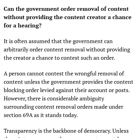
Can the government order removal of content
without providing the content creator a chance
for a hearing?
It is often assumed that the government can
arbitrarily order content removal without providing
the creator a chance to contest such an order.
A person cannot contest the wrongful removal of
content unless the government provides the content
blocking order levied against their account or posts.
However, there is considerable ambiguity
surrounding content removal orders made under
section 69A as it stands today.
Transparency is the backbone of democracy. Unless