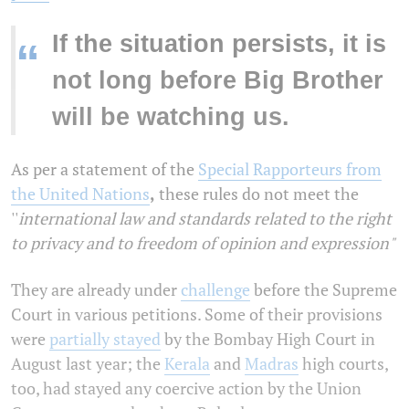
If the situation persists, it is
“
not long before Big Brother
will be watching us.
As per a statement of the
Special Rapporteurs from
the United Nations
,
these rules do not meet the
''
international law and standards related to the right
to privacy and to freedom of opinion and expression"
They are already under
challenge
before the Supreme
Court in various petitions. Some of their provisions
were
partially stayed
by the Bombay High Court in
August last year; the
Kerala
and
Madras
high courts,
too, had stayed any coercive action by the Union