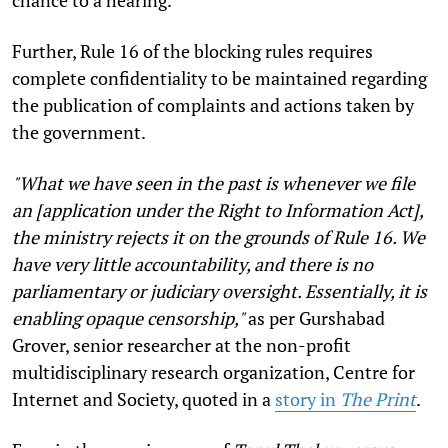
Further,
Rule 16
of the blocking rules requires
complete confidentiality to be maintained regarding
the publication of complaints and actions taken by
the government.
"What we have seen in the past is whenever we file
an [application under the Right to Information Act],
the ministry rejects it on the grounds of Rule 16. We
have very little accountability, and there is no
parliamentary or judiciary oversight. Essentially, it is
enabling opaque censorship,"
as per
Gurshabad
Grover
, senior researcher at the non-profit
multidisciplinary research organization, Centre for
Internet and Society, quoted in a
story in
The Print
.