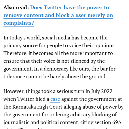
Also read:
Does Twitter have the power to
remove content and block a user merely on
complaints?
In today's world, social media has become the
primary source for people to voice their opinions.
Therefore, it becomes all the more important to
ensure that their voice is not silenced by the
government. In a democracy like ours, the bar for
tolerance cannot be barely above the ground.
However, things took a serious turn in July 2022
when Twitter filed a
case
against the government at
the Karnataka High Court alleging abuse of power by
the government for ordering arbitrary blocking of
journalistic and political content, citing section 69A