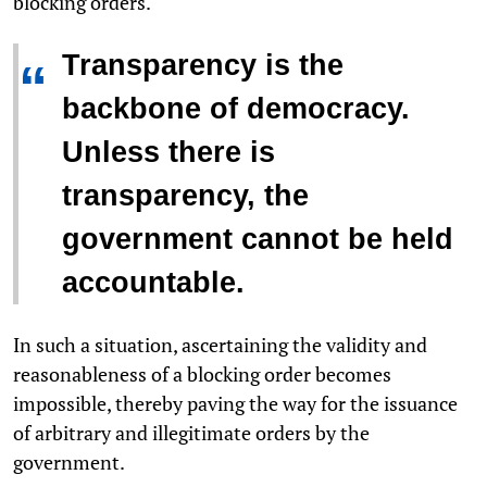
blocking orders.
Transparency is the
“
backbone of democracy.
Unless there is
transparency, the
government cannot be held
accountable.
In such a situation, ascertaining the validity and
reasonableness of a blocking order becomes
impossible, thereby paving the way for the issuance
of arbitrary and illegitimate orders by the
government.