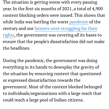
T
he situation is getting worse with every passing
year. In the first six months of 2021, a total of 4,900
content blocking orders were issued. This shows that
while India was battling the worst
pandemic
of the
century and our
farmers were struggling for their
rights
, the government was covering all its bases to
ensure that the people's dissatisfaction did not make
the headlines.
During the pandemic, the government was doing
everything in its hands to downplay the gravity of
the situation by removing content that questioned
or expressed dissatisfaction towards the
government. Most of the content blocked belonged
to individuals/organisations with a large reach that
could reach a large pool of Indian citizens.