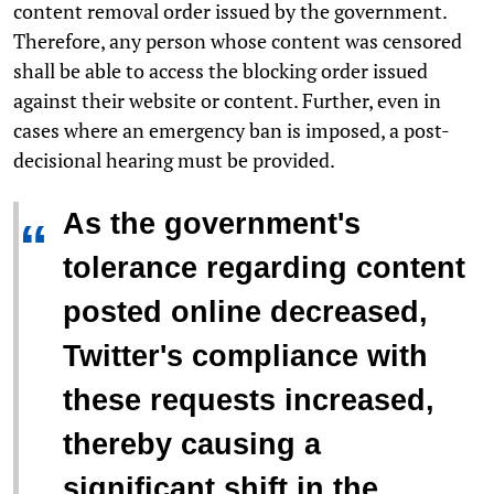
content removal order issued by the government.
Therefore, any person whose content was censored
shall be able to access the blocking order issued
against their website or content. Further, even in
cases where an emergency ban is imposed, a
post-
decisional
hearing must be provided.
As the government's
“
tolerance regarding content
posted online decreased,
Twitter's compliance with
these requests increased,
thereby causing a
significant shift in the