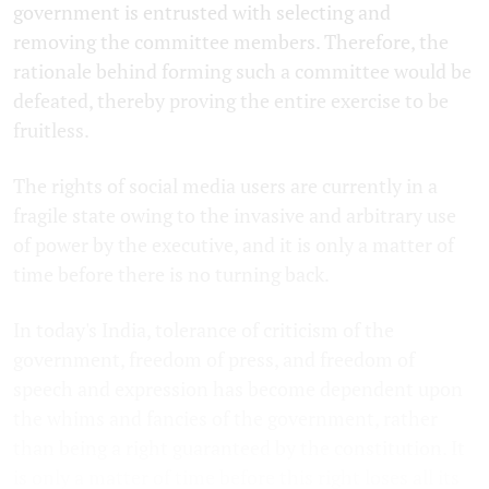
government is entrusted with selecting and
removing the committee members. Therefore, the
rationale behind forming such a committee would be
defeated, thereby proving the entire exercise to be
fruitless.
The rights of social media users are currently in a
fragile state owing to the invasive and arbitrary use
of power by the executive, and it is only a matter of
time before there is no turning back.
In today's India, tolerance of criticism of the
government, freedom of press, and freedom of
speech and expression has become dependent upon
the whims and fancies of the government, rather
than being a right guaranteed by the constitution. It
is only a matter of time before this right loses all its