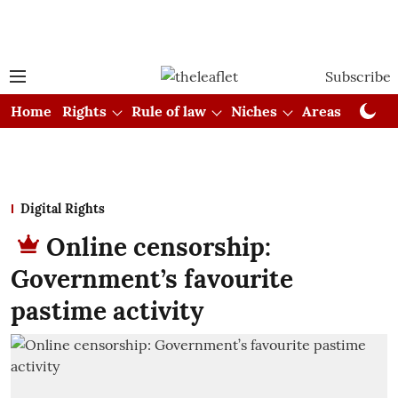
Subscribe
Home
Rights
Rule of law
Niches
Areas
Cou
Digital Rights
Online censorship:
Government’s favourite
pastime activity