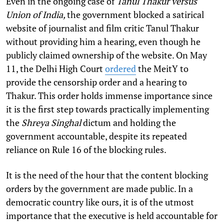
Even in the ongoing case of
Tanul Thakur versus
Union of India,
the government blocked a satirical
website of journalist and film critic Tanul Thakur
without providing him a hearing, even though he
publicly claimed ownership of the website. On May
11, the Delhi High Court
ordered
the MeitY to
provide the censorship order and a hearing to
Thakur. This order holds immense importance since
it is the first step towards practically implementing
the
Shreya Singhal
dictum and holding the
government accountable, despite its repeated
reliance on Rule 16 of the blocking rules.
It is the need of the hour that the content blocking
orders by the government are made public. In a
democratic country like ours, it is of the utmost
importance that the executive is held accountable for