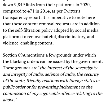
down 9,849 links from their platforms in 2020,
compared to 471 in 2014, as per Twitter's
transparency report. It is imperative to note here
that these content removal requests are in addition
to the self-filtration policy adopted by social media
platforms to remove hateful, discriminatory, and
violence-enabling content.
Section 69A mentions a few grounds under which
the blocking orders can be issued by the government.
These grounds are "
the interest of the sovereignty
and integrity of India, defence of India, the security
of the state, friendly relations with foreign states or
public order or for preventing incitement to the
commission of any cognizable offence relating to the
above."