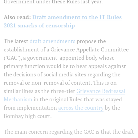
Government under these Rules last year.
Also read:
Draft amendment to the IT Rules
2021 smacks of censorship
The latest
draft amendments
propose the
establishment of a Grievance Appellate Committee
('GAC'), a government-appointed body whose
primary function would be to hear appeals against
the decisions of social media sites regarding the
removal or non-removal of content. This
is on
similar lines as the three-tier
Grievance Redressal
Mechanism
in the original Rules that was stayed
from implementation
across the country
by the
Bombay high court.
The main concern regarding the GAC is that the draft