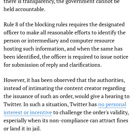
there is transparency, the government cannot be
held accountable.
Rule 8
of the blocking rules requires the designated
officer to make all reasonable efforts to identify the
person or intermediary and computer resource
hosting such information, and when the same has
been identified, the officer is required to issue notice
for submission of reply and clarifications.
However, it has been observed that the authorities,
instead of intimating the content creator regarding
the issuance of such an order, would give a hearing to
Twitter. In such a situation, Twitter has
no personal
interest or incentive
to challenge the order's validity,
especially when its non-compliance can attract fines
or land it in jail.