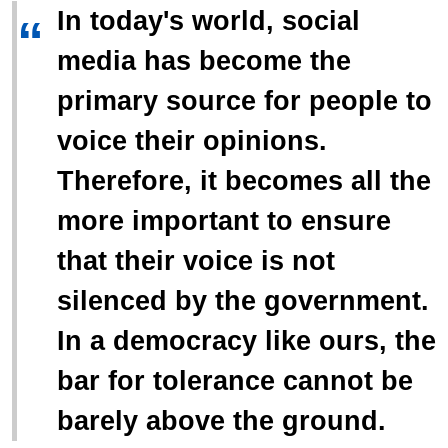
In today's world, social
“
media has become the
primary source for people to
voice their opinions.
Therefore, it becomes all the
more important to ensure
that their voice is not
silenced by the government.
In a democracy like ours, the
bar for tolerance cannot be
barely above the ground.