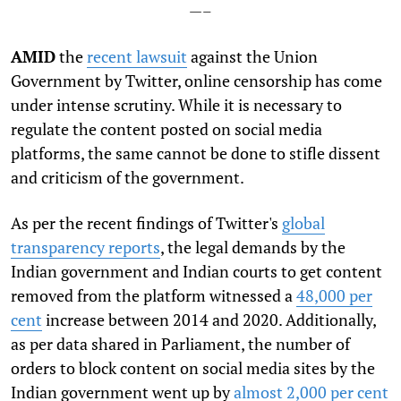
—–
AMID
the
recent lawsuit
against the Union
Government by
Twitter
, online censorship has come
under intense scrutiny. While it is necessary to
regulate the content posted on social media
platforms, the same cannot be done to stifle dissent
and criticism of the government.
As per the recent findings of Twitter's
global
transparency reports
, the legal demands by the
Indian government and Indian courts to get content
removed from the platform witnessed a
48,000 per
cent
increase between 2014 and 2020. Additionally,
as per data shared in Parliament, the number of
orders to block content
on social media sites by the
Indian government went up by
almost 2,000 per cent