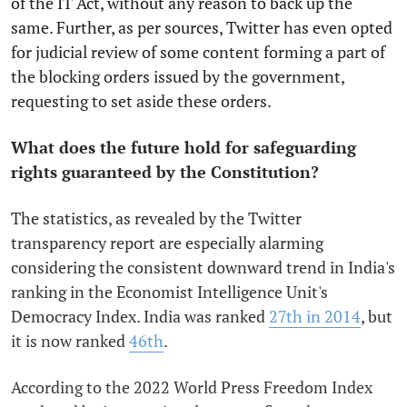
of the IT Act, without any reason to back up the
same. Further, as per sources, Twitter has even opted
for judicial review of some content forming a part of
the blocking orders issued by the government,
requesting to set aside these orders.
What does the future hold for safeguarding
rights guaranteed by the Constitution?
The statistics, as revealed by the Twitter
transparency report are especially alarming
considering the consistent downward trend in India's
ranking in the Economist Intelligence Unit's
Democracy Index. India was ranked
27th in 2014
, but
it is now ranked
46th
.
According to the 2022 World Press Freedom Index