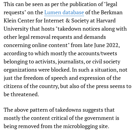
This can be seen as per the publication of "legal
requests" on the
Lumen database
of the Berkman
Klein Center for Internet & Society at Harvard
University that hosts "takedown notices along with
other legal removal requests and demands
concerning online content" from late June 2022,
according to which mostly the accounts/tweets
belonging to activists, journalists, or civil society
organizations were blocked. In such a situation, not
just the freedom of speech and expression of the
citizens of the country, but also of the press seems to
be threatened.
The above pattern of takedowns suggests that
mostly the content critical of the government is
being removed from the microblogging site.