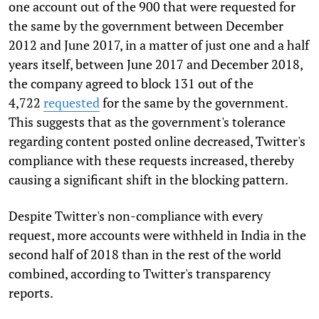
one account out of the 900 that were
requested
for
the same by the government between December
2012 and June 2017, in a matter of just one and a half
years itself, between June 2017 and December 2018,
the company agreed to block 131 out of the
4,722
requested
for the same by the government
.
This suggests that as the government's tolerance
regarding content posted online decreased, Twitter's
compliance with these requests increased, thereby
causing a significant shift in the blocking pattern.
Despite
Twitter's
non-compliance with every
request,
more accounts were withheld in India in the
second half of 2018 than in the rest of the world
combined, according to Twitter's
transparency
reports
.