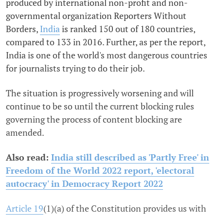
produced by
international non-profit and non-
governmental organization
Reporters Without
Borders,
India
is ranked 150 out of 180 countries,
compared to 133 in 2016. Further, as per the report,
India is one of the world's most dangerous countries
for journalists trying to do their job.
The situation is progressively worsening and will
continue to be so until the current blocking rules
governing the process of content blocking are
amended.
Also read:
India still described as 'Partly Free' in
Freedom of the World 2022 report, 'electoral
autocracy' in Democracy Report 2022
Article 19
(1)(a)
of the Constitution provides us with