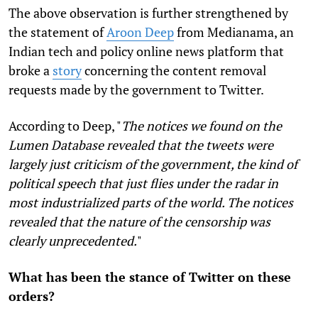
The above observation is further strengthened by
the statement of
Aroon Deep
from Medianama, an
Indian tech and policy online news platform that
broke a
story
concerning the content removal
requests made by the government to Twitter.
According to Deep, "
The notices we found on the
Lumen Database revealed that the tweets were
largely just criticism of the government, the kind of
political speech that just flies under the radar in
most industrialized parts of the world. The notices
revealed that the nature of the censorship was
clearly unprecedented.
"
What has been the stance of Twitter on these
orders?