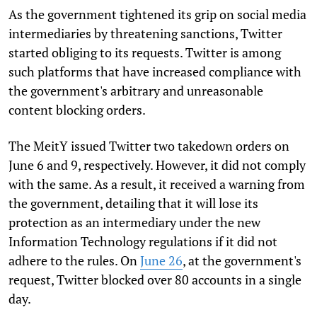
As the government tightened its grip on social media
intermediaries by threatening sanctions, Twitter
started obliging to its requests. Twitter is among
such platforms that have increased compliance with
the government's arbitrary and unreasonable
content blocking orders.
The MeitY issued Twitter two takedown orders on
June 6 and 9, respectively. However, it did not comply
with the same. As a result, it received a warning from
the government, detailing that it will lose its
protection as an intermediary under the new
Information Technology regulations if it did not
adhere to the rules. On
June 26
, at the government's
request, Twitter blocked over 80 accounts in a single
day.