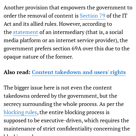
Another provision that empowers the government to
order the removal of content is
Section 79
of the IT
Act and its allied rules. However, according to
the
statement
of an intermediary (that is, a social
media platform or an internet service provider), the
government prefers section 69A over this due to the
opaque nature of the former.
Also read
:
Content takedown and users' rights
The bigger issue here is not even the content
takedowns ordered by the government, but the
secrecy surrounding the whole process. As per the
blocking rules
, the entire blocking process is
supposed to be executive-driven, which requires the
maintenance of strict confidentiality concerning the