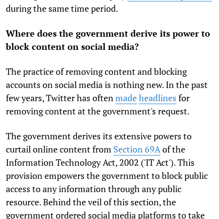
during the same time period.
Where does the government derive its power to
block content on social media?
The practice of removing content and blocking
accounts on social media is nothing new. In the past
few years, Twitter has often
made
headlines
for
removing content at the government's request.
The government derives its extensive powers to
curtail online content from
Section 69A
of the
Information Technology Act, 2002 ('IT Act'). This
provision empowers the government to block public
access to any information through any public
resource. Behind the veil of this section, the
government ordered social media platforms to take