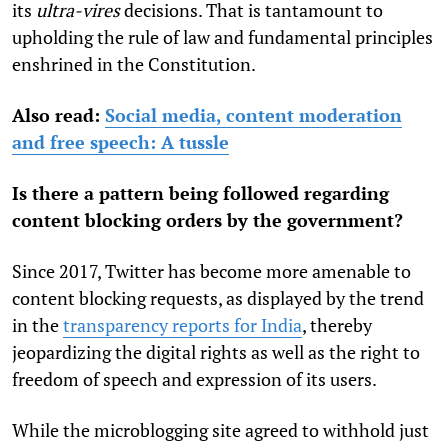
its
ultra-vires
decisions. That is tantamount to
upholding the rule of law and fundamental principles
enshrined in the Constitution.
Also read:
Social media, content moderation
and free speech: A tussle
Is there a pattern being followed regarding
content blocking orders by the government?
Since 2017, Twitter has become more amenable to
content blocking requests, as displayed by the trend
in the
transparency reports for India
, thereby
jeopardizing the digital rights as well as the right to
freedom of speech and expression of its users.
While the microblogging site agreed to withhold just