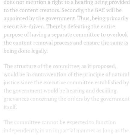
does not mention a right to a hearing being provided
to the content creators. Secondly, the GAC will be
appointed by the government. Thus, being primarily
executive-driven. Thereby defeating the entire
purpose of having a separate committee to overlook
the content removal process and ensure the same is
being done legally.
The structure of the committee, as it proposed,
would be in contravention of the principle of natural
justice since the executive committee established by
the government would be hearing and deciding
grievances concerning the orders by the government
itself.
The committee cannot be expected to function
independently in an impartial manner as long as the