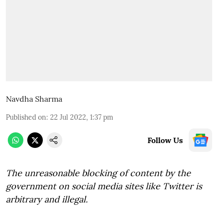
Navdha Sharma
Published on
:
22 Jul 2022, 1:37 pm
Follow Us
The unreasonable blocking of content by the
government on social media sites like Twitter is
arbitrary and illegal.