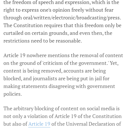
the freedom of speech and expression, which is the
right to express one's opinion freely without fear
through oral/written/electronic/
broadcasting/press.
The Constitution requires that this freedom only be
curtailed on certain grounds, and even then, the
restrictions need to be reasonable.
Article 19 nowhere mentions the removal of content
on the ground of 'criticism of the government.' Yet,
content is being removed, accounts are being
blocked, and journalists are being put in jail for
making statements disagreeing with government
policies.
The arbitrary blocking of content on social media is
not only a violation of Article 19 of the Constitution
but also of
Article 19
of the Universal Declaration of