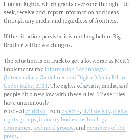
Human Rights, which grants everyone the right "to
seek, receive and impart information and ideas
through any media and regardless of frontiers."
If the situation persists, it is not long before Big
Brother will be watching us.
The situation is on track to get a lot worse as MeitY
implements the
Information Technology
(Intermediary Guidelines and Digital Media Ethics
Code) Rules, 2021
. The rights of artists, media, and
people hit a new low with these rules. These rules
have unanimously
received
criticism
from
experts
,
civil society
,
digital
rights groups
,
industry bodies
,
technology
companies
,
technical groups
, and
members of the
press
.