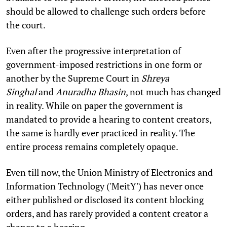
should be allowed to challenge such orders before
the court.
Even after the progressive interpretation of
government-imposed restrictions in one form or
another by the Supreme Court in
Shreya
Singhal
and
Anuradha Bhasin
, not much has changed
in reality. While on paper the government is
mandated to provide a hearing to content creators,
the same is hardly ever practiced in reality. The
entire process remains completely opaque.
Even till now, the Union Ministry of Electronics and
Information Technology ('MeitY') has never once
either published or disclosed its content blocking
orders, and has rarely provided a content creator a
chance to a hearing.