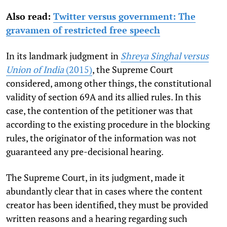
Also read:
Twitter versus government: The
gravamen of restricted free speech
In its landmark judgment in
Shreya Singhal versus
Union of India
(2015)
, the Supreme Court
considered, among other things, the constitutional
validity of section 69A and its allied rules. In this
case, the contention of the petitioner was that
according to the existing procedure in the blocking
rules, the originator of the information was not
guaranteed any pre-decisional hearing.
The Supreme Court, in its judgment, made it
abundantly clear that in cases where the content
creator has been identified, they must be provided
written reasons and a hearing regarding such