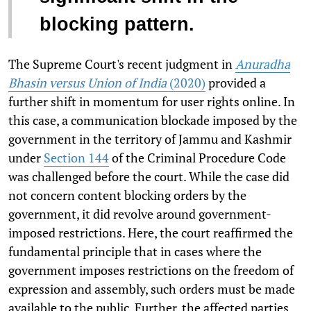
blocking pattern.
The Supreme Court's recent judgment in
Anuradha
Bhasin versus Union of India
(2020)
provided a
further shift in momentum for user rights online. In
this case, a communication blockade imposed by the
government in the territory of Jammu and Kashmir
under
Section 144
of the Criminal Procedure Code
was challenged before the court. While the case did
not concern content blocking orders by the
government, it did revolve around government-
imposed restrictions. Here, the court reaffirmed the
fundamental principle that in cases where the
government imposes restrictions on the freedom of
expression and assembly, such orders must be made
available to the public. Further, the affected parties