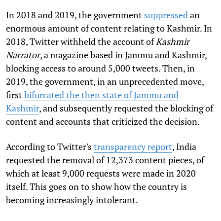
In 2018 and 2019, the government
suppressed
an
enormous amount of content relating to Kashmir. In
2018, Twitter withheld the account of
Kashmir
Narrator
, a magazine based in Jammu and Kashmir,
blocking access to around 5,000 tweets. Then, in
2019, the government, in an unprecedented move,
first
bifurcated the then state of Jammu and
Kashmir
, and subsequently requested the blocking of
content and accounts that criticized the decision.
According to Twitter's
transparency report
, India
requested the removal of 12,373 content pieces, of
which at least 9,000 requests were made in 2020
itself. This goes on to show how the country is
becoming increasingly intolerant.