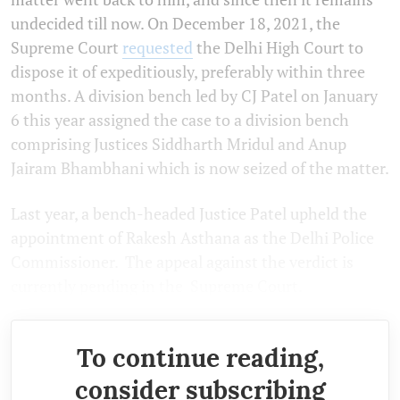
undecided till now. On December 18, 2021, the
Supreme Court
requested
the Delhi High Court to
dispose it of expeditiously, preferably within three
months. A division bench led by CJ Patel on January
6 this year assigned the case to a division bench
comprising Justices Siddharth Mridul and Anup
Jairam Bhambhani which is now seized of the matter.
Last year, a bench-headed Justice Patel upheld the
appointment of Rakesh Asthana as the Delhi Police
Commissioner. The appeal against the verdict is
currently pending in the Supreme Court.
To continue reading,
consider subscribing