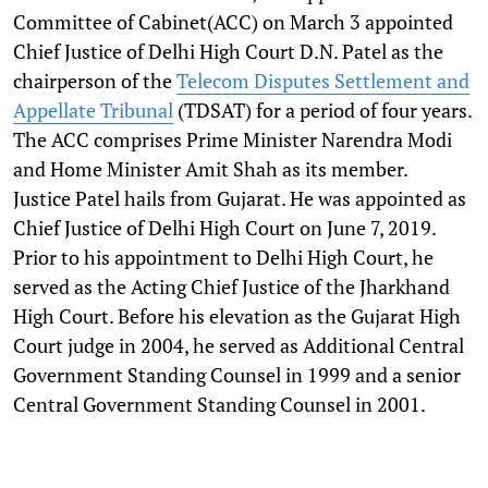
Committee of Cabinet(ACC) on March 3 appointed
Chief Justice of Delhi High Court D.N. Patel as the
chairperson of the
Telecom Disputes Settlement and
Appellate Tribunal
(TDSAT) for a period of four years.
The ACC comprises Prime Minister Narendra Modi
and Home Minister Amit Shah as its member.
Justice Patel hails from Gujarat. He was appointed as
Chief Justice of Delhi High Court on June 7, 2019.
Prior to his appointment to Delhi High Court, he
served as the Acting Chief Justice of the Jharkhand
High Court. Before his elevation as the Gujarat High
Court judge in 2004, he served as Additional Central
Government Standing Counsel in 1999 and a senior
Central Government Standing Counsel in 2001.