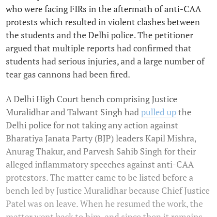
who were facing FIRs in the aftermath of anti-CAA
protests which resulted in violent clashes between
the students and the Delhi police. The petitioner
argued that multiple reports had confirmed that
students had serious injuries, and a large number of
tear gas cannons had been fired.
A Delhi High Court bench comprising Justice
Muralidhar and Talwant Singh had
pulled up
the
Delhi police for not taking any action against
Bharatiya Janata Party (BJP) leaders Kapil Mishra,
Anurag Thakur, and Parvesh Sahib Singh for their
alleged inflammatory speeches against anti-CAA
protestors. The matter came to be listed before a
bench led by Justice Muralidhar because Chief Justice
Patel was on leave. When he resumed the work, the
matter went back to him, and since then it remains