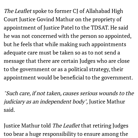
The Leaflet
spoke to former CJ of Allahabad High
Court Justice Govind Mathur on the propriety of
appointment of Justice Patel to the TDSAT. He said
he was not concerned with the person so appointed,
but he feels that while making such appointments
adequate care must be taken so as to not send a
message that there are certain Judges who are close
to the government or as a political strategy, their
appointment would be beneficial to the government.
"Such care, if not taken, causes serious wounds to the
judiciary as an independent body",
Justice Mathur
said.
Justice Mathur told
The Leaflet
that retiring Judges
too bear a huge responsibility to ensure among the