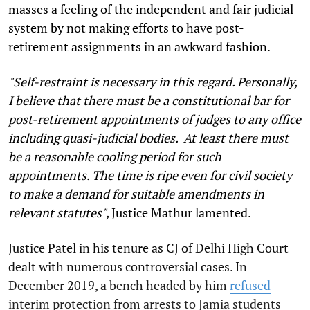
masses a feeling of the independent and fair judicial
system by not making efforts to have post-
retirement assignments in an awkward fashion.
"Self-restraint is necessary in this regard. Personally,
I believe that there must be a constitutional bar for
post-retirement appointments of judges to any office
including quasi-judicial bodies. At least there must
be a reasonable cooling period for such
appointments. The time is ripe even for civil society
to make a demand for suitable amendments in
relevant statutes",
Justice Mathur lamented.
Justice Patel in his tenure as CJ of Delhi High Court
dealt with numerous controversial cases. In
December 2019, a bench headed by him
refused
interim protection from arrests to Jamia students