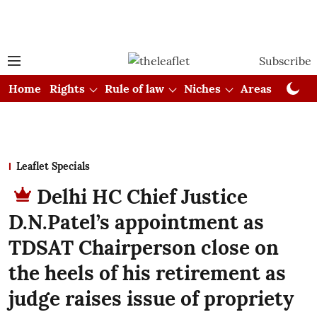
Subscribe
Home
Rights
Rule of law
Niches
Areas
Cou
Leaflet Specials
Delhi HC Chief Justice
D.N.Patel’s appointment as
TDSAT Chairperson close on
the heels of his retirement as
judge raises issue of propriety