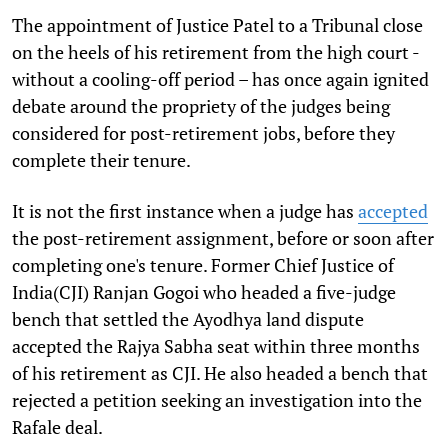
The appointment of Justice Patel to a Tribunal close
on the heels of his retirement from the high court -
without a cooling-off period – has once again ignited
debate around the propriety of the judges being
considered for post-retirement jobs, before they
complete their tenure.
It is not the first instance when a judge has
accepted
the post-retirement assignment, before or soon after
completing one's tenure. Former Chief Justice of
India(CJI) Ranjan Gogoi who headed a five-judge
bench that settled the Ayodhya land dispute
accepted the Rajya Sabha seat within three months
of his retirement as CJI. He also headed a bench that
rejected a petition seeking an investigation into the
Rafale deal.