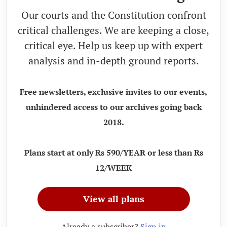
Our courts and the Constitution confront
critical challenges. We are keeping a close,
critical eye. Help us keep up with expert
analysis and in-depth ground reports.
Free newsletters, exclusive invites to our events,
unhindered access to our archives going back
2018.
Plans start at only Rs 590/YEAR or less than Rs
12/WEEK
View all plans
Already a subscriber?
Sign in