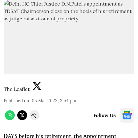
The Leaflet
Published on
:
05 Mar 2022, 2:54 pm
Follow Us
D
AYS before his retirement, the Appointment