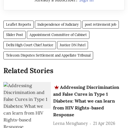
Leaflet Reports
Independence of Judiciary
post retirement job
Slider Post
Appointment Committee of Cabinet
Delhi High Court Chief Justice
Justice DN Patel
Telecom Disputes Settlement and Appellate Tribunal
Related Stories
Addressing Discrimination
and False Cures in Type 1
Diabetes: What we can learn
from HIV Rights-based
Response
Leena Menghaney
21 Apr 2026