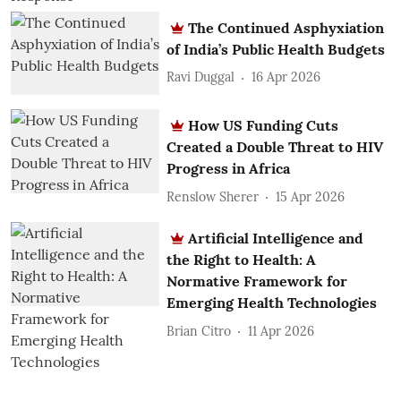
The Continued Asphyxiation
of India’s Public Health Budgets
Ravi Duggal
16 Apr 2026
How US Funding Cuts
Created a Double Threat to HIV
Progress in Africa
Renslow Sherer
15 Apr 2026
Artificial Intelligence and
the Right to Health: A
Normative Framework for
Emerging Health Technologies
Brian Citro
11 Apr 2026