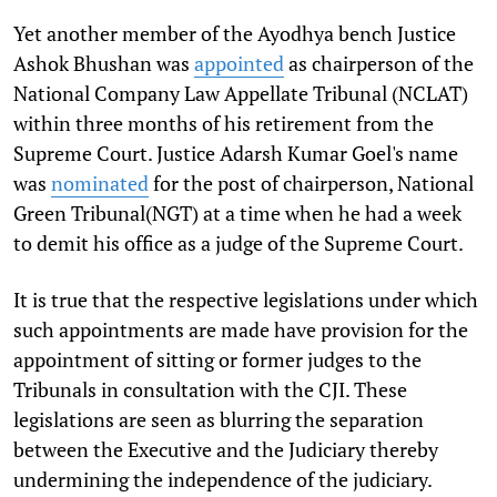
Yet another member of the Ayodhya bench Justice
Ashok Bhushan was
appointed
as chairperson of the
National Company Law Appellate Tribunal (NCLAT)
within three months of his retirement from the
Supreme Court. Justice Adarsh Kumar Goel's name
was
nominated
for the post of chairperson, National
Green Tribunal(NGT) at a time when he had a week
to demit his office as a judge of the Supreme Court.
It is true that the respective legislations under which
such appointments are made have provision for the
appointment of sitting or former judges to the
Tribunals in consultation with the CJI. These
legislations are seen as blurring the separation
between the Executive and the Judiciary thereby
undermining the independence of the judiciary.