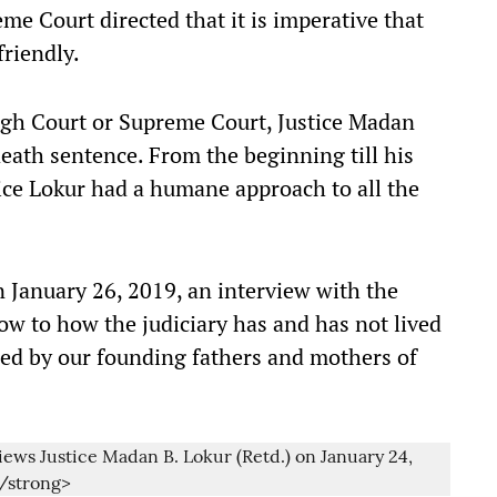
me Court directed that it is imperative that
friendly.
 High Court or Supreme Court, Justice Madan
ath sentence. From the beginning till his
ice Lokur had a humane approach to all the
 January 26, 2019, an interview with the
w to how the judiciary has and has not lived
oned by our founding fathers and mothers of