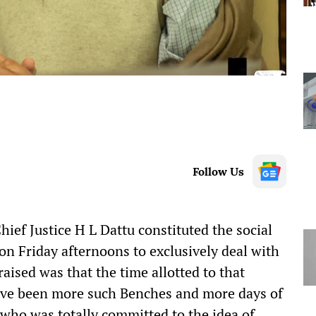
Follow Us
hief Justice H L Dattu constituted the social
on Friday afternoons to exclusively deal with
 raised was that the time allotted to that
 have been more such Benches and more days of
who was totally committed to the idea of