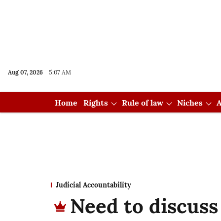
Aug 07, 2026
5:07 AM
Home
Rights
Rule of law
Niches
A
Judicial Accountability
Need to discuss 