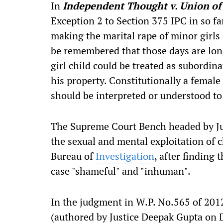
In
Independent Thought v. Union o
Exception 2 to Section 375 IPC in so far
making the marital rape of minor girls 
be remembered that those days are lo
girl child could be treated as subordina
his property. Constitutionally a female
should be interpreted or understood to
The Supreme Court Bench headed by Jus
the sexual and mental exploitation of c
Bureau of
Investigation
, after finding
case "shameful" and "inhuman".
In the judgment in W.P. No.565 of 2012
(authored by Justice Deepak Gupta on 