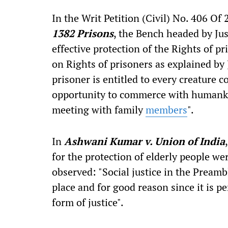
In the Writ Petition (Civil) No. 406 Of 
1382 Prisons
, the Bench headed by Just
effective protection of the Rights of pr
on Rights of prisoners as explained by 
prisoner is entitled to every creature c
opportunity to commerce with humanki
meeting with family
members
".
In
Ashwani Kumar v. Union of India
for the protection of elderly people we
observed: "Social justice in the Preamb
place and for good reason since it is p
form of justice".