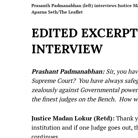
Prasanth Padmanabhan (left) interviews Justice Mad
Aparna Seth/The Leaflet
EDITED EXCERP
INTERVIEW
Prashant Padmanabhan:
Sir, you ha
Supreme Court? You have always safegu
zealously against Governmental powers
the finest judges on the Bench. How w
Justice Madan Lokur (Retd):
Thank yo
institution and if one Judge goes out, 
continues.