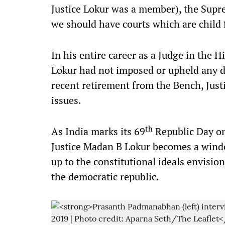
Justice Lokur was a member), the Supre
we should have courts which are child 
In his entire career as a Judge in the
Lokur had not imposed or upheld any de
recent retirement from the Bench, Just
issues.
th
As India marks its 69
Republic Day on
Justice Madan B Lokur becomes a windo
up to the constitutional ideals envisi
the democratic republic.