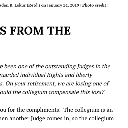
an B. Lokur (Retd.) on January 24, 2019 | Photo credit:
TS FROM THE
ve been one of the outstanding Judges in the
arded individual Rights and liberty
. On your retirement, we are losing one of
ould the collegium compensate this loss?
u for the compliments. The collegium is an
then another Judge comes in, so the collegium