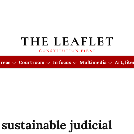
reas
Courtroom
In focus
Multimedia
Art, lit
sustainable judicial