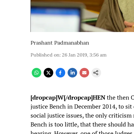
Prashant Padmanabhan
Published on
:
26 Jan 2019, 3:56 am
[dropcap]W[/dropcap]HEN
the then C
justice Bench in December 2014, to sit 
social justice issues, the only criticism
Bench is too little, that there should
hearing. However, one of those Judges 