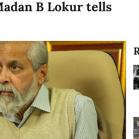
Madan B Lokur tells
R