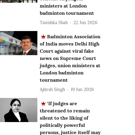
ministers at London
badminton tournament
Tanishka Shah
22 Jun 2026
Badminton Association
of India moves Delhi High
Court against viral fake
news on Supreme Court
judges, union ministers at
London badminton
tournament
Ajitesh Singh
19 Jun 2026
‘If judges are
threatened to remain
silent to the liking of
politically powerful
persons, justice itself may