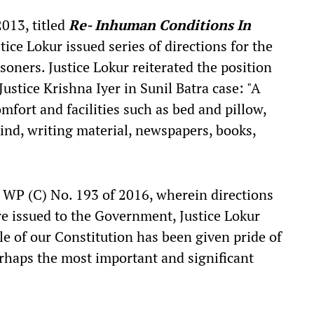
2013, titled
Re- Inhuman Conditions In
ice Lokur issued series of directions for the
isoners. Justice Lokur reiterated the position
Justice Krishna Iyer in Sunil Batra case: "A
omfort and facilities such as bed and pillow,
nd, writing material, newspapers, books,
, WP (C) No. 193 of 2016, wherein directions
re issued to the Government, Justice Lokur
le of our Constitution has been given pride of
erhaps the most important and significant