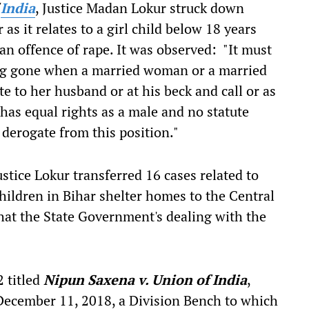
f
India
, Justice Madan Lokur struck down
 as it relates to a girl child below 18 years
an offence of rape. It was observed: "It must
ng gone when a married woman or a married
te to her husband or at his beck and call or as
 has equal rights as a male and no statute
 derogate from this position."
tice Lokur transferred 16 cases related to
hildren in Bihar shelter homes to the Central
 that the State Government's dealing with the
 titled
Nipun Saxena v. Union of India
,
December 11, 2018, a Division Bench to which