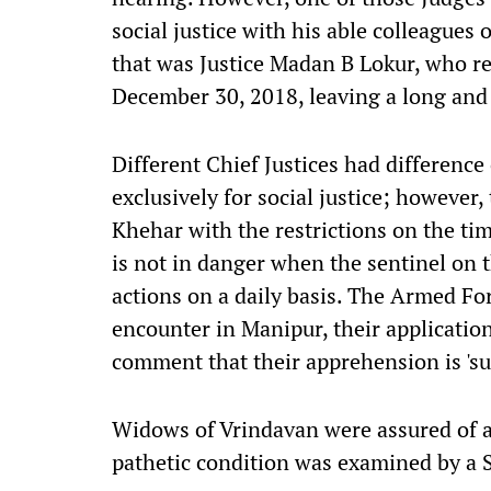
social justice with his able colleagues
that was Justice Madan B Lokur, who re
December 30, 2018, leaving a long and il
Different Chief Justices had differenc
exclusively for social justice; however,
Khehar with the restrictions on the t
is not in danger when the sentinel on th
actions on a daily basis. The Armed Fo
encounter in Manipur, their application
comment that their apprehension is 'su
Widows of Vrindavan were assured of 
pathetic condition was examined by a 