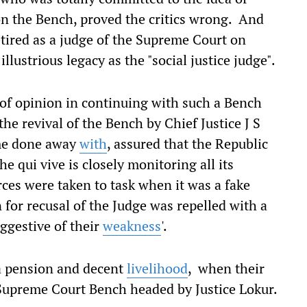
 on the Bench, proved the critics wrong. And
tired as a judge of the Supreme Court on
lustrious legacy as the "social justice judge".
e of opinion in continuing with such a Bench
 the revival of the Bench by Chief Justice J S
ime done away
with
, assured that the Republic
e qui vive is closely monitoring all its
rces were taken to task when it was a fake
 for recusal of the Judge was repelled with a
ggestive of their
weakness
'.
a pension and decent
livelihood
, when their
Supreme Court Bench headed by Justice Lokur.