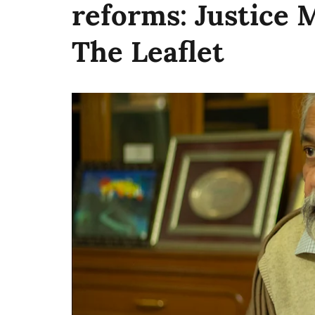
reforms: Justice 
The Leaflet