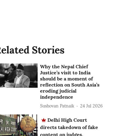
elated Stories
Why the Nepal Chief
Justice’s visit to India
should be a moment of
reflection on South Asia’s
eroding judicial
independence
Sushovan Patnaik
24 Jul 2026
Delhi High Court
directs takedown of fake
content on judges,