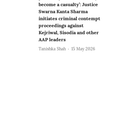
become a casualty’: Justice
Swarna Kanta Sharma
initiates criminal contempt
proceedings against
Kejriwal, Sisodia and other
AAP leaders
Tanishka Shah
15 May 2026