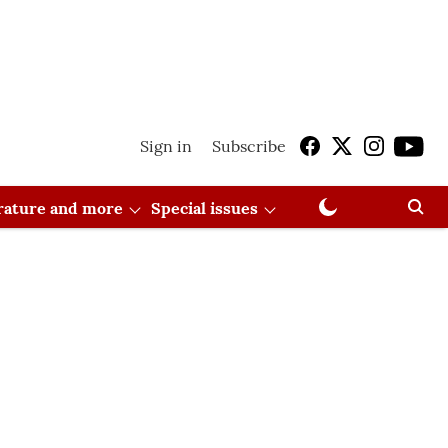
Sign in
Subscribe
erature and more
Special issues