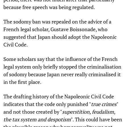
because free speech was being regulated.
The sodomy ban was repealed on the advice of a
French legal scholar, Gustave Boissonade, who
suggested that Japan should adopt the Napoleonic
Civil Code.
Some scholars say that the influence of the French
legal system only briefly stopped the criminalisation
of sodomy because Japan never really criminalised it
in the first place.
The drafting history of the Napoleonic Civil Code
indicates that the code only punished "
true crimes
"
and not those created by "
superstition, feudalism,
the tax system and despotism
". This could have been
the plausible reason why homosexuality was not