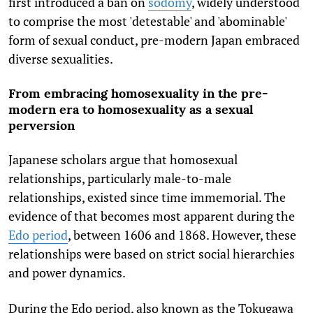
first introduced a ban on
sodomy
, widely understood
to comprise the most 'detestable' and 'abominable'
form of sexual conduct, pre-modern Japan embraced
diverse sexualities.
From embracing homosexuality in the pre-
modern era to homosexuality as a sexual
perversion
Japanese scholars argue that homosexual
relationships, particularly male-to-male
relationships, existed since time immemorial. The
evidence of that becomes most apparent during the
Edo period
, between 1606 and 1868. However, these
relationships were based on strict social hierarchies
and power dynamics.
During the Edo period, also known as the Tokugawa