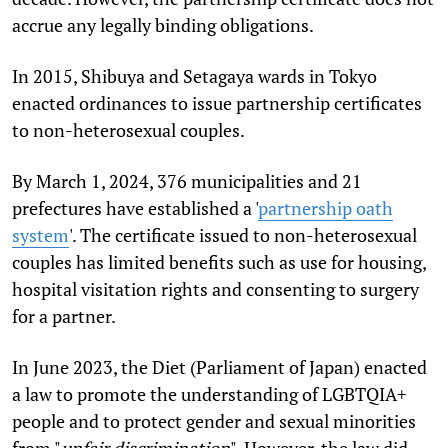
accrue any legally binding obligations.
In 2015, Shibuya and Setagaya wards in Tokyo
enacted ordinances to issue partnership certificates
to non-heterosexual couples.
By March 1, 2024, 376 municipalities and 21
prefectures have established a '
partnership oath
system
'. The certificate issued to non-heterosexual
couples has limited benefits such as use for housing,
hospital visitation rights and consenting to surgery
for a partner.
In June 2023, the Diet (Parliament of Japan) enacted
a law to promote the understanding of LGBTQIA+
people and to protect gender and sexual minorities
from "
unfair discrimination
". However, the law did