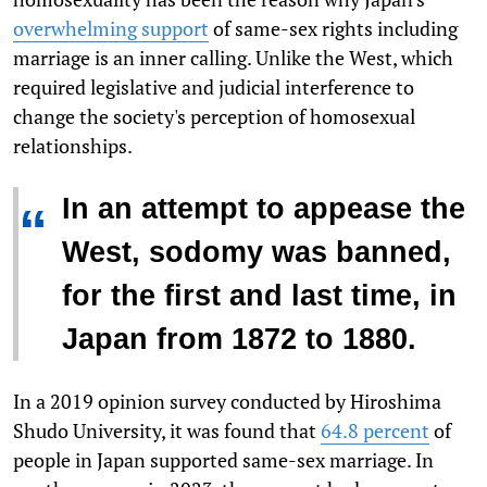
overwhelming support
of same-sex rights including
marriage is an inner calling. Unlike the West, which
required legislative and judicial interference to
change the society's perception of homosexual
relationships.
In an attempt to appease the
“
West, sodomy was banned,
for the first and last time, in
Japan from 1872 to 1880.
In a 2019 opinion survey conducted by Hiroshima
Shudo University, it was found that
64.8 percent
of
people in Japan supported same-sex marriage. In