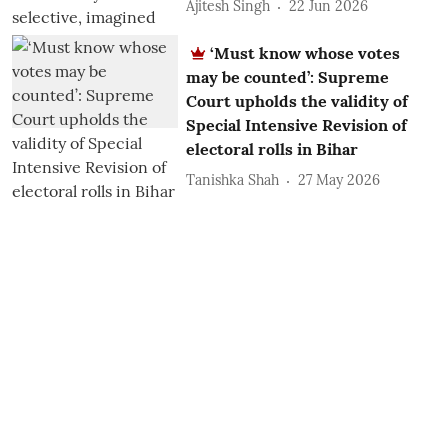
Ajitesh Singh
22 Jun 2026
‘Must know whose votes
may be counted’: Supreme
Court upholds the validity of
Special Intensive Revision of
electoral rolls in Bihar
Tanishka Shah
27 May 2026