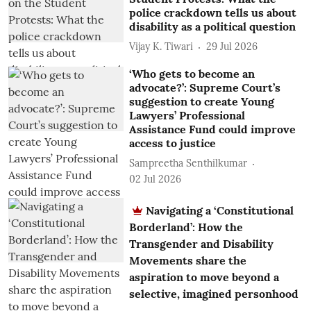
police crackdown tells us about
disability as a political question
Vijay K. Tiwari
29 Jul 2026
‘Who gets to become an
advocate?’: Supreme Court’s
suggestion to create Young
Lawyers’ Professional
Assistance Fund could improve
access to justice
Sampreetha Senthilkumar
02 Jul 2026
Navigating a ‘Constitutional
Borderland’: How the
Transgender and Disability
Movements share the
aspiration to move beyond a
selective, imagined personhood