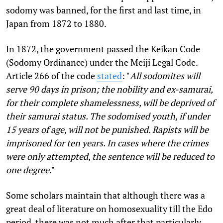
sodomy was banned, for the first and last time, in
Japan from 1872 to 1880.
In 1872, the government passed the Keikan Code
(Sodomy Ordinance) under the Meiji Legal Code.
Article 266 of the code
stated
: "
All sodomites will
serve 90 days in prison; the nobility and ex-samurai,
for their complete shamelessness, will be deprived of
their samurai status. The sodomised youth, if under
15 years of age, will not be punished. Rapists will be
imprisoned for ten years. In cases where the crimes
were only attempted, the sentence will be reduced to
one degree
."
Some scholars maintain that although there was a
great deal of literature on homosexuality till the Edo
period, there was not much after that particularly