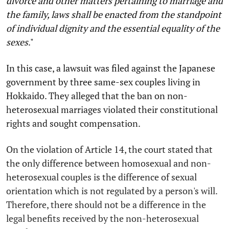
divorce and other matters pertaining to marriage and
the family, laws shall be enacted from the standpoint
of individual dignity and the essential equality of the
sexes
."
In this case, a lawsuit was filed against the Japanese
government by three same-sex couples living in
Hokkaido. They alleged that the ban on non-
heterosexual marriages violated their constitutional
rights and sought compensation.
On the violation of Article 14, the court stated that
the only difference between homosexual and non-
heterosexual couples is the difference of sexual
orientation which is not regulated by a person's will.
Therefore, there should not be a difference in the
legal benefits received by the non-heterosexual