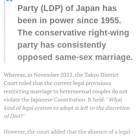
“
Party (LDP) of Japan has
been in power since 1955.
The conservative right-wing
party has consistently
opposed same-sex marriage.
Whereas, in November 2022, the Tokyo District
Court ruled that the current legal provisions
restricting marriage to heterosexual couples do not
violate the Japanese Constitution. It held: "
What
kind of legal system to adopt is left to the discretion
of Diet
?"
However, the court added that the absence of a legal