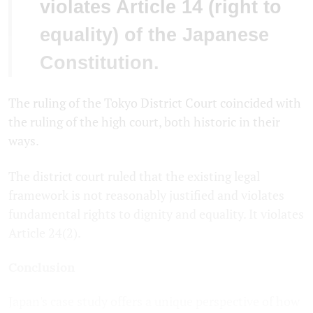
violates Article 14 (right to
equality) of the Japanese
Constitution.
The ruling of the Tokyo District Court coincided with
the ruling of the high court, both historic in their
ways.
The district court ruled that the existing legal
framework is not reasonably justified and violates
fundamental rights to dignity and equality. It violates
Article 24(2).
Conclusion
Japan's case study offers a unique perspective of how