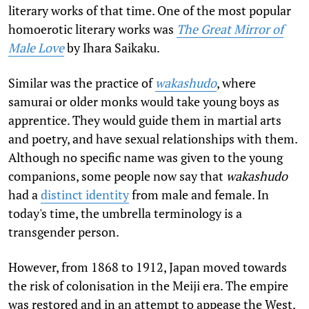
literary works of that time. One of the most popular
homoerotic literary works was
The Great Mirror of
Male Love
by Ihara Saikaku.
Similar was the practice of
wakashudo
, where
samurai or older monks would take young boys as
apprentice. They would guide them in martial arts
and poetry, and have sexual relationships with them.
Although no specific name was given to the young
companions, some people now say that
wakashudo
had a
distinct identity
from male and female. In
today's time, the umbrella terminology is a
transgender person.
However, from 1868 to 1912, Japan moved towards
the risk of colonisation in the Meiji era. The empire
was restored and in an attempt to appease the West,