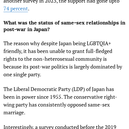
another survey in 2023, the support had gone upto
74 percent
.
What was the status of same-sex relationships in
post-war in Japan?
The reason why despite Japan being LGBTQIA+
friendly, it has been unable to grant full-fledged
rights to the non-heterosexual community is
because its post-war politics is largely dominated by
one single party.
The Liberal Democratic Party (LDP) of Japan has
been in power since 1955. The conservative right-
wing party has consistently opposed same-sex
marriage.
Interestingly, a survey conducted before the 2019