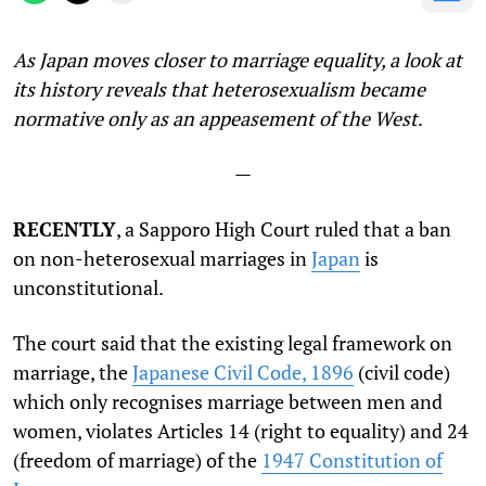
As Japan moves closer to marriage equality, a look at
its history reveals that heterosexualism became
normative only as an appeasement of the West
.
—
RECENTLY
, a Sapporo High Court ruled that a ban
on non-heterosexual marriages in
Japan
is
unconstitutional.
The court said that the existing legal framework on
marriage, the
Japanese Civil Code, 1896
(civil code)
which only recognises marriage between men and
women, violates Articles 14 (right to equality) and 24
(freedom of marriage) of the
1947 Constitution of