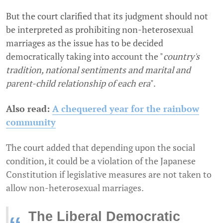
But the court clarified that its judgment should not
be interpreted as prohibiting non-heterosexual
marriages as the issue has to be decided
democratically taking into account the "
country's
tradition, national sentiments and marital and
parent-child relationship of each era
".
Also read:
A chequered year for the rainbow
community
The court added that depending upon the social
condition, it could be a violation of the Japanese
Constitution if legislative measures are not taken to
allow non-heterosexual marriages.
The Liberal Democratic