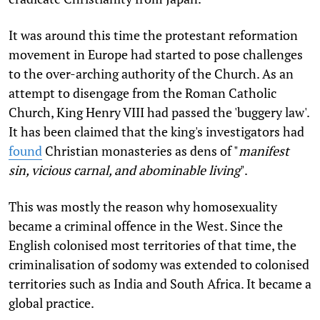
It was around this time the protestant reformation
movement in Europe had started to pose challenges
to the over-arching authority of the Church. As an
attempt to disengage from the Roman Catholic
Church, King Henry VIII had passed the 'buggery law'.
It has been claimed that the king's investigators had
found
Christian monasteries as dens of "
manifest
sin, vicious carnal, and abominable living
".
This was mostly the reason why homosexuality
became a criminal offence in the West. Since the
English colonised most territories of that time, the
criminalisation of sodomy was extended to colonised
territories such as India and South Africa. It became a
global practice.