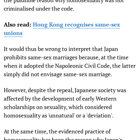
criminalised under the code.
Also read:
Hong Kong recognises same-sex
unions
It would thus be wrong to interpret that Japan
prohibits same-sex marriages because, at the time
when it adopted the Napoleonic Civil Code, the latter
simply did not envisage same-sex marriage.
However, despite the repeal, Japanese society was
affected by the development of early Western
scholarships on sexuality, which considered
homosexuality as 'unnatural' or a 'deviation'.
At the same time, the evidenced practice of
homosexuality has been the reason why Japan's