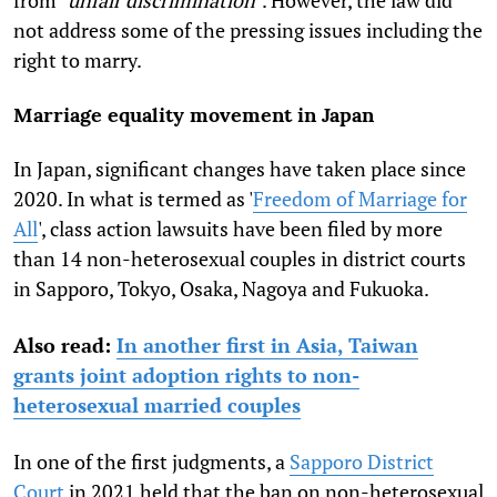
not address some of the pressing issues including the
right to marry.
Marriage equality movement in Japan
In Japan, significant changes have taken place since
2020. In what is termed as '
Freedom of Marriage for
All
', class action lawsuits have been filed by more
than 14 non-heterosexual couples in district courts
in Sapporo, Tokyo, Osaka, Nagoya and Fukuoka.
Also read:
In another first in Asia, Taiwan
grants joint adoption rights to non-
heterosexual married couples
In one of the first judgments, a
Sapporo District
Court
in 2021 held that the ban on non-heterosexual