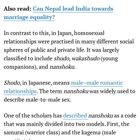
Also read:
Can Nepal lead India towards
marriage equality?
In contrast to this, in Japan, homosexual
relationships were practised in many different social
spheres of public and private life. It was largely
classified to include
shudo
,
wakashudo
(young
companions), and
nanshoku
.
Shodo
, in Japanese, means
male–male romantic
relationships
. The term
nanshoku
was widely used to
describe male-to-male sex.
One of the scholars has
described
nanshoku
as a code
that was mainly divided into two models. First, the
samurai (warrior class) and the kagema (male