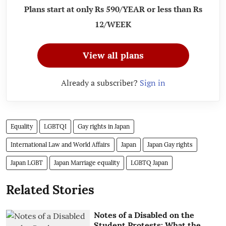
Plans start at only Rs 590/YEAR or less than Rs
12/WEEK
View all plans
Already a subscriber?
Sign in
Equality
LGBTQI
Gay rights in Japan
International Law and World Affairs
Japan
Japan Gay rights
Japan LGBT
Japan Marriage equality
LGBTQ Japan
Related Stories
Notes of a Disabled on the
Student Protests: What the