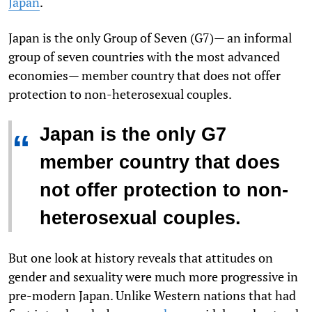
Japan
.
Japan is the only Group of Seven (G7)— an informal
group of seven countries with the most advanced
economies— member country that does not offer
protection to non-heterosexual couples.
Japan is the only G7
“
member country that does
not offer protection to non-
heterosexual couples.
But one look at history reveals that attitudes on
gender and sexuality were much more progressive in
pre-modern Japan. Unlike Western nations that had