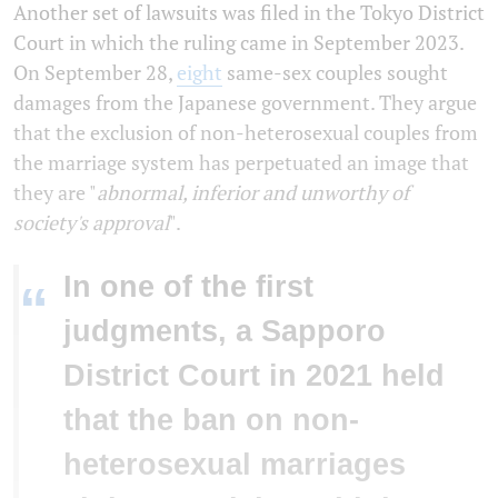
Another set of lawsuits was filed in the Tokyo District
Court in which the ruling came in September 2023.
On September 28,
eight
same-sex couples sought
damages from the Japanese government. They argue
that the exclusion of non-heterosexual couples from
the marriage system has perpetuated an image that
they are "
abnormal, inferior and unworthy of
society's approval
".
In one of the first
“
judgments, a Sapporo
District Court in 2021 held
that the ban on non-
heterosexual marriages