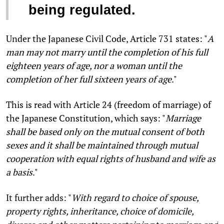
being regulated.
Under the Japanese Civil Code, Article 731 states: "
A
man may not marry until the completion of his full
eighteen years of age, nor a woman until the
completion of her full sixteen years of age
."
This is read with Article 24 (freedom of marriage) of
the Japanese Constitution, which says: "
Marriage
shall be based only on the mutual consent of both
sexes and it shall be maintained through mutual
cooperation with equal rights of husband and wife as
a basis
."
It further adds: "
With regard to choice of spouse,
property rights, inheritance, choice of domicile,