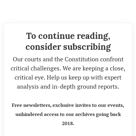
despite society's acceptance, the law has not been
lived upto its needs.
To continue reading,
consider subscribing
Our courts and the Constitution confront
critical challenges. We are keeping a close,
critical eye. Help us keep up with expert
analysis and in-depth ground reports.
Free newsletters, exclusive invites to our events,
unhindered access to our archives going back
2018.