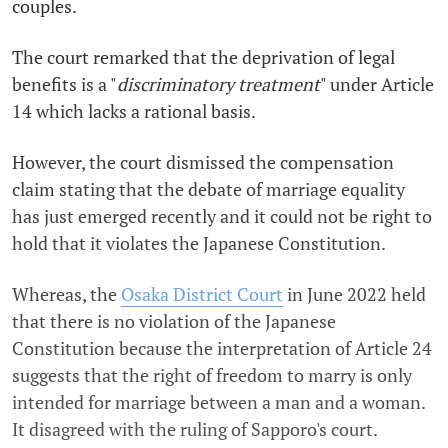
couples.
The court remarked that the deprivation of legal
benefits is a "
discriminatory treatment
" under Article
14 which lacks a rational basis.
However, the court dismissed the compensation
claim stating that the debate of marriage equality
has just emerged recently and it could not be right to
hold that it violates the Japanese Constitution.
Whereas, the
Osaka District Court
in June 2022 held
that there is no violation of the Japanese
Constitution because the interpretation of Article 24
suggests that the right of freedom to marry is only
intended for marriage between a man and a woman.
It disagreed with the ruling of Sapporo's court.