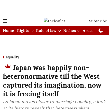
Subscribe
Home
Rights
Rule of law
Niches
Areas
Cou
Equality
Japan was happily non-
heteronormative till the West
captured its imagination, now
it is freeing itself
As Japan moves closer to marriage equality, a look
at its history reveals that heterosexualism