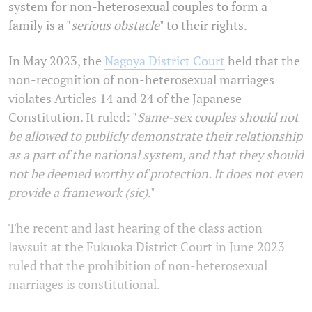
system for non-heterosexual couples to form a
family is a "
serious obstacle
" to their rights.
In May 2023, the
Nagoya District Court
held that the
non-recognition of non-heterosexual marriages
violates Articles 14 and 24 of the Japanese
Constitution. It ruled: "
Same-sex couples should not
be allowed to publicly demonstrate their relationship
as a part of the national system, and that they should
not be deemed worthy of protection. It does not even
provide a framework (sic)
."
The recent and last hearing of the class action
lawsuit at the Fukuoka District Court in June 2023
ruled that the prohibition of non-heterosexual
marriages is constitutional.