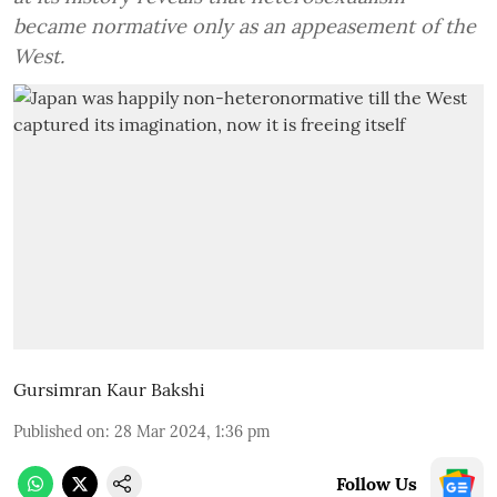
became normative only as an appeasement of the
West.
Gursimran Kaur Bakshi
Published on
:
28 Mar 2024, 1:36 pm
Follow Us