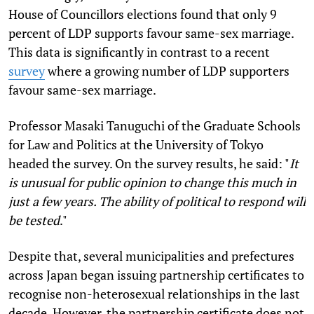
House of Councillors elections found that only 9
percent of LDP supports favour same-sex marriage.
This data is significantly in contrast to a recent
survey
where a growing number of LDP supporters
favour same-sex marriage.
Professor Masaki Tanuguchi of the Graduate Schools
for Law and Politics at the University of Tokyo
headed the survey. On the survey results, he said: "
It
is unusual for public opinion to change this much in
just a few years. The ability of political to respond will
be tested
."
Despite that, several municipalities and prefectures
across Japan began issuing partnership certificates to
recognise non-heterosexual relationships in the last
decade. However, the partnership certificate does not