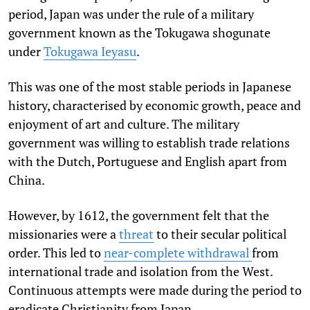
period, Japan was under the rule of a military
government known as the Tokugawa shogunate
under
Tokugawa Ieyasu
.
This was one of the most stable periods in Japanese
history, characterised by economic growth, peace and
enjoyment of art and culture. The military
government was willing to establish trade relations
with the Dutch, Portuguese and English apart from
China.
However, by 1612, the government felt that the
missionaries were a
threat
to their secular political
order. This led to
near-complete withdrawal
from
international trade and isolation from the West.
Continuous attempts were made during the period to
eradicate Christianity from Japan.