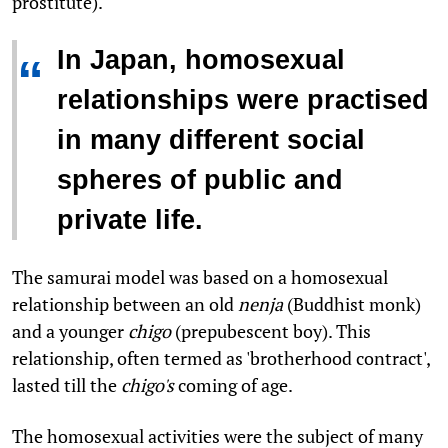
prostitute).
In Japan, homosexual
“
relationships were practised
in many different social
spheres of public and
private life.
The samurai model was based on a homosexual
relationship between an old
nenja
(Buddhist monk)
and a younger
chigo
(prepubescent boy). This
relationship, often termed as 'brotherhood contract',
lasted till the
chigo's
coming of age.
The homosexual activities were the subject of many