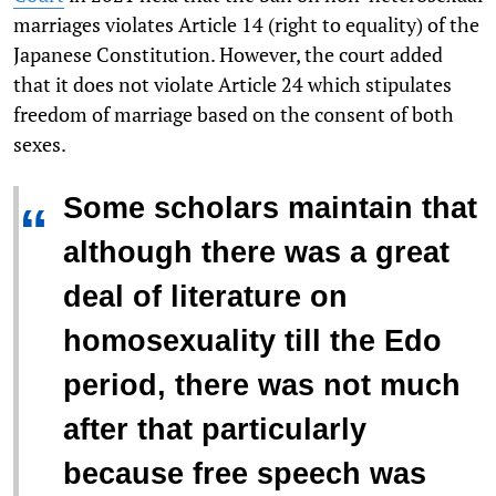
marriages violates Article 14 (right to equality) of the
Japanese Constitution. However, the court added
that it does not violate Article 24 which stipulates
freedom of marriage based on the consent of both
sexes.
Some scholars maintain that
“
although there was a great
deal of literature on
homosexuality till the Edo
period, there was not much
after that particularly
because free speech was