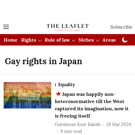
Subscribe
Home
Rights
Rule of law
Niches
Areas
Cou
Gay rights in Japan
Equality
Japan was happily non-
heteronormative till the West
captured its imagination, now it
is freeing itself
Gursimran Kaur Bakshi
28 Mar 2024
9
min read