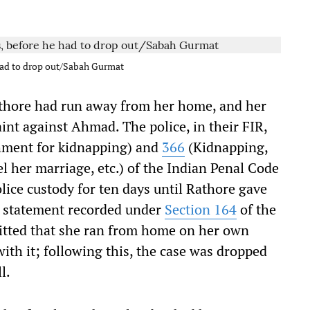
 had to drop out/Sabah Gurmat
Rathore had run away from her home, and her
int against Ahmad. The police, in their FIR,
ment for kidnapping) and
366
(Kidnapping,
 her marriage, etc.) of the Indian Penal Code
lice custody for ten days until Rathore gave
er statement recorded under
Section 164
of the
itted that she ran from home on her own
th it; following this, the case was dropped
l.