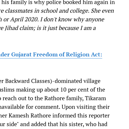
is family is why police booked him again in
e classmates in school and college. She even
ch or April 2020. I don't know why anyone
 Jihad claim; is it just because I am a
under Gujarat Freedom of Religion Act:
her Backward Classes)-dominated village
uslims making up about 10 per cent of the
o reach out to the Rathore family, Tikaram
vailable for comment. Upon visiting their
ther Kamesh Rathore informed this reporter
our side" and added that his sister, who had