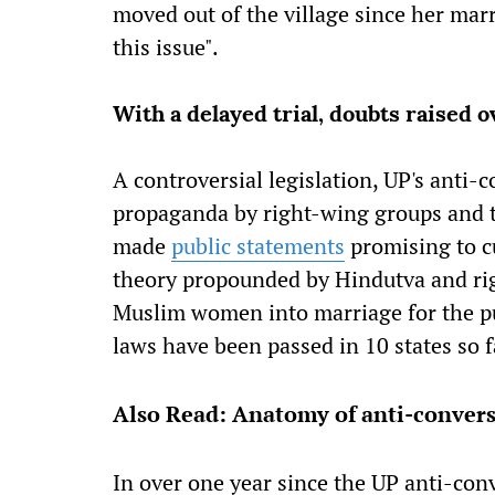
moved out of the village since her mar
this issue".
With a delayed trial, doubts raised o
A controversial legislation, UP's anti-
propaganda by right-wing groups and th
made
public statements
promising to cu
theory propounded by Hindutva and ri
Muslim women into marriage for the pu
laws have been passed in 10 states so f
Also Read: Anatomy of anti-convers
In over one year since the UP anti-conve