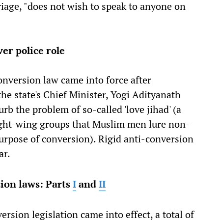
riage, "does not wish to speak to anyone on
ver police role
conversion law came into force after
e state's Chief Minister, Yogi Adityanath
rb the problem of so-called 'love jihad' (a
ght-wing groups that Muslim men lure non-
rpose of conversion). Rigid anti-conversion
ar.
ion laws: Parts
I
and
II
rsion legislation came into effect, a total of