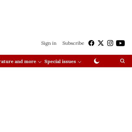
Sign in
Subscribe
erature and more
Special issues