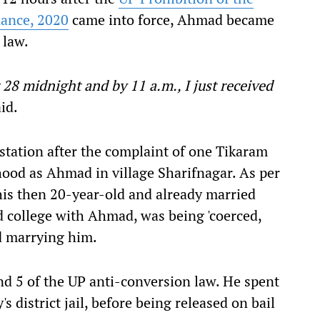
nance, 2020
came into force, Ahmad became
 law.
8 midnight and by 11 a.m., I just received
id.
station after the complaint of one Tikaram
hood as Ahmad in village Sharifnagar. As per
his then 20-year-old and already married
 college with Ahmad, was being 'coerced,
d marrying him.
 5 of the UP anti-conversion law. He spent
 district jail, before being released on bail