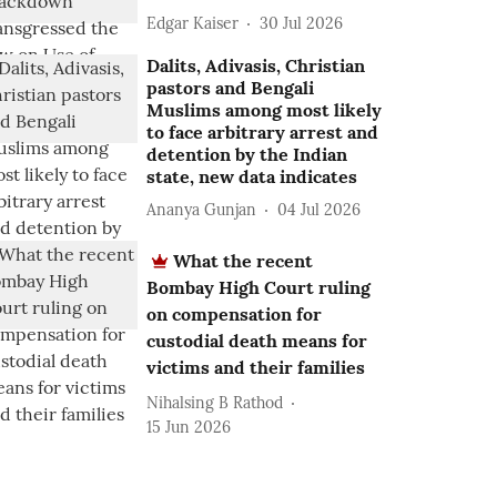
Edgar Kaiser
30 Jul 2026
Dalits, Adivasis, Christian
pastors and Bengali
Muslims among most likely
to face arbitrary arrest and
detention by the Indian
state, new data indicates
Ananya Gunjan
04 Jul 2026
What the recent
Bombay High Court ruling
on compensation for
custodial death means for
victims and their families
Nihalsing B Rathod
15 Jun 2026