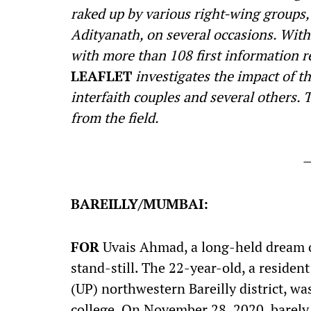
raked up by various right-wing groups, 
Adityanath, on several occasions. With 
with more than 108 first information re
LEAFLET
investigates the impact of th
interfaith couples and several others. Th
from the field.
BAREILLY/MUMBAI:
F
OR
Uvais Ahmad, a long-held dream o
stand-still. The 22-year-old, a resident
(UP) northwestern Bareilly district, wa
college. On November 28, 2020, barely