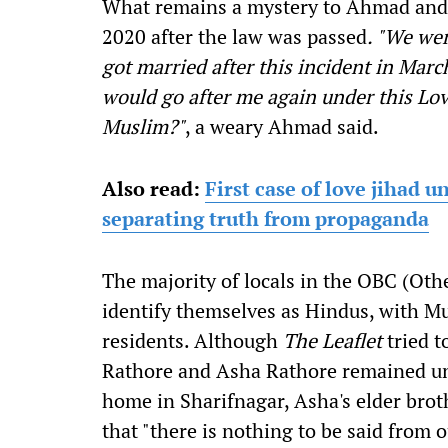
What remains a mystery to Ahmad and h
2020 after the law was passed
. "We wer
got married after this incident in Mar
would go after me again under this Love
Muslim?"
, a weary Ahmad said.
Also read:
First case of love jihad 
separating truth from propaganda
The majority of locals in the OBC (Ot
identify themselves as Hindus, with M
residents. Although
The Leaflet
tried t
Rathore and Asha Rathore remained una
home in Sharifnagar, Asha's elder bro
that "there is nothing to be said from 