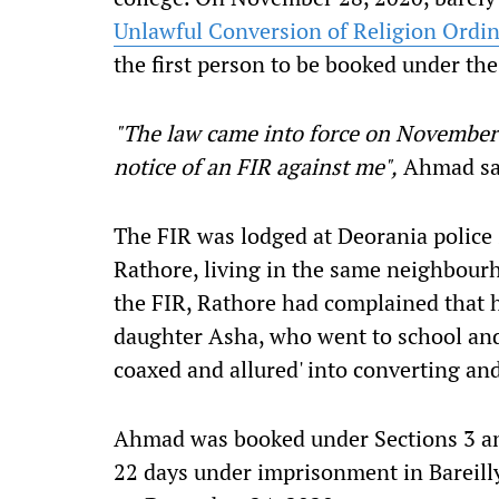
Unlawful Conversion of Religion Ordi
the first person to be booked under the
"The law came into force on November 2
notice of an FIR against me",
Ahmad sa
The FIR was lodged at Deorania police 
Rathore, living in the same neighbour
the FIR, Rathore had complained that 
daughter Asha, who went to school and
coaxed and allured' into converting an
Ahmad was booked under Sections 3 and
22 days under imprisonment in Bareilly's