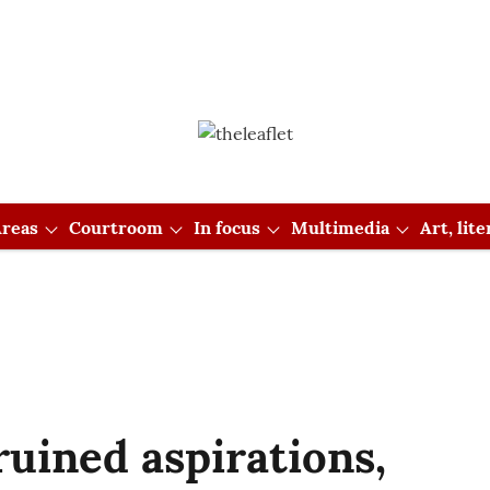
reas
Courtroom
In focus
Multimedia
Art, lit
ruined aspirations,