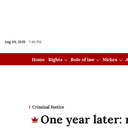
Aug 08, 2026
7:40 PM
Home
Rights
Rule of law
Niches
A
Criminal Justice
One year later: 