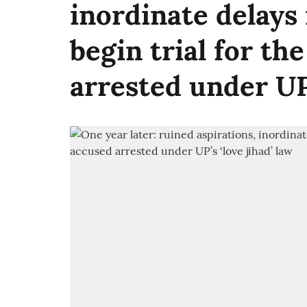
inordinate delays
begin trial for the
arrested under UP’