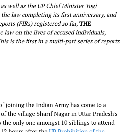
as well as the UP Chief Minister Yogi
the law completing its first anniversary, and
ports (FIRs) registered so far,
THE
e law on the lives of accused individuals,
is is the first in a multi-part series of reports
————–
f joining the Indian Army has come to a
 of the village Sharif Nagar in Uttar Pradesh's
s the only one amongst 10 siblings to attend
 12 hours after the
UP Prohibition of the