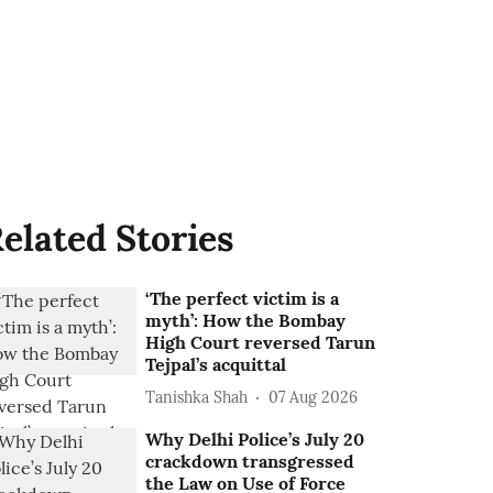
elated Stories
‘The perfect victim is a
myth’: How the Bombay
High Court reversed Tarun
Tejpal’s acquittal
Tanishka Shah
07 Aug 2026
Why Delhi Police’s July 20
crackdown transgressed
the Law on Use of Force