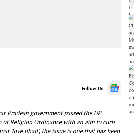
Follow Us
tar Pradesh government passed the UP
n of Religion Ordinance with an aim to curb
st 'love jihad', the issue is one that has been