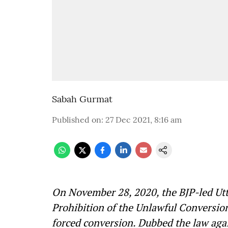
Sabah Gurmat
Published on
:
27 Dec 2021, 8:16 am
On November 28, 2020, the BJP-led Ut
Prohibition of the Unlawful Conversio
forced conversion. Dubbed the law again