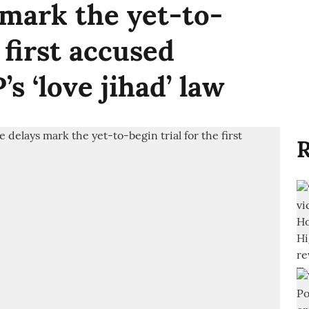
 mark the yet-to-
 first accused
s ‘love jihad’ law
R