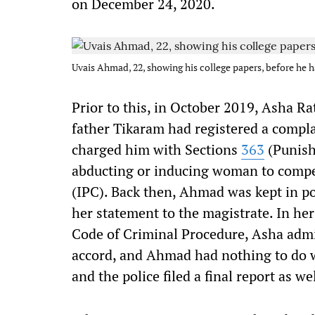
on December 24, 2020.
Uvais Ahmad, 22, showing his college papers, before he
Prior to this, in October 2019, Asha 
father Tikaram had registered a compla
charged him with Sections
363
(Punish
abducting or inducing woman to compel
(IPC). Back then, Ahmad was kept in po
her statement to the magistrate. In h
Code of Criminal Procedure, Asha adm
accord, and Ahmad had nothing to do wi
and the police filed a final report as wel