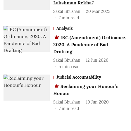
Lakshman Rekha?
Sakal Bhushan
20 Mar 2023
7
min read
Analysis
IBC (Amendment) Ordinance,
2020: A Pandemic of Bad
Drafting
Sakal Bhushan
12 Jun 2020
5
min read
Judicial Accountability
Reclaiming your Honour’s
Honour
Sakal Bhushan
10 Jun 2020
7
min read