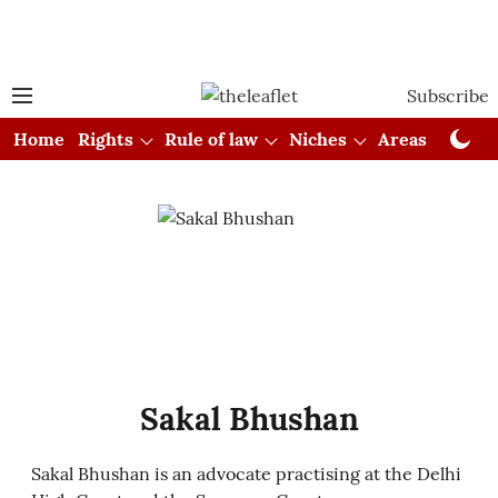
Subscribe
Home
Rights
Rule of law
Niches
Areas
Cou
Sakal Bhushan
Sakal Bhushan is an advocate practising at the Delhi