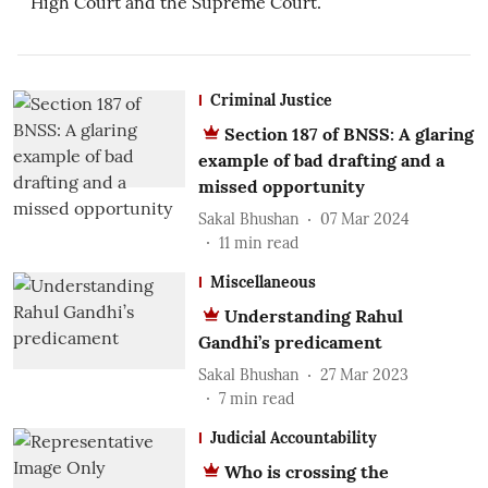
High Court and the Supreme Court.
Criminal Justice
Section 187 of BNSS: A glaring
example of bad drafting and a
missed opportunity
Sakal Bhushan
07 Mar 2024
11
min read
Miscellaneous
Understanding Rahul
Gandhi’s predicament
Sakal Bhushan
27 Mar 2023
7
min read
Judicial Accountability
Who is crossing the