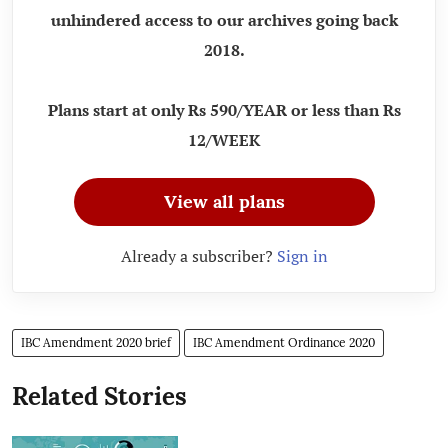
unhindered access to our archives going back
2018.
Plans start at only Rs 590/YEAR or less than Rs
12/WEEK
View all plans
Already a subscriber?
Sign in
IBC Amendment 2020 brief
IBC Amendment Ordinance 2020
Related Stories