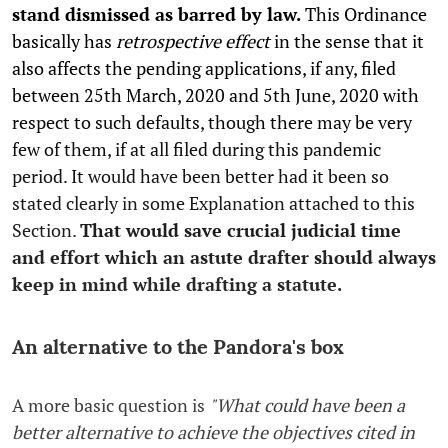
stand dismissed as barred by law.
This Ordinance
basically has
retrospective effect
in the sense that it
also affects the pending applications, if any, filed
between 25th March, 2020 and 5th June, 2020 with
respect to such defaults, though there may be very
few of them, if at all filed during this pandemic
period. It would have been better had it been so
stated clearly in some Explanation attached to this
Section.
That would save crucial judicial time
and effort which an astute drafter should always
keep in mind while drafting a statute.
An alternative to the Pandora's box
A more basic question is
"What could have been a
better alternative to achieve the objectives cited in