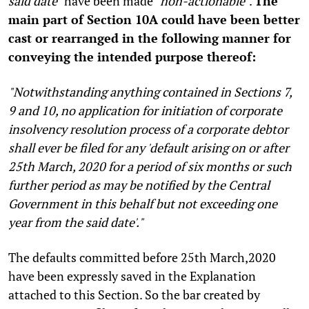
said date"
have been made
"non-actionable"
.
The
main part of Section 10A could have been better
cast or rearranged in the following manner for
conveying the intended purpose thereof:
"Notwithstanding anything contained in Sections 7,
9 and 10, no application for initiation of corporate
insolvency resolution process of a corporate debtor
shall ever be filed for any 'default arising on or after
25th March, 2020 for a period of six months or such
further period as may be notified by the Central
Government in this behalf but not exceeding one
year from the said date'."
The defaults committed before 25th March,2020
have been expressly saved in the Explanation
attached to this Section. So the bar created by