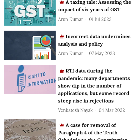
A taxing tale: Assessing the
impact of six years of GST
Arun Kumar
01 Jul 2023
Incorrect data undermines
analysis and policy
Arun Kumar
07 May 2023
RTI data during the
pandemic: many departments
show dip in the number of
applications, but some record
steep rise in rejections
Venkatesh Nayak
04 Mar 2022
A case for removal of
Paragraph 4 of the Tenth
Schedule to the Constitution