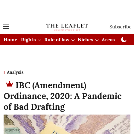
Subscribe
Home
Rights
Rule of law
Niches
Areas
Cou
Analysis
IBC (Amendment)
Ordinance, 2020: A Pandemic
of Bad Drafting