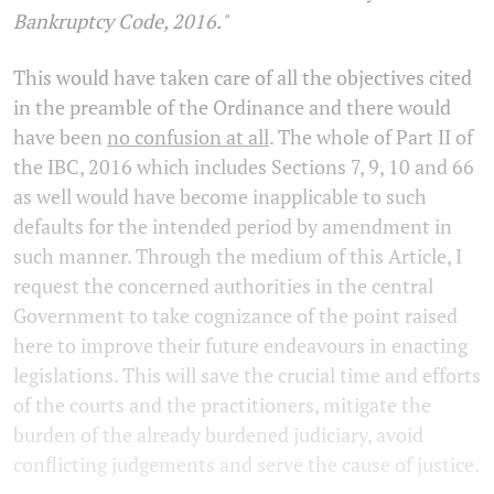
Bankruptcy Code, 2016."
This would have taken care of all the objectives cited
in the preamble of the Ordinance and there would
have been
no confusion at all
. The whole of Part II of
the IBC, 2016 which includes Sections 7, 9, 10 and 66
as well would have become inapplicable to such
defaults for the intended period by amendment in
such manner. Through the medium of this Article, I
request the concerned authorities in the central
Government to take cognizance of the point raised
here to improve their future endeavours in enacting
legislations. This will save the crucial time and efforts
of the courts and the practitioners, mitigate the
burden of the already burdened judiciary, avoid
conflicting judgements and serve the cause of justice.