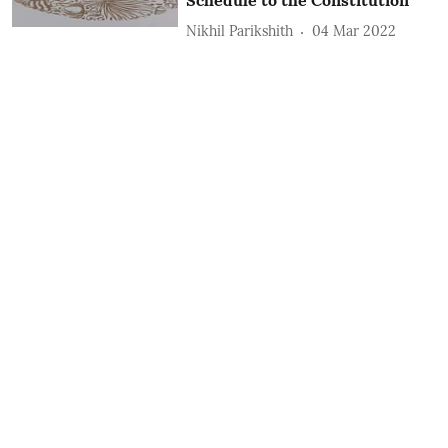
Nikhil Parikshith
04 Mar 2022