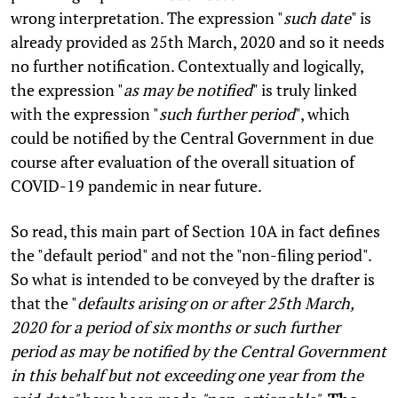
wrong interpretation. The expression "
such date
" is
already provided as 25th March, 2020 and so it needs
no further notification. Contextually and logically,
the expression "
as may be notified
" is truly linked
with the expression "
such further period
", which
could be notified by the Central Government in due
course after evaluation of the overall situation of
COVID-19 pandemic in near future.
So read, this main part of Section 10A in fact defines
the "default period" and not the "non-filing period".
So what is intended to be conveyed by the drafter is
that the "
defaults arising on or after 25th March,
2020 for a period of six months or such further
period as may be notified by the Central Government
in this behalf but not exceeding one year from the