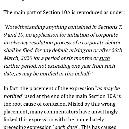
The main part of Section 10A is reproduced as under:
"Notwithstanding anything contained in Sections 7,
9 and 10, no application for initiation of corporate
insolvency resolution process of a corporate debtor
shall be filed, for any default arising on or after 25th
March, 2020 for a period of six months or
such
further period
, not exceeding one year from
such
date
, as may be notified in this behalf:"
In fact, the placement of the expression "
as may be
notified
" used at the end of the main Section 10A is
the root cause of confusion. Misled by this wrong
placement, many commentators have unwittingly
linked this expression with the immediately
preceding expression "
such date
". This has caused