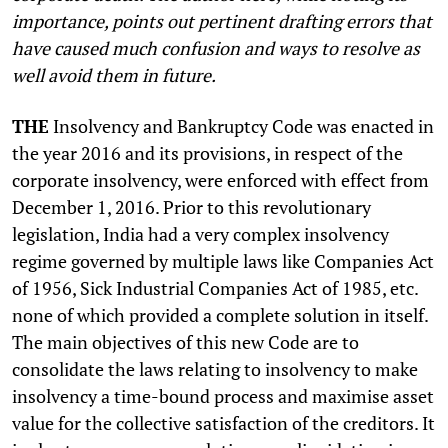
importance, points out pertinent drafting errors that
have caused much confusion and ways to resolve as
well avoid them in future.
THE
Insolvency and Bankruptcy Code was enacted in
the year 2016 and its provisions, in respect of the
corporate insolvency, were enforced with effect from
December 1, 2016. Prior to this revolutionary
legislation, India had a very complex insolvency
regime governed by multiple laws like Companies Act
of 1956, Sick Industrial Companies Act of 1985, etc.
none of which provided a complete solution in itself.
The main objectives of this new Code are to
consolidate the laws relating to insolvency to make
insolvency a time-bound process and maximise asset
value for the collective satisfaction of the creditors. It