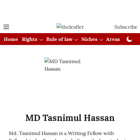
Subscribe
Home
Rights
Rule of law
Niches
Areas
Cou
MD Tasnimul Hassan
Md. Tasnimul Hassan is a Writing Fellow with