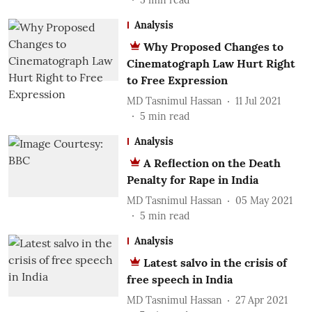
5
min read
Analysis
Why Proposed Changes to
Cinematograph Law Hurt Right
to Free Expression
MD Tasnimul Hassan
11 Jul 2021
5
min read
Analysis
A Reflection on the Death
Penalty for Rape in India
MD Tasnimul Hassan
05 May 2021
5
min read
Analysis
Latest salvo in the crisis of
free speech in India
MD Tasnimul Hassan
27 Apr 2021