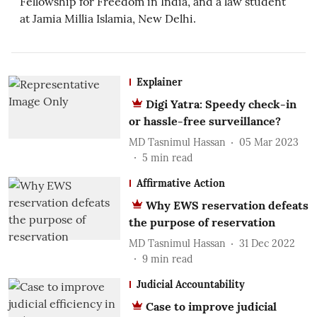
Fellowship for Freedom in India, and a law student
at Jamia Millia Islamia, New Delhi.
Explainer
Digi Yatra: Speedy check-in
or hassle-free surveillance?
MD Tasnimul Hassan
05 Mar 2023
5
min read
Affirmative Action
Why EWS reservation defeats
the purpose of reservation
MD Tasnimul Hassan
31 Dec 2022
9
min read
Judicial Accountability
Case to improve judicial