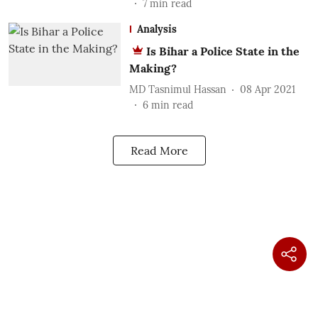
7
min read
Analysis
Is Bihar a Police State in the
Making?
MD Tasnimul Hassan
08 Apr 2021
6
min read
Read More