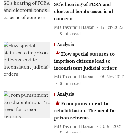
SC’s hearing of FCRA and
electoral bonds cases is of
concern
MD Tasnimul Hassan
15 Feb 2022
8
min read
Analysis
How special statutes to
imprison citizens lead to
inconsistent judicial orders
MD Tasnimul Hassan
09 Nov 2021
6
min read
Analysis
From punishment to
rehabilitation: The need for
prison reforms
MD Tasnimul Hassan
30 Jul 2021