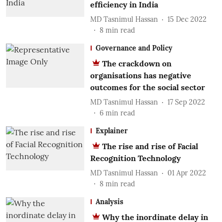
efficiency in India
MD Tasnimul Hassan
15 Dec 2022
8
min read
Governance and Policy
The crackdown on
organisations has negative
outcomes for the social sector
MD Tasnimul Hassan
17 Sep 2022
6
min read
Explainer
The rise and rise of Facial
Recognition Technology
MD Tasnimul Hassan
01 Apr 2022
8
min read
Analysis
Why the inordinate delay in