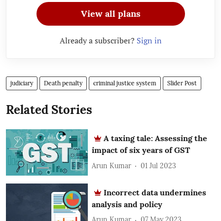
View all plans
Already a subscriber?
Sign in
judiciary
Death penalty
criminal justice system
Slider Post
Related Stories
A taxing tale: Assessing the
impact of six years of GST
Arun Kumar
01 Jul 2023
Incorrect data undermines
analysis and policy
Arun Kumar
07 May 2023