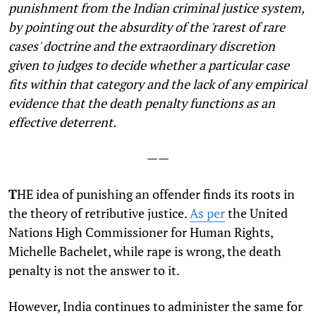
punishment from the Indian criminal justice system,
by pointing out the absurdity of the 'rarest of rare
cases' doctrine and the extraordinary discretion
given to judges to decide whether a particular case
fits within that category and the lack of any empirical
evidence that the death penalty functions as an
effective deterrent.
——
T
HE idea of punishing an offender finds its roots in
the theory of retributive justice.
As per
the United
Nations High Commissioner for Human Rights,
Michelle Bachelet, while rape is wrong, the death
penalty is not the answer to it.
However, India continues to administer the same for