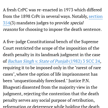
A fresh CrPC was re-enacted in 1973 which differed
from the 1898 CrPc in several ways. Notably,
section
354
(3) mandates judges to provide
special
reasons
for choosing to impose the death sentence.
A five-judge Constitutional bench of the Supreme
Court restricted the scope of the imposition of the
death penalty in its landmark judgment in the case
of
Bachan Singh v. State of Punjab
(1982) 3 SCC 24
,
requiring it to be imposed only in the "rarest of rare
cases", where the option of life imprisonment has
been "unquestionably foreclosed." Justice P.N.
Bhagwati dissented from the majority view in the
judgment,
rejecting the contention that the death
penalty serves any social purpose of retribution,
reformation or deterrence while holding the death