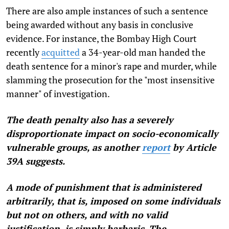
There are also ample instances of such a sentence
being awarded without any basis in conclusive
evidence. For instance, the Bombay High Court
recently
acquitted
a 34-year-old man handed the
death sentence for a minor's rape and murder, while
slamming the prosecution for the "most insensitive
manner" of investigation.
The death penalty also has a severely
disproportionate impact on socio-economically
vulnerable groups, as
another
report
by Article
39A
suggests.
A mode of punishment that is administered
arbitrarily, that is, imposed on some individuals
but not on others, and with no valid
justification, is simply barbaric. The