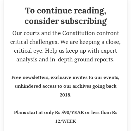
To continue reading,
consider subscribing
Our courts and the Constitution confront
critical challenges. We are keeping a close,
critical eye. Help us keep up with expert
analysis and in-depth ground reports.
Free newsletters, exclusive invites to our events,
unhindered access to our archives going back
2018.
Plans start at only Rs 590/YEAR or less than Rs
12/WEEK