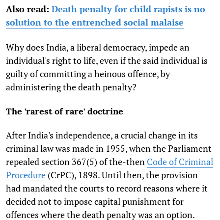
Also read:
Death penalty for child rapists is no
solution to the entrenched social malaise
Why does India, a liberal democracy, impede an
individual's right to life, even if the said individual is
guilty of committing a heinous offence, by
administering the death penalty?
The 'rarest of rare' doctrine
After India's independence, a crucial change in its
criminal law was made in 1955, when the Parliament
repealed section 367(5) of the-then
Code of Criminal
Procedure
(CrPC), 1898. Until then, the provision
had mandated the courts to record reasons where it
decided not to impose capital punishment for
offences where the death penalty was an option.