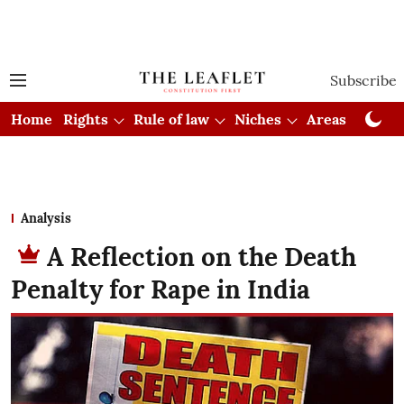
Subscribe
Home
Rights
Rule of law
Niches
Areas
Cou
Analysis
A Reflection on the Death
Penalty for Rape in India