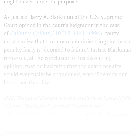
might never serve the purpose.
As Justice Harry A. Blackmun of the U.S. Supreme
Court opined in the court's judgment in the case
of
Callins v. Collins
, 510 U.S. 1141 (1994)
, courts
must realize that the aim of administering the death
penalty fairly is "doomed to failure". Justice Blackman
remarked, at the conclusion of his dissenting
opinion, that he had faith that the death penalty
would eventually be abandoned, even if he may not
live to see that day.
(Md. Tasnimul Hassan is a law student at Jamia Millia
Islamia, Delhi, and a part of Students For
Liberty's
Fellowship For Freedom
in India. The views
expressed are personal.)