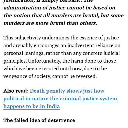
administration of justice cannot be based on
the notion that all murders are brutal, but some
murders are more brutal than others.
This subjectivity undermines the essence of justice
and arguably encourages an inadvertent reliance on
personal leanings, rather than any concrete judicial
principles. Unfortunately, the harm done to those
who have been executed until now, due to the
vengeance of society, cannot be reversed.
Also read:
Death penalty shows just how
political in nature the criminal justice system
happens to be in India
The failed idea of deterrence