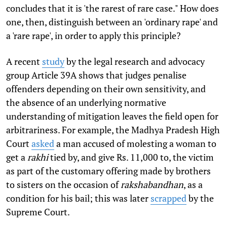
concludes that it is 'the rarest of rare case." How does
one, then, distinguish between an 'ordinary rape' and
a 'rare rape', in order to apply this principle?
A recent
study
by the legal research and advocacy
group Article 39A shows that judges penalise
offenders depending on their own sensitivity, and
the absence of an underlying normative
understanding of mitigation leaves the field open for
arbitrariness. For example, the Madhya Pradesh High
Court
asked
a man accused of molesting a woman to
get a
rakhi
tied by, and give Rs. 11,000 to, the victim
as part of the customary offering made by brothers
to sisters on the occasion of
rakshabandhan
, as a
condition for his bail; this was later
scrapped
by the
Supreme Court.