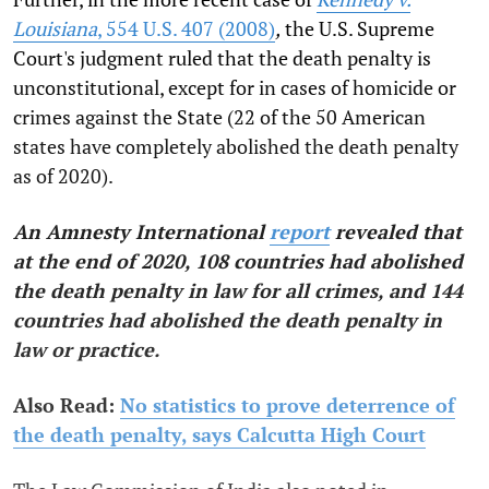
Louisiana
, 554 U.S. 407 (2008)
,
the U.S. Supreme
Court's judgment ruled that the death penalty is
unconstitutional, except for in cases of homicide or
crimes against the State (22 of the 50 American
states have completely abolished the death penalty
as of 2020).
An Amnesty International
report
revealed that
at the end of 2020, 108 countries had abolished
the death penalty in law for all crimes, and 144
countries had abolished the death penalty in
law or practice.
Also Read:
No statistics to prove deterrence of
the death penalty, says Calcutta High Court