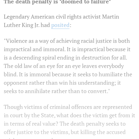
The death penalty is "doomed to failure"
Legendary American civil rights activist Martin
Luther King Jr. had
posited
:
"Violence as a way of achieving racial justice is both
impractical and immoral. It is impractical because it
is a descending spiral ending in destruction for all.
The old law of an eye for an eye leaves everybody
blind. It is immoral because it seeks to humiliate the
opponent rather than win his understanding; it
seeks to annihilate rather than to convert."
Though victims of criminal offences are represented
in court by the State, what does the victim get from it
in terms of real value? The death penalty seeks to
offer justice to the victims, but killing the accused