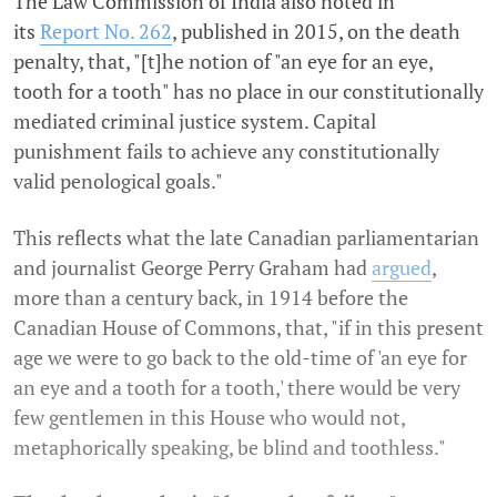
The Law Commission of India also noted in
its
Report No. 262
, published in 2015, on the death
penalty, that, "[t]he notion of "an eye for an eye,
tooth for a tooth" has no place in our constitutionally
mediated criminal justice system. Capital
punishment fails to achieve any constitutionally
valid penological goals."
This reflects what the late Canadian parliamentarian
and journalist George Perry Graham had
argued
,
more than a century back, in 1914 before the
Canadian House of Commons, that, "if in this present
age we were to go back to the old-time of 'an eye for
an eye and a tooth for a tooth,' there would be very
few gentlemen in this House who would not,
metaphorically speaking, be blind and toothless."