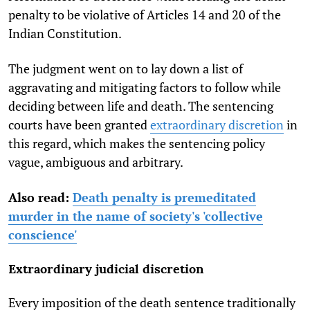
penalty to be violative of Articles 14 and 20 of the
Indian Constitution.
The judgment went on to lay down a list of
aggravating and mitigating factors to follow while
deciding between life and death. The sentencing
courts have been granted
extraordinary discretion
in
this regard, which makes the sentencing policy
vague, ambiguous and arbitrary.
Also read:
Death penalty is premeditated
murder in the name of society's 'collective
conscience'
Extraordinary judicial discretion
Every imposition of the death sentence traditionally