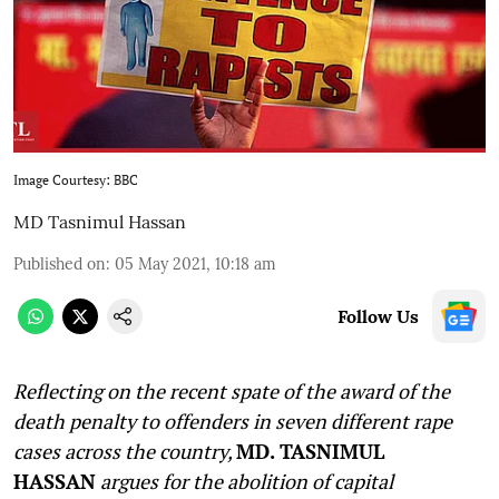
Image Courtesy: BBC
MD Tasnimul Hassan
Published on
:
05 May 2021, 10:18 am
Follow Us
Reflecting on the recent spate of the award of the
death penalty to offenders in seven different rape
cases across the country,
MD. TASNIMUL
HASSAN
argues for the abolition of capital