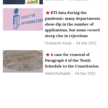
RTI data during the
pandemic: many departments
show dip in the number of
applications, but some record
steep rise in rejections
Venkatesh Nayak
04 Mar 2022
A case for removal of
Paragraph 4 of the Tenth
Schedule to the Constitution
Nikhil Parikshith
04 Mar 2022