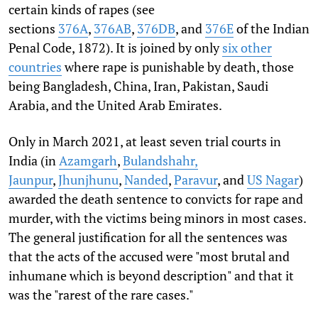
certain kinds of rapes (see
sections
376A
,
376AB
,
376DB
, and
376E
of the Indian
Penal Code, 1872). It is joined by only
six other
countries
where rape is punishable by death, those
being Bangladesh, China, Iran, Pakistan, Saudi
Arabia, and the United Arab Emirates.
Only in March 2021, at least seven trial courts in
India (in
Azamgarh
,
Bulandshahr,
Jaunpur
,
Jhunjhunu
,
Nanded
,
Paravur
, and
US Nagar
)
awarded the death sentence to convicts for rape and
murder, with the victims being minors in most cases.
The general justification for all the sentences was
that the acts of the accused were "most brutal and
inhumane which is beyond description" and that it
was the "rarest of the rare cases."