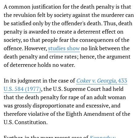
A common justification for the death penalty is that
the revulsion felt by society against the murderer can
be satisfied only by the offender's death. Thus, death
penalty is awarded to create a deterrent effect on
society, so that people fear the consequences of the
offence. However,
studies show
no link between the
death penalty and crime rates; hence, the argument
of deterrence holds no water.
In its judgment in the case of
Coker v. Georgia
, 433
U.S. 584 (1977)
, the U.S. Supreme Court had held
that the death penalty for rape of an adult woman
was grossly disproportionate and excessive, and
therefore violative of the Eighth Amendment of the
U.S. Constitution.
Further, in the more recent case of
Kennedy v.