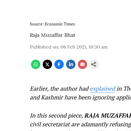
Source: Economic Times
Raja Muzaffar Bhat
Published on
:
06 Feb 2021, 10:30 am
Earlier, the author had
explained
in Th
and Kashmir have been ignoring applic
In this second piece,
RAJA MUZAFFA
civil secretariat are adamantly refusin