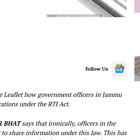
Follow Us
e Leaflet how government officers in Jammu
ations under the RTI Act.
R BHAT
says that ironically, officers in the
g to share information under this law. This has