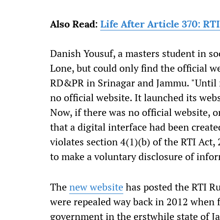
Also Read:
Life After Article 370: R
Danish Yousuf, a masters student in soci
Lone, but could only find the official 
RD&PR in Srinagar and Jammu. "Until r
no official website. It launched its webs
Now, if there was no official website,
that a digital interface had been create
violates section 4(1)(b) of the RTI Act
to make a voluntary disclosure of infor
The
new website
has posted the RTI Ru
were repealed way back in 2012 when f
government in the erstwhile state of 