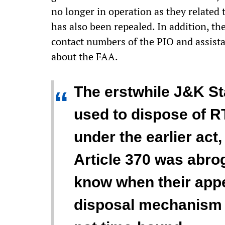
no longer in operation as they related
has also been repealed. In addition, t
contact numbers of the PIO and assista
about the FAA.
The erstwhile J&K S
“
used to dispose of RT
under the earlier act
Article 370 was abro
know when their appe
disposal mechanism u