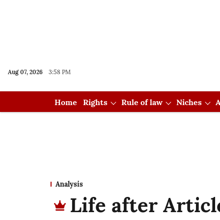
Aug 07, 2026
3:58 PM
Home
Rights
Rule of law
Niches
A
Analysis
Life after Artic