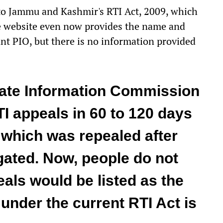
 to Jammu and Kashmir's RTI Act, 2009, which
he website even now provides the name and
nt PIO, but there is no information provided
tate Information Commission
I appeals in 60 to 120 days
, which was repealed after
gated. Now, people do not
als would be listed as the
nder the current RTI Act is