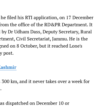
he filed his RTI application, on 17 December
rom the office of the RD&PR Department. It
d by Dr Udham Dass, Deputy Secretary, Rural
ment, Civil Secretariat, Jammu. He is the
gned on 8 October, but it reached Lone's
y post.
Kashmir
300 km, and it never takes over a week for
.
 was dispatched on December 10 or