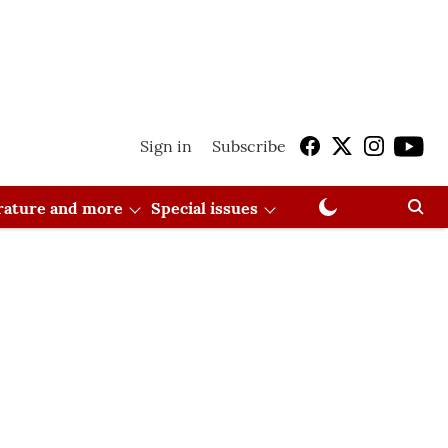
Sign in
Subscribe
erature and more
Special issues