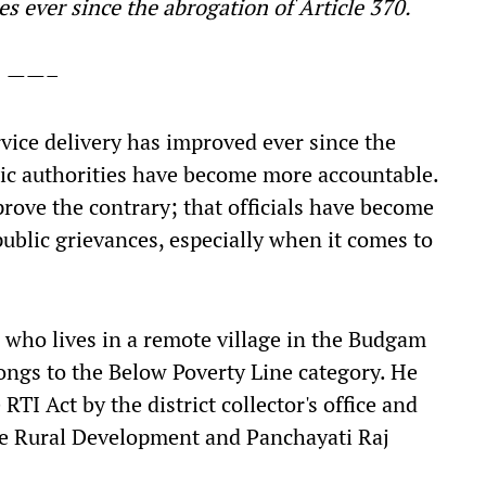
s ever since the abrogation of Article 370.
——–
vice delivery has improved ever since the
lic authorities have become more accountable.
prove the contrary; that officials have become
ublic grievances, especially when it comes to
who lives in a remote village in the Budgam
ongs to the Below Poverty Line category. He
TI Act by the district collector's office and
he Rural Development and Panchayati Raj