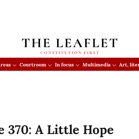
reas
Courtroom
In focus
Multimedia
Art, lit
le 370: A Little Hope