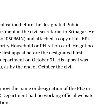
plication before the designated Public
tment at the civil secretariat in Srinagar. He
836403096IN) and attached a copy of his BPL
riority Household or PH ration card. He got no
 first appeal before the designated First
 department on October 31. His appeal was
 as by the end of October the civil
 know the name or designation of the PIO or
 Department had no working official website
tion.