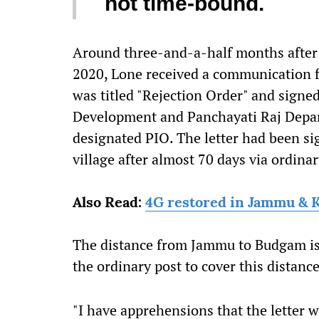
not time-bound.
Around three-and-a-half months after 
2020, Lone received a communication f
was titled "Rejection Order" and signe
Development and Panchayati Raj Depart
designated PIO. The letter had been si
village after almost 70 days via ordinar
Also Read:
4G restored in Jammu & 
The distance from Jammu to Budgam is 
the ordinary post to cover this distance
"I have apprehensions that the letter