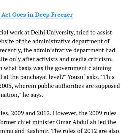
TI Act Goes in Deep Freezer
al work at Delhi University, tried to assist
website of the administrative department of
ecently, the administrative department had
ite only after activists and media criticism.
 on what basis was the government claiming
d at the panchayat level?" Yousuf asks. "This
, 2005, wherein public authorities are supposed
mation," he says.
les, 2009 and 2012. However, the 2009 rules
ormer chief minister Omar Abdullah led the
Jammu and Kashmir. The rules of 2012 are also