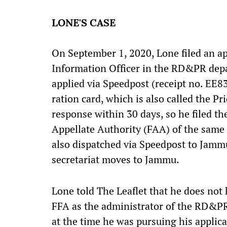
LONE'S CASE
On September 1, 2020, Lone filed an ap
Information Officer in the RD&PR depar
applied via Speedpost (receipt no. EE
ration card, which is also called the P
response within 30 days, so he filed the
Appellate Authority (FAA) of the same
also dispatched via Speedpost to Jammu,
secretariat moves to Jammu.
Lone told The Leaflet that he does not
FFA as the administrator of the RD&PR
at the time he was pursuing his applica