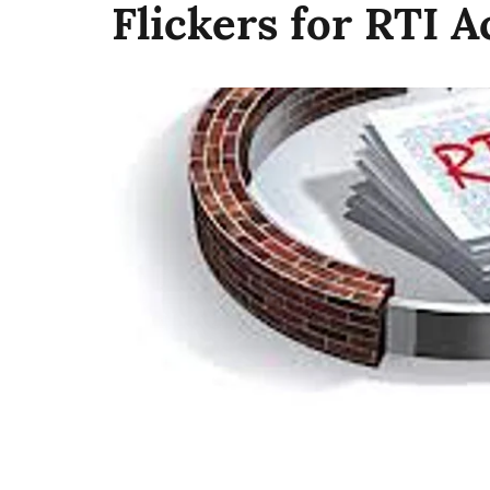
Flickers for RTI A