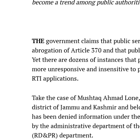
become a trend among public authoritie
T
HE
government claims that public ser
abrogation of Article 370 and that pub
Yet there are dozens of instances that 
more unresponsive and insensitive to p
RTI applications.
Take the case of Mushtaq Ahmad Lone, 
district of Jammu and Kashmir and bel
has been denied information under the R
by the administrative department of t
(RD&PR) department.