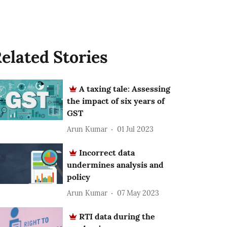
elated Stories
A taxing tale: Assessing
the impact of six years of
GST
Arun Kumar
01 Jul 2023
Incorrect data
undermines analysis and
policy
Arun Kumar
07 May 2023
RTI data during the