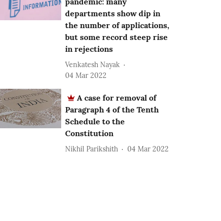
pandemic: many
departments show dip in
the number of applications,
but some record steep rise
in rejections
Venkatesh Nayak
04 Mar 2022
A case for removal of
Paragraph 4 of the Tenth
Schedule to the
Constitution
Nikhil Parikshith
04 Mar 2022