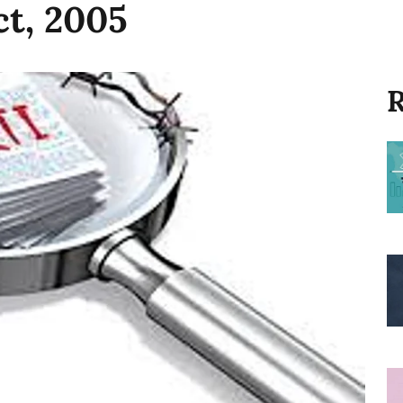
ct, 2005
R