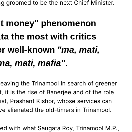
ng groomed to be the next Chief Minister.
"cut money" phenomenon
a the most with critics
er well-known
"ma, mati,
ma, mati, mafia"
.
leaving the Trinamool in search of greener
 it is the rise of Banerjee and of the role
gist, Prashant Kishor, whose services can
ve alienated the old-timers in Trinamool.
pled with what Saugata Roy, Trinamool M.P.,