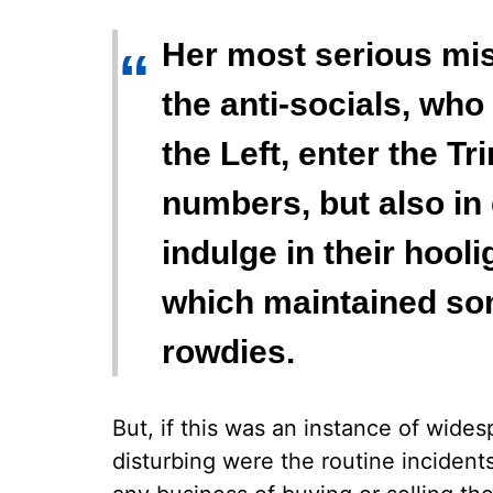
Her most serious mist
“
the anti-socials, who
the Left, enter the T
numbers, but also in 
indulge in their hool
which maintained som
rowdies.
But, if this was an instance of wide
disturbing were the routine inciden