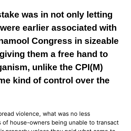
ake was in not only letting
 were earlier associated with
rinamool Congress in sizeable
giving them a free hand to
iganism, unlike the CPI(M)
e kind of control over the
spread violence, what was no less
ts of house-owners being unable to transact