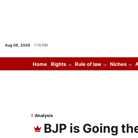
Aug 08, 2026
1:15 PM
Home
Rights
Rule of law
Niches
Analysis
BJP is Going th