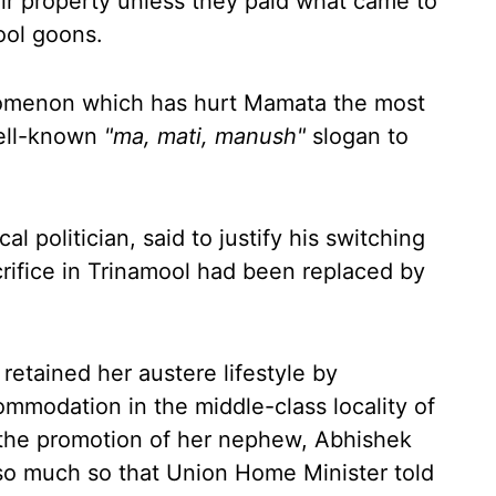
eir property unless they paid what came to
ool goons.
enomenon which has hurt Mamata the most
well-known
"ma, mati, manush"
slogan to
l politician, said to justify his switching
rifice in Trinamool had been replaced by
.
retained her austere lifestyle by
ommodation in the middle-class locality of
t the promotion of her nephew, Abhishek
so much so that Union Home Minister told