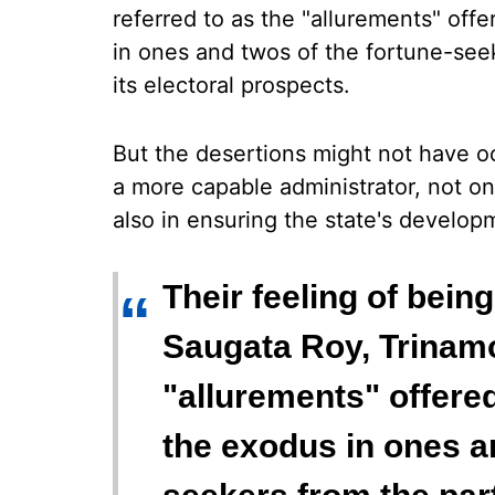
referred to as the "allurements" off
in ones and twos of the fortune-see
its electoral prospects.
But the desertions might not have o
a more capable administrator, not on
also in ensuring the state's develop
Their feeling of bein
“
Saugata Roy, Trinamoo
"allurements" offered
the exodus in ones a