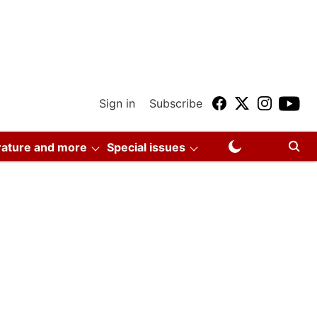
Sign in
Subscribe
erature and more
Special issues