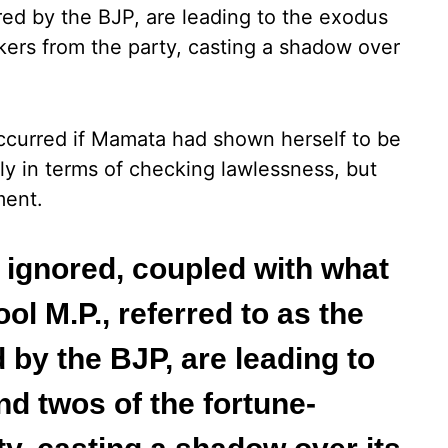
ered by the BJP, are leading to the exodus
kers from the party, casting a shadow over
ccurred if Mamata had shown herself to be
ly in terms of checking lawlessness, but
ment.
g ignored, coupled with what
l M.P., referred to as the
 by the BJP, are leading to
nd twos of the fortune-