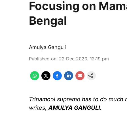
Focusing on Mamat
Bengal
Amulya Ganguli
Published on
:
22 Dec 2020, 12:19 pm
Trinamool supremo has to do much 
writes,
AMULYA GANGULI.