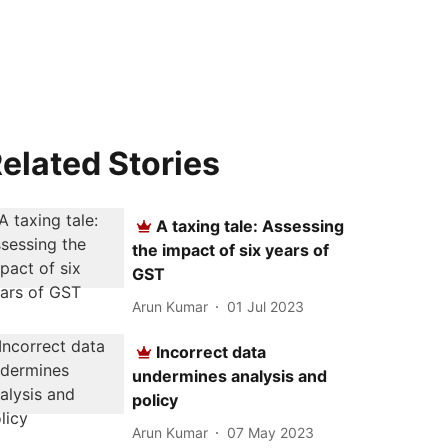
elated Stories
A taxing tale: Assessing
the impact of six years of
GST
Arun Kumar
01 Jul 2023
Incorrect data
undermines analysis and
policy
Arun Kumar
07 May 2023