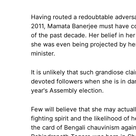
H
aving routed a redoubtable adversar
2011, Mamata Banerjee must have con
of the past decade. Her belief in h
she was even being projected by her
minister.
It is unlikely that such grandiose c
devoted followers when she is in dan
year's Assembly election.
Few will believe that she may actua
fighting spirit and the likelihood of
the card of Bengali chauvinism again