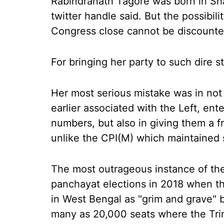
Rabindranath Tagore was born in Shan
twitter handle said. But the possibil
Congress close cannot be discounte
For bringing her party to such dire s
Her most serious mistake was in not 
earlier associated with the Left, en
numbers, but also in giving them a f
unlike the CPI(M) which maintained 
The most outrageous instance of th
panchayat elections in 2018 when t
in West Bengal as "grim and grave" 
many as 20,000 seats where the Tr