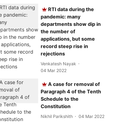
RTI data during the
pandemic: many
departments show dip in
the number of
applications, but some
record steep rise in
rejections
Venkatesh Nayak
04 Mar 2022
A case for removal of
Paragraph 4 of the Tenth
Schedule to the
Constitution
Nikhil Parikshith
04 Mar 2022