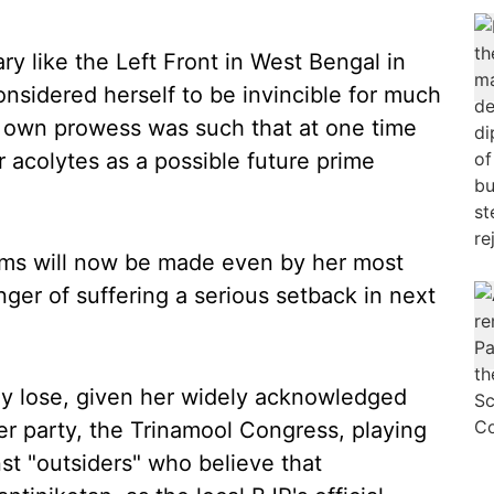
y like the Left Front in West Bengal in
sidered herself to be invincible for much
er own prowess was such that at one time
 acolytes as a possible future prime
laims will now be made even by her most
ger of suffering a serious setback in next
lly lose, given her widely acknowledged
 her party, the Trinamool Congress, playing
st "outsiders" who believe that