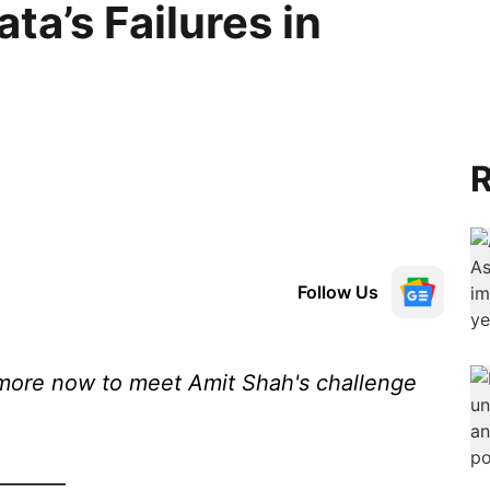
a’s Failures in
R
Follow Us
more now to meet Amit Shah's challenge
———