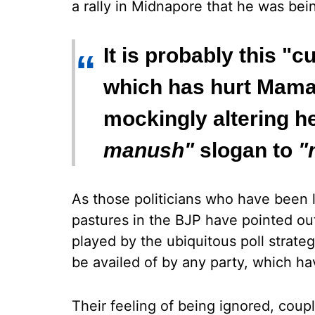
a rally in Midnapore that he was bei
It is probably this 
“
which has hurt Mamat
mockingly altering h
manush"
slogan to
"
As those politicians who have been 
pastures in the BJP have pointed out,
played by the ubiquitous poll strate
be availed of by any party, which ha
Their feeling of being ignored, cou