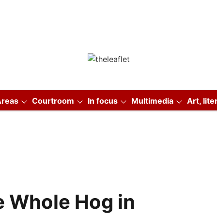
Areas
Courtroom
In focus
Multimedia
Art, lit
e Whole Hog in