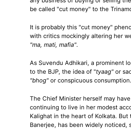
any business of buying or selling th
be called "cut money" to the Trinam
It is probably this "cut money" ph
with critics mockingly altering her 
"ma, mati, mafia"
.
As Suvendu Adhikari, a prominent loca
to the BJP, the idea of "
tyaag"
or sac
"bhog"
or conspicuous consumption
The Chief Minister herself may have 
continuing to live in her modest acc
Kalighat in the heart of Kolkata. Bu
Banerjee, has been widely noticed, 