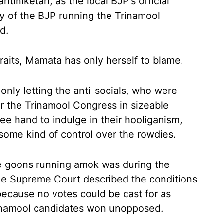
tiniketan, as the local BJP's official
ity of the BJP running the Trinamool
d.
traits, Mamata has only herself to blame.
only letting the anti-socials, who were
ter the Trinamool Congress in sizeable
ree hand to indulge in their hooliganism,
some kind of control over the rowdies.
e goons running amok was during the
he Supreme Court described the conditions
because no votes could be cast for as
inamool candidates won unopposed.