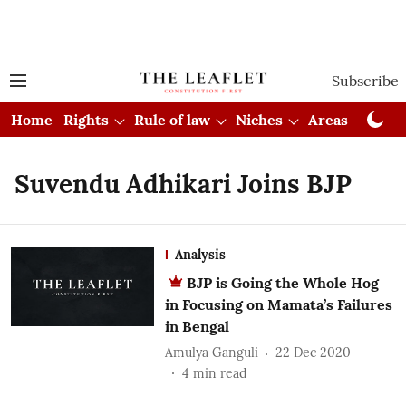
Subscribe
Home
Rights
Rule of law
Niches
Areas
Cou
Suvendu Adhikari Joins BJP
Analysis
BJP is Going the Whole Hog
in Focusing on Mamata’s Failures
in Bengal
Amulya Ganguli
22 Dec 2020
4
min read