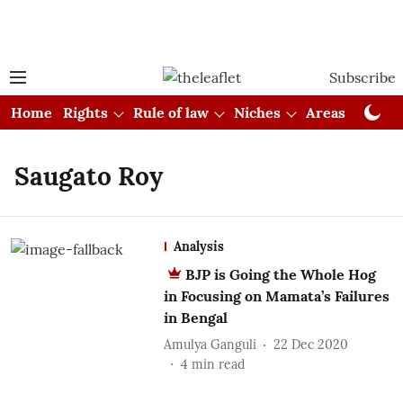
Subscribe
Home
Rights
Rule of law
Niches
Areas
Cou
Saugato Roy
Analysis
BJP is Going the Whole Hog
in Focusing on Mamata’s Failures
in Bengal
Amulya Ganguli
22 Dec 2020
4
min read