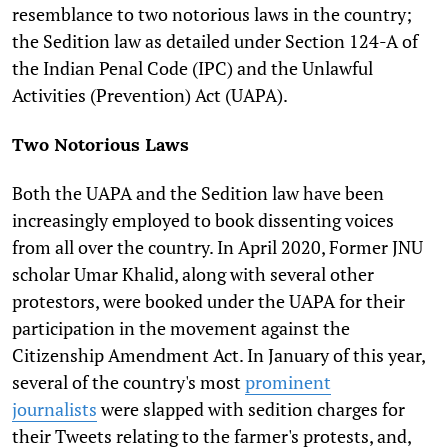
resemblance to two notorious laws in the country;
the Sedition law as detailed under Section 124-A of
the Indian Penal Code (IPC) and the Unlawful
Activities (Prevention) Act (UAPA).
Two Notorious Laws
Both the UAPA and the Sedition law have been
increasingly employed to book dissenting voices
from all over the country. In April 2020, Former JNU
scholar Umar Khalid, along with several other
protestors, were booked under the UAPA for their
participation in the movement against the
Citizenship Amendment Act. In January of this year,
several of the country's most
prominent
journalists
were slapped with sedition charges for
their Tweets relating to the farmer's protests, and,