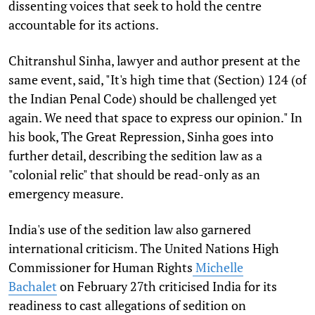
dissenting voices that seek to hold the centre
accountable for its actions.
Chitranshul Sinha, lawyer and author present at the
same event, said, "It's high time that (Section) 124 (of
the Indian Penal Code) should be challenged yet
again. We need that space to express our opinion." In
his book, The Great Repression, Sinha goes into
further detail, describing the sedition law as a
"colonial relic" that should be read-only as an
emergency measure.
India's use of the sedition law also garnered
international criticism. The United Nations High
Commissioner for Human Rights
Michelle
Bachalet
on February 27th criticised India for its
readiness to cast allegations of sedition on