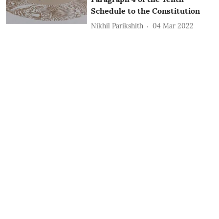
Schedule to the Constitution
Nikhil Parikshith
04 Mar 2022