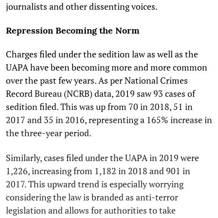
journalists and other dissenting voices.
Repression Becoming the Norm
Charges filed under the sedition law as well as the
UAPA have been becoming more and more common
over the past few years. As per National Crimes
Record Bureau (NCRB) data, 2019 saw 93 cases of
sedition filed. This was up from 70 in 2018, 51 in
2017 and 35 in 2016, representing a 165% increase in
the three-year period.
Similarly, cases filed under the UAPA in 2019 were
1,226, increasing from 1,182 in 2018 and 901 in
2017. This upward trend is especially worrying
considering the law is branded as anti-terror
legislation and allows for authorities to take