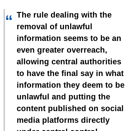
The rule dealing with the
“
removal of unlawful
information seems to be an
even greater overreach,
allowing central authorities
to have the final say in what
information they deem to be
unlawful and putting the
content published on social
media platforms directly