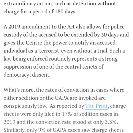
extraordinary action, such as detention without
charge for a period of 180 days.
A 2019 amendment to the Act also allows for police
custody of the accused to be extended by 30 days and
gives the Centre the power to notify an accused
individual as a 'terrorist' even without a trial. Such a
law being enforced routinely represents a strong
suppression of one of the central tenets of
democracy; dissent.
What's more, the rates of conviction in cases where
either sedition or the UAPA are invoked are
conspicuously low. As reported by
The Print
, charge
sheets were only filed in 17% of sedition cases in
2019 and the conviction rate stood at only 3.3%.
Similarly, only 9% of UAPA cases saw charge sheets