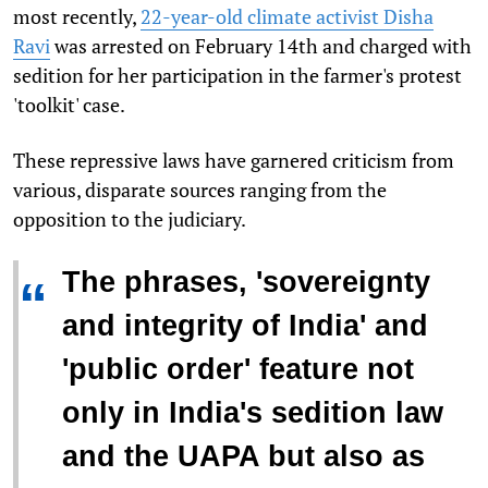
most recently,
22-year-old climate activist Disha
Ravi
was arrested on February 14th and charged with
sedition for her participation in the farmer's protest
'toolkit' case.
These repressive laws have garnered criticism from
various, disparate sources ranging from the
opposition to the judiciary.
The phrases, 'sovereignty
“
and integrity of India' and
'public order' feature not
only in India's sedition law
and the UAPA but also as