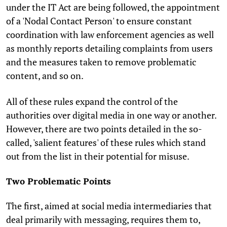
under the IT Act are being followed, the appointment
of a 'Nodal Contact Person' to ensure constant
coordination with law enforcement agencies as well
as monthly reports detailing complaints from users
and the measures taken to remove problematic
content, and so on.
All of these rules expand the control of the
authorities over digital media in one way or another.
However, there are two points detailed in the so-
called, 'salient features' of these rules which stand
out from the list in their potential for misuse.
Two Problematic Points
The first, aimed at social media intermediaries that
deal primarily with messaging, requires them to,