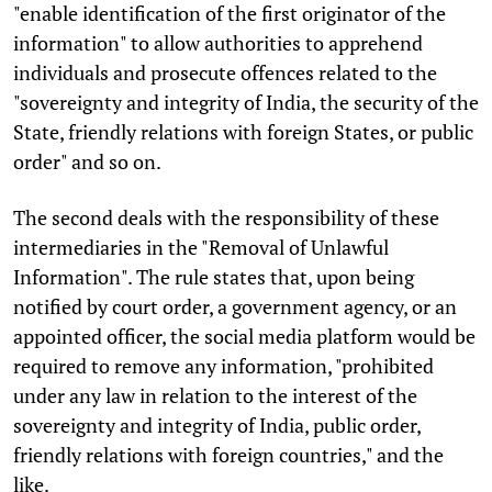
"enable identification of the first originator of the
information" to allow authorities to apprehend
individuals and prosecute offences related to the
"sovereignty and integrity of India, the security of the
State, friendly relations with foreign States, or public
order" and so on.
The second deals with the responsibility of these
intermediaries in the "Removal of Unlawful
Information". The rule states that, upon being
notified by court order, a government agency, or an
appointed officer, the social media platform would be
required to remove any information, "prohibited
under any law in relation to the interest of the
sovereignty and integrity of India, public order,
friendly relations with foreign countries," and the
like.