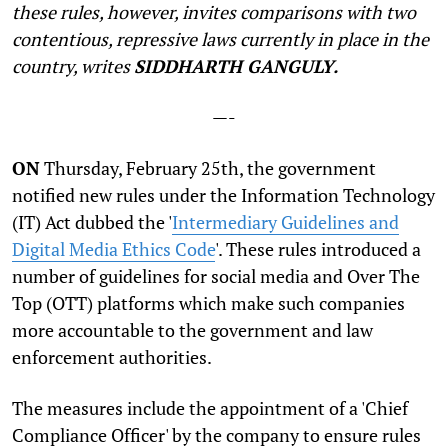
these rules, however, invites comparisons with two
contentious, repressive laws currently in place in the
country, writes
SIDDHARTH GANGULY.
—-
O
N
Thursday, February 25th, the government
notified new rules under the Information Technology
(IT) Act dubbed the '
Intermediary Guidelines and
Digital Media Ethics Code
'. These rules introduced a
number of guidelines for social media and Over The
Top (OTT) platforms which make such companies
more accountable to the government and law
enforcement authorities.
The measures include the appointment of a 'Chief
Compliance Officer' by the company to ensure rules