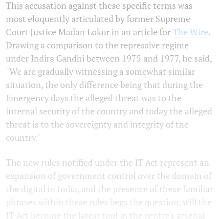
This accusation against these specific terms was
most eloquently articulated by former Supreme
Court Justice Madan Lokur in an article for
The Wire
.
Drawing a comparison to the repressive regime
under Indira Gandhi between 1975 and 1977, he said,
"We are gradually witnessing a somewhat similar
situation, the only difference being that during the
Emergency days the alleged threat was to the
internal security of the country and today the alleged
threat is to the sovereignty and integrity of the
country."
The new rules notified under the IT Act represent an
expansion of government control over the domain of
the digital in India, and the presence of these familiar
phrases within these rules begs the question, will the
IT Act become the latest tool in the centre's arsenal