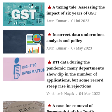
A taxing tale: Assessing the
impact of six years of GST
Arun Kumar
01 Jul 2023
Incorrect data undermines
analysis and policy
Arun Kumar
07 May 2023
RTI data during the
pandemic: many departments
show dip in the number of
applications, but some record
steep rise in rejections
Venkatesh Nayak
04 Mar 2022
A case for removal of
Paragraph 4 of the Tenth