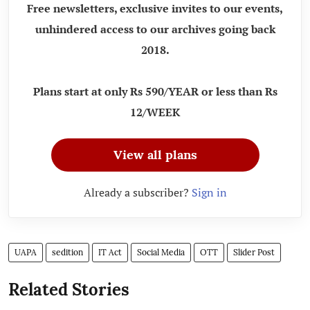
Free newsletters, exclusive invites to our events,
unhindered access to our archives going back
2018.
Plans start at only Rs 590/YEAR or less than Rs
12/WEEK
View all plans
Already a subscriber?
Sign in
UAPA
sedition
IT Act
Social Media
OTT
Slider Post
Related Stories