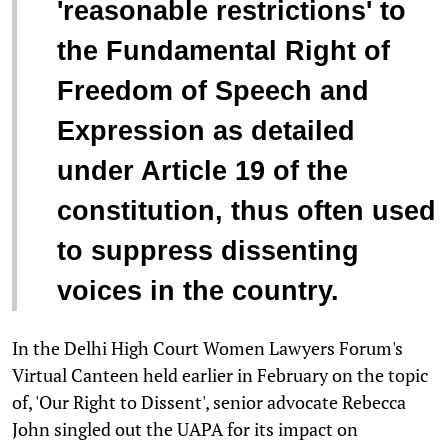
'reasonable restrictions' to
the Fundamental Right of
Freedom of Speech and
Expression as detailed
under Article 19 of the
constitution, thus often used
to suppress dissenting
voices in the country.
In the Delhi High Court Women Lawyers Forum's
Virtual Canteen held earlier in February on the topic
of, 'Our Right to Dissent', senior advocate Rebecca
John singled out the UAPA for its impact on