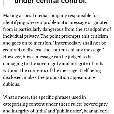
under central control.
Making a social media company responsible for
identifying where a 'problematic' message originated
from is particularly dangerous from the standpoint of
individual privacy. The point preempts this criticism
and goes on to mention, "Intermediary shall not be
required to disclose the contents of any message."
However, how a message can be judged to be
damaging to the sovereignty and integrity of India
without the contents of the message itself being
disclosed, makes the proposition appear quite
dubious.
What's more, the specific phrases used in
categorising content under these rules; 'sovereignty
and integrity of India' and 'public order', bear an eerie