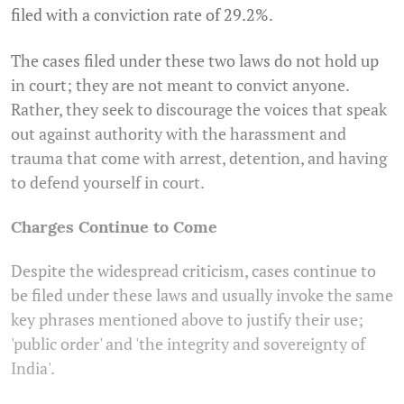
filed with a conviction rate of 29.2%.
The cases filed under these two laws do not hold up
in court; they are not meant to convict anyone.
Rather, they seek to discourage the voices that speak
out against authority with the harassment and
trauma that come with arrest, detention, and having
to defend yourself in court.
Charges Continue to Come
Despite the widespread criticism, cases continue to
be filed under these laws and usually invoke the same
key phrases mentioned above to justify their use;
'public order' and 'the integrity and sovereignty of
India'.