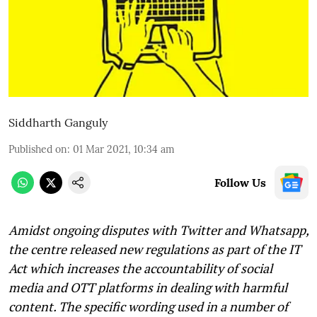
Siddharth Ganguly
Published on
:
01 Mar 2021, 10:34 am
Follow Us
Amidst ongoing disputes with Twitter and Whatsapp,
the centre released new regulations as part of the IT
Act which increases the accountability of social
media and OTT platforms in dealing with harmful
content. The specific wording used in a number of