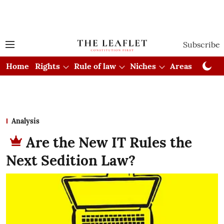
Subscribe
Home
Rights
Rule of law
Niches
Areas
Cou
Analysis
Are the New IT Rules the
Next Sedition Law?