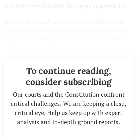
to silence the voices that dare speak up against it?
(Siddharth Ganguly is a journalism student at the
Symbiosis Institute of Media and Communication,
Pune, and is working as an intern with The Leaflet.
The views are personal.)
To continue reading,
consider subscribing
Our courts and the Constitution confront
critical challenges. We are keeping a close,
critical eye. Help us keep up with expert
analysis and in-depth ground reports.