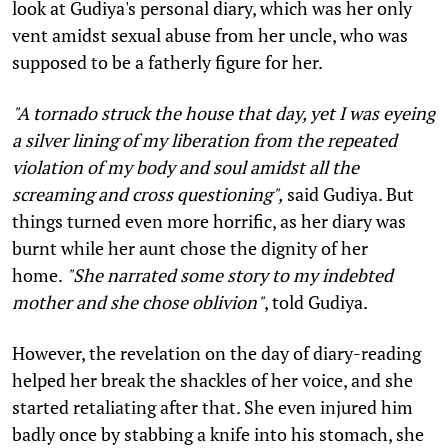
look at Gudiya's personal diary, which was her only
vent amidst sexual abuse from her uncle, who was
supposed to be a fatherly figure for her.
"A tornado struck the house that day, yet I was eyeing
a silver lining of my liberation from the repeated
violation of my body and soul amidst all the
screaming and cross questioning",
said Gudiya. But
things turned even more horrific, as her diary was
burnt while her aunt chose the dignity of her
home.
"She narrated some story to my indebted
mother and she chose oblivion"
, told Gudiya.
However, the revelation on the day of diary-reading
helped her break the shackles of her voice, and she
started retaliating after that. She even injured him
badly once by stabbing a knife into his stomach, she