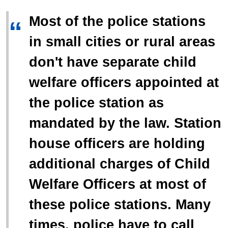
Most of the police stations
“
in small cities or rural areas
don't have separate child
welfare officers appointed at
the police station as
mandated by the law. Station
house officers are holding
additional charges of Child
Welfare Officers at most of
these police stations. Many
times, police have to call