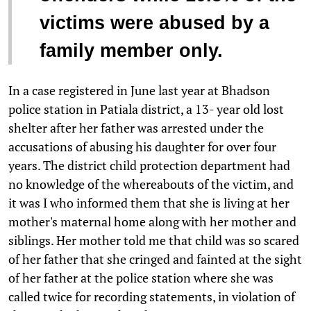
victims were abused by a
family member only.
In a case registered in June last year at Bhadson
police station in Patiala district, a 13- year old lost
shelter after her father was arrested under the
accusations of abusing his daughter for over four
years. The district child protection department had
no knowledge of the whereabouts of the victim, and
it was I who informed them that she is living at her
mother's maternal home along with her mother and
siblings. Her mother told me that child was so scared
of her father that she cringed and fainted at the sight
of her father at the police station where she was
called twice for recording statements, in violation of