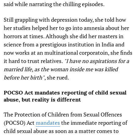
said while narrating the chilling episodes.
Still grappling with depression today, she told how
her studies helped her to go into amnesia about her
horrors at times. Although she did her masters in
science from a prestigious institution in India and
now works at an multinational corporatoin, she finds
it hard to trust relatives.
"I have no aspirations for a
married life, as the woman inside me was killed
before her birth"
, she rued.
POCSO Act mandates reporting of child sexual
abuse, but reality is different
The Protection of Children from Sexual Offences
(POCSO) Act
mandates
the immediate reporting of
child sexual abuse as soon as a matter comes to