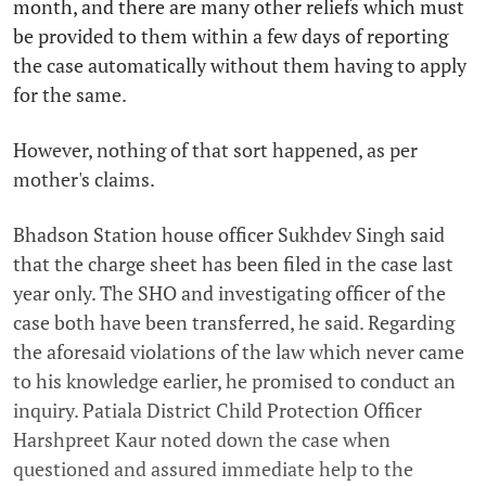
month, and there are many other reliefs which must
be provided to them within a few days of reporting
the case automatically without them having to apply
for the same.
However, nothing of that sort happened, as per
mother's claims.
Bhadson Station house officer Sukhdev Singh said
that the charge sheet has been filed in the case last
year only. The SHO and investigating officer of the
case both have been transferred, he said. Regarding
the aforesaid violations of the law which never came
to his knowledge earlier, he promised to conduct an
inquiry. Patiala District Child Protection Officer
Harshpreet Kaur noted down the case when
questioned and assured immediate help to the