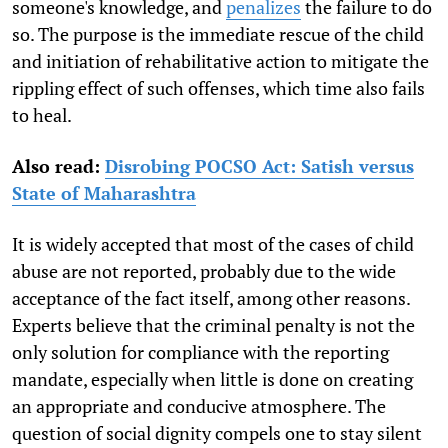
someone's knowledge, and
penalizes
the failure to do
so. The purpose is the immediate rescue of the child
and initiation of rehabilitative action to mitigate the
rippling effect of such offenses, which time also fails
to heal.
Also read:
Disrobing POCSO Act: Satish versus
State of Maharashtra
It is widely accepted that most of the cases of child
abuse are not reported, probably due to the wide
acceptance of the fact itself, among other reasons.
Experts believe that the criminal penalty is not the
only solution for compliance with the reporting
mandate, especially when little is done on creating
an appropriate and conducive atmosphere. The
question of social dignity compels one to stay silent