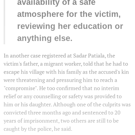
availability of a safe
atmosphere for the victim,
reviewing her education or
anything else.
In another case registered at Sadar Patiala, the
victim's father, a migrant worker, told that he had to
escape his village with his family as the accused's kin
were threatening and pressuring him to reach a
"compromise". He too confirmed that no interim
relief or any counselling or safety was provided to
him or his daughter. Although one of the culprits was
convicted three months ago and sentenced to 20
years of imprisonment, two others are still to be
caught by the police, he said.