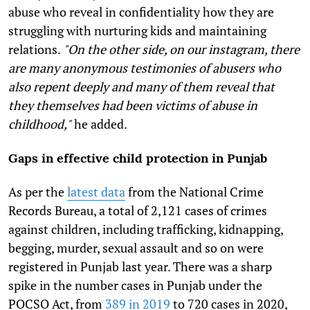
abuse who reveal in confidentiality how they are
struggling with nurturing kids and maintaining
relations.
"On the other side, on our instagram, there
are many anonymous testimonies of abusers who
also repent deeply and many of them reveal that
they themselves had been victims of abuse in
childhood,"
he added.
Gaps in effective child protection in Punjab
As per the
latest data
from the National Crime
Records Bureau, a total of 2,121 cases of crimes
against children, including trafficking, kidnapping,
begging, murder, sexual assault and so on were
registered in Punjab last year. There was a sharp
spike in the number cases in Punjab under the
POCSO Act, from
389 in 2019
to 720 cases in 2020,