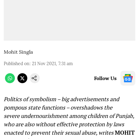
Mohit Singla
Published on
:
21 Nov 2021, 7:31 am
Follow Us
Politics of symbolism – big advertisements and
pompous state functions – overshadows the
severe undernourishment among children of Punjab,
who are also without effective protection by laws
enacted to prevent their sexual abuse, writes
MOHIT