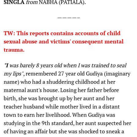
SINGLA
from
NABHA (PATIALA)
.
————–
TW: This reports contains accounts of child
sexual abuse and victims' consequent mental
trauma.
"I
was barely 8 years old when I was trained to seal
my lips"
, remembered 27 year old Gudiya (imaginary
name) who had a shuddering childhood at her
maternal aunt's house. Losing her father before
birth, she was brought up by her aunt and her
teacher husband while mother lived in a distant
town to earn her livelihood. When Gudiya was
studying in the 9th standard, her aunt suspected her
of having an affair but she was shocked to sneak a