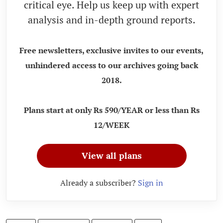
critical eye. Help us keep up with expert
analysis and in-depth ground reports.
Free newsletters, exclusive invites to our events,
unhindered access to our archives going back
2018.
Plans start at only Rs 590/YEAR or less than Rs
12/WEEK
View all plans
Already a subscriber?
Sign in