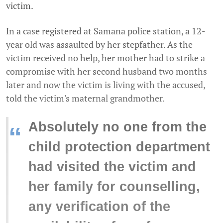
victim.
In a case registered at Samana police station, a 12-
year old was assaulted by her stepfather. As the
victim received no help, her mother had to strike a
compromise with her second husband two months
later and now the victim is living with the accused,
told the victim's maternal grandmother.
Absolutely no one from the
“
child protection department
had visited the victim and
her family for counselling,
any verification of the