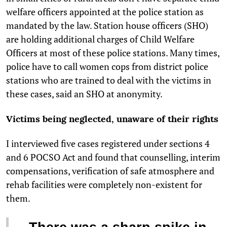
welfare officers appointed at the police station as
mandated by the law. Station house officers (SHO)
are holding additional charges of Child Welfare
Officers at most of these police stations. Many times,
police have to call women cops from district police
stations who are trained to deal with the victims in
these cases, said an SHO at anonymity.
Victims being neglected, unaware of their rights
I interviewed five cases registered under sections 4
and 6 POCSO Act and found that counselling, interim
compensations, verification of safe atmosphere and
rehab facilities were completely non-existent for
them.