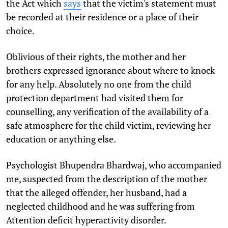
the Act which
says
that the victim's statement must
be recorded at their residence or a place of their
choice.
Oblivious of their rights, the mother and her
brothers expressed ignorance about where to knock
for any help. Absolutely no one from the child
protection department had visited them for
counselling, any verification of the availability of a
safe atmosphere for the child victim, reviewing her
education or anything else.
Psychologist Bhupendra Bhardwaj, who accompanied
me, suspected from the description of the mother
that the alleged offender, her husband, had a
neglected childhood and he was suffering from
Attention deficit hyperactivity disorder.