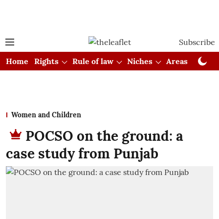
Subscribe
Home
Rights
Rule of law
Niches
Areas
Cou
Women and Children
POCSO on the ground: a
case study from Punjab