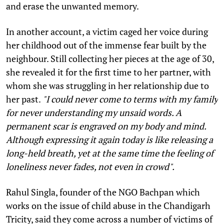
and erase the unwanted memory.
In another account, a victim caged her voice during
her childhood out of the immense fear built by the
neighbour. Still collecting her pieces at the age of 30,
she revealed it for the first time to her partner, with
whom she was struggling in her relationship due to
her past.
"I could never come to terms with my family
for never understanding my unsaid words. A
permanent scar is engraved on my body and mind.
Although expressing it again today is like releasing a
long-held breath, yet at the same time the feeling of
loneliness never fades, not even in crowd".
Rahul Singla, founder of the NGO Bachpan which
works on the issue of child abuse in the Chandigarh
Tricity, said they come across a number of victims of