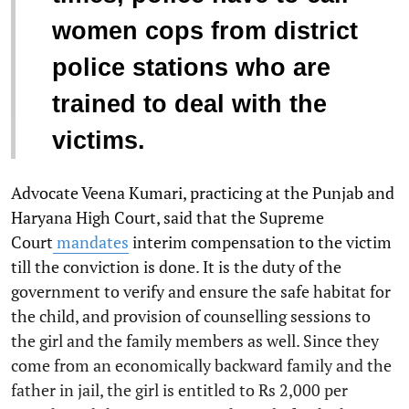
women cops from district
police stations who are
trained to deal with the
victims.
Advocate Veena Kumari, practicing at the Punjab and
Haryana High Court, said that the Supreme
Court
mandates
interim compensation to the victim
till the conviction is done. It is the duty of the
government to verify and ensure the safe habitat for
the child, and provision of counselling sessions to
the girl and the family members as well. Since they
come from an economically backward family and the
father in jail, the girl is entitled to Rs 2,000 per