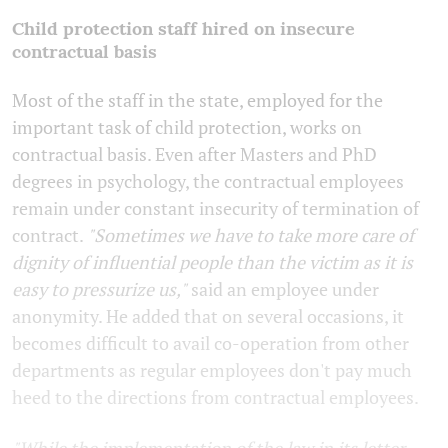
Child protection staff hired on insecure
contractual basis
Most of the staff in the state, employed for the
important task of child protection, works on
contractual basis. Even after Masters and PhD
degrees in psychology, the contractual employees
remain under constant insecurity of termination of
contract.
"Sometimes we have to take more care of
dignity of influential people than the victim as it is
easy to pressurize us,"
said an employee under
anonymity. He added that on several occasions, it
becomes difficult to avail co-operation from other
departments as regular employees don't pay much
heed to the directions from contractual employees.
"While the implementation of the law in its letter