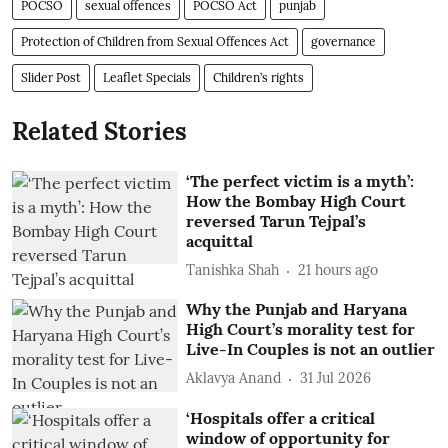
POCSO
sexual offences
POCSO Act
punjab
Protection of Children from Sexual Offences Act
governance
Slider Post
Leaflet Specials
Children’s rights
Related Stories
‘The perfect victim is a myth’:
How the Bombay High Court
reversed Tarun Tejpal’s
acquittal
Tanishka Shah
21 hours ago
Why the Punjab and Haryana
High Court’s morality test for
Live-In Couples is not an outlier
Aklavya Anand
31 Jul 2026
‘Hospitals offer a critical
window of opportunity for