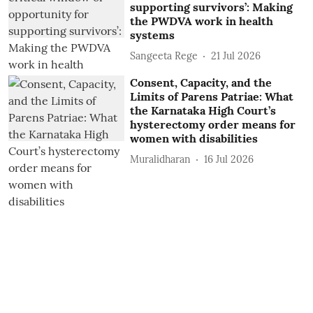
supporting survivors’: Making
the PWDVA work in health
systems
Sangeeta Rege
21 Jul 2026
Consent, Capacity, and the
Limits of Parens Patriae: What
the Karnataka High Court’s
hysterectomy order means for
women with disabilities
Muralidharan
16 Jul 2026