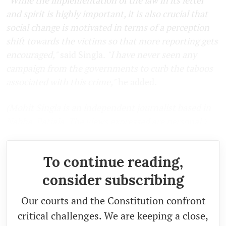
and spirit is highly important, it is also crucial that
social change is motivated in terms of a perception
shift towards the victims so that more reporting gets
encouraged,"
said Singla.
"I have never seen any
campaign from the governments to curb the taboos
associated with this crime,"
he added.
(Mohit Singla is an independent journalist based in
Nabha, Patiala. The views expressed are personal.)
To continue reading,
consider subscribing
Our courts and the Constitution confront
critical challenges. We are keeping a close,