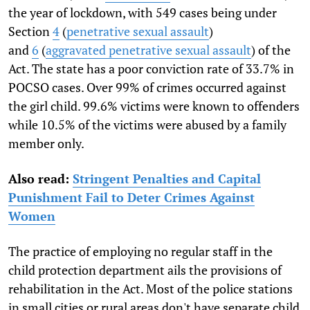
the year of lockdown, with 549 cases being under
Section
4
(
penetrative sexual assault
)
and
6
(
aggravated penetrative sexual assault
) of the
Act. The state has a poor conviction rate of 33.7% in
POCSO cases. Over 99% of crimes occurred against
the girl child. 99.6% victims were known to offenders
while 10.5% of the victims were abused by a family
member only.
Also read:
Stringent Penalties and Capital
Punishment Fail to Deter Crimes Against
Women
The practice of employing no regular staff in the
child protection department ails the provisions of
rehabilitation in the Act. Most of the police stations
in small cities or rural areas don't have separate child