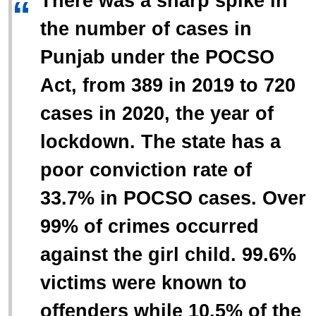
There was a sharp spike in
“
the number of cases in
Punjab under the POCSO
Act, from 389 in 2019 to 720
cases in 2020, the year of
lockdown. The state has a
poor conviction rate of
33.7% in POCSO cases. Over
99% of crimes occurred
against the girl child. 99.6%
victims were known to
offenders while 10.5% of the