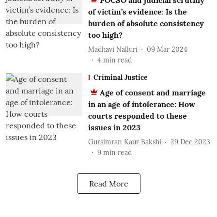
POCSO and judicial scrutiny
of victim’s evidence: Is the
burden of absolute consistency
too high?
Madhavi Nalluri
09 Mar 2024
4
min read
Criminal Justice
Age of consent and marriage
in an age of intolerance: How
courts responded to these
issues in 2023
Gursimran Kaur Bakshi
29 Dec 2023
9
min read
Read More