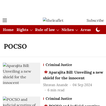
Subscribe
Home
Rights
Rule of law
Niches
Areas
Cou
POCSO
Criminal Justice
Aparajita Bill: Unveiling a new
shield for the innocent
Shravan Anande
04 Sep 2024
6
min read
Criminal Justice