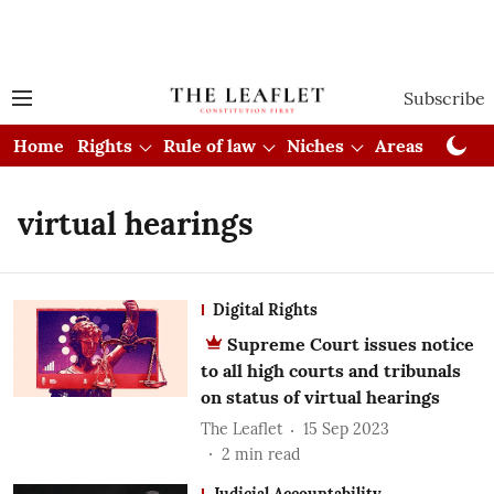
Subscribe
Home
Rights
Rule of law
Niches
Areas
Cou
virtual hearings
Digital Rights
Supreme Court issues notice
to all high courts and tribunals
on status of virtual hearings
The Leaflet
15 Sep 2023
2
min read
Judicial Accountability