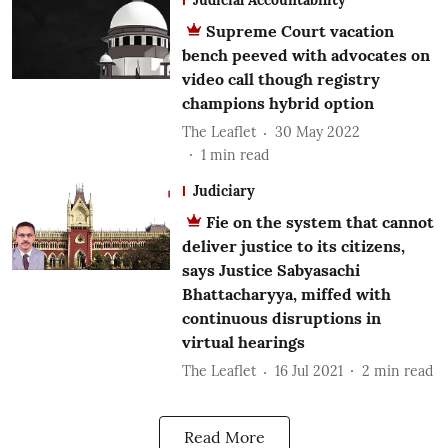
Supreme Court vacation
bench peeved with advocates on
video call though registry
champions hybrid option
The Leaflet
30 May 2022
1
min read
Judiciary
Fie on the system that cannot
deliver justice to its citizens,
says Justice Sabyasachi
Bhattacharyya, miffed with
continuous disruptions in
virtual hearings
The Leaflet
16 Jul 2021
2
min read
Read More