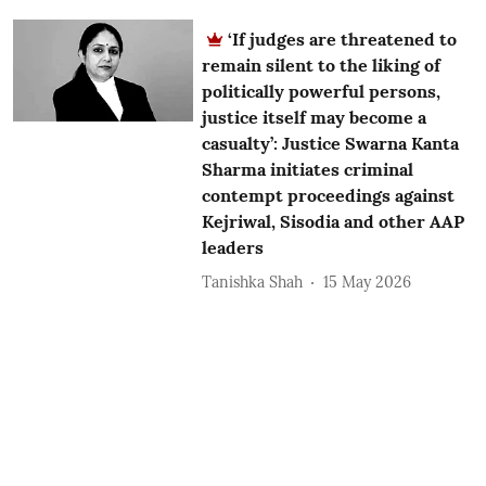
‘If judges are threatened to
remain silent to the liking of
politically powerful persons,
justice itself may become a
casualty’: Justice Swarna Kanta
Sharma initiates criminal
contempt proceedings against
Kejriwal, Sisodia and other AAP
leaders
Tanishka Shah
15 May 2026