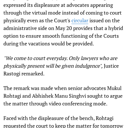
expressed its displeasure at advocates appearing
through the virtual mode instead of coming to court
physically even as the Court's
circular
issued on the
administrative side on May 20 provides that a hybrid
option to ensure smooth functioning of the Courts
during the vacations would be provided.
"We come to court everyday. Only lawyers who are
physically present will be given indulgence",
Justice
Rastogi remarked.
The remark was made when senior advocates Mukul
Rohtagi and Abhishek Manu Singhvi sought to argue
the matter through video conferencing mode.
Faced with the displeasure of the bench, Rohtagi
requested the court to keep the matter for tomorrow