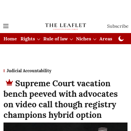
Subscribe
Home
Rights
Rule of law
Niches
Areas
Cou
Judicial Accountability
Supreme Court vacation
bench peeved with advocates
on video call though registry
champions hybrid option