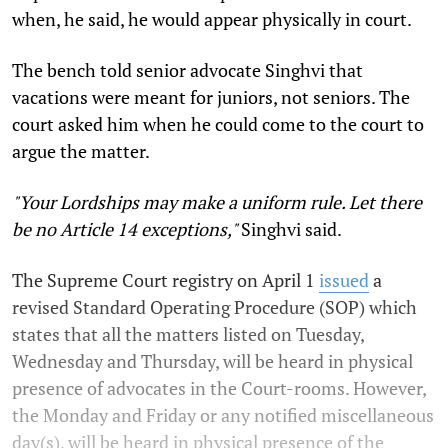
when, he said, he would appear physically in court.
The bench told senior advocate Singhvi that
vacations were meant for juniors, not seniors. The
court asked him when he could come to the court to
argue the matter.
"Your Lordships may make a uniform rule. Let there
be no Article 14 exceptions,"
Singhvi said.
The Supreme Court registry on April 1
issued
a
revised Standard Operating Procedure (SOP) which
states that all the matters listed on Tuesday,
Wednesday and Thursday, will be heard in physical
presence of advocates in the Court-rooms. However,
the Monday and Friday or any notified miscellaneous
day(s), will be heard in physical presence of the