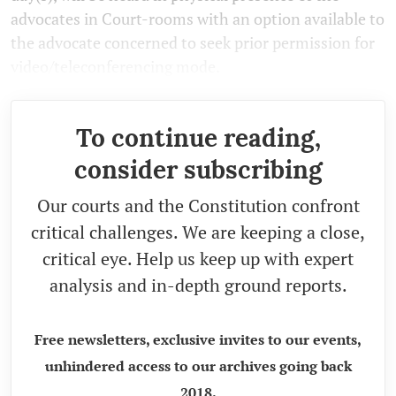
advocates in Court-rooms with an option available to
the advocate concerned to seek prior permission for
video/teleconferencing mode.
To continue reading,
consider subscribing
Our courts and the Constitution confront
critical challenges. We are keeping a close,
critical eye. Help us keep up with expert
analysis and in-depth ground reports.
Free newsletters, exclusive invites to our events,
unhindered access to our archives going back
2018.