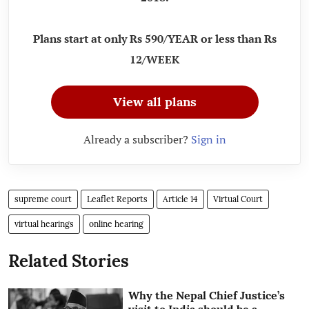
Plans start at only Rs 590/YEAR or less than Rs
12/WEEK
View all plans
Already a subscriber?
Sign in
supreme court
Leaflet Reports
Article 14
Virtual Court
virtual hearings
online hearing
Related Stories
Why the Nepal Chief Justice’s