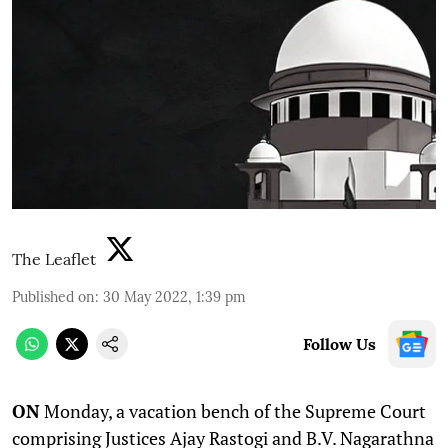
The Leaflet
Published on
:
30 May 2022, 1:39 pm
Follow Us
ON
Monday, a vacation bench of the Supreme Court
comprising Justices Ajay Rastogi and B.V. Nagarathna