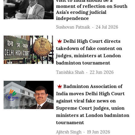
visit to India should be a
moment of reflection on South
Asia’s eroding judicial
independence
Sushovan Patnaik
24 Jul 2026
Delhi High Court directs
takedown of fake content on
judges, ministers at London
badminton tournament
Tanishka Shah
22 Jun 2026
Badminton Association of
India moves Delhi High Court
against viral fake news on
Supreme Court judges, union
ministers at London badminton
tournament
Ajitesh Singh
19 Jun 2026