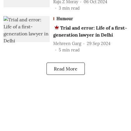
Raju Z Moray
06 Oct 2024
3
min read
Humour
Trial and error: Life of a first-
generation lawyer in Delhi
Mehreen Garg
29 Sep 2024
5
min read
Read More