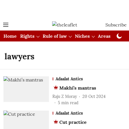
Subscribe
Home
Rights
Rule of law
Niches
Areas
Cou
lawyers
Adaalat Antics
Makhi’s mantras
Raju Z Moray
20 Oct 2024
5
min read
Adaalat Antics
Cut practice