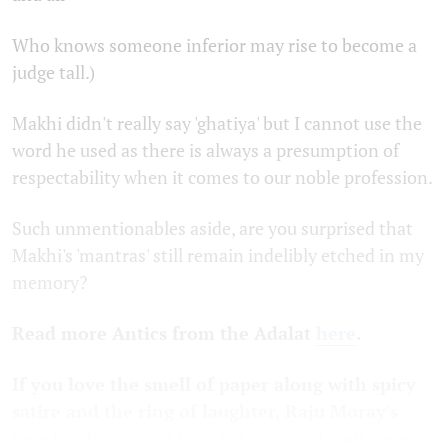
Who knows someone inferior may rise to become a
judge tall.)
Makhi didn't really say 'ghatiya' but I cannot use the
word he used as there is always a presumption of
respectability when it comes to our noble profession.
Such unmentionables aside, are you surprised that
Makhi's 'mantras' still remain indelibly etched in my
memory?
Read more Antics from the Adalat
here
.
If you love the smell of paper along with spicy
satire and the ring of laughter,
Raju
Moray's
new
book
Tales of Law & Laughter
is out now.