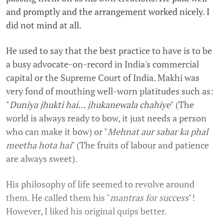
and promptly and the arrangement worked nicely. I
did not mind at all.
He used to say that the best practice to have is to be
a busy advocate-on-record in India's commercial
capital or the Supreme Court of India. Makhi was
very fond of mouthing well-worn platitudes such as:
"
Duniya jhukti hai… jhukanewala chahiye
" (The
world is always ready to bow, it just needs a person
who can make it bow) or "
Mehnat aur sabar ka phal
meetha hota hai
" (The fruits of labour and patience
are always sweet).
His philosophy of life seemed to revolve around
them. He called them his "
mantras for success
"!
However, I liked his original quips better.