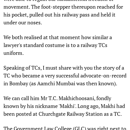
movement. The foot-stepper thereupon reached for
his pocket, pulled out his railway pass and held it
under our noses.
We both realised at that moment how similar a
lawyer's standard costume is to a railway TCs
uniform.
Speaking of TCs, I must share with you the story of a
TC who became a very successful advocate-on-record
in Bombay (as Aamchi Mumbai was then known).
We can call him Mr T.C. Makhichoosani, fondly
known by his nickname 'Makhi'. Long ago, Makhi had
been posted at Churchgate Railway Station as a TC.
The Government Law College (GLC) was right next to