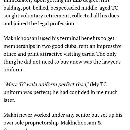
balding, pot-bellied, bespectacled middle-aged TC
sought voluntary retirement, collected all his dues
and joined the legal profession.
Makhichoosani used his terminal benefits to get
memberships in two good clubs, rent an impressive
office and print attractive visiting cards. The only
thing he did not need to buy anew was the lawyer's
uniform.
"
Mera TC wala uniform perfect thaa
," (My TC
uniform was perfect) he had confided in me much
later.
Makhi never worked under any senior but set up his
own sole proprietorship 'Makhichoosani &