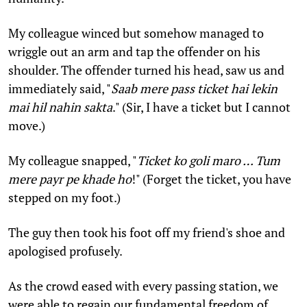
My colleague winced but somehow managed to
wriggle out an arm and tap the offender on his
shoulder. The offender turned his head, saw us and
immediately said, "
Saab mere pass ticket hai lekin
mai hil nahin sakta
." (Sir, I have a ticket but I cannot
move.)
My colleague snapped, "
Ticket ko goli maro … Tum
mere payr pe khade ho
!" (Forget the ticket, you have
stepped on my foot.)
The guy then took his foot off my friend's shoe and
apologised profusely.
As the crowd eased with every passing station, we
were able to regain our fundamental freedom of