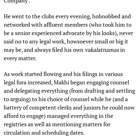
Company'.
He went to the clubs every evening, hobnobbed and
networked with affluent members (who took him to
be a senior experienced advocate by his looks), never
said no to any legal work, howsoever small or big it
may be, and always filed his own
vakalatnamas
in
every matter.
As work started flowing and his filings in various
legal fora increased, Makhi began engaging counsel
and delegating everything (from drafting and settling
to arguing) to his choice of counsel while he (and a
battery of competent clerks and juniors he could now
afford to engage) managed everything in the
registries as well as mentioning matters for
circulation and scheduling dates.