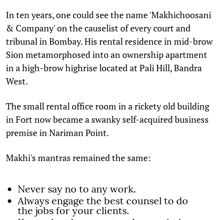
In ten years, one could see the name 'Makhichoosani
& Company' on the causelist of every court and
tribunal in Bombay. His rental residence in mid-brow
Sion metamorphosed into an ownership apartment
in a high-brow highrise located at Pali Hill, Bandra
West.
The small rental office room in a rickety old building
in Fort now became a swanky self-acquired business
premise in Nariman Point.
Makhi's mantras remained the same:
Never say no to any work.
Always engage the best counsel to do
the jobs for your clients.