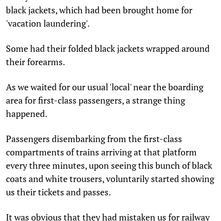
black jackets, which had been brought home for
'vacation laundering'.
Some had their folded black jackets wrapped around
their forearms.
As we waited for our usual 'local' near the boarding
area for first-class passengers, a strange thing
happened.
Passengers disembarking from the first-class
compartments of trains arriving at that platform
every three minutes, upon seeing this bunch of black
coats and white trousers, voluntarily started showing
us their tickets and passes.
It was obvious that they had mistaken us for railway