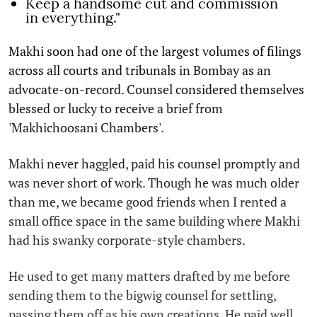
Keep a handsome cut and commission
in everything."
Makhi soon had one of the largest volumes of filings
across all courts and tribunals in Bombay as an
advocate-on-record. Counsel considered themselves
blessed or lucky to receive a brief from
'Makhichoosani Chambers'.
Makhi never haggled, paid his counsel promptly and
was never short of work. Though he was much older
than me, we became good friends when I rented a
small office space in the same building where Makhi
had his swanky corporate-style chambers.
He used to get many matters drafted by me before
sending them to the bigwig counsel for settling,
passing them off as his own creations. He paid well