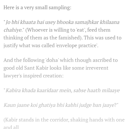
Here is a very small sampling:
"
Jo bhi khaata hai usey bhooka samajhkar khilaana
chahiye
." (Whoever is willing to 'eat', feed them
thinking of them as the famished). This was used to
justify what was called 'envelope practice'.
And the following 'doha' which though ascribed to
good old Sant Kabir looks like some irreverent
lawyer's inspired creation:
"
Kabira khada kaaridaar mein, sabse haath milaaye
Kaun jaane koi ghatiya bhi kabhi judge ban jaaye
?"
(Kabir stands in the corridor, shaking hands with one
and all