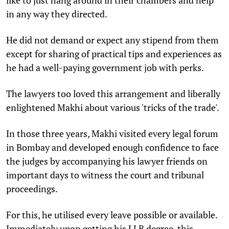
in any way they directed.
He did not demand or expect any stipend from them
except for sharing of practical tips and experiences as
he had a well-paying government job with perks.
The lawyers too loved this arrangement and liberally
enlightened Makhi about various 'tricks of the trade'.
In those three years, Makhi visited every legal forum
in Bombay and developed enough confidence to face
the judges by accompanying his lawyer friends on
important days to witness the court and tribunal
proceedings.
For this, he utilised every leave possible or available.
Immediately upon getting his LLB degree, this