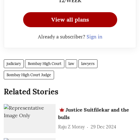
12/WEEK
View all plans
Already a subscriber?
Sign in
judiciary
Bombay High Court
law
lawyers
Bombay High Court Judge
Related Stories
Justice Suitfilekar and the
bulls
Raju Z Moray
29 Dec 2024