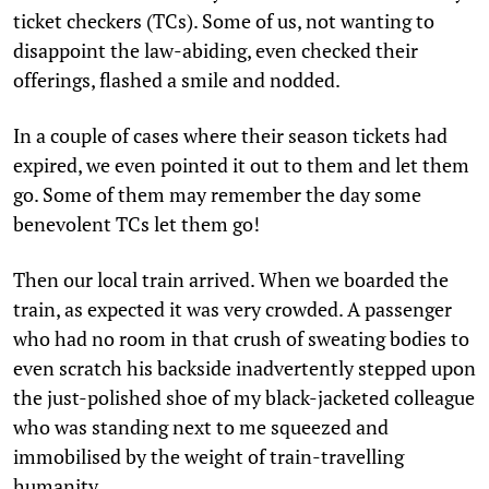
ticket checkers (TCs). Some of us, not wanting to
disappoint the law-abiding, even checked their
offerings, flashed a smile and nodded.
In a couple of cases where their season tickets had
expired, we even pointed it out to them and let them
go. Some of them may remember the day some
benevolent TCs let them go!
Then our local train arrived. When we boarded the
train, as expected it was very crowded. A passenger
who had no room in that crush of sweating bodies to
even scratch his backside inadvertently stepped upon
the just-polished shoe of my black-jacketed colleague
who was standing next to me squeezed and
immobilised by the weight of train-travelling
humanity.