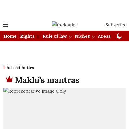
Subscribe
Home
Rights
Rule of law
Niches
Areas
Cou
Adaalat Antics
Makhi’s mantras