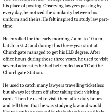
his place of posting. Observing lawyers passing by
every day, he noticed the similarity between his
uniform and theirs. He felt inspired to study law part-
time.
He enrolled for the early morning 7 a.m. to 10 a.m.
batch in GLC and during this three-year stint at
Churchgate managed to get his LLB degree. After
office hours during those three years, he used to visit
several advocates he had befriended as a TC at the
Churchgate Station.
He used to catch many lawyers travelling ticketless
but always let them off after taking their visiting
cards. Then he used to visit them after duty hours
and tell them that he was studying law and would
like to just hang around in their chambers and help