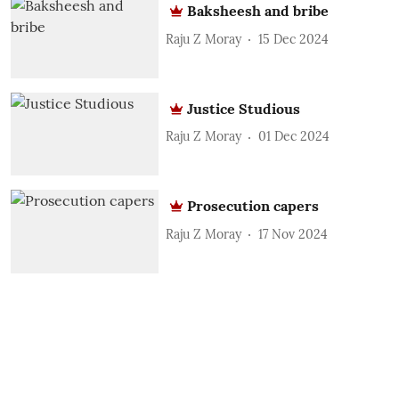
Baksheesh and bribe
Raju Z Moray
15 Dec 2024
Justice Studious
Raju Z Moray
01 Dec 2024
Prosecution capers
Raju Z Moray
17 Nov 2024