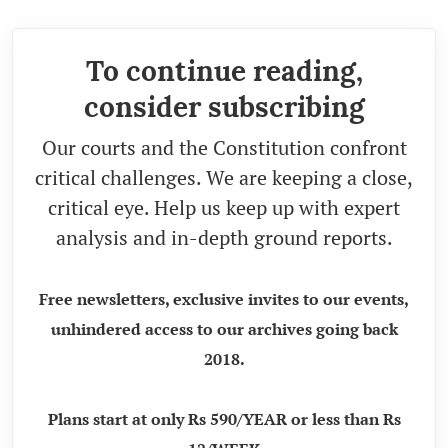
To continue reading,
consider subscribing
Our courts and the Constitution confront
critical challenges. We are keeping a close,
critical eye. Help us keep up with expert
analysis and in-depth ground reports.
Free newsletters, exclusive invites to our events,
unhindered access to our archives going back
2018.
Plans start at only Rs 590/YEAR or less than Rs