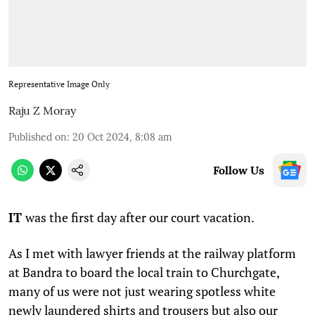
Representative Image Only
Raju Z Moray
Published on
:
20 Oct 2024, 8:08 am
Follow Us
IT
was the first day after our court vacation.
As I met with lawyer friends at the railway platform
at Bandra to board the local train to Churchgate,
many of us were not just wearing spotless white
newly laundered shirts and trousers but also our