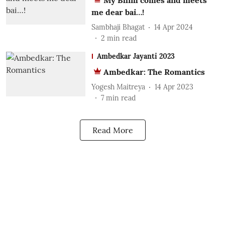
My Bhim comes and meets
me dear bai…!
Sambhaji Bhagat
14 Apr 2024
2
min read
Ambedkar Jayanti 2023
Ambedkar: The Romantics
Yogesh Maitreya
14 Apr 2023
7
min read
Read More