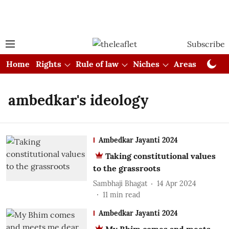
Subscribe
Home
Rights
Rule of law
Niches
Areas
Cou
ambedkar's ideology
Ambedkar Jayanti 2024
Taking constitutional values
to the grassroots
Sambhaji Bhagat
14 Apr 2024
11
min read
Ambedkar Jayanti 2024