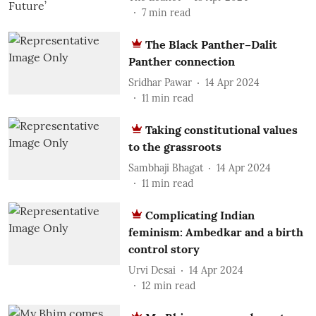
7
min read
The Black Panther–Dalit
Panther connection
Sridhar Pawar
14 Apr 2024
11
min read
Taking constitutional values
to the grassroots
Sambhaji Bhagat
14 Apr 2024
11
min read
Complicating Indian
feminism: Ambedkar and a birth
control story
Urvi Desai
14 Apr 2024
12
min read