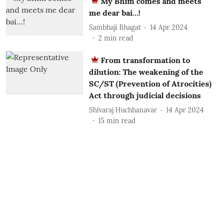
My Bhim comes and meets
me dear bai…!
Sambhaji Bhagat
14 Apr 2024
2
min read
From transformation to
dilution: The weakening of the
SC/ST (Prevention of Atrocities)
Act through judicial decisions
Shivaraj Huchhanavar
14 Apr 2024
15
min read