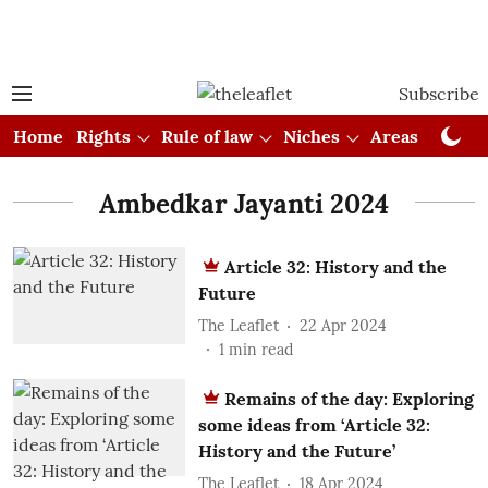
Subscribe
Home
Rights
Rule of law
Niches
Areas
Cou
Ambedkar Jayanti 2024
Article 32: History and the
Future
The Leaflet
22 Apr 2024
1
min read
Remains of the day: Exploring
some ideas from ‘Article 32:
History and the Future’
The Leaflet
18 Apr 2024