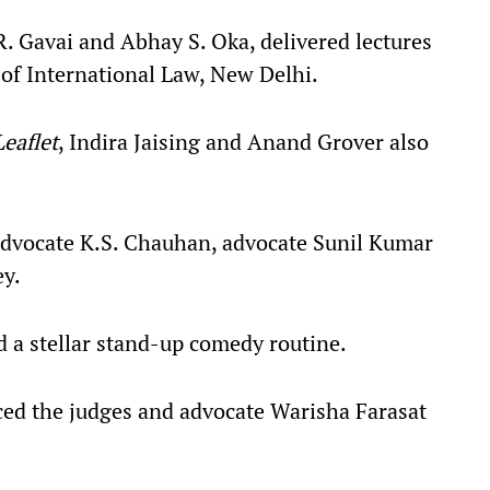
. Gavai and Abhay S. Oka, delivered lectures
y of International Law, New Delhi.
eaflet
, Indira Jaising and Anand Grover also
advocate K.S. Chauhan, advocate Sunil Kumar
ey.
 a stellar stand-up comedy routine.
ced the judges and advocate Warisha Farasat