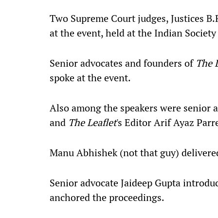
Two Supreme Court judges, Justices B.R
at the event, held at the Indian Societ
Senior advocates and founders of
The L
spoke at the event.
Also among the speakers were senior 
and
The Leaflet
's Editor Arif Ayaz Parr
Manu Abhishek (not that guy) delivered
Senior advocate Jaideep Gupta introdu
anchored the proceedings.