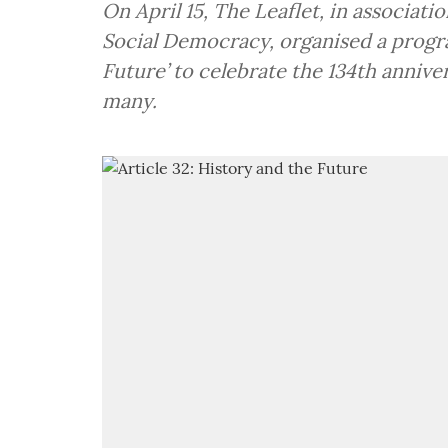
On April 15, The Leaflet, in associati
Social Democracy, organised a progra
Future’ to celebrate the 134th anniv
many.