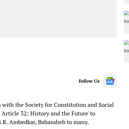
Follow Us
n with the Society for Constitution and Social
rticle 32: History and the Future' to
 B.R. Ambedkar, Babasaheb to many.