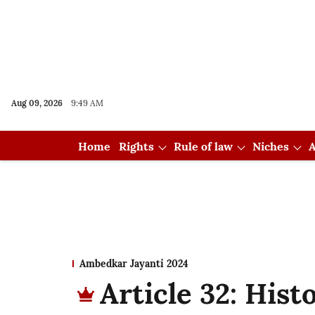
Aug 09, 2026
9:49 AM
Home
Rights
Rule of law
Niches
A
Ambedkar Jayanti 2024
Article 32: Hist