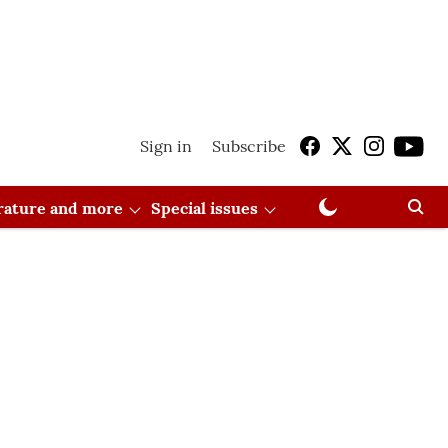
Sign in
Subscribe
erature and more
Special issues