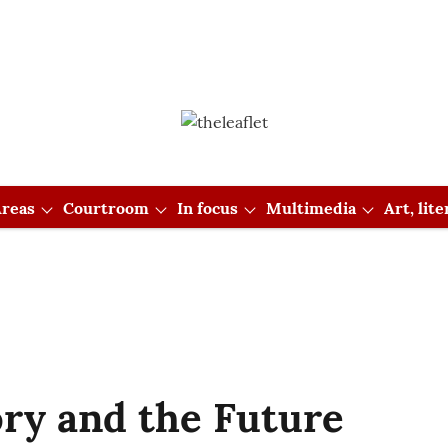
reas
Courtroom
In focus
Multimedia
Art, lit
ory and the Future