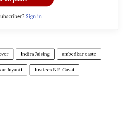
subscriber?
Sign in
over
Indira Jaising
ambedkar caste
ar Jayanti
Justices B.R. Gavai