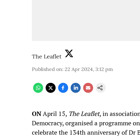
The Leaflet
Published on
:
22 Apr 2024, 3:12 pm
ON
April 15,
The Leaflet
, in associatio
Democracy, organised a programme on 'A
celebrate the 134th anniversary of Dr