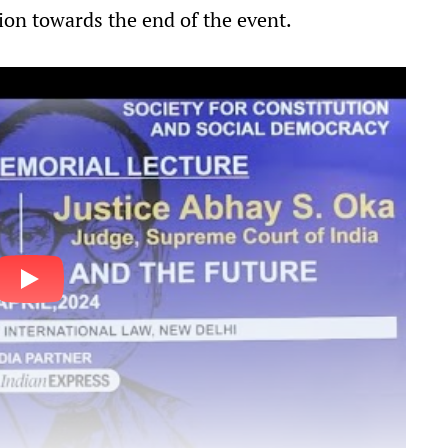
ion towards the end of the event.