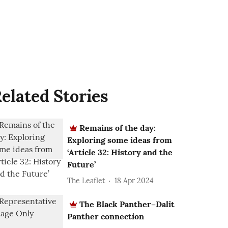
elated Stories
Remains of the day:
Exploring some ideas from
‘Article 32: History and the
Future’
The Leaflet
18 Apr 2024
The Black Panther–Dalit
Panther connection