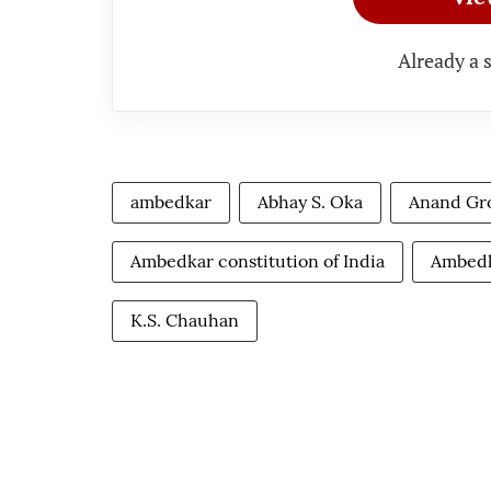
Already a 
ambedkar
Abhay S. Oka
Anand Gr
Ambedkar constitution of India
Ambedk
K.S. Chauhan