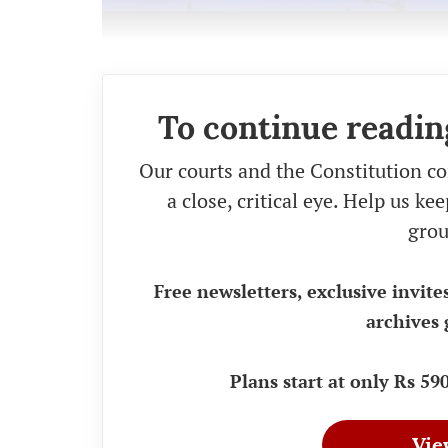
To continue readin
Our courts and the Constitution co
a close, critical eye. Help us k
grou
Free newsletters, exclusive invite
archives 
Plans start at only Rs 5
Vie