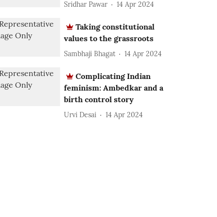
Sridhar Pawar
14 Apr 2024
Taking constitutional
values to the grassroots
Sambhaji Bhagat
14 Apr 2024
Complicating Indian
feminism: Ambedkar and a
birth control story
Urvi Desai
14 Apr 2024