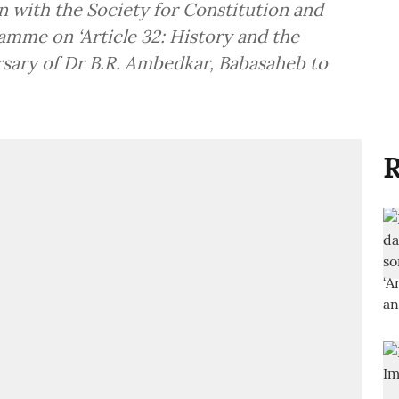
on with the Society for Constitution and
mme on ‘Article 32: History and the
ersary of Dr B.R. Ambedkar, Babasaheb to
R