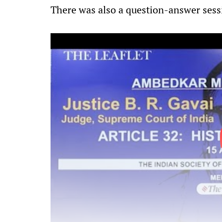
There was also a question-answer sess