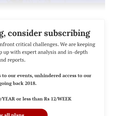
g, consider subscribing
nfront critical challenges. We are keeping
eep up with expert analysis and in-depth
nd reports.
s to our events, unhindered access to our
going back 2018.
90/YEAR or less than Rs 12/WEEK
w all plans