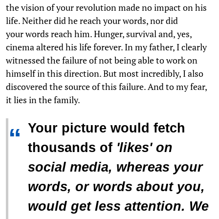
the vision of your revolution made no impact on his
life. Neither did he reach your words, nor did
your words reach him. Hunger, survival and, yes,
cinema altered his life forever. In my father, I clearly
witnessed the failure of not being able to work on
himself in this direction. But most incredibly, I also
discovered the source of this failure. And to my fear,
it lies in the family.
Your picture would fetch
“
thousands of
'
likes
'
on
social media, whereas your
words, or words about you,
would get less attention. We