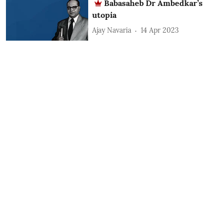
Babasaheb Dr Ambedkar’s
utopia
Ajay Navaria
14 Apr 2023