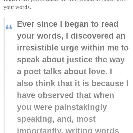
your words.
Ever since I began to read
“
your words, I discovered an
irresistible urge within me to
speak about justice the way
a poet talks about love. I
also think that it is because I
have observed that when
you were painstakingly
speaking, and, most
importantly, writing words