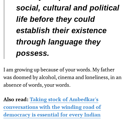
social, cultural and political
life before they could
establish their existence
through language they
possess.
I am growing up because of your words. My father
was doomed by alcohol, cinema and loneliness, in an
absence of words, your words.
Also read:
Taking stock of Ambedkar's
conversations with the winding road of
democracy is essential for every Indian