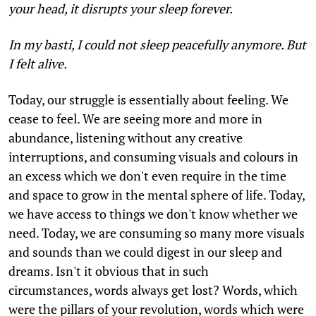
your head, it disrupts your sleep forever.
In my basti, I could not sleep peacefully anymore. But
I felt alive.
Today, our struggle is essentially about feeling. We
cease to feel. We are seeing more and more in
abundance, listening without any creative
interruptions, and consuming visuals and colours in
an excess which we don't even require in the time
and space to grow in the mental sphere of life. Today,
we have access to things we don't know whether we
need. Today, we are consuming so many more visuals
and sounds than we could digest in our sleep and
dreams. Isn't it obvious that in such
circumstances, words always get lost? Words, which
were the pillars of your revolution, words which were