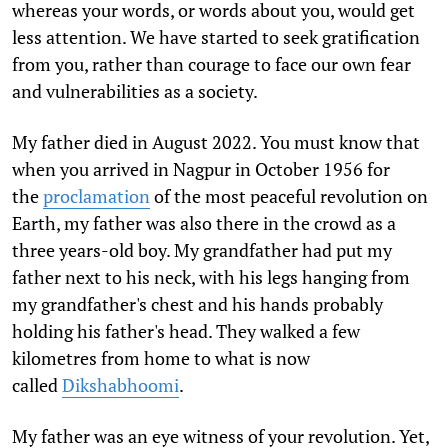
whereas your words, or words about you, would get
less attention. We have started to seek gratification
from you, rather than courage to face our own fear
and vulnerabilities as a society.
My father died in August 2022. You must know that
when you arrived in Nagpur in October 1956 for
the
proclamation
of the most peaceful revolution on
Earth, my father was also there in the crowd as a
three years-old boy. My grandfather had put my
father next to his neck, with his legs hanging from
my grandfather's chest and his hands probably
holding his father's head. They walked a few
kilometres from home to what is now
called
Dikshabhoomi
.
My father was an eye witness of your revolution. Yet,