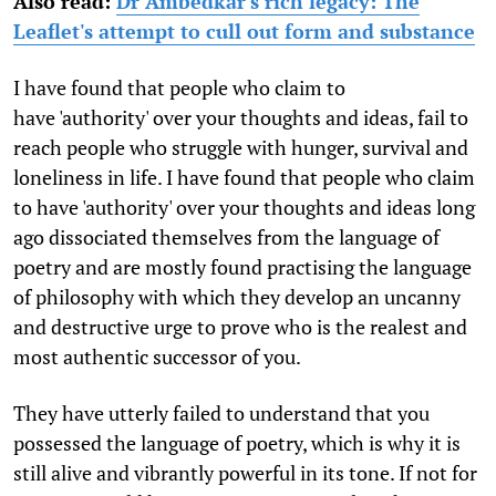
Also read:
Dr Ambedkar's rich legacy: The
Leaflet's attempt to cull out form and substance
I have found that people who claim to
have 'authority' over your thoughts and ideas, fail to
reach people who struggle with hunger, survival and
loneliness in life. I have found that people who claim
to have 'authority' over your thoughts and ideas long
ago dissociated themselves from the language of
poetry and are mostly found practising the language
of philosophy with which they develop an uncanny
and destructive urge to prove who is the realest and
most authentic successor of you.
They have utterly failed to understand that you
possessed the language of poetry, which is why it is
still alive and vibrantly powerful in its tone. If not for