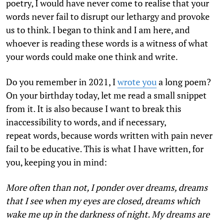
poetry, I would have never come to realise that your
words never fail to disrupt our lethargy and provoke
us to think. I began to think and I am here, and
whoever is reading these words is a witness of what
your words could make one think and write.
Do you remember in 2021, I
wrote you
a long poem?
On your birthday today, let me read a small snippet
from it. It is also because I want to break this
inaccessibility to words, and if necessary,
repeat words, because words written with pain never
fail to be educative. This is what I have written, for
you, keeping you in mind:
More often than not, I ponder over dreams, dreams
that I see when my eyes are closed, dreams which
wake me up in the darkness of night. My dreams are