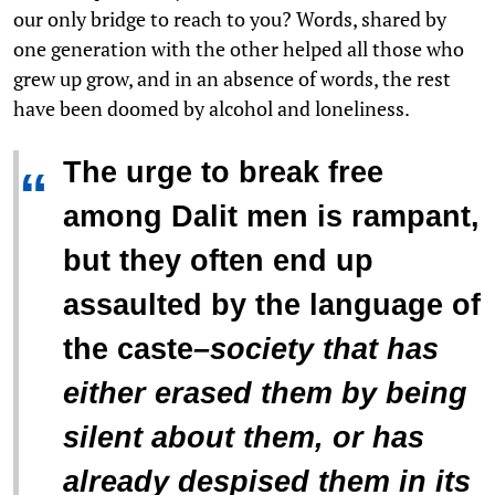
our only bridge to reach to you? Words, shared by
one generation with the other helped all those who
grew up grow, and in an absence of words, the rest
have been doomed by alcohol and loneliness.
The urge to break free
“
among Dalit men is rampant,
but they often end up
assaulted by the language of
the caste
–
society that has
either erased them by being
silent about them, or has
already despised them in its