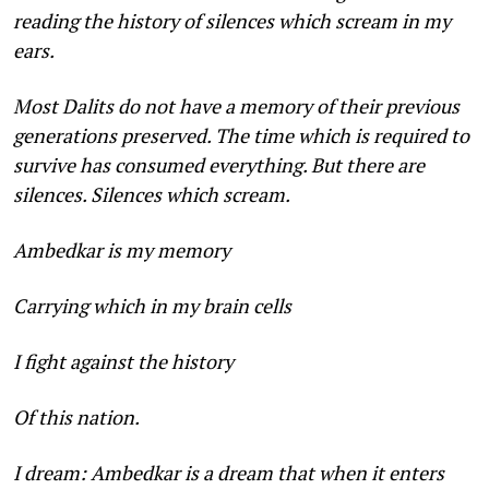
reading the history of silences which scream in my
ears.
Most Dalits do not have a memory of their previous
gener­ations preserved. The time which is required to
survive has con­sumed everything. But there are
silences. Silences which scream.
Ambedkar is my memory
Carrying which in my brain cells
I fight against the history
Of this nation.
I dream: Ambedkar is a dream that when it enters