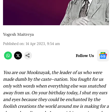
Yogesh Maitreya
Published on
:
14 Apr 2023, 9:54 am
Follow Us
You are our
Mooknayak, the leader of us who were
made dumb by the caste–nation. You fought for us
only with words when everything else was snatched
away from us. On your birthday today, I shut my ears
and eyes because they could be enchanted by the
foolish creations the world around me is making for a