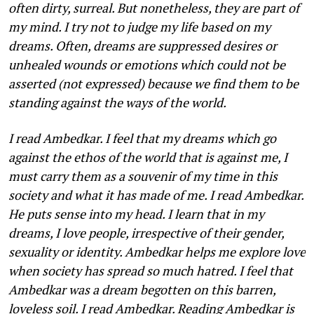
often dirty, surreal. But nonetheless, they are part of
my mind. I try not to judge my life based on my
dreams. Often, dreams are suppressed desires or
unhealed wounds or emotions which could not be
asserted (not expressed) because we find them to be
standing against the ways of the world.
I read Ambedkar. I feel that my dreams which go
against the ethos of the world that is against me, I
must carry them as a souvenir of my time in this
society and what it has made of me. I read Ambedkar.
He puts sense into my head. I learn that in my
dreams, I love people, irrespective of their gender,
sexuali­ty or identity. Ambedkar helps me explore love
when society has spread so much hatred. I feel that
Ambedkar was a dream begotten on this barren,
loveless soil. I read Ambedkar. Reading Ambed­kar is