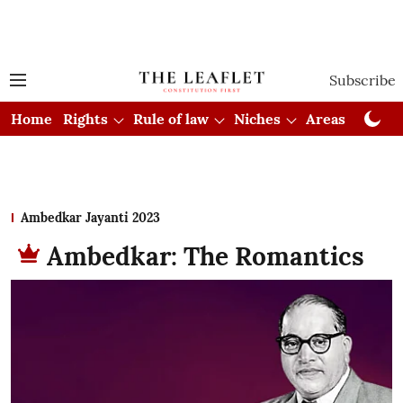
Subscribe
Home
Rights
Rule of law
Niches
Areas
Cou
Ambedkar Jayanti 2023
Ambedkar: The Romantics