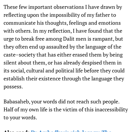
These few important observations I have drawn by
reflecting upon the impossibility of my father to
communicate his thoughts, feelings and emotions
with others. In my reflection, I have found that the
urge to break free among Dalit men is rampant, but
they often end up assaulted by the language of the
caste–society that has either erased them by being
silent about them, or has already despised them in
its social, cultural and political life before they could
establish their existence through the language they
possess.
Babasaheb, your words did not reach such people.
Half of my own life is the victim of this inaccessibility
to your words.