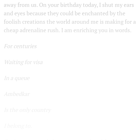
away from us. On your birthday today, I shut my ears
and eyes because they could be enchanted by the
foolish creations the world around me is making for a
cheap adrenaline rush. I am enriching you in words.
For centuries
Waiting for visa
In a queue
Ambedkar
Is the only country
I belong to.