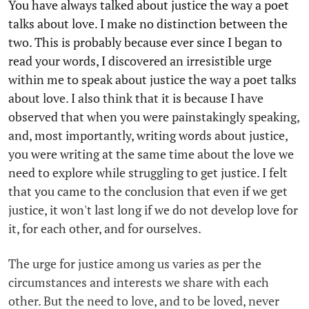
You have always talked about justice the way a poet
talks about love. I make no distinction between the
two. This is probably because ever since I began to
read your words, I discovered an irresistible urge
within me to speak about justice the way a poet talks
about love. I also think that it is because I have
observed that when you were painstakingly speaking,
and, most importantly, writing words about justice,
you were writing at the same time about the love we
need to explore while struggling to get justice. I felt
that you came to the conclusion that even if we get
justice, it won't last long if we do not develop love for
it, for each other, and for ourselves.
The urge for justice among us varies as per the
circumstances and interests we share with each
other. But the need to love, and to be loved, never