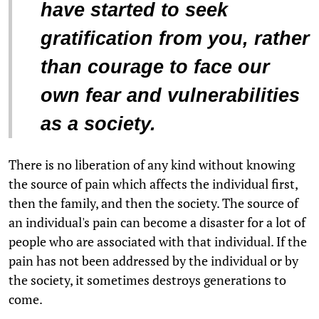
have started to seek
gratification from you, rather
than courage to face our
own fear and vulnerabilities
as a society.
There is no liberation of any kind without knowing
the source of pain which affects the individual first,
then the family, and then the society. The source of
an individual's pain can become a disaster for a lot of
people who are associated with that individual. If the
pain has not been addressed by the individual or by
the society, it sometimes destroys generations to
come.