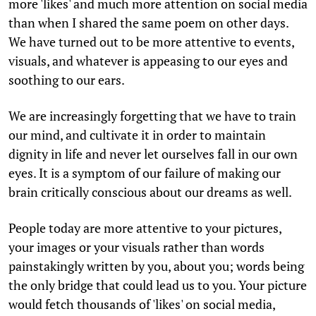
more 'likes' and much more attention on social media
than when I shared the same poem on other days.
We have turned out to be more attentive to events,
visuals, and whatever is appeasing to our eyes and
soothing to our ears.
We are increasingly forgetting that we have to train
our mind, and cultivate it in order to maintain
dignity in life and never let ourselves fall in our own
eyes. It is a symptom of our failure of making our
brain critically conscious about our dreams as well.
People today are more attentive to your pictures,
your images or your visuals rather than words
painstakingly written by you, about you; words being
the only bridge that could lead us to you. Your picture
would fetch thousands of 'likes' on social media,