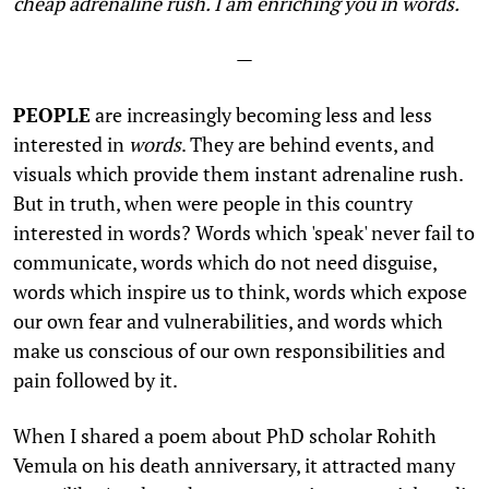
cheap adrenaline rush. I am enriching you in words.
—
PEOPLE
are increasingly becoming less and less
interested in
words
. They are behind events, and
visuals which provide them instant adrenaline rush.
But in truth, when were people in this country
interested in words? Words which 'speak' never fail to
communicate, words which do not need disguise,
words which inspire us to think, words which expose
our own fear and vulnerabilities, and words which
make us conscious of our own responsibilities and
pain followed by it.
When I shared a poem about PhD scholar Rohith
Vemula on his death anniversary, it attracted many