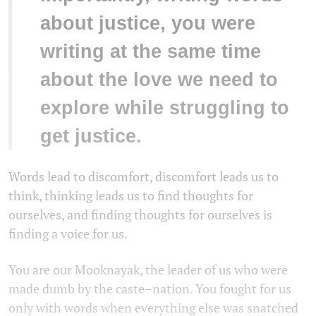
about justice, you were
writing at the same time
about the love we need to
explore while struggling to
get justice.
Words lead to discomfort, discomfort leads us to
think, thinking leads us to find thoughts for
ourselves, and finding thoughts for ourselves is
finding a voice for us.
You are our Mooknayak, the leader of us who were
made dumb by the caste–nation. You fought for us
only with words when everything else was snatched