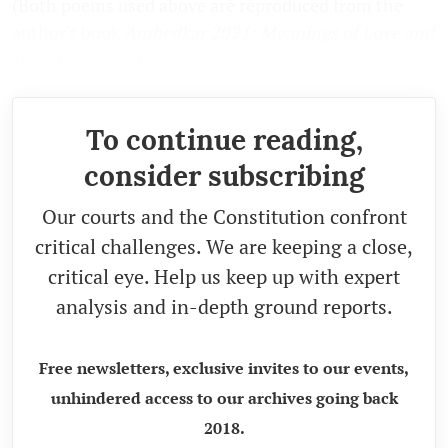
(Both poems used above are reproduced from the
author's book
Ambedkar 2021: Meanings of Love and
Hurt
, Panther's Paw Publication, 2022.)
To continue reading,
consider subscribing
Our courts and the Constitution confront
critical challenges. We are keeping a close,
critical eye. Help us keep up with expert
analysis and in-depth ground reports.
Free newsletters, exclusive invites to our events,
unhindered access to our archives going back
2018.