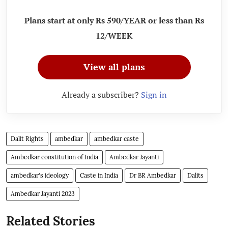
Plans start at only Rs 590/YEAR or less than Rs
12/WEEK
View all plans
Already a subscriber?
Sign in
Dalit Rights
ambedkar
ambedkar caste
Ambedkar constitution of India
Ambedkar Jayanti
ambedkar's ideology
Caste in India
Dr BR Ambedkar
Dalits
Ambedkar Jayanti 2023
Related Stories