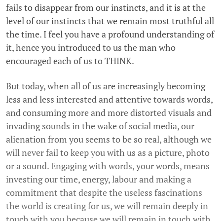
fails to disappear from our instincts, and it is at the
level of our instincts that we remain most truthful all
the time. I feel you have a profound understanding of
it, hence you introduced to us the man who
encouraged each of us to THINK.
But today, when all of us are increasingly becoming
less and less interested and attentive towards words,
and consuming more and more distorted visuals and
invading sounds in the wake of social media, our
alienation from you seems to be so real, although we
will never fail to keep you with us as a picture, photo
or a sound. Engaging with words, your words, means
investing our time, energy, labour and making a
commitment that despite the useless fascinations
the world is creating for us, we will remain deeply in
touch with you because we will remain in touch with