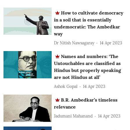
How to cultivate democracy
in a soil that is essentially
undemocratic: The Ambedkar
way
Dr Nitish Nawsagaray
14 Apr 2023
Names and numbers: ‘The
Untouchables are classified as
Hindus but properly speaking
are not Hindus at all’
Ashok Gopal
14 Apr 2023
B.R. Ambedkar’s timeless
relevance
Jadumani Mahanand
14 Apr 2023