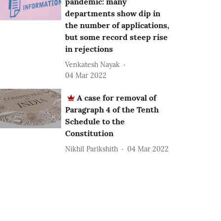
pandemic: many
departments show dip in
the number of applications,
but some record steep rise
in rejections
Venkatesh Nayak
04 Mar 2022
A case for removal of
Paragraph 4 of the Tenth
Schedule to the
Constitution
Nikhil Parikshith
04 Mar 2022