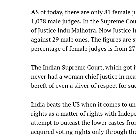
A
S of today, there are only 81 female 
1,078 male judges. In the Supreme Court
of Justice Indu Malhotra. Now Justice I
against 29 male ones. The figures are
percentage of female judges is from 27
The Indian Supreme Court, which got it
never had a woman chief justice in near
bereft of even a sliver of respect for 
India beats the US when it comes to u
rights as a matter of rights with Inde
attempt to outcast the lower castes fr
acquired voting rights only through t