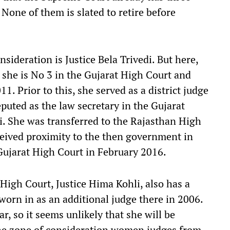
None of them is slated to retire before
sideration is Justice Bela Trivedi. But here,
 she is No 3 in the Gujarat High Court and
. Prior to this, she served as a district judge
puted as the law secretary in the Gujarat
 She was transferred to the Rajasthan High
ceived proximity to the then government in
 Gujarat High Court in February 2016.
 High Court, Justice Hima Kohli, also has a
orn in as an additional judge there in 2006.
ar, so it seems unlikely that she will be
 the zone of consideration women judges from