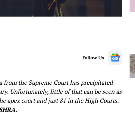
Follow Us
ra from the Supreme Court has precipitated
ry. Unfortunately, little of that can be seen as
he apex court and just 81 in the High Courts.
SHRA.
—–