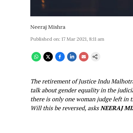
Neeraj Mishra
Published on
:
17 Mar 2021, 8:11 am
The retirement of Justice Indu Malhot
talk about gender equality in the judicia
there is only one woman judge left in t
Will this be reversed, asks
NEERAJ MI