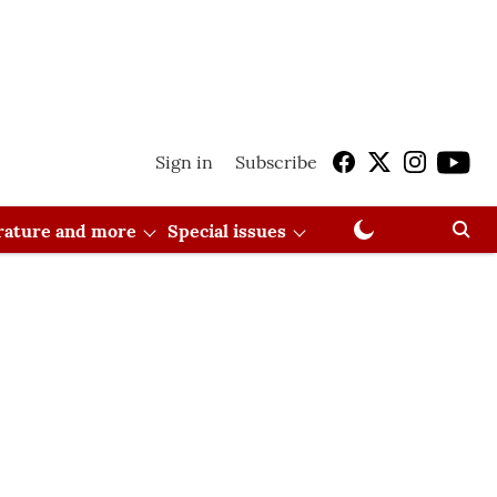
Sign in
Subscribe
erature and more
Special issues