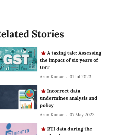
elated Stories
A taxing tale: Assessing
the impact of six years of
GST
Arun Kumar
01 Jul 2023
Incorrect data
undermines analysis and
policy
Arun Kumar
07 May 2023
RTI data during the