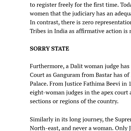
to register freely for the first time. T
women that the judiciary has an adequa
In contrast, there is zero representat
Tribes in India as affirmative action is 
SORRY STATE
Furthermore, a Dalit woman judge has
Court as Ganguram from Bastar has of
Palace. From Justice Fathima Beevi in 
eight-woman judges in the apex court 
sections or regions of the country.
Similarly in its long journey, the Sup
North-east, and never a woman. Only J