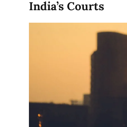
India’s Courts