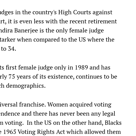
judges in the country's High Courts against
, it is even less with the recent retirement
ndira Banerjee is the only female judge
 starker when compared to the US where the
 to 34.
s first female judge only in 1989 and has
ly 75 years of its existence, continues to be
such demographics.
niversal franchise. Women acquired voting
pendence and there has never been any legal
om voting. In the US on the other hand, Blacks
he 1965 Voting Rights Act which allowed them