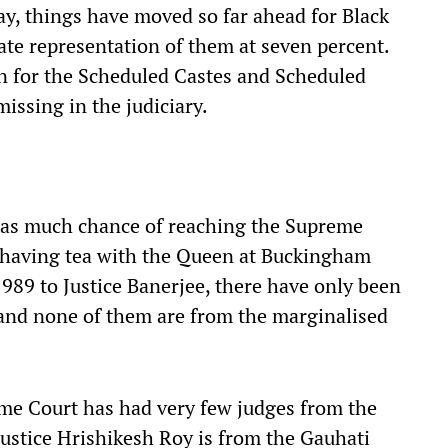
oday, things have moved so far ahead for Black
te representation of them at seven percent.
ion for the Scheduled Castes and Scheduled
missing in the judiciary.
 as much chance of reaching the Supreme
 having tea with the Queen at Buckingham
1989 to Justice Banerjee, there have only been
and none of them are from the marginalised
reme Court has had very few judges from the
ustice Hrishikesh Roy is from the Gauhati