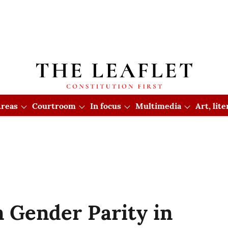
reas
Courtroom
In focus
Multimedia
Art, lit
n Gender Parity in