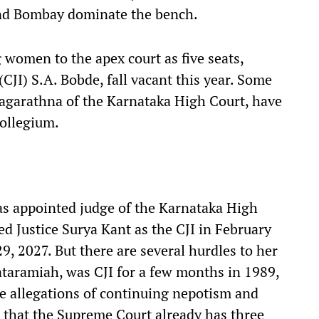
and Bombay dominate the bench.
women to the apex court as five seats,
 (CJI) S.A. Bobde, fall vacant this year. Some
Nagarathna of the Karnataka High Court, have
ollegium.
as appointed judge of the Karnataka High
d Justice Surya Kant as the CJI in February
29, 2027. But there are several hurdles to her
kataramiah, was CJI for a few months in 1989,
me allegations of continuing nepotism and
s that the Supreme Court already has three