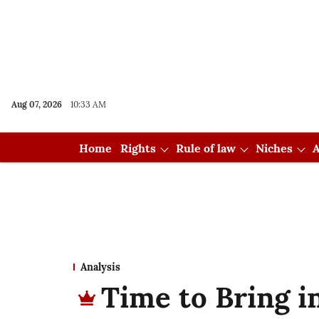
Aug 07, 2026
10:33 AM
Home
Rights
Rule of law
Niches
A
Analysis
Time to Bring i