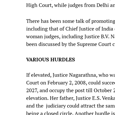
High Court, while judges from Delhi 
There has been some talk of promoting 
including that of Chief Justice of India
woman judges, including Justice B.V. 
been discussed by the Supreme Court c
VARIOUS HURDLES
If elevated, Justice Nagarathna, who w
Court on February 2, 2008, could succee
2027, and occupy the post till October 
elevation. Her father, Justice E.S. Ven
and the judiciary could attract the sa
being a closed circle. Another hurdle i