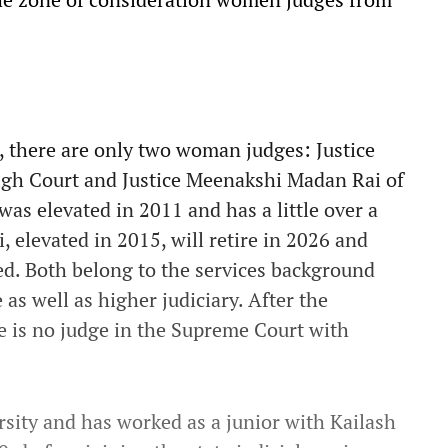
n, there are only two woman judges: Justice
gh Court and Justice Meenakshi Madan Rai of
as elevated in 2011 and has a little over a
i, elevated in 2015, will retire in 2026 and
ted. Both belong to the services background
as well as higher judiciary. After the
e is no judge in the Supreme Court with
rsity and has worked as a junior with Kailash