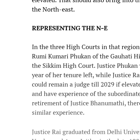
the North-east.
REPRESENTING THE N-E
In the three High Courts in that regio
Rumi Kumari Phukan of the Gauhati Hi
the Sikkim High Court. Justice Phukan w
year of her tenure left, while Justice Ra
could remain a judge till 2029 if eleva
and have experience of the subordinate 
retirement of Justice Bhanumathi, ther
similar experience.
Justice Rai graduated from Delhi Unive