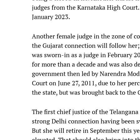
judges from the Karnataka High Court. 
January 2023.
Another female judge in the zone of con
the Gujarat connection will follow her;
was sworn-in as a judge in February 2011
for more than a decade and was also de
government then led by Narendra Modi.
Court on June 27, 2011, due to her per
the state, but was brought back to the
The first chief justice of the Telangana
strong Delhi connection having been sw
But she will retire in September this ye
elevated. That should also bring into