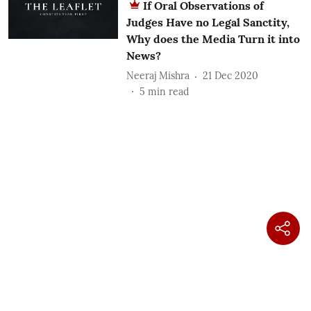
If Oral Observations of
Judges Have no Legal Sanctity,
Why does the Media Turn it into
News?
Neeraj Mishra
21 Dec 2020
5
min read