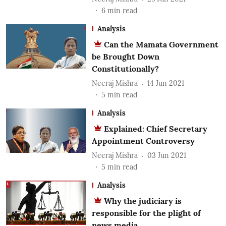
6
min read
Analysis
Can the Mamata Government
be Brought Down
Constitutionally?
Neeraj Mishra
14 Jun 2021
5
min read
Analysis
Explained: Chief Secretary
Appointment Controversy
Neeraj Mishra
03 Jun 2021
5
min read
Analysis
Why the judiciary is
responsible for the plight of
news media