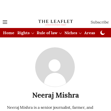
Subscribe
Home
Rights
Rule of law
Niches
Areas
Cou
Neeraj Mishra
Neeraj Mishra is a senior journalist, farmer, and