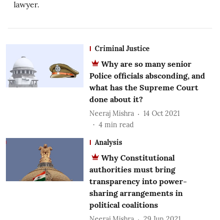
lawyer.
Criminal Justice
Why are so many senior
Police officials absconding, and
what has the Supreme Court
done about it?
Neeraj Mishra
14 Oct 2021
4
min read
Analysis
Why Constitutional
authorities must bring
transparency into power-
sharing arrangements in
political coalitions
Neeraj Mishra
29 Jun 2021