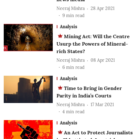
Neeraj Mishra
28 Apr 2021
9
min read
Analysis
Mining Act: Will the Centre
Usurp the Powers of Mineral-
rich States?
Neeraj Mishra
08 Apr 2021
6
min read
Analysis
Time to Bring in Gender
Parity in India’s Courts
Neeraj Mishra
17 Mar 2021
4
min read
Analysis
An Act to Protect Journalists