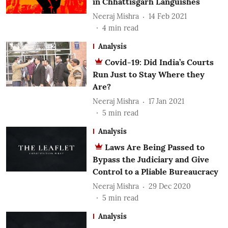
in Chhattisgarh Languishes
Neeraj Mishra
14 Feb 2021
4
min read
Analysis
Covid-19: Did India’s Courts
Run Just to Stay Where they
Are?
Neeraj Mishra
17 Jan 2021
5
min read
Analysis
Laws Are Being Passed to
Bypass the Judiciary and Give
Control to a Pliable Bureaucracy
Neeraj Mishra
29 Dec 2020
5
min read
Analysis