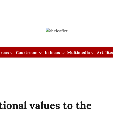
reas
Courtroom
In focus
Multimedia
Art, lit
tional values to the