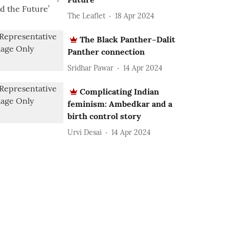
The Leaflet
18 Apr 2024
The Black Panther–Dalit
Panther connection
Sridhar Pawar
14 Apr 2024
Complicating Indian
feminism: Ambedkar and a
birth control story
Urvi Desai
14 Apr 2024