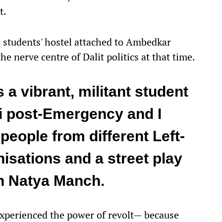
t.
s students' hostel attached to Ambedkar
e nerve centre of Dalit politics at that time.
 a vibrant, militant student
 post-Emergency and I
people from different Left-
isations and a street play
n Natya Manch.
 experienced the power of revolt— because