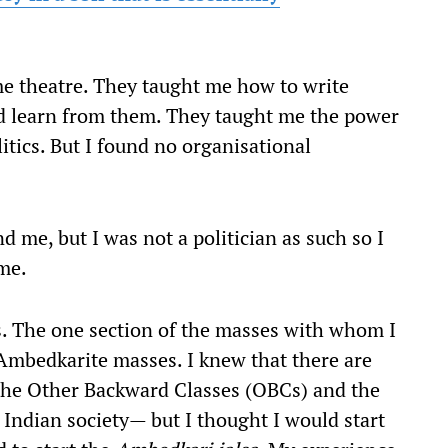
me theatre. They taught me how to write
d learn from them. They taught me the power
itics. But I found no organisational
d me, but I was not a politician as such so I
ime.
s. The one section of the masses with whom I
Ambedkarite masses. I knew that there are
 the Other Backward Classes (OBCs) and the
 Indian society— but I thought I would start