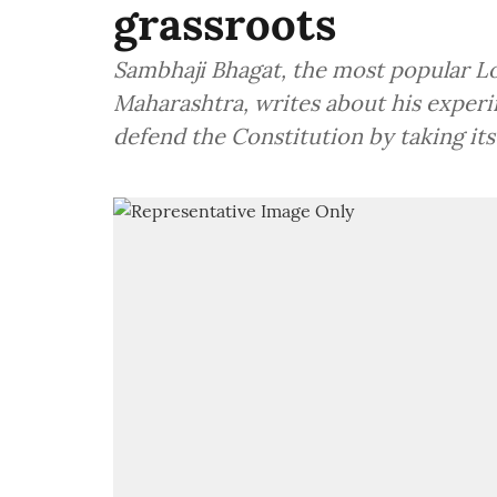
grassroots
Sambhaji Bhagat, the most popular Lok
Maharashtra, writes about his exper
defend the Constitution by taking its