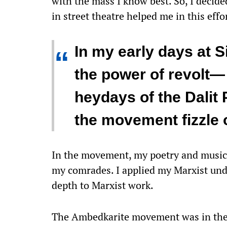
with the mass I know best. So, I decide
in street theatre helped me in this effo
In my early days at S
“
the power of revolt—
heydays of the Dalit 
the movement fizzle 
In the movement, my poetry and music 
my comrades. I applied my Marxist un
depth to Marxist work.
The Ambedkarite movement was in the th