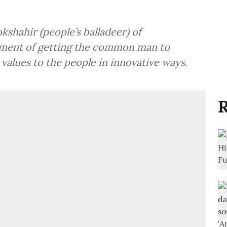
shahir (people’s balladeer) of
iment of getting the common man to
 values to the people in innovative ways.
R