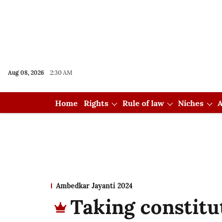
Aug 08, 2026
2:30 AM
Home
Rights
Rule of law
Niches
A
Ambedkar Jayanti 2024
Taking constitu