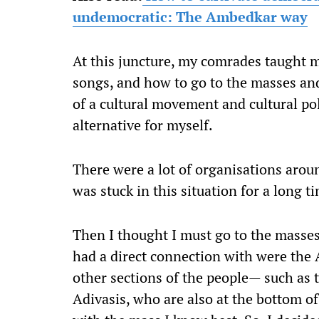
undemocratic: The Ambedkar way
At this juncture, my comrades taught 
songs, and how to go to the masses an
of a cultural movement and cultural pol
alternative for myself.
There were a lot of organisations aroun
was stuck in this situation for a long t
Then I thought I must go to the masse
had a direct connection with were the 
other sections of the people— such as
Adivasis, who are also at the bottom of