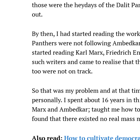
those were the heydays of the Dalit Pa
out.
By then, I had started reading the work
Panthers were not following Ambedkar,
started reading Karl Marx, Friedrich E
such writers and came to realise that 
too were not on track.
So that was my problem and at that time
personally. I spent about 16 years in 
Marx and Ambedkar; taught me how to f
found that there existed no real mass 
Also read:
How to cultivate democracy