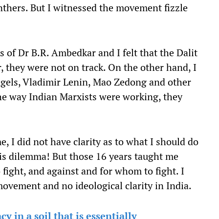
nthers. But I witnessed the movement fizzle
s of Dr B.R. Ambedkar and I felt that the Dalit
 they were not on track. On the other hand, I
ngels, Vladimir Lenin, Mao Zedong and other
the way Indian Marxists were working, they
, I did not have clarity as to what I should do
this dilemma! But those 16 years taught me
ight, and against and for whom to fight. I
movement and no ideological clarity in India.
 in a soil that is essentially