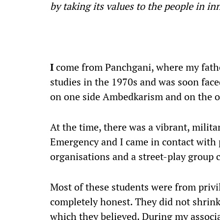
by taking its values to the people in i
I
come from Panchgani, where my fathe
studies in the 1970s and was soon fac
on one side Ambedkarism and on the o
At the time, there was a vibrant, mili
Emergency and I came in contact with 
organisations and a street-play group
Most of these students were from priv
completely honest. They did not shrink
which they believed. During my associa