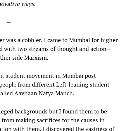
nnovative ways.
—
r was a cobbler. I came to Mumbai for higher
ed with two streams of thought and action—
ther side Marxism.
tant student movement in Mumbai post-
people from different Left-leaning student
 called Aavhaan Natya Manch.
ileged backgrounds but I found them to be
 from making sacrifices for the causes in
tion with them, I discovered the vastness of