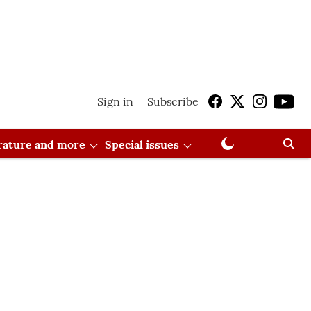
Sign in
Subscribe
erature and more
Special issues