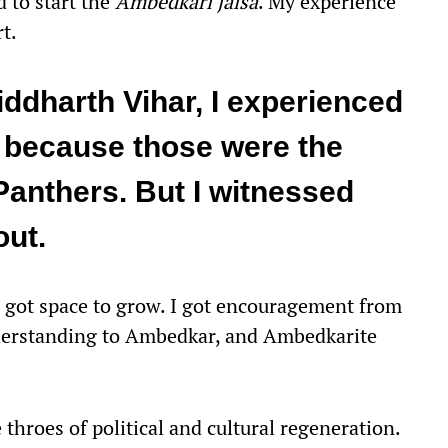
d to start the
Ambedkari
jalsa
. My experience
rt.
iddharth Vihar, I experienced
 because those were the
Panthers. But I witnessed
out.
got space to grow. I got encouragement from
derstanding to Ambedkar, and Ambedkarite
roes of political and cultural regeneration.