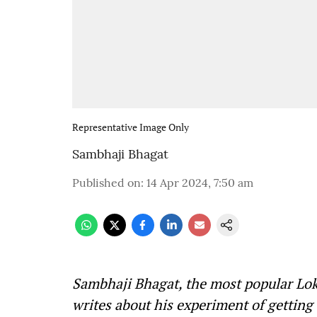
Representative Image Only
Sambhaji Bhagat
Published on
:
14 Apr 2024, 7:50 am
Sambhaji Bhagat, the most popular Loks
writes about his experiment of gettin