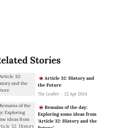
elated Stories
Article 32: History and
the Future
The Leaflet
22 Apr 2024
Remains of the day:
Exploring some ideas from
‘Article 32: History and the
Future’