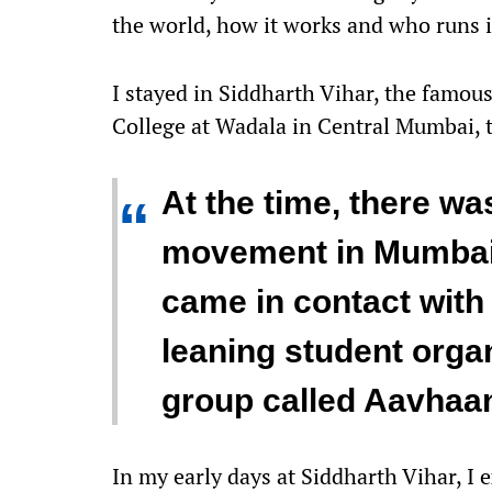
the world, how it works and who runs i
I stayed in Siddharth Vihar, the famou
College at Wadala in Central Mumbai, th
At the time, there was
“
movement in Mumbai
came in contact with 
leaning student organ
group called Aavhaa
In my early days at Siddharth Vihar, I