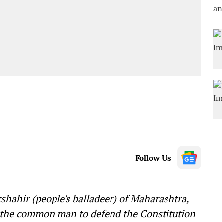
Follow Us
hahir (people's balladeer) of Maharashtra,
g the common man to defend the Constitution