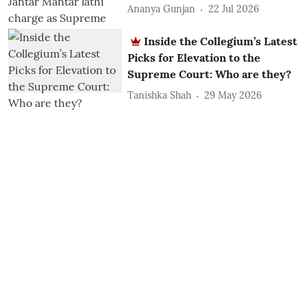
Ananya Gunjan
22 Jul 2026
Inside the Collegium’s Latest
Picks for Elevation to the
Supreme Court: Who are they?
Tanishka Shah
29 May 2026