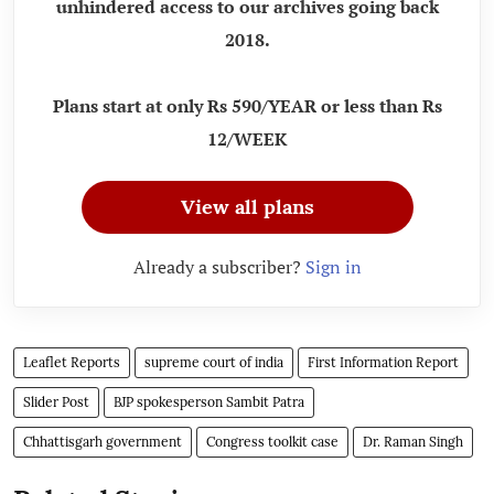
unhindered access to our archives going back
2018.
Plans start at only Rs 590/YEAR or less than Rs
12/WEEK
View all plans
Already a subscriber?
Sign in
Leaflet Reports
supreme court of india
First Information Report
Slider Post
BJP spokesperson Sambit Patra
Chhattisgarh government
Congress toolkit case
Dr. Raman Singh