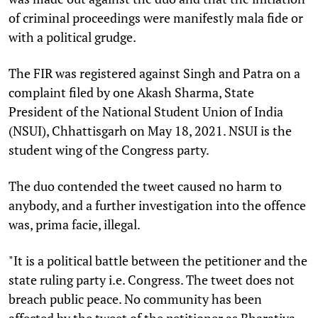
of criminal proceedings were manifestly mala fide or
with a political grudge.
The FIR was registered against Singh and Patra on a
complaint filed by one Akash Sharma, State
President of the National Student Union of India
(NSUI), Chhattisgarh on May 18, 2021. NSUI is the
student wing of the Congress party.
The duo contended the tweet caused no harm to
anybody, and a further investigation into the offence
was, prima facie, illegal.
"It is a political battle between the petitioner and the
state ruling party i.e. Congress. The tweet does not
breach public peace. No community has been
affected by the tweet of the petitioner as Bharatiya