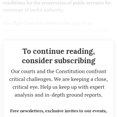
conditions for the prosecution of public servants for
contempt of lawful authority.
The High Court had directed the stay of the
investigation and listed the matter after four weeks.
To continue reading,
consider subscribing
Our courts and the Constitution confront
critical challenges. We are keeping a close,
critical eye. Help us keep up with expert
analysis and in-depth ground reports.
Free newsletters, exclusive invites to our events,