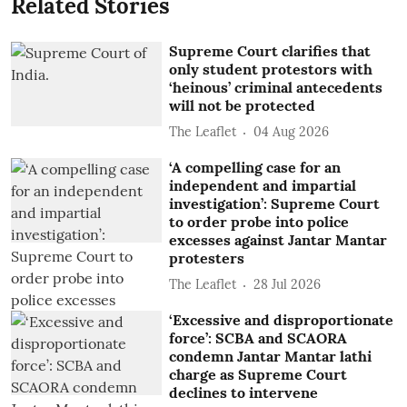
Related Stories
Supreme Court clarifies that
only student protestors with
‘heinous’ criminal antecedents
will not be protected
The Leaflet
04 Aug 2026
‘A compelling case for an
independent and impartial
investigation’: Supreme Court
to order probe into police
excesses against Jantar Mantar
protesters
The Leaflet
28 Jul 2026
‘Excessive and disproportionate
force’: SCBA and SCAORA
condemn Jantar Mantar lathi
charge as Supreme Court
declines to intervene