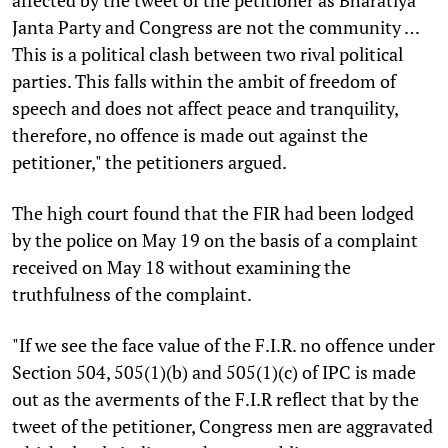
Janta Party and Congress are not the community …
This is a political clash between two rival political
parties. This falls within the ambit of freedom of
speech and does not affect peace and tranquility,
therefore, no offence is made out against the
petitioner," the petitioners argued.
The high court found that the FIR had been lodged
by the police on May 19 on the basis of a complaint
received on May 18 without examining the
truthfulness of the complaint.
"If we see the face value of the F.I.R. no offence under
Section 504, 505(1)(b) and 505(1)(c) of IPC is made
out as the averments of the F.I.R reflect that by the
tweet of the petitioner, Congress men are aggravated