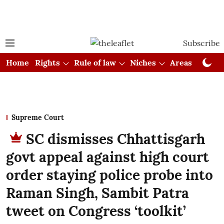
Subscribe
Home
Rights
Rule of law
Niches
Areas
Cou
Supreme Court
SC dismisses Chhattisgarh
govt appeal against high court
order staying police probe into
Raman Singh, Sambit Patra
tweet on Congress ‘toolkit’