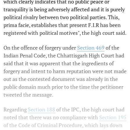
which clearly indicates that no public peace or
tranquility is being adversely affected and it is purely
political rivalry between two political parties. This,
prima facie, establishes that present F.I.R has been
registered with political motives", the high court said.
On the offence of forgery under
Section 469
of the
Indian Penal Code, the Chhattisgarh High Court had
said that it was apparent that the ingredients of
forgery and intent to harm reputation were not made
out as the contested document was already in the
public domain much prior to the time the petitioner
tweeted the message.
Regarding
Section 188
of the IPC, the high court had
noted that there was no compliance with
Section 195
of the Code of Criminal Procedure, which lays down