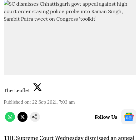
The Leaflet
Published on
:
22 Sep 2021, 7:03 am
Follow Us
T
HE Supreme Court Wednesday dismissed an appeal