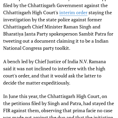
filed by the Chhattisgarh Government against the
Chhattisgarh High Court's
interim order
staying the
investigation by the state police against former
Chhattisgarh Chief Minister Raman Singh and
Bharatiya Janta Party spokesperson Sambit Patra for
tweeting out a document claiming it to be a Indian
National Congress party toolkit.
A bench led by Chief Justice of India N.V. Ramana
said it was not inclined to interfere with the high
court's order, and that it would ask the latter to
decide the matter expeditiously.
In June this year, the Chhattisgarh High Court, on
the petitions filed by Singh and Patra, had stayed the
FIR against them, observing that prima facie no case
was made out against the duo and that the initiation