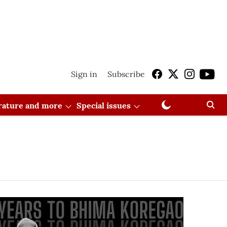
Sign in
Subscribe
erature and more
Special issues