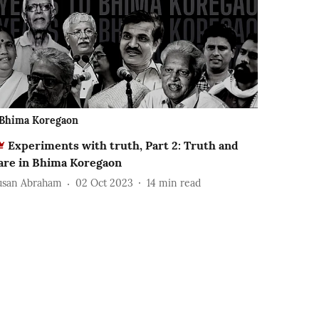
Bhima Koregaon
Experiments with truth, Part 2: Truth and
are in Bhima Koregaon
usan Abraham
02 Oct 2023
14
min read