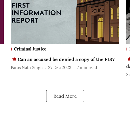
Criminal Justice
Can an accused be denied a copy of the FIR?
d
Paras Nath Singh
27 Dec 2023
7
min read
S
Read More