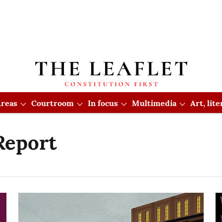
reas
Courtroom
In focus
Multimedia
Art, lit
Report