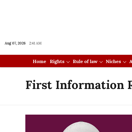
Aug 07, 2026
2:41 AM
Home
Rights
Rule of law
Niches
A
First Information 