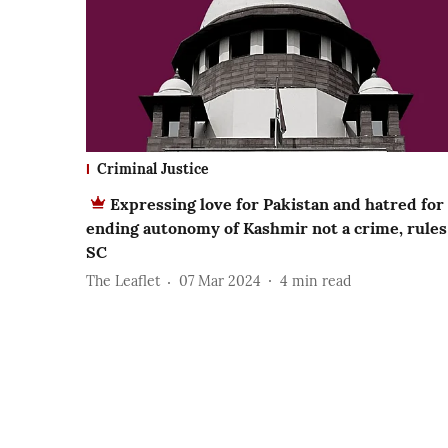
Criminal Justice
Expressing love for Pakistan and hatred for
ending autonomy of Kashmir not a crime, rules
SC
The Leaflet
07 Mar 2024
4
min read