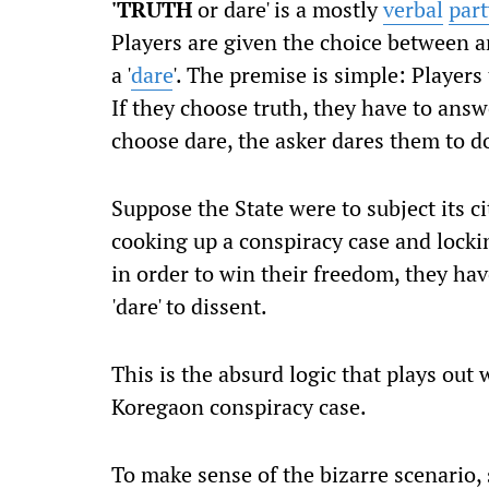
'TRUTH
or dare' is a mostly
verbal
par
Players are given the choice between a
a '
dare
'.
The premise is simple: Players 
If they choose truth, they have to answe
choose dare, the asker dares them to 
Suppose the State were to subject its c
cooking up a conspiracy case and locki
in order to win their freedom, they have
'dare' to dissent.
This is the absurd logic that plays ou
Koregaon conspiracy case.
To make sense of the bizarre scenario,