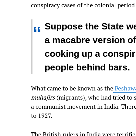
conspiracy cases of the colonial period
Suppose the State wer
“
a macabre version of
cooking up a conspir
people behind bars.
What came to be known as the
Peshawa
muhajirs
(migrants), who had tried to s
a communist movement in India. There
to 1927.
The British rulers in India were terrif