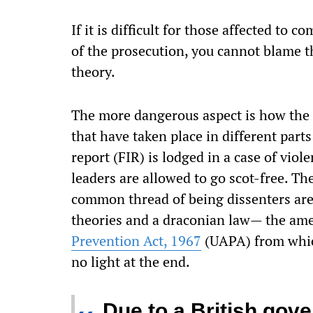
If it is difficult for those affected to 
of the prosecution, you cannot blame th
theory.
The more dangerous aspect is how the c
that have taken place in different parts
report (FIR) is lodged in a case of vio
leaders are allowed to go scot-free. 
common thread of being dissenters are 
theories and a draconian law— the ame
Prevention Act, 1967
(UAPA) from which
no light at the end.
Due to a British gove