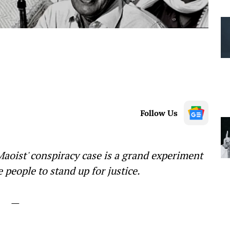
Follow Us
oist' conspiracy case is a grand experiment
 people to stand up for justice.
—