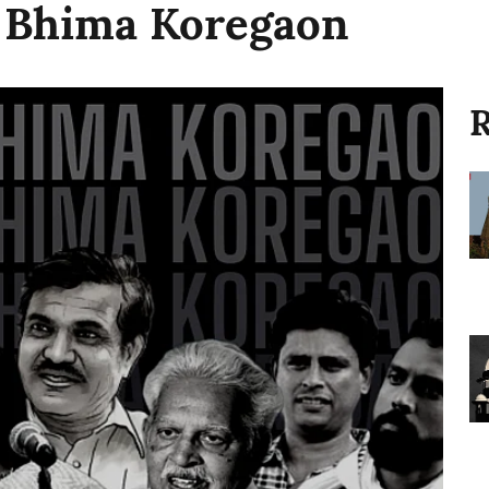
n Bhima Koregaon
R