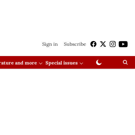
Sign in
Subscribe
erature and more
Special issues