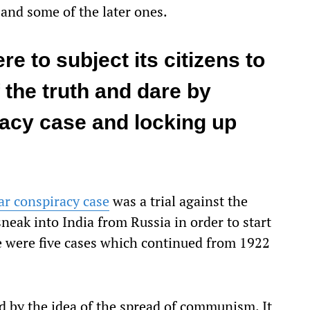
 and some of the later ones.
e to subject its citizens to
 the truth and dare by
acy case and locking up
r conspiracy case
was a trial against the
neak into India from Russia in order to start
 were five cases which continued from 1922
ied by the idea of the spread of communism. It