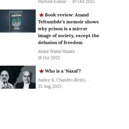
Parmod Kumar
30 Oct 2025
Book review: Anand
Teltumbde’s memoir shows
why prison is a mirror
image of society, except the
delusion of freedom
Abdul Wahid Shaikh
18 Oct 2025
Who is a ‘Naxal’?
Justice K. Chandru (Retd.)
25 Aug 2025