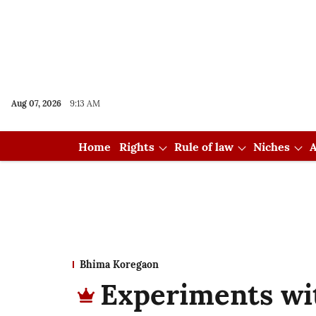
Aug 07, 2026
9:13 AM
Home
Rights
Rule of law
Niches
A
Bhima Koregaon
Experiments wit