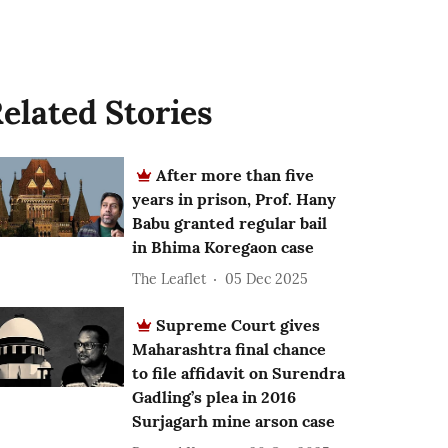
elated Stories
After more than five
years in prison, Prof. Hany
Babu granted regular bail
in Bhima Koregaon case
The Leaflet
05 Dec 2025
Supreme Court gives
Maharashtra final chance
to file affidavit on Surendra
Gadling’s plea in 2016
Surjagarh mine arson case