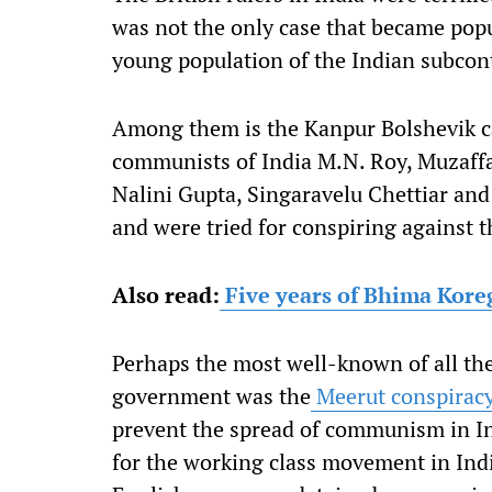
was not the only case that became popu
young population of the Indian subcont
Among them is the Kanpur Bolshevik c
communists of India M.N. Roy, Muzaff
Nalini Gupta, Singaravelu Chettiar an
and were tried for conspiring against 
Also read:
Five years of Bhima Kore
Perhaps the most well-known of all the
government was the
Meerut conspiracy
prevent the spread of communism in In
for the working class movement in Indi