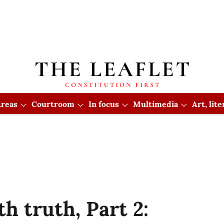
reas
Courtroom
In focus
Multimedia
Art, lit
h truth, Part 2: