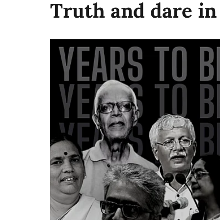
Truth and dare i