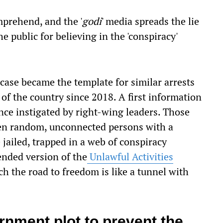
comprehend, and the '
godi
' media spreads the lie
e public for believing in the 'conspiracy'
ase became the template for similar arrests
 of the country since 2018. A first information
lence instigated by right-wing leaders. Those
Then random, unconnected persons with a
jailed, trapped in a web of conspiracy
nded version of the
Unlawful Activities
 the road to freedom is like a tunnel with
rnment plot to prevent the