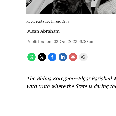
Representative Image Only
Susan Abraham
Published on
:
02 Oct 2023, 6:30 am
The Bhima Koregaon–Elgar Parishad 'Ma
with truth where the State is daring the