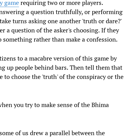
ty game
requiring two or more players.
nswering a question truthfully, or performing
take turns asking one another 'truth or dare?'
r a question of the asker's choosing. If they
do something rather than make a confession.
itizens to a macabre version of this game by
ng up people behind bars. Then tell them that
 to choose the 'truth' of the conspiracy or the
t when you try to make sense of the Bhima
 some of us drew a parallel between the