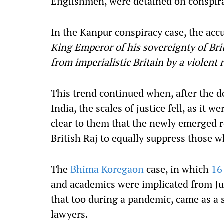
Englishmen, were detained on conspir
In the Kanpur conspiracy case, the acc
King Emperor of his sovereignty of Brit
from imperialistic Britain by a violent 
This trend continued when, after the d
India, the scales of justice fell, as it 
clear to them that the newly emerged re
British Raj to equally suppress those w
The
Bhima Koregaon
case, in which
16
and academics were implicated from Ju
that too during a pandemic, came as a s
lawyers.