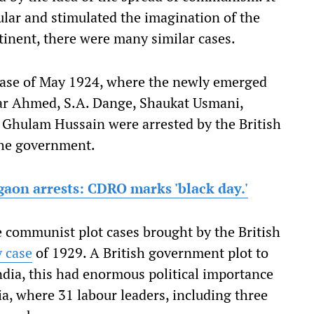
lar and stimulated the imagination of the
inent, there were many similar cases.
ase of May 1924, where the newly emerged
ar Ahmed, S.A. Dange, Shaukat Usmani,
d Ghulam Hussain were arrested by the British
the government.
gaon arrests: CDRO marks 'black day.'
 communist plot cases brought by the British
 case
of 1929. A British government plot to
dia, this had enormous political importance
a, where 31 labour leaders, including three