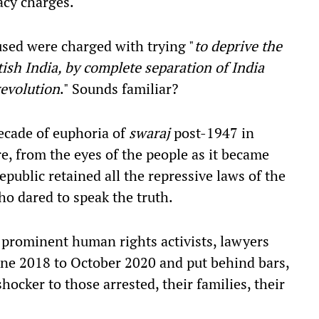
acy charges.
used were charged with trying
"
to deprive the
ish India, by complete separation of India
revolution
."
Sounds familiar?
ecade of euphoria of
swaraj
post-1947 in
were, from the eyes of the people as it became
public retained all the repressive laws of the
ho dared to speak the truth.
prominent human rights activists, lawyers
ne 2018 to October 2020 and put behind bars,
hocker to those arrested, their families, their