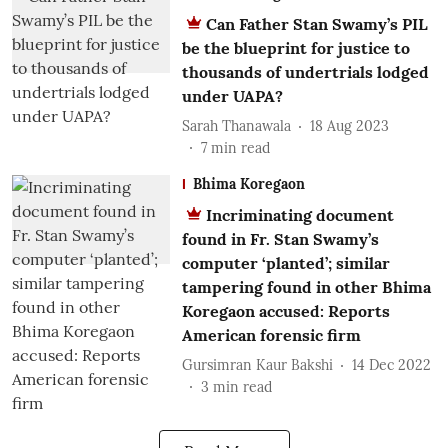
Can Father Stan Swamy’s PIL
be the blueprint for justice to
thousands of undertrials lodged
under UAPA?
Sarah Thanawala
18 Aug 2023
7
min read
Bhima Koregaon
Incriminating document
found in Fr. Stan Swamy’s
computer ‘planted’; similar
tampering found in other Bhima
Koregaon accused: Reports
American forensic firm
Gursimran Kaur Bakshi
14 Dec 2022
3
min read