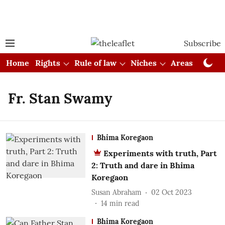
Subscribe
Home
Rights
Rule of law
Niches
Areas
Cou
Fr. Stan Swamy
Bhima Koregaon
Experiments with truth, Part
2: Truth and dare in Bhima
Koregaon
Susan Abraham
02 Oct 2023
14
min read
Bhima Koregaon