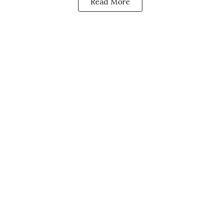
Read More