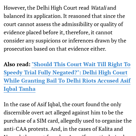
However, the Delhi High Court read
Watali
and
balanced its application. It reasoned that since the
court cannot assess the admissibility or quality of
evidence placed before it, therefore, it cannot
consider any suspicions or inferences drawn by the
prosecution based on that evidence either.
Also read:
"Should This Court Wait Till Right To
Speedy Trial Fully Negated?": Delhi High Court
While Granting Bail To Delhi Riots Accused Asif
Iqbal Tanha
In the case of Asif Iqbal, the court found the only
discernible overt act alleged against him to be the
purchase of a SIM card, allegedly used to organise the
anti-CAA protests. And, in the cases of Kalita and