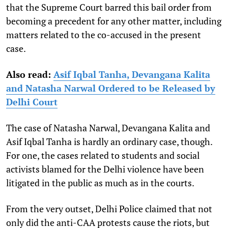
that the Supreme Court barred this bail order from
becoming a precedent for any other matter, including
matters related to the co-accused in the present
case.
Also read:
Asif Iqbal Tanha, Devangana Kalita
and Natasha Narwal Ordered to be Released by
Delhi Court
The case of Natasha Narwal, Devangana Kalita and
Asif Iqbal Tanha is hardly an ordinary case, though.
For one, the cases related to students and social
activists blamed for the Delhi violence have been
litigated in the public as much as in the courts.
From the very outset, Delhi Police claimed that not
only did the anti-CAA protests cause the riots, but