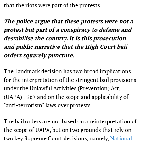
that the riots were part of the protests.
The police argue that these protests were not a
protest but part of a conspiracy to defame and
destabilise the country. It is this prosecution
and public narrative that the High Court bail
orders squarely puncture.
The landmark decision has two broad implications
for the interpretation of the stringent bail provisions
under the Unlawful Activities (Prevention) Act,
(UAPA) 1967 and on the scope and applicability of
"anti-terrorism" laws over protests.
The bail orders are not based on a reinterpretation of
the scope of UAPA, but on two grounds that rely on
two key Supreme Court decisions, namely,
National