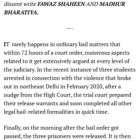
dissent write
FAWAZ SHAHEEN
AND
MADHUR
BHARATIYA.
—-
I
T rarely happens in ordinary bail matters that
within 72 hours of a court order, numerous aspects
related to it get extensively argued at every level of
the judiciary. In the recent instance of three students
arrested in connection with the violence that broke
out in northeast Delhi in February 2020, after a
nudge from the High Court, the trial court prepared
their release warrants and soon completed all other
legal bail-related formalities in quick time.
Finally, on the morning after the bail order got
passed, the three prisoners were released. It is then