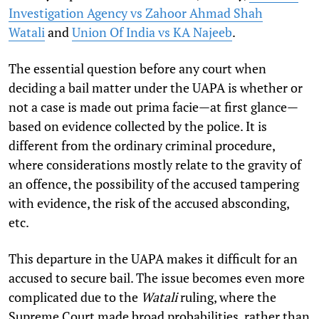
Investigation Agency vs Zahoor Ahmad Shah
Watali
and
Union Of India vs KA Najeeb
.
The essential question before any court when
deciding a bail matter under the UAPA is whether or
not a case is made out prima facie—at first glance—
based on evidence collected by the police. It is
different from the ordinary criminal procedure,
where considerations mostly relate to the gravity of
an offence, the possibility of the accused tampering
with evidence, the risk of the accused absconding,
etc.
This departure in the UAPA makes it difficult for an
accused to secure bail. The issue becomes even more
complicated due to the
Watali
ruling, where the
Supreme Court made broad probabilities, rather than