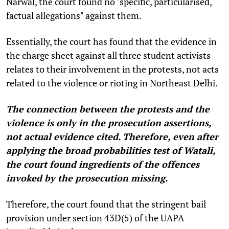
Narwal, the court found no "specific, particularised,
factual allegations" against them.
Essentially, the court has found that the evidence in
the charge sheet against all three student activists
relates to their involvement in the protests, not acts
related to the violence or rioting in Northeast Delhi.
The connection between the protests and the
violence is only in the prosecution assertions,
not actual evidence cited. Therefore, even after
applying the broad probabilities test of Watali,
the court found ingredients of the offences
invoked by the prosecution missing.
Therefore, the court found that the stringent bail
provision under section 43D(5) of the UAPA