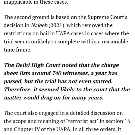
inapplicable in these cases.
The second ground is based on the Supreme Court's
decision in
Najeeb
(2021), which removed the
restrictions on bail in UAPA cases in cases where the
trial seems unlikely to complete within a reasonable
time frame.
The Delhi High Court noted that the charge
sheet lists around 740 witnesses, a year has
passed, but the trial has not even started.
Therefore, it seemed likely to the court that the
matter would drag on for many years.
The court also engaged in a detailed discussion on
the scope and meaning of "terrorist act" in section 15
and Chapter IV of the UAPA. In all three orders, it