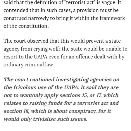
said that the definition of "terrorist act" is vague. It
contended that in such cases, a provision must be
construed narrowly to bring it within the framework
of the constitution.
The court observed that this would prevent a state
agency from crying wolf: the state would be unable to
resort to the UAPA even for an offence dealt with by
ordinary criminal law.
The court cautioned investigating agencies on
the frivolous use of the UAPA. It said they are
not to wantonly apply sections 15, or 17, which
relates to raising funds for a terrorist act and
section 18, which is about conspiracy, for it
would only trivialise such issues.