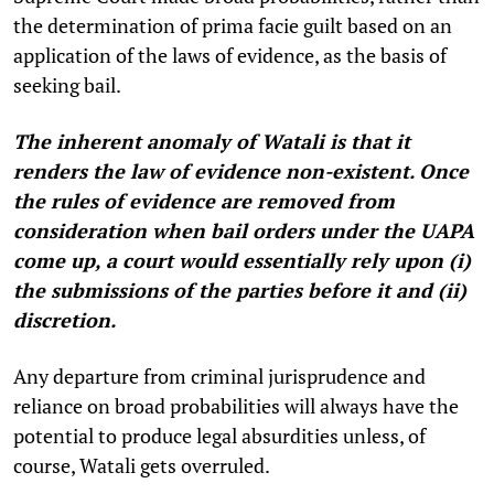
the determination of prima facie guilt based on an
application of the laws of evidence, as the basis of
seeking bail.
The inherent anomaly of Watali is that it
renders the law of evidence non-existent. Once
the rules of evidence are removed from
consideration when bail orders under the UAPA
come up, a court would essentially rely upon (i)
the submissions of the parties before it and (ii)
discretion.
Any departure from criminal jurisprudence and
reliance on broad probabilities will always have the
potential to produce legal absurdities unless, of
course, Watali gets overruled.