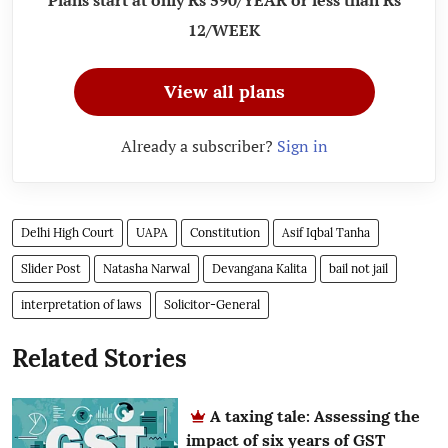
Plans start at only Rs 590/YEAR or less than Rs
12/WEEK
View all plans
Already a subscriber?
Sign in
Delhi High Court
UAPA
Constitution
Asif Iqbal Tanha
Slider Post
Natasha Narwal
Devangana Kalita
bail not jail
interpretation of laws
Solicitor-General
Related Stories
A taxing tale: Assessing the
impact of six years of GST