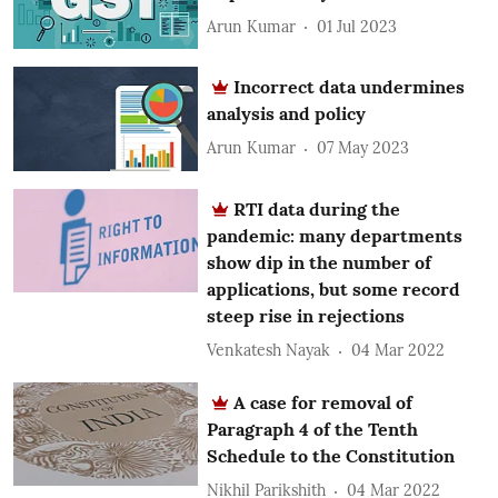
Arun Kumar
01 Jul 2023
Incorrect data undermines
analysis and policy
Arun Kumar
07 May 2023
RTI data during the
pandemic: many departments
show dip in the number of
applications, but some record
steep rise in rejections
Venkatesh Nayak
04 Mar 2022
A case for removal of
Paragraph 4 of the Tenth
Schedule to the Constitution
Nikhil Parikshith
04 Mar 2022