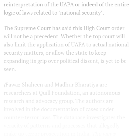
reinterpretation of the UAPA or indeed of the entire
logic of laws related to "national security".
The Supreme Court has said this High Court order
will not be a precedent. Whether the top court will
also limit the application of UAPA to actual national
security matters, or allow the state to keep
expanding its grip over political dissent, is yet to be
seen.
(
Fawaz Shaheen and Madhur Bharatiya are
researchers at Quill Foundation, an autonomous
research and advocacy group. The authors are
involved in the documentation of cases under
counter-terror laws. The database investigates the
veracity of patterns and processes that allegedly
make up terror prosecution in India.
The views