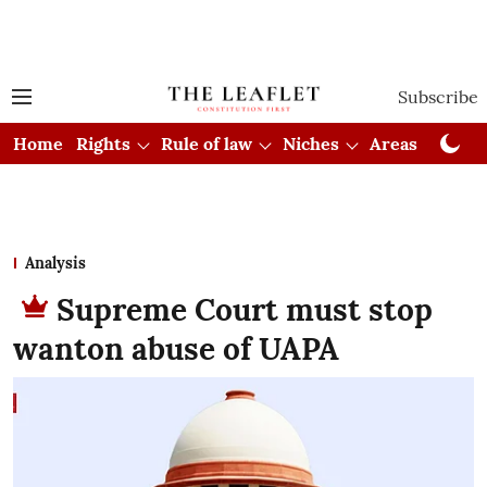
Subscribe
Home
Rights
Rule of law
Niches
Areas
Cou
Analysis
Supreme Court must stop
wanton abuse of UAPA