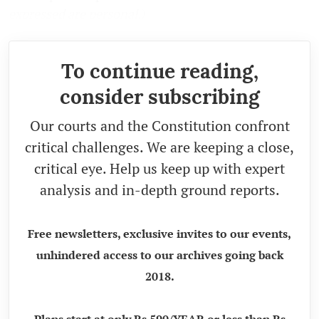
expressed are personal.)
To continue reading,
consider subscribing
Our courts and the Constitution confront
critical challenges. We are keeping a close,
critical eye. Help us keep up with expert
analysis and in-depth ground reports.
Free newsletters, exclusive invites to our events,
unhindered access to our archives going back
2018.