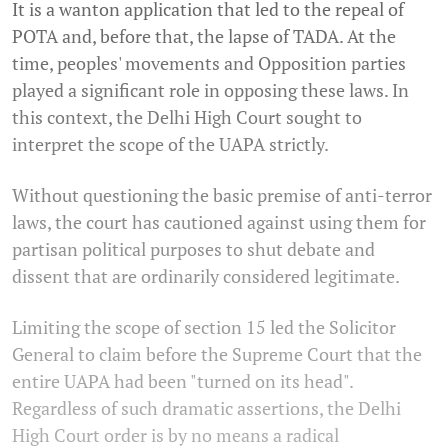
It is a wanton application that led to the repeal of
POTA and, before that, the lapse of TADA. At the
time, peoples' movements and Opposition parties
played a significant role in opposing these laws. In
this context, the Delhi High Court sought to
interpret the scope of the UAPA strictly.
Without questioning the basic premise of anti-terror
laws, the court has cautioned against using them for
partisan political purposes to shut debate and
dissent that are ordinarily considered legitimate.
Limiting the scope of section 15 led the Solicitor
General to claim before the Supreme Court that the
entire UAPA had been "turned on its head".
Regardless of such dramatic assertions, the Delhi
High Court order is by no means a radical