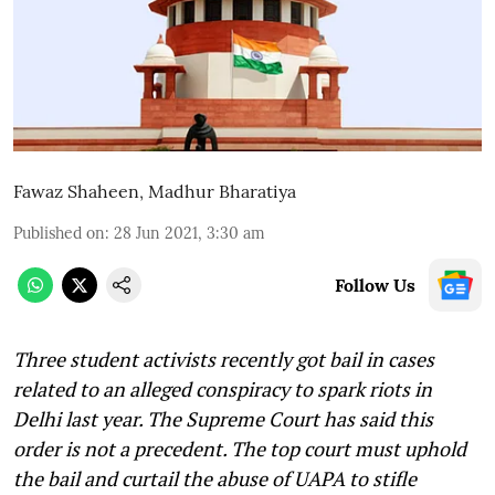
Fawaz Shaheen
,
Madhur Bharatiya
Published on
:
28 Jun 2021, 3:30 am
Follow Us
Three student activists recently got bail in cases
related to an alleged conspiracy to spark riots in
Delhi last year. The Supreme Court has said this
order is not a precedent. The top court must uphold
the bail and curtail the abuse of UAPA to stifle