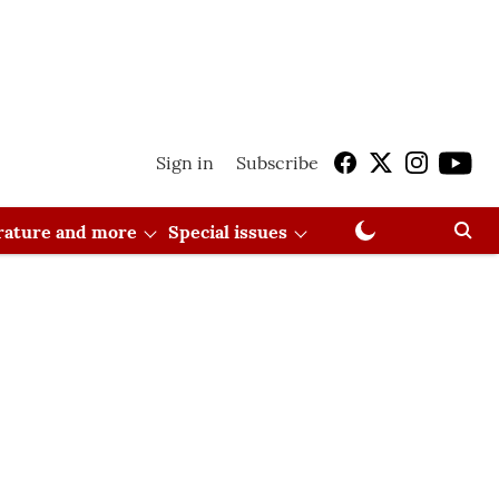
Sign in
Subscribe
erature and more
Special issues