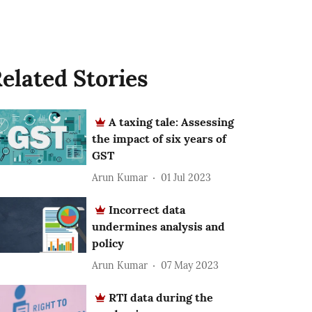
elated Stories
A taxing tale: Assessing
the impact of six years of
GST
Arun Kumar
01 Jul 2023
Incorrect data
undermines analysis and
policy
Arun Kumar
07 May 2023
RTI data during the