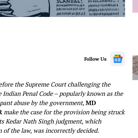
Follow Us
d before the Supreme Court challenging the
he Indian Penal Code – popularly known as the
rampant abuse by the government,
MD
R
make the case for the provision being struck
 its Kedar Nath Singh judgment, which
n of the law, was incorrectly decided.