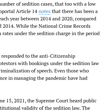
umber of sedition cases, that too with a low
bportal Article 14
notes
that there has been a
ed each year between 2014 and 2020, compared
d 2014. While the National Crime Records
 rates under the sedition charge in the period
 responded to the anti-Citizenship
testors with bookings under the sedition law
riminalization of speech. Even those who
ance in managing the pandemic have had
June 15, 2021, the Supreme Court heard public
titutional validity of the sedition law. The