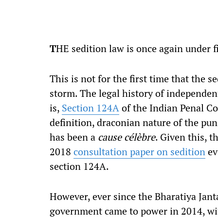
T
HE sedition law is once again under fi
This is not for the first time that the s
storm. The legal history of independent
is,
Section 124A
of the Indian Penal Co
definition, draconian nature of the pu
has been a
cause célèbre
. Given this, 
2018
consultation paper on sedition
eve
section 124A.
However, ever since the Bharatiya Jant
government came to power in 2014, with 