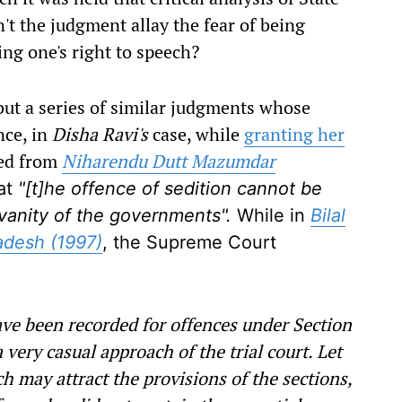
't the judgment allay the fear of being
ing one's right to speech?
ut a series of similar judgments whose
nce, in
Disha Ravi's
case, while
granting her
ted from
Niharendu Dutt Mazumdar
at
"[t]he offence of sedition cannot be
vanity of the governments".
While in
Bilal
adesh (1997)
, the Supreme Court
ve been recorded for offences under Section
very casual approach of the trial court. Let
h may attract the provisions of the sections,