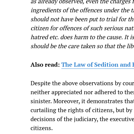
as already observed, even the charges 
ingredients of the offences under the t
should not have been put to trial for t
citizen for offences of such serious n
hatred etc. does harm to the cause. It i
should be the care taken so that the libe
Also read:
The Law of Sedition and 
Despite the above observations by court
neither appreciated nor adhered to the
sinister. Moreover, it demonstrates tha
curtailing the rights of citizens, but 
decisions of the judiciary, the executi
citizens.