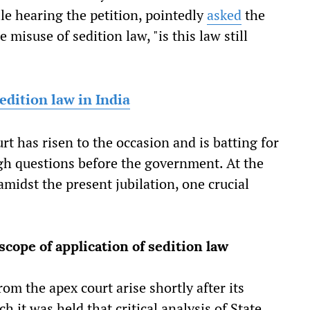
le hearing the petition, pointedly
asked
the
 misuse of sedition law, "is this law still
edition law in India
urt has risen to the occasion and is batting for
ugh questions before the government. At the
amidst the present jubilation, one crucial
cope of application of sedition law
om the apex court arise shortly after its
h it was held that critical analysis of State