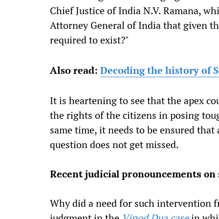
Chief Justice of India N.V. Ramana, whi
Attorney General of India that given the
required to exist?"
Also read:
Decoding the history of S
It is heartening to see that the apex co
the rights of the citizens in posing to
same time, it needs to be ensured that 
question does not get missed.
Recent judicial pronouncements on s
Why did a need for such intervention fr
judgment in the
Vinod Dua case
in whic