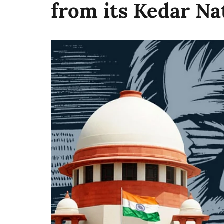
from its Kedar Na