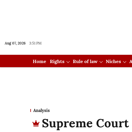
Aug 07, 2026
3:51 PM
Home
Rights
Rule of law
Niches
A
Analysis
Supreme Court 