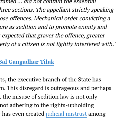
framed … did not contain the essential
hree sections. The appellant strictly speaking
hose offences. Mechanical order convicting a
ature as sedition and to promote enmity and
s expected that graver the offence, greater
rty of a citizen is not lightly interfered with."
Bal Gangadhar Tilak
s, the executive branch of the State has
m. This disregard is outrageous and perhaps
t the misuse of sedition law is not only
by not adhering to the rights-upholding
ve has even created
judicial mistrust
among