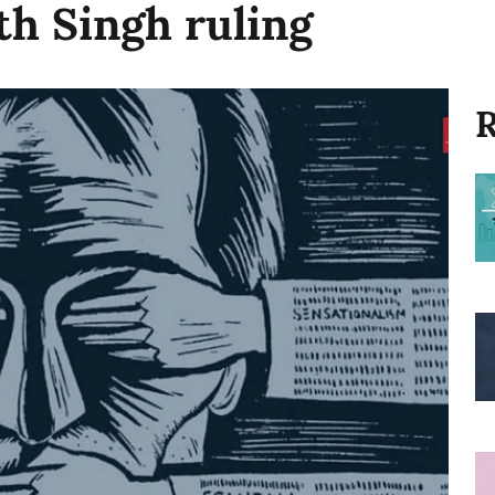
th Singh ruling
R