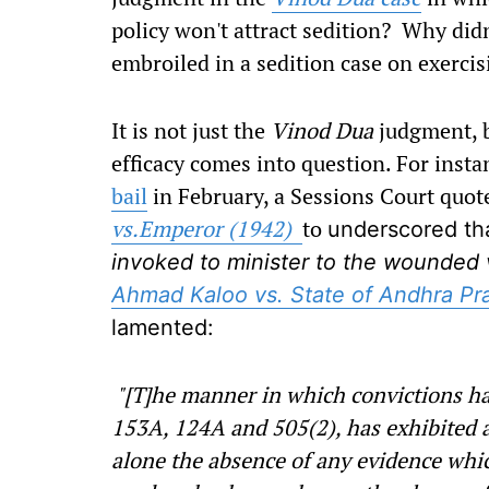
policy won't attract sedition? Why didn
embroiled in a sedition case on exercis
It is not just the
Vinod Dua
judgment, b
efficacy comes into question. For insta
bail
in February, a Sessions Court quo
vs.Emperor (1942)
to
underscored th
invoked to minister to the wounded 
Ahmad Kaloo vs. State of Andhra Pr
lamented:
"[T]he manner in which convictions ha
153A, 124A and 505(2), has exhibited a 
alone the absence of any evidence whic