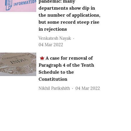
pandemic: many
departments show dip in
the number of applications,
but some record steep rise
in rejections
Venkatesh Nayak
04 Mar 2022
A case for removal of
Paragraph 4 of the Tenth
Schedule to the
Constitution
Nikhil Parikshith
04 Mar 2022