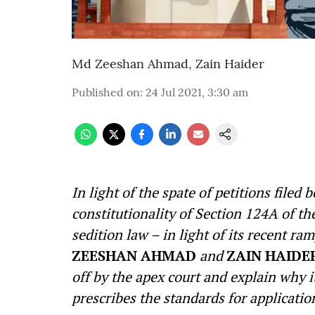
Md Zeeshan Ahmad
,
Zain Haider
Published on
:
24 Jul 2021, 3:30 am
In light of the spate of petitions file
constitutionality of Section 124A of t
sedition law – in light of its recent 
ZEESHAN AHMAD
and
ZAIN HAIDE
off by the apex court and explain why
prescribes the standards for applicatio