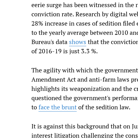
eerie surge has been witnessed in the n
conviction rate. Research by digital we
28% increase in cases of sedition fil
to the yearly average between 2010 an
Bureau's data
shows
that the conviction
of 2016-19 is just 3.3 %.
The agility with which the government
Amendment Act and anti-farm laws pro
highlights its weaponization and the c
questioned the government's perform
to
face the brunt
of the sedition law.
It is against this background that on 
interest litigation challenging the cons