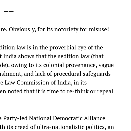
——
re. Obviously, for its notoriety for misuse!
edition law is in the proverbial eye of the
 India shows that the sedition law (that
de), owing to its colonial provenance, vague
nishment, and lack of procedural safeguards
the Law Commission of India, in its
n noted that it is time to re-think or repeal
a Party-led National Democratic Alliance
its creed of ultra-nationalistic politics, an