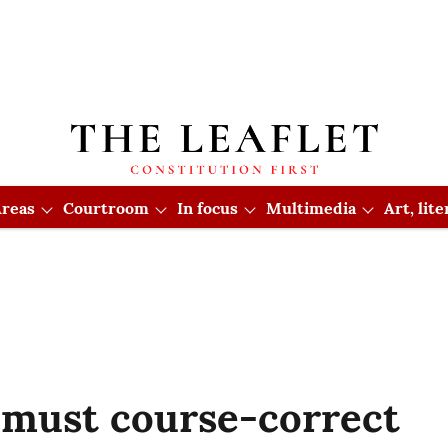
reas
Courtroom
In focus
Multimedia
Art, lit
must course-correct