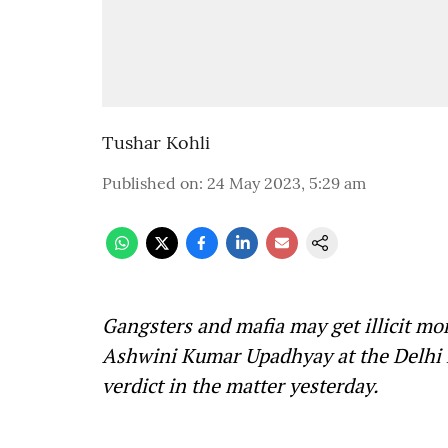
Tushar Kohli
Published on
:
24 May 2023, 5:29 am
Gangsters and mafia may get illicit mo
Ashwini Kumar Upadhyay at the Delhi H
verdict in the matter yesterday.