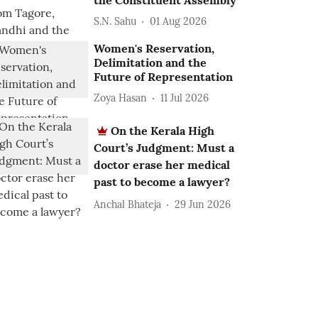
the Constituent Assembly
S.N. Sahu
01 Aug 2026
Women's Reservation,
Delimitation and the
Future of Representation
Zoya Hasan
11 Jul 2026
On the Kerala High
Court’s Judgment: Must a
doctor erase her medical
past to become a lawyer?
Anchal Bhateja
29 Jun 2026