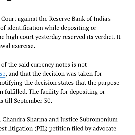
 Court against the Reserve Bank of India's
of identification while depositing or
he high court yesterday reserved its verdict. It
awal exercise.
of the said currency notes is not
se
, and that the decision was taken for
otifying the decision states that the purpose
fulfilled. The facility for depositing or
ks till September 30.
ish Chandra Sharma and Justice Subromonium
t litigation (PIL) petition filed by advocate