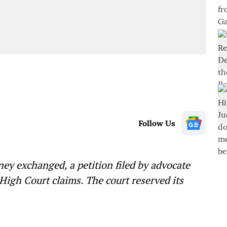
Follow Us
ney exchanged, a petition filed by advocate
igh Court claims. The court reserved its
—