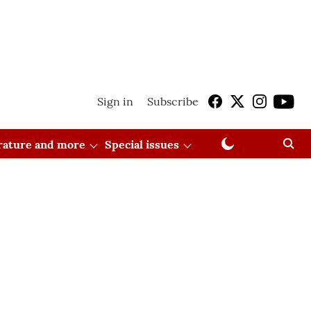
Sign in
Subscribe
erature and more
Special issues