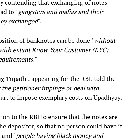
y contending that exchanging of notes
ad to "
gangsters and mafias and their
ney exchanged
".
osition of banknotes can be done "
without
e with extant Know Your Customer (KYC)
requirements
."
 Tripathi, appearing for the RBI, told the
 the petitioner impinge or deal with
court to impose exemplary costs on Upadhyay.
tion to the RBI to ensure that the notes are
he depositor, so that no person could have it
 and "
people having black money and