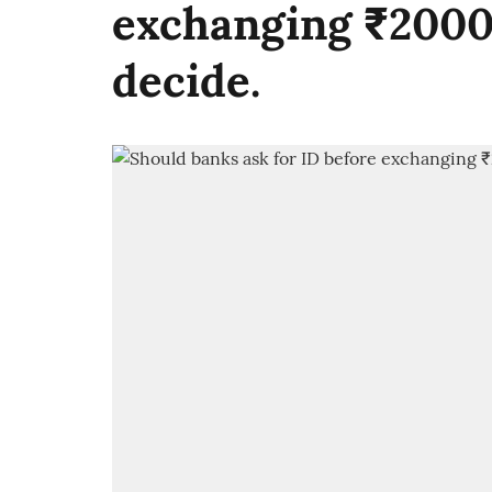
exchanging ₹2000
decide.