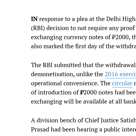
IN
response to a plea at the Delhi High
(RBI) decision to not require any proof 
exchanging currency notes of
₹
2000, t
also marked the first day of the withdr
The RBI submitted that the withdrawal 
demonetisation, unlike the
2016 exerci
operational convenience. The
circular
n
of introduction of
₹
2000 notes had been 
exchanging will be available at all ban
A division bench of Chief Justice Sat
Prasad had been hearing a public interes