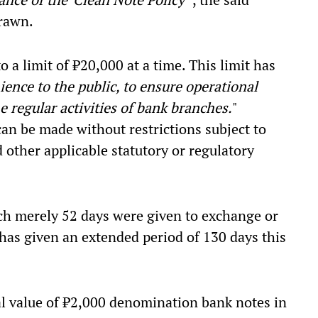
rawn.
 a limit of
₹20,000 at a time. This limit has
ence to the public, to ensure operational
 regular activities of bank branches.
"
an be made without restrictions subject to
other applicable statutory or regulatory
ich merely 52 days were given to exchange or
has given an extended period of 130 days this
tal value of ₹2,000 denomination bank notes in