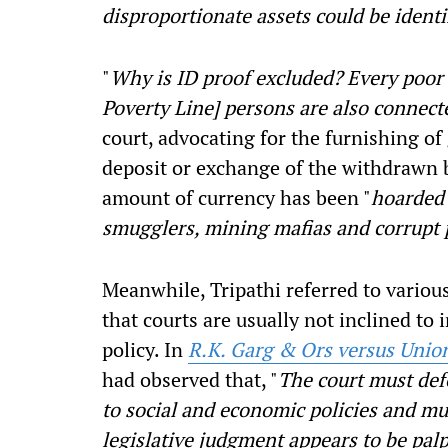
disproportionate assets could be identi
"
Why is ID proof excluded? Every poor
Poverty Line] persons are also connect
court, advocating for the furnishing of
deposit or exchange of the withdrawn b
amount of currency has been "
hoarded 
smugglers, mining mafias and corrupt 
Meanwhile, Tripathi referred to vario
that courts are usually not inclined to
policy. In
R.K. Garg & Ors versus Unio
had observed that, "
The court must defe
to social and economic policies and mus
legislative judgment appears to be palp