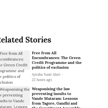
elated Stories
Free from All
Encumbrances: The Green
Credit Programme and the
politics of exclusion
Ayesha Nasir Alavi
22 hours ago
Weaponising the law
preventing insults to
Vande Mataram: Lessons
from Tagore, Gandhi and