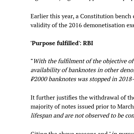
Earlier this year, a Constitution benc
validity of the 2016 demonetisation exe
'Purpose fulfilled': RBI
"
With the fulfilment of the objective 
availability of banknotes in other deno
₹2000 banknotes was stopped in 2018
It further justifies the withdrawal of t
majority of notes issued prior to March
lifespan and are not observed to be c
Citing the above reasons and "
in pursu