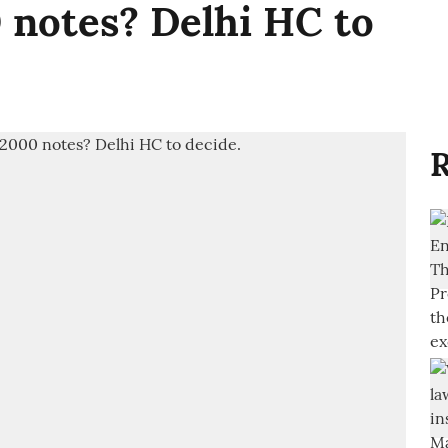
 notes? Delhi HC to
R