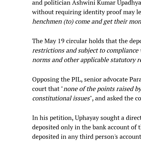
and politician Ashwini Kumar Upadhya
without requiring identity proof may le
henchmen (to) come and get their mo
The May 19 circular holds that the dep
restrictions and subject to complianc
norms and other applicable statutory 
Opposing the PIL, senior advocate Parag
court that "
none of the points raised by
constitutional issues
", and asked the 
In his petition, Uphayay sought a direc
deposited only in the bank account of t
deposited in any third person's account