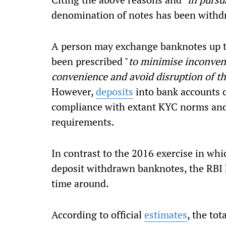
denomination of notes has been withd
A person may exchange banknotes up to
been prescribed "
to minimise inconveni
convenience and avoid disruption of the
However,
deposits
into bank accounts c
compliance with extant KYC norms and 
requirements.
In contrast to the 2016 exercise in wh
deposit withdrawn banknotes, the RBI 
time around.
According to official
estimates
, the to