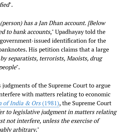
fied
".
 (person) has a Jan Dhan account. [Below
ed to bank accounts
," Upadhayay told the
 government-issued identification for the
anknotes. His petition claims that a large
by separatists, terrorists, Maoists, drug
people
".
us judgments of the Supreme Court to argue
 interfere with matters relating to economic
n of India & Ors
(1981)
, the Supreme Court
r to legislative judgment in matters relating
t not interfere, unless the exercise of
ably arbitrary
."