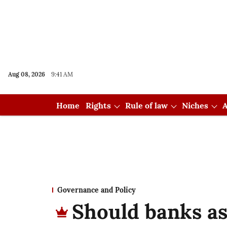
Aug 08, 2026
9:41 AM
Home
Rights
Rule of law
Niches
A
Governance and Policy
Should banks as