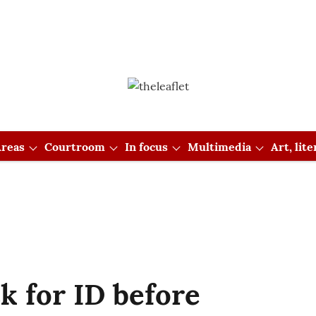
reas
Courtroom
In focus
Multimedia
Art, lit
k for ID before