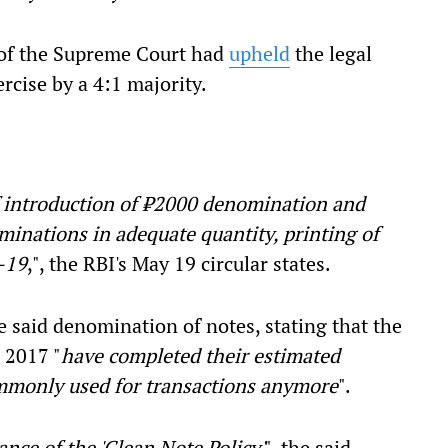
h of the Supreme Court had
upheld
the legal
rcise by a 4:1 majority.
of introduction of ₹2000 denomination and
minations in adequate quantity, printing of
–19
,", the RBI's May 19 circular states.
he said denomination of notes, stating that the
 2017 "
have completed their estimated
ommonly used for transactions anymore
".
ance of the 'Clean Note Policy'
", the said