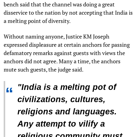
bench said that the channel was doing a great
disservice to the nation by not accepting that India is
a melting point of diversity.
Without naming anyone, Justice KM Joseph
expressed displeasure at certain anchors for passing
defamatory remarks against guests with views the
anchors did not agree. Many a time, the anchors
mute such guests, the judge said.
"India is a melting pot of
“
civilizations, cultures,
religions and languages.
Any attempt to vilify a
religious community must