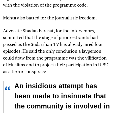
with the violation of the programme code.
Mehta also batted for the journalistic freedom.
Advocate Shadan Farasat, for the intervenors,
submitted that the stage of prior restraints had
passed as the Sudarshan TV has already aired four
episodes. He said the only conclusion a layperson
could draw from the programme was the vilification
of Muslims and to project their participation in UPSC
as a terror conspiracy.
An insidious attempt has
“
been made to insinuate that
the community is involved in