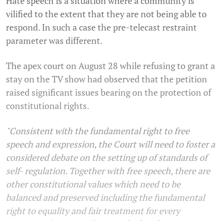
Hate speech is a situation where a community is
vilified to the extent that they are not being able to
respond. In such a case the pre-telecast restraint
parameter was different.
The apex court on August 28 while refusing to grant a
stay on the TV show had observed that the petition
raised significant issues bearing on the protection of
constitutional rights.
"Consistent with the fundamental right to free
speech and expression, the Court will need to foster a
considered debate on the setting up of standards of
self- regulation. Together with free speech, there are
other constitutional values which need to be
balanced and preserved including the fundamental
right to equality and fair treatment for every