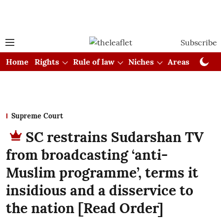
Subscribe
Home
Rights
Rule of law
Niches
Areas
Cou
Supreme Court
SC restrains Sudarshan TV
from broadcasting ‘anti-
Muslim programme’, terms it
insidious and a disservice to
the nation [Read Order]