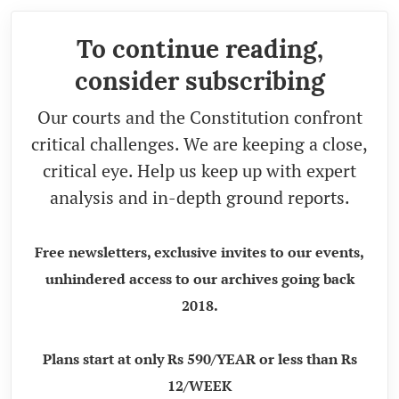
To continue reading,
consider subscribing
Our courts and the Constitution confront
critical challenges. We are keeping a close,
critical eye. Help us keep up with expert
analysis and in-depth ground reports.
Free newsletters, exclusive invites to our events,
unhindered access to our archives going back
2018.
Plans start at only Rs 590/YEAR or less than Rs
12/WEEK