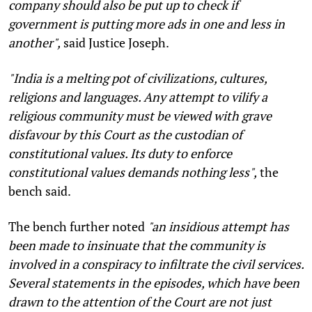
company should also be put up to check if
government is putting more ads in one and less in
another",
said Justice Joseph.
"India is a melting pot of civilizations, cultures,
religions and languages. Any attempt to vilify a
religious community must be viewed with grave
disfavour by this Court as the custodian of
constitutional values. Its duty to enforce
constitutional values demands nothing less",
the
bench said.
The bench further noted
"an insidious attempt has
been made to insinuate that the community is
involved in a conspiracy to infiltrate the civil services.
Several statements in the episodes, which have been
drawn to the attention of the Court are not just