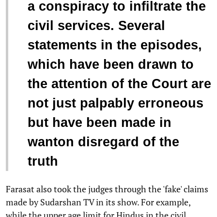
a conspiracy to infiltrate the
civil services. Several
statements in the episodes,
which have been drawn to
the attention of the Court are
not just palpably erroneous
but have been made in
wanton disregard of the
truth
Farasat also took the judges through the 'fake' claims
made by Sudarshan TV in its show. For example,
while the upper age limit for Hindus in the civil