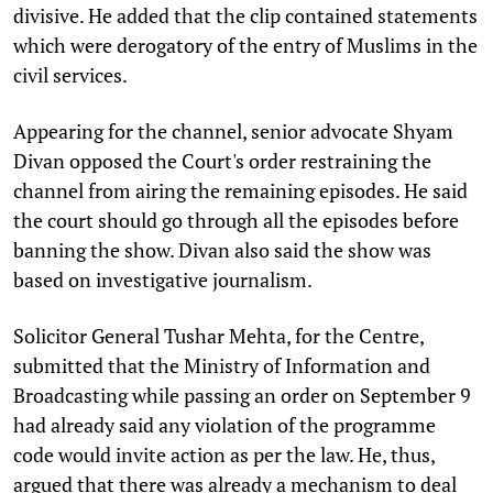
divisive. He added that the clip contained statements
which were derogatory of the entry of Muslims in the
civil services.
Appearing for the channel, senior advocate Shyam
Divan opposed the Court's order restraining the
channel from airing the remaining episodes. He said
the court should go through all the episodes before
banning the show. Divan also said the show was
based on investigative journalism.
Solicitor General Tushar Mehta, for the Centre,
submitted that the Ministry of Information and
Broadcasting while passing an order on September 9
had already said any violation of the programme
code would invite action as per the law. He, thus,
argued that there was already a mechanism to deal