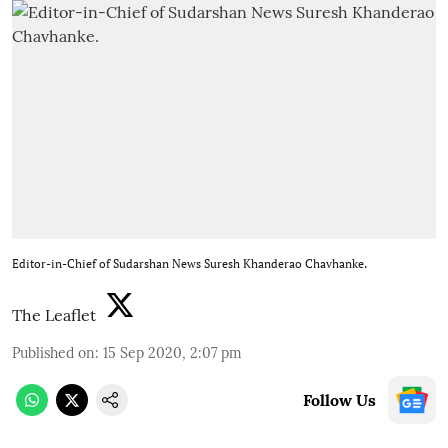
Editor-in-Chief of Sudarshan News Suresh Khanderao Chavhanke.
The Leaflet
Published on
:
15 Sep 2020, 2:07 pm
Follow Us