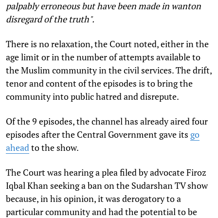
palpably erroneous but have been made in wanton
disregard of the truth".
There is no relaxation, the Court noted, either in the
age limit or in the number of attempts available to
the Muslim community in the civil services. The drift,
tenor and content of the episodes is to bring the
community into public hatred and disrepute.
Of the 9 episodes, the channel has already aired four
episodes after the Central Government gave its
go
ahead
to the show.
The Court was hearing a plea filed by advocate Firoz
Iqbal Khan seeking a ban on the Sudarshan TV show
because, in his opinion, it was derogatory to a
particular community and had the potential to be