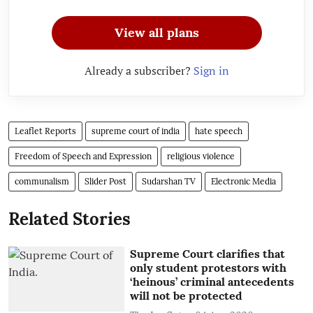
View all plans
Already a subscriber?
Sign in
Leaflet Reports
supreme court of india
hate speech
Freedom of Speech and Expression
religious violence
communalism
Slider Post
Sudarshan TV
Electronic Media
Related Stories
Supreme Court clarifies that
only student protestors with
‘heinous’ criminal antecedents
will not be protected