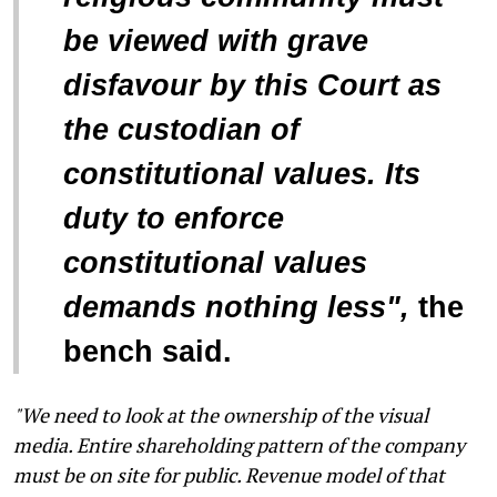
be viewed with grave
disfavour by this Court as
the custodian of
constitutional values. Its
duty to enforce
constitutional values
demands nothing less",
the
bench said.
"We need to look at the ownership of the visual
media. Entire shareholding pattern of the company
must be on site for public. Revenue model of that