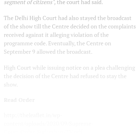
segment of citizens",
the court had said.
The Delhi High Court had also stayed the broadcast
of the show till the Centre decided on the complaints
received against it alleging violation of the
programme code. Eventually, the Centre on
September 9 allowed the broadcast.
High Court while issuing notice on a plea challenging
the decision of the Centre had refused to stay the
show.
Read Order
http://theleaflet.in/wp-
content/uploads/2020/09/Supreme-
Court_Order_Sudarshan-TV.pdf