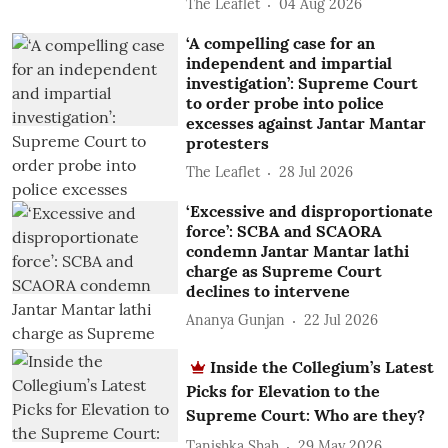
The Leaflet
04 Aug 2026
‘A compelling case for an
independent and impartial
investigation’: Supreme Court
to order probe into police
excesses against Jantar Mantar
protesters
The Leaflet
28 Jul 2026
‘Excessive and disproportionate
force’: SCBA and SCAORA
condemn Jantar Mantar lathi
charge as Supreme Court
declines to intervene
Ananya Gunjan
22 Jul 2026
Inside the Collegium’s Latest
Picks for Elevation to the
Supreme Court: Who are they?
Tanishka Shah
29 May 2026