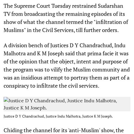
T
he Supreme Court Tuesday restrained Sudarshan
TV from broadcasting the remaining episodes of its
show of what the channel termed the "infiltration of
Muslims" in the Civil Services, till further orders.
A division bench of Justices D Y Chandrachud, Indu
Malhotra and K M Joseph said that prima facie it was
of the opinion that the object, intent and purpose of
the program was to vilify the Muslim community and
was an insidious attempt to portray them as part of a
conspiracy to infiltrate the civil services.
Justice D Y Chandrachud, Justice Indu Malhotra, Justice K M Joseph.
Chiding the channel for its 'anti-Muslim' show, the