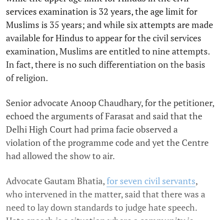
services examination is 32 years, the age limit for
Muslims is 35 years; and while six attempts are made
available for Hindus to appear for the civil services
examination, Muslims are entitled to nine attempts.
In fact, there is no such differentiation on the basis
of religion.
Senior advocate Anoop Chaudhary, for the petitioner,
echoed the arguments of Farasat and said that the
Delhi High Court had prima facie observed a
violation of the programme code and yet the Centre
had allowed the show to air.
Advocate Gautam Bhatia,
for seven civil servants
,
who intervened in the matter, said that there was a
need to lay down standards to judge hate speech.