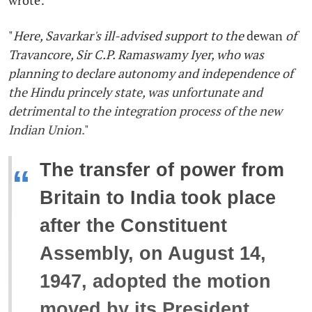
"
Here, Savarkar's ill-advised support to the
dewan
of
Travancore, Sir C.P. Ramaswamy Iyer, who was
planning to declare autonomy and independence of
the Hindu princely state, was unfortunate and
detrimental to the integration process of the new
Indian Union
."
The transfer of power from
“
Britain to India took place
after the Constituent
Assembly, on August 14,
1947, adopted the motion
moved by its President