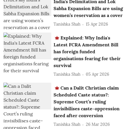
India’s Delimitation and Lok
Sabha Expansion Bills are using
women’s reservation as a cover
Tanishka Shah
15 Apr 2026
Explained: Why India's
Latest FCRA Amendment Bill
has foreign funded
organisations fearing for their
survival
Tanishka Shah
05 Apr 2026
Can a Dalit Christian claim
Scheduled Caste status?:
Supreme Court’s ruling
invisibilises caste-oppression
faced after conversion
Tanishka Shah
26 Mar 2026