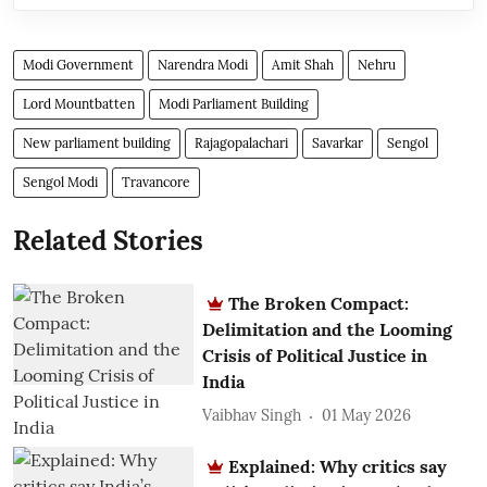
Modi Government
Narendra Modi
Amit Shah
Nehru
Lord Mountbatten
Modi Parliament Building
New parliament building
Rajagopalachari
Savarkar
Sengol
Sengol Modi
Travancore
Related Stories
The Broken Compact:
Delimitation and the Looming
Crisis of Political Justice in
India
Vaibhav Singh
01 May 2026
Explained: Why critics say