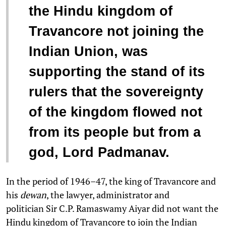
“
the Hindu kingdom of
Travancore not joining the
Indian Union, was
supporting the stand of its
rulers that the sovereignty
of the kingdom flowed not
from its people but from a
god, Lord Padmanav.
In the period of 1946–47, the king of Travancore and
his
dewan
, the lawyer, administrator and
politician Sir C.P. Ramaswamy Aiyar did not want the
Hindu kingdom of Travancore to join the Indian