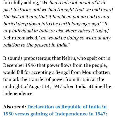
forcefully adding, "
We had read a lot about of it in
past histories and we had thought that we had heard
the last of it and that it had been put an end to and
buried deep down into the earth long ages ago
." "
If
any individual in India or elsewhere raises it today
,"
Nehru remarked, "
he would be doing so without any
relation to the present in India
."
It sounds preposterous that Nehru, who spelt out in
December 1946 that power flows from the people,
would fall for accepting a Sengol from Mountbatten
to mark the transfer of power from Britain at the
midnight of August 14, 1947 when India attained her
independence.
Also read:
Declaration as Republic of India in
1950 versus gaining of Independence in 1947: