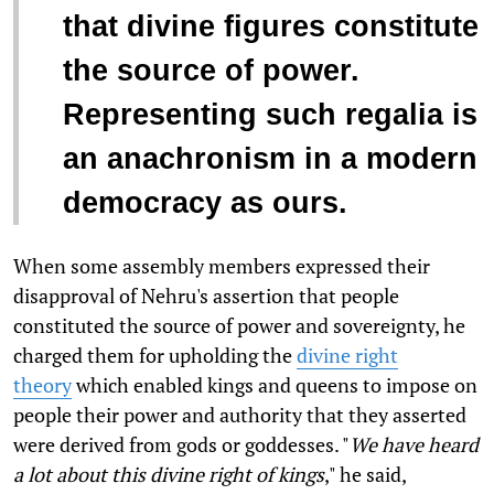
that divine figures constitute
the source of power.
Representing such regalia is
an anachronism in a modern
democracy as ours.
When some assembly members expressed their
disapproval of Nehru's assertion that people
constituted the source of power and sovereignty, he
charged them for upholding the
divine right
theory
which enabled kings and queens to impose on
people their power and authority that they asserted
were derived from gods or goddesses. "
We have heard
a lot about this divine right of kings
," he said,