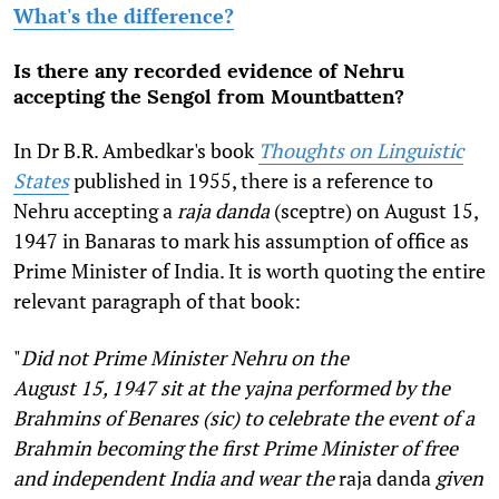
What's the difference?
Is there any recorded evidence of Nehru
accepting the Sengol from Mountbatten?
In Dr B.R. Ambedkar's book
Thoughts on Linguistic
States
published in 1955, there is a reference to
Nehru accepting a
raja danda
(sceptre) on August 15,
1947 in Banaras to mark his assumption of office as
Prime Minister of India. It is worth quoting the entire
relevant paragraph of that book:
"
Did not Prime Minister Nehru on the
August
15,
1947 sit at the yajna performed by the
Brahmins of Benares (sic) to celebrate the event of a
Brahmin becoming the first Prime Minister of free
and independent India and wear the
raja danda
given