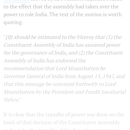
to the effect that the assembly had taken over the
power to rule India. The text of the motion is worth
quoting:
"
[I]t should be intimated to the Viceroy that (1) the
Constituent Assembly of India has assumed power
for the governance of India, and (2) the Constituent
Assembly of India has endorsed the
recommendation that Lord Mountbatten be
Governor General of India from August 15, 1947, and
that this message be conveyed forthwith to Lord
Mountbatten by the President and Pandit Jawaharlal
Nehru
."
It is clear that the transfer of power was done on the
basis of that decision of the Constituent Assembly
and not by the transfer of the Sengol, representing