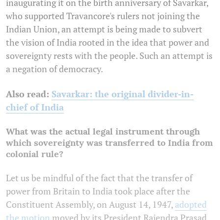
inaugurating it on the birth anniversary of Savarkar,
who supported Travancore's rulers not joining the
Indian Union, an attempt is being made to subvert
the vision of India rooted in the idea that power and
sovereignty rests with the people. Such an attempt is
a negation of democracy.
Also read:
Savarkar: the original divider-in-
chief of India
What was the actual legal instrument through
which sovereignty was transferred to India from
colonial rule?
Let us be mindful of the fact that the transfer of
power from Britain to India took place after the
Constituent Assembly, on August 14, 1947,
adopted
the motion
moved by its President Rajendra Prasad