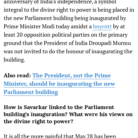
anniversary of India's independence, a symbol
integral to the divine right to power is being placed in
the new Parliament building being inaugurated by
Prime Minister Modi today amidst a
boycott
by at
least 20 opposition political parties on the primary
ground that the President of India Droupadi Murmu
was not invited to do the honour of inaugurating the
building.
Also read:
The President, not the Prime
Minister, should be inaugurating the new
Parliament building
How is Savarkar linked to the Parliament
building's inauguration? What were his views on
the divine right to power?
It is all the more painful that May 28 has been