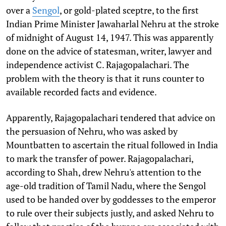
over a
Sengol
, or gold-plated sceptre, to the first
Indian Prime Minister Jawaharlal Nehru at the stroke
of midnight of August 14, 1947. This was apparently
done on the advice of statesman, writer, lawyer and
independence activist C. Rajagopalachari. The
problem with the theory is that it runs counter to
available recorded facts and evidence.
Apparently, Rajagopalachari tendered that advice on
the persuasion of Nehru, who was asked by
Mountbatten to ascertain the ritual followed in India
to mark the transfer of power. Rajagopalachari,
according to Shah, drew Nehru's attention to the
age-old tradition of Tamil Nadu, where the Sengol
used to be handed over by goddesses to the emperor
to rule over their subjects justly, and asked Nehru to