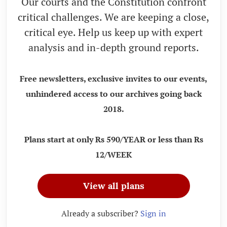
Our courts and the Constitution confront
critical challenges. We are keeping a close,
critical eye. Help us keep up with expert
analysis and in-depth ground reports.
Free newsletters, exclusive invites to our events,
unhindered access to our archives going back
2018.
Plans start at only Rs 590/YEAR or less than Rs
12/WEEK
View all plans
Already a subscriber?
Sign in