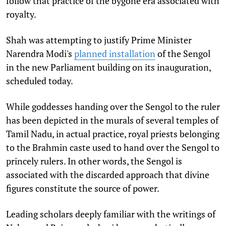
follow that practice of the bygone era associated with
royalty.
Shah was attempting to justify Prime Minister
Narendra Modi's
planned installation
of the Sengol
in the new Parliament building on its inauguration,
scheduled today.
While goddesses handing over the Sengol to the ruler
has been depicted in the murals of several temples of
Tamil Nadu, in actual practice, royal priests belonging
to the Brahmin caste used to hand over the Sengol to
princely rulers. In other words, the Sengol is
associated with the discarded approach that divine
figures constitute the source of power.
Leading scholars deeply familiar with the writings of