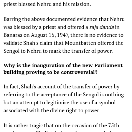
priest blessed Nehru and his mission.
Barring the above documented evidence that Nehru
was blessed by a priest and offered a
raja danda
in
Banaras on August 15, 1947, there is no evidence to
validate Shah's claim that Mountbatten offered the
Sengol to Nehru to mark the transfer of power.
Why is the inauguration of the new Parliament
building proving to be controversial?
In fact, Shah's account of the transfer of power by
referring to the acceptance of the Sengol is nothing
but an attempt to legitimise the use of a symbol
associated with the divine right to power.
It is rather tragic that on the occasion of the 75th