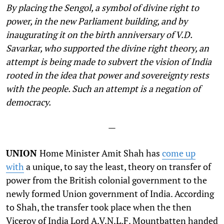
By placing the Sengol, a symbol of divine right to
power, in the new Parliament building, and by
inaugurating it on the birth anniversary of V.D.
Savarkar, who supported the divine right theory, an
attempt is being made to subvert the vision of India
rooted in the idea that power and sovereignty rests
with the people. Such an attempt is a negation of
democracy.
—
UNION
Home Minister Amit Shah has
come up
with
a unique, to say the least, theory on transfer of
power from the British colonial government to the
newly formed Union government of India. According
to Shah, the transfer took place when the then
Viceroy of India Lord A.V.N.L.F. Mountbatten handed