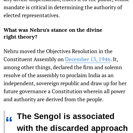
mandate is critical in determining the authority of
elected representatives.
What was Nehru's stance on the divine
right theory?
Nehru moved the Objectives Resolution in the
Constituent Assembly on
December 13, 1946
. It,
among other things, declared the firm and solemn
resolve of the assembly to proclaim India as an
independent, sovereign republic and draw up for her
future governance a Constitution wherein all power
and authority are derived from the people.
The Sengol is associated
“
with the discarded approach