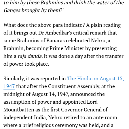
to him by these Brahmins and drink the water of the
Ganges brought by them
?"
What does the above para indicate? A plain reading
of it brings out Dr Ambedkar's critical remark that
some Brahmins of Banaras celebrated Nehru, a
Brahmin, becoming Prime Minister by presenting
him a
raja danda
. It was done a day after the transfer
of power took place.
Similarly, it was reported in
The Hindu on August 15,
1947
that after the Constituent Assembly, at the
midnight of August 14, 1947, announced the
assumption of power and appointed Lord
Mountbatten as the first Governor General of
independent India, Nehru retired to an ante room
where a brief religious ceremony was held, and a