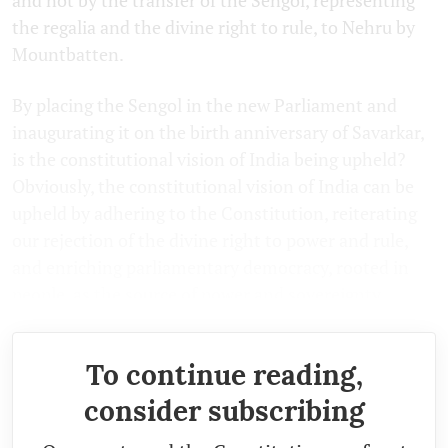
the regalia and the divine right to rule, to Nehru by
Mountbatten.
By placing the Sengol in the new Parliament and
inaugurating it on the birth anniversary of Savarkar,
is the constitutional vision of India being upheld?
Obviously, the constitutional vision of India can be
upheld by adhering to the Constitution, reiterating
our rejection of the divine right to power and rule,
and enriching parliamentary democracy, rooted in
people, as the source of power and sovereignty.
To continue reading,
consider subscribing