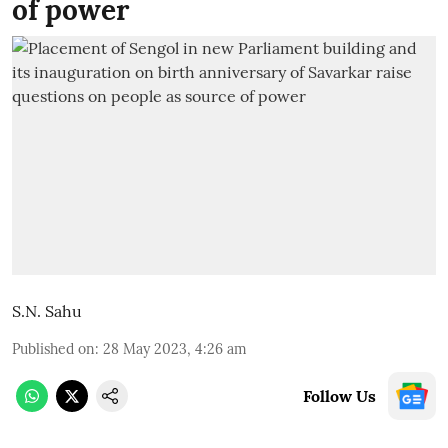
of power
S.N. Sahu
Published on
:
28 May 2023, 4:26 am
Follow Us