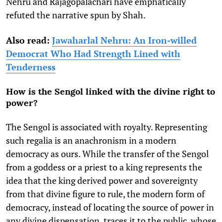
Nehru and Rajagopalachari have emphatically
refuted the narrative spun by Shah.
Also read:
Jawaharlal Nehru: An Iron-willed
Democrat Who Had Strength Lined with
Tenderness
How is the Sengol linked with the divine right to
power?
The Sengol is associated with royalty. Representing
such regalia is an anachronism in a modern
democracy as ours. While the transfer of the Sengol
from a goddess or a priest to a king represents the
idea that the king derived power and sovereignty
from that divine figure to rule, the modern form of
democracy, instead of locating the source of power in
any divine dispensation, traces it to the public, whose