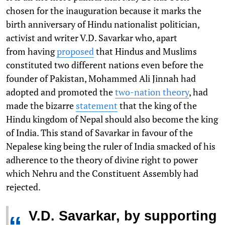
chosen for the inauguration because it marks the
birth anniversary of Hindu nationalist politician,
activist and writer V.D. Savarkar who, apart
from having
proposed
that Hindus and Muslims
constituted two different nations even before the
founder of Pakistan, Mohammed Ali Jinnah had
adopted and promoted the
two-nation theory
, had
made the bizarre
statement
that the king of the
Hindu kingdom of Nepal should also become the king
of India. This stand of Savarkar in favour of the
Nepalese king being the ruler of India smacked of his
adherence to the theory of divine right to power
which Nehru and the Constituent Assembly had
rejected.
V.D. Savarkar, by supporting