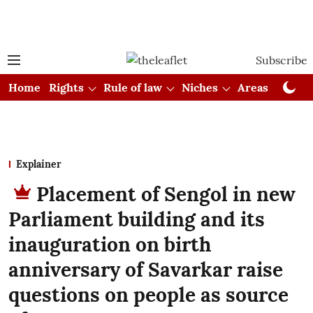
Subscribe
Home
Rights
Rule of law
Niches
Areas
Cou
Explainer
Placement of Sengol in new
Parliament building and its
inauguration on birth
anniversary of Savarkar raise
questions on people as source