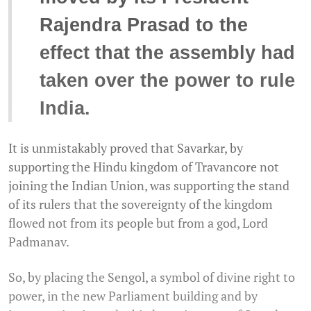
Rajendra Prasad to the
effect that the assembly had
taken over the power to rule
India.
It is unmistakably proved that Savarkar, by
supporting the Hindu kingdom of Travancore not
joining the Indian Union, was supporting the stand
of its rulers that the sovereignty of the kingdom
flowed not from its people but from a god, Lord
Padmanav.
So, by placing the Sengol, a symbol of divine right to
power, in the new Parliament building and by