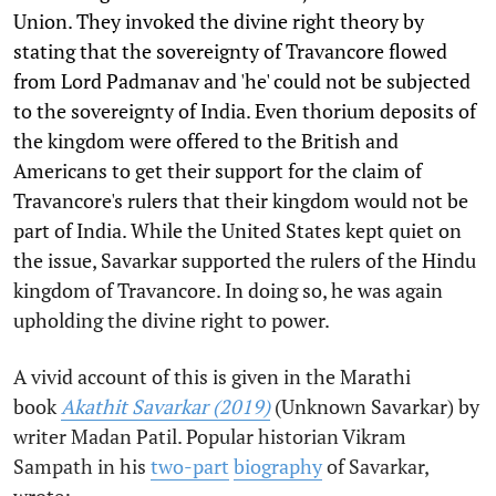
Union. They invoked the divine right theory by
stating that the sovereignty of Travancore flowed
from Lord Padmanav and 'he' could not be subjected
to the sovereignty of India. Even thorium deposits of
the kingdom were offered to the British and
Americans to get their support for the claim of
Travancore's rulers that their kingdom would not be
part of India. While the United States kept quiet on
the issue, Savarkar supported the rulers of the Hindu
kingdom of Travancore. In doing so, he was again
upholding the divine right to power.
A vivid account of this is given in the Marathi
book
Akathit Savarkar (2019)
(Unknown Savarkar) by
writer Madan Patil. Popular historian Vikram
Sampath in his
two-part
biography
of Savarkar,
wrote: