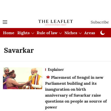
Subscribe
Home
Rights
Rule of law
Niches
Areas
Cou
Savarkar
Explainer
Placement of Sengol in new
Parliament building and its
inauguration on birth
anniversary of Savarkar raise
questions on people as source of
power