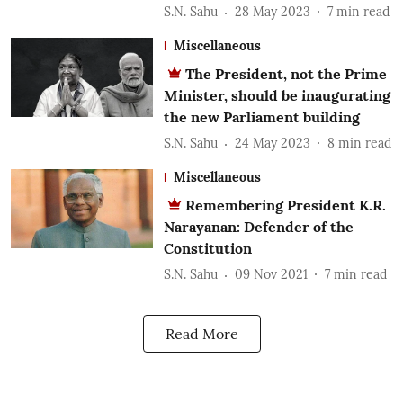
S.N. Sahu
28 May 2023
7
min read
Miscellaneous
The President, not the Prime
Minister, should be inaugurating
the new Parliament building
S.N. Sahu
24 May 2023
8
min read
Miscellaneous
Remembering President K.R.
Narayanan: Defender of the
Constitution
S.N. Sahu
09 Nov 2021
7
min read
Read More