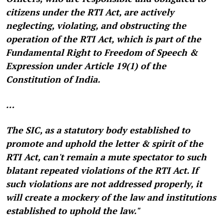
citizens under the RTI Act, are actively
neglecting, violating, and obstructing the
operation of the RTI Act, which is part of the
Fundamental Right to Freedom of Speech &
Expression under Article 19(1) of the
Constitution of India.
…
The SIC, as a statutory body established to
promote and uphold the letter & spirit of the
RTI Act, can't remain a mute spectator to such
blatant repeated violations of the RTI Act. If
such violations are not addressed properly, it
will create a mockery of the law and institutions
established to uphold the law."