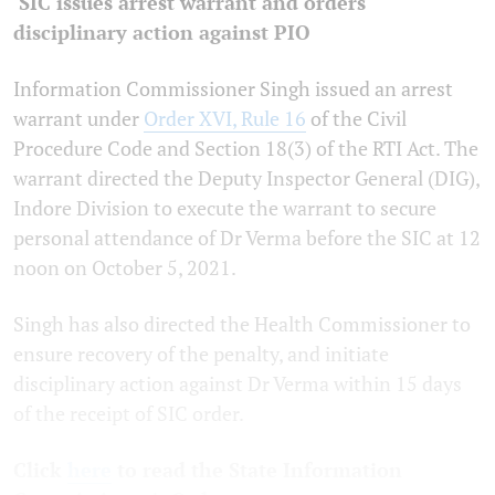
SIC issues arrest warrant and orders
disciplinary action against PIO
Information Commissioner Singh issued an arrest
warrant under
Order XVI, Rule 16
of the Civil
Procedure Code and Section 18(3) of the RTI Act. The
warrant directed the Deputy Inspector General (DIG),
Indore Division to execute the warrant to secure
personal attendance of Dr Verma before the SIC at 12
noon on October 5, 2021.
Singh has also directed the Health Commissioner to
ensure recovery of the penalty, and initiate
disciplinary action against Dr Verma within 15 days
of the receipt of SIC order.
Click
here
to read the State Information