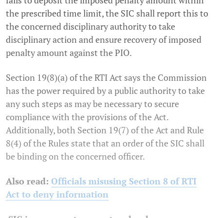
the prescribed time limit, the SIC shall report this to
the concerned disciplinary authority to take
disciplinary action and ensure recovery of imposed
penalty amount against the PIO.
Section 19(8)(a) of the RTI Act says the Commission
has the power required by a public authority to take
any such steps as may be necessary to secure
compliance with the provisions of the Act.
Additionally, both Section 19(7) of the Act and Rule
8(4) of the Rules state that an order of the SIC shall
be binding on the concerned officer.
Also read:
Officials misusing Section 8 of RTI
Act to deny information