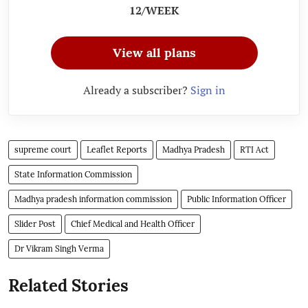
12/WEEK
View all plans
Already a subscriber?
Sign in
supreme court
Leaflet Reports
Madhya Pradesh
RTI Act
State Information Commission
Madhya pradesh information commission
Public Information Officer
Slider Post
Chief Medical and Health Officer
Dr Vikram Singh Verma
Related Stories