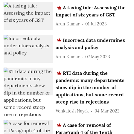
A taxing tale: Assessing the
impact of six years of GST
Arun Kumar
01 Jul 2023
Incorrect data undermines
analysis and policy
Arun Kumar
07 May 2023
RTI data during the
pandemic: many departments
show dip in the number of
applications, but some record
steep rise in rejections
Venkatesh Nayak
04 Mar 2022
A case for removal of
Paragraph 4 of the Tenth