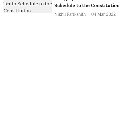
Schedule to the Constitution
Nikhil Parikshith
04 Mar 2022