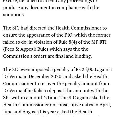
excuse, he failed to attend any proceedings or
produce any document in compliance with the
summons.
The SIC had directed the Health Commissioner to
ensure the appearance of the PIO, which the former
failed to do, in violation of Rule 8(4) of the MP RTI
(Fees & Appeal) Rules which says the the
Commission's orders are final and binding.
The SIC even imposed a penalty of Rs 25,000 against
Dr Verma in December 2020, and asked the Health
Commissioner to recover the penalty amount from
Dr Verma if he fails to deposit the amount with the
SIC within a month's time. The SIC again asked the
Health Commissioner on consecutive dates in April,
June and August this year asked the Health