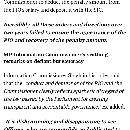
Commissioner to deduct the penalty amount from
the PIO's salary and deposit it with the SIC.
Incredibly, all these orders and directions over
two years failed to ensure the appearance of the
PIO and recovery of the penalty amount.
MP Information Commissioner's scathing
remarks on defiant bureaucracy
Information Commissioner Singh in his order said
that the
"conduct and demeanor of the PIO and the
Commissioner clearly reflects apathetic disregard of
the law passed by the Parliament for creating
transparent and accountable governance."
He added:
"It is disheartening and disappointing to see
Officers, who are responsible and obligated to