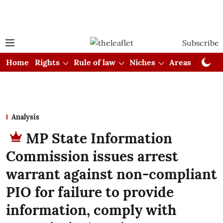
Subscribe
Home
Rights
Rule of law
Niches
Areas
Cou
Analysis
MP State Information
Commission issues arrest
warrant against non-compliant
PIO for failure to provide
information, comply with