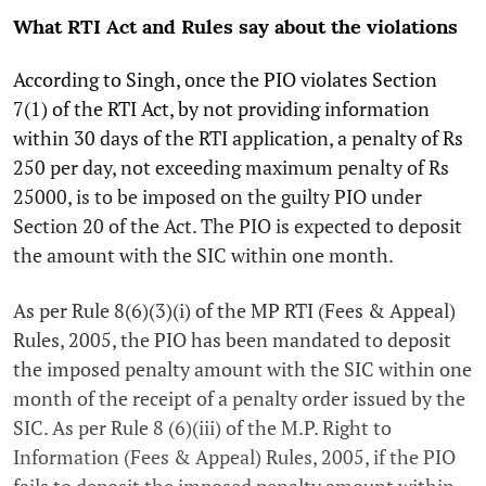
What RTI Act and Rules say about the violations
According to Singh, once the PIO violates Section
7(1) of the RTI Act, by not providing information
within 30 days of the RTI application, a penalty of Rs
250 per day, not exceeding maximum penalty of Rs
25000, is to be imposed on the guilty PIO under
Section 20 of the Act. The PIO is expected to deposit
the amount with the SIC within one month.
As per Rule 8(6)(3)(i) of the MP RTI (Fees & Appeal)
Rules, 2005, the PIO has been mandated to deposit
the imposed penalty amount with the SIC within one
month of the receipt of a penalty order issued by the
SIC. As per Rule 8 (6)(iii) of the M.P. Right to
Information (Fees & Appeal) Rules, 2005, if the PIO
fails to deposit the imposed penalty amount within