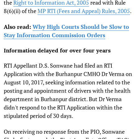
the
Right to Information Act, 2005
read with Rule
8(6)(ii) of the
MP RTI (Fees and Appeal) Rules, 2005
.
Also read:
Why High Courts Should be Slow to
Stay Information Commission Orders
Information delayed for over four years
RTI Appellant D.S. Sonwane had filed an RTI
Application with the Burhanpur CMHO Dr Verma on
August 10, 2017, seeking information related to the
posting and appointment of drivers with the health
department in Burhanpur district. But Dr Verma
didn't respond to the RTI Application within the
stipulated period of 30 days.
On receiving no response from the PIO, Sonwane