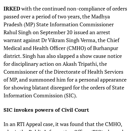
I
RKED
with the continued non-compliance of orders
passed over a period of two years, the Madhya
Pradesh (MP) State Information Commissioner
Rahul Singh on September 20 issued an arrest
warrant against Dr Vikram Singh Verma, the Chief
Medical and Health Officer (CMHO) of Burhanpur
district. Singh has also slapped a show cause notice
for disciplinary action on Akash Tripathi, the
Commissioner of the Directorate of Health Services
of MP, and summoned him for a personal appearance
for showing blatant disregard for the orders of State
Information Commission (SIC).
SIC invokes powers of Civil Court
In an RTI Appeal case, it was found that the CMHO,