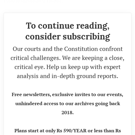
Commissioner's Order.
To continue reading,
consider subscribing
Our courts and the Constitution confront
critical challenges. We are keeping a close,
critical eye. Help us keep up with expert
analysis and in-depth ground reports.
Free newsletters, exclusive invites to our events,
unhindered access to our archives going back
2018.
Plans start at only Rs 590/YEAR or less than Rs