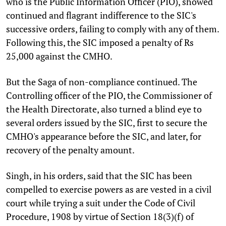
who is the Public Information Officer (PIO), showed
continued and flagrant indifference to the SIC's
successive orders, failing to comply with any of them.
Following this, the SIC imposed a penalty of Rs
25,000 against the CMHO.
But the Saga of non-compliance continued. The
Controlling officer of the PIO, the Commissioner of
the Health Directorate, also turned a blind eye to
several orders issued by the SIC, first to secure the
CMHO's appearance before the SIC, and later, for
recovery of the penalty amount.
Singh, in his orders, said that the SIC has been
compelled to exercise powers as are vested in a civil
court while trying a suit under the Code of Civil
Procedure, 1908 by virtue of Section 18(3)(f) of