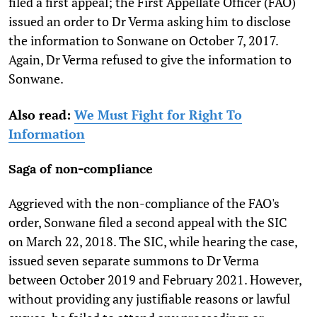
filed a first appeal; the First Appellate Officer (FAO)
issued an order to Dr Verma asking him to disclose
the information to Sonwane on October 7, 2017.
Again, Dr Verma refused to give the information to
Sonwane.
Also read:
We Must Fight for Right To
Information
Saga of non-compliance
Aggrieved with the non-compliance of the FAO's
order, Sonwane filed a second appeal with the SIC
on March 22, 2018. The SIC, while hearing the case,
issued seven separate summons to Dr Verma
between October 2019 and February 2021. However,
without providing any justifiable reasons or lawful