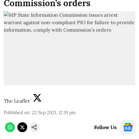
Commission’s orders
The Leaflet
Published on
:
22 Sep 2021, 12:19 pm
Follow Us