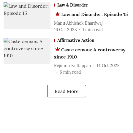
Law & Disorder
Law and Disorder: Episode 15
Manu Abhishek Bhardwaj
16 Oct 2023
1
min read
Affirmative Action
Caste census: A controversy
since 1910
Rejimon Kuttappan
14 Oct 2023
6
min read
Read More