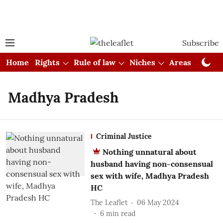
Subscribe
Home
Rights
Rule of law
Niches
Areas
Cou
Madhya Pradesh
Criminal Justice
Nothing unnatural about
husband having non-consensual
sex with wife, Madhya Pradesh
HC
The Leaflet
06 May 2024
6
min read