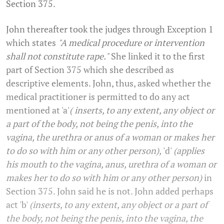
Section 375.
John thereafter took the judges through Exception 1
which states
"A medical procedure or intervention
shall not constitute rape."
She linked it to the first
part of Section 375 which she described as
descriptive elements. John, thus, asked whether the
medical practitioner is permitted to do any act
mentioned at 'a'
( inserts, to any extent, any object or
a part of the body, not being the penis, into the
vagina, the urethra or anus of a woman or makes her
to do so with him or any other person),
'd'
(applies
his mouth to the vagina, anus, urethra of a woman or
makes her to do so with him or any other person)
in
Section 375. John said he is not. John added perhaps
act 'b'
(inserts, to any extent, any object or a part of
the body, not being the penis, into the vagina, the