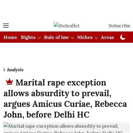
Subscribe
Home
Rights
Rule of law
Niches
Areas
Cou
Analysis
Marital rape exception
allows absurdity to prevail,
argues Amicus Curiae, Rebecca
John, before Delhi HC