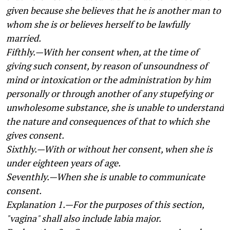
given because she believes that he is another man to
whom she is or believes herself to be lawfully
married.
Fifthly.—With her consent when, at the time of
giving such consent, by reason of unsoundness of
mind or intoxication or the administration by him
personally or through another of any stupefying or
unwholesome substance, she is unable to understand
the nature and consequences of that to which she
gives consent.
Sixthly.—With or without her consent, when she is
under eighteen years of age.
Seventhly.—When she is unable to communicate
consent.
Explanation 1.—For the purposes of this section,
"vagina" shall also include labia major.