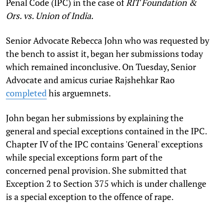
Penal Code (IPC) in the case of
RIT Foundation &
Ors. vs. Union of India.
Senior Advocate Rebecca John who was requested by
the bench to assist it, began her submissions today
which remained inconclusive. On Tuesday, Senior
Advocate and amicus curiae Rajshehkar Rao
completed
his arguemnets.
John began her submissions by explaining the
general and special exceptions contained in the IPC.
Chapter IV of the IPC contains 'General' exceptions
while special exceptions form part of the
concerned penal provision. She submitted that
Exception 2 to Section 375 which is under challenge
is a special exception to the offence of rape.