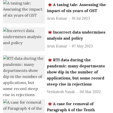
A taxing tale: Assessing the
impact of six years of GST
Arun Kumar
01 Jul 2023
Incorrect data undermines
analysis and policy
Arun Kumar
07 May 2023
RTI data during the
pandemic: many departments
show dip in the number of
applications, but some record
steep rise in rejections
Venkatesh Nayak
04 Mar 2022
A case for removal of
Paragraph 4 of the Tenth