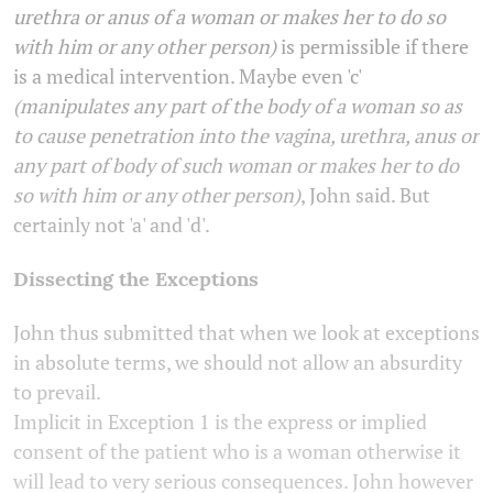
urethra or anus of a woman or makes her to do so
with him or any other person)
is permissible if there
is a medical intervention. Maybe even 'c'
(manipulates any part of the body of a woman so as
to cause penetration into the vagina, urethra, anus or
any part of body of such woman or makes her to do
so with him or any other person)
, John said. But
certainly not 'a' and 'd'.
Dissecting the Exceptions
John thus submitted that when we look at exceptions
in absolute terms, we should not allow an absurdity
to prevail.
Implicit in Exception 1 is the express or implied
consent of the patient who is a woman otherwise it
will lead to very serious consequences. John however