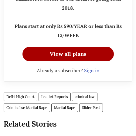
2018.
Plans start at only Rs 590/YEAR or less than Rs
12/WEEK
View all plans
Already a subscriber?
Sign in
Delhi High Court
Leaflet Reports
criminal law
Criminalise Marital Rape
Marital Rape
Slider Post
Related Stories