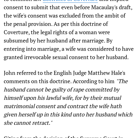
consent to submit that even before Macaulay's draft,
the wife's consent was excluded from the ambit of
the penal provision. As per this doctrine of
Coverture, the legal rights of a woman were
subsumed by her husband after marriage. By
entering into marriage, a wife was considered to have
granted irrevocable sexual consent to her husband.
John referred to the English Judge Matthew Hale's
comments on this doctrine. According to him
"The
husband cannot be guilty of rape committed by
himself upon his lawful wife, for by their mutual
matrimonial consent and contract the wife hath
given herself up in this kind unto her husband which
she cannot retract."