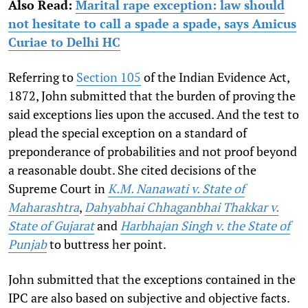
Also Read:
Marital rape exception: law should
not hesitate to call a spade a spade, says Amicus
Curiae to Delhi HC
Referring to
Section 105
of the Indian Evidence Act,
1872, John submitted that the burden of proving the
said exceptions lies upon the accused. And the test to
plead the special exception on a standard of
preponderance of probabilities and not proof beyond
a reasonable doubt. She cited decisions of the
Supreme Court in
K.M. Nanawati v. State of
Maharashtra
,
Dahyabhai Chhaganbhai Thakkar v.
State of Gujarat
and
Harbhajan Singh v. the State of
Punjab
to buttress her point.
John submitted that the exceptions contained in the
IPC are also based on subjective and objective facts.