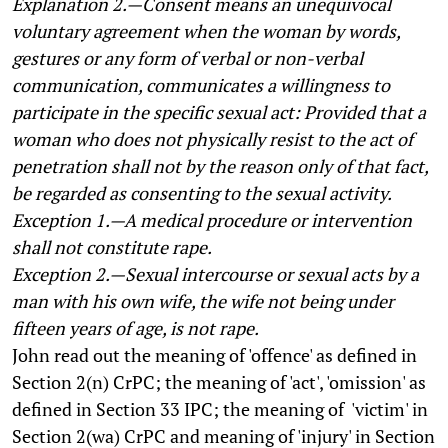
Explanation 2.—Consent means an unequivocal
voluntary agreement when the woman by words,
gestures or any form of verbal or non-verbal
communication, communicates a willingness to
participate in the specific sexual act: Provided that a
woman who does not physically resist to the act of
penetration shall not by the reason only of that fact,
be regarded as consenting to the sexual activity.
Exception 1.—A medical procedure or intervention
shall not constitute rape.
Exception 2.—Sexual intercourse or sexual acts by a
man with his own wife, the wife not being under
fifteen years of age, is not rape.
John read out the meaning of 'offence' as defined in
Section 2(n) CrPC; the meaning of 'act', 'omission' as
defined in Section 33 IPC; the meaning of 'victim' in
Section 2(wa) CrPC and meaning of 'injury' in Section