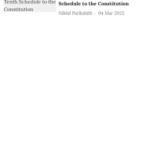
Schedule to the Constitution
Nikhil Parikshith
04 Mar 2022