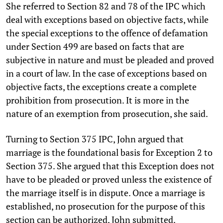
She referred to Section 82 and 78 of the IPC which
deal with exceptions based on objective facts, while
the special exceptions to the offence of defamation
under Section 499 are based on facts that are
subjective in nature and must be pleaded and proved
in a court of law. In the case of exceptions based on
objective facts, the exceptions create a complete
prohibition from prosecution. It is more in the
nature of an exemption from prosecution, she said.
Turning to Section 375 IPC, John argued that
marriage is the foundational basis for Exception 2 to
Section 375. She argued that this Exception does not
have to be pleaded or proved unless the existence of
the marriage itself is in dispute. Once a marriage is
established, no prosecution for the purpose of this
section can be authorized, John submitted.