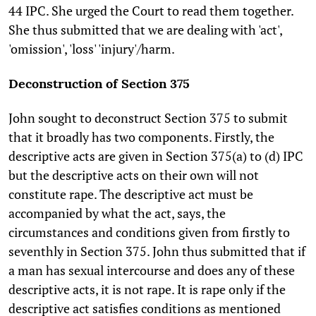
44 IPC. She urged the Court to read them together.
She thus submitted that we are dealing with 'act',
'omission', 'loss' 'injury'/harm.
Deconstruction of Section 375
John sought to deconstruct Section 375 to submit
that it broadly has two components. Firstly, the
descriptive acts are given in Section 375(a) to (d) IPC
but the descriptive acts on their own will not
constitute rape. The descriptive act must be
accompanied by what the act, says, the
circumstances and conditions given from firstly to
seventhly in Section 375. John thus submitted that if
a man has sexual intercourse and does any of these
descriptive acts, it is not rape. It is rape only if the
descriptive act satisfies conditions as mentioned