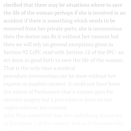
clarified that there may be situations where to save
the life of the woman perhaps if she is involved in an
accident if there is something which needs to be
removed from her private parts, she is unconscious
then the doctor can do it without her consent but
then we will rely on general exceptions given in
Section 92 CrPC read with Section 52 of the IPC- an
act done in good faith to save the life of the woman.
That is the only time a medical
procedure/intervention can be done without her
express or implied consent. It could not have been
the intent of Parliament that a woman goes for
cataract surgery but a procedure is done on her
vagina without her consent.
John thus submitted that the underlying immunity
in Exception 1 is the consent and so is the case with
Exception 2 as well.