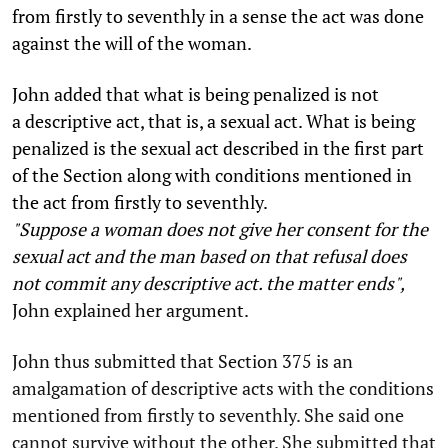
from firstly to seventhly in a sense the act was done
against the will of the woman.
John added that what is being penalized is not
a descriptive act, that is, a sexual act. What is being
penalized is the sexual act described in the first part
of the Section along with conditions mentioned in
the act from firstly to seventhly.
"Suppose a woman does not give her consent for the
sexual act and the man based on that refusal does
not commit any descriptive act. the matter ends",
John explained her argument.
John thus submitted that Section 375 is an
amalgamation of descriptive acts with the conditions
mentioned from firstly to seventhly. She said one
cannot survive without the other. She submitted that