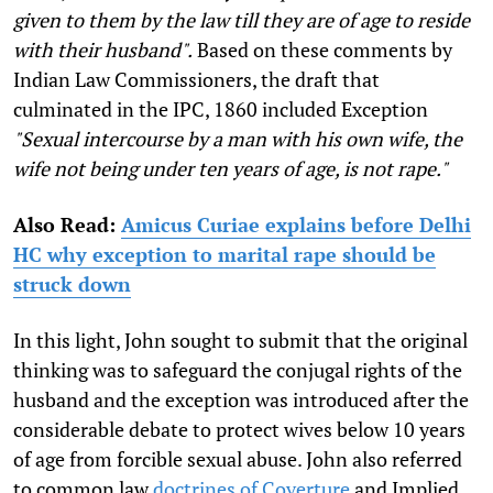
given to them by the law till they are of age to reside
with their husband".
Based on these comments by
Indian Law Commissioners, the draft that
culminated in the IPC, 1860 included Exception
"Sexual intercourse by a man with his own wife, the
wife not being under ten years of age, is not rape."
Also Read:
Amicus Curiae explains before Delhi
HC why exception to marital rape should be
struck down
In this light, John sought to submit that the original
thinking was to safeguard the conjugal rights of the
husband and the exception was introduced after the
considerable debate to protect wives below 10 years
of age from forcible sexual abuse. John also referred
to common law
doctrines of Coverture
and Implied