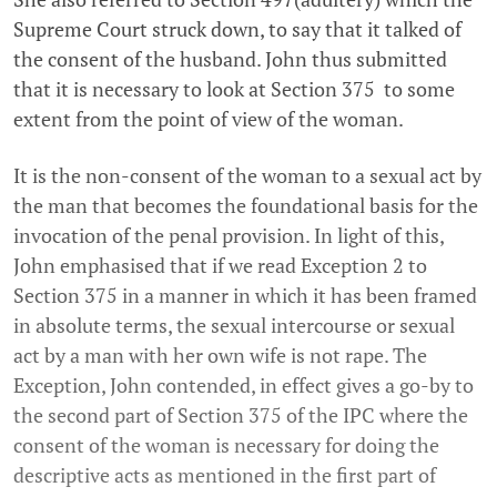
Supreme Court struck down, to say that it talked of
the consent of the husband. John thus submitted
that it is necessary to look at Section 375 to some
extent from the point of view of the woman.
It is the non-consent of the woman to a sexual act by
the man that becomes the foundational basis for the
invocation of the penal provision. In light of this,
John emphasised that if we read Exception 2 to
Section 375 in a manner in which it has been framed
in absolute terms, the sexual intercourse or sexual
act by a man with her own wife is not rape. The
Exception, John contended, in effect gives a go-by to
the second part of Section 375 of the IPC where the
consent of the woman is necessary for doing the
descriptive acts as mentioned in the first part of