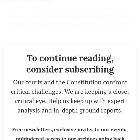
John's arguments remained inconclusive for the day.
She would continue her arguments on Thursday at 3
pm.
To continue reading,
consider subscribing
Our courts and the Constitution confront
critical challenges. We are keeping a close,
critical eye. Help us keep up with expert
analysis and in-depth ground reports.
Free newsletters, exclusive invites to our events,
unhindered access to our archives going back