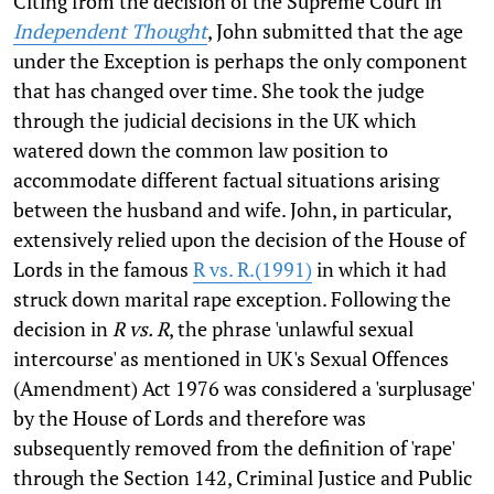
Citing from the decision of the Supreme Court in
Independent Thought
, John submitted that the age
under the Exception is perhaps the only component
that has changed over time. She took the judge
through the judicial decisions in the UK which
watered down the common law position to
accommodate different factual situations arising
between the husband and wife. John, in particular,
extensively relied upon the decision of the House of
Lords in the famous
R vs. R.(1991)
in which it had
struck down marital rape exception. Following the
decision in
R vs. R
, the phrase 'unlawful sexual
intercourse' as mentioned in UK's Sexual Offences
(Amendment) Act 1976 was considered a 'surplusage'
by the House of Lords and therefore was
subsequently removed from the definition of 'rape'
through the Section 142, Criminal Justice and Public