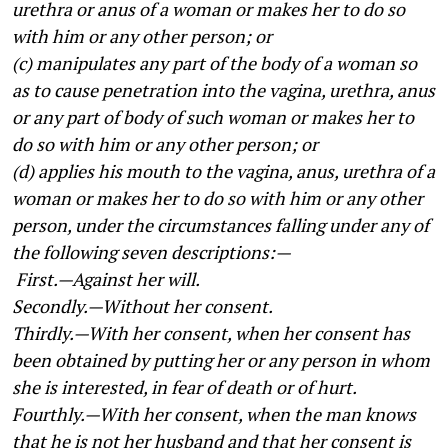
urethra or anus of a woman or makes her to do so
with him or any other person; or
(c) manipulates any part of the body of a woman so
as to cause penetration into the vagina, urethra, anus
or any part of body of such woman or makes her to
do so with him or any other person; or
(d) applies his mouth to the vagina, anus, urethra of a
woman or makes her to do so with him or any other
person, under the circumstances falling under any of
the following seven descriptions:—
First.—Against her will.
Secondly.—Without her consent.
Thirdly.—With her consent, when her consent has
been obtained by putting her or any person in whom
she is interested, in fear of death or of hurt.
Fourthly.—With her consent, when the man knows
that he is not her husband and that her consent is