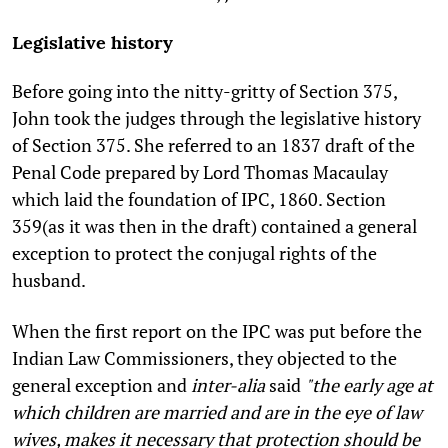
Legislative history
Before going into the nitty-gritty of Section 375,
John took the judges through the legislative history
of Section 375. She referred to an 1837 draft of the
Penal Code prepared by Lord Thomas Macaulay
which laid the foundation of IPC, 1860. Section
359(as it was then in the draft) contained a general
exception to protect the conjugal rights of the
husband.
When the first report on the IPC was put before the
Indian Law Commissioners, they objected to the
general exception and
inter-alia
said
"the early age at
which children are married and are in the eye of law
wives, makes it necessary that protection should be