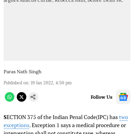
Paras Nath Singh
Published on
:
19 Jan 2022, 4:50 pm
Follow Us
S
ECTION 375 of the Indian Penal Code(IPC) has
two
exceptions
. Exception 1 says a medical procedure or
intervention shall not constitute rape, whereas