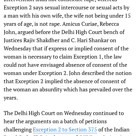
Exception 2 says sexual intercourse or sexual acts by
a man with his own wife, the wife not being under 15
years of age, is not rape. Amicus Curiae, Rebecca
John, argued before the Delhi High Court bench of
Justices Rajiv Shakdher and C. Hari Shankar on
Wednesday that if express or implied consent of the
woman is necessary to claim Exception 1, the law
could not have envisaged absence of consent of the
woman under Exception 2. John described the notion
that Exception 2 implied the absence of consent of
the woman an absurdity which has prevailed over the
years.
The Delhi High Court on Wednesday continued to
hear the arguments on a batch of petitions
challenging
Exception 2 to Section 375
of the Indian