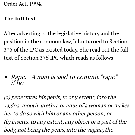
Order Act, 1994.
The full text
After adverting to the legislative history and the
position in the common law, John turned to Section
375 of the IPC as existed today. She read out the full
text of Section 375 IPC which reads as follows-
Rape.—A man is said to commit "rape"
if he—
(a) penetrates his penis, to any extent, into the
vagina, mouth, urethra or anus of a woman or makes
her to do so with him or any other person; or
(b) inserts, to any extent, any object or a part of the
body, not being the penis, into the vagina, the