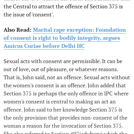
the Central to attract the offence of Section 375 is
the issue of 'consent'.
Also Read:
Marital rape exception: Foundation
of consent is right to bodily integrity, argues
Amicus Curiae before Delhi HC
Sexual acts with consent are permissible. It can be
out of love, out of pleasure, or whatever reasons.
That is, John said, not an offence. Sexual acts without
the women's consent is an offence. John added that
Section 375 is perhaps the only offence in IPC where
women's consent is central to making an act an
offence. John said to her knowledge Section 375 is
the only provision that provides non-consent of the
woman a reason for the invocation of Section 375.
She also referred to Section 497(adultery) which the