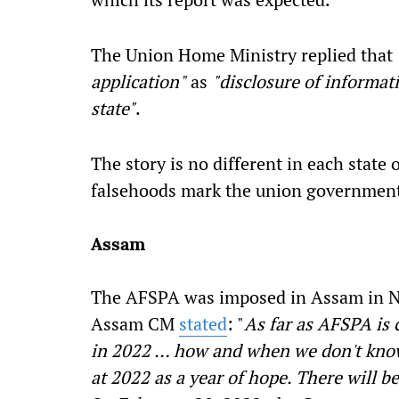
The Union Home Ministry replied that
application"
as
"disclosure of informati
state"
.
The story is no different in each state 
falsehoods mark the union government'
Assam
The AFSPA was imposed in Assam in N
Assam CM
stated
: "
As far as AFSPA is 
in 2022 … how and when we don't know.
at 2022 as a year of hope. There will