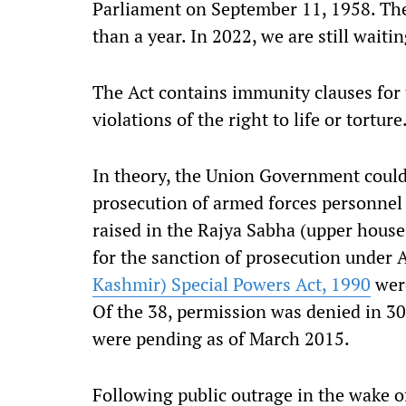
Parliament on September 11, 1958. Th
than a year. In 2022, we are still waitin
The Act contains immunity clauses for 
violations of the right to life or torture
In theory, the Union Government could
prosecution of armed forces personnel 
raised in the Rajya Sabha (upper house 
for the sanction of prosecution under
Kashmir) Special Powers Act, 1990
wer
Of the 38, permission was denied in 30
were pending as of March 2015.
Following public outrage in the wake o