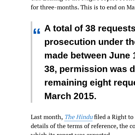
for three-months. This is to end on Ma
A total of 38 requests
“
prosecution under t
made between June 1
38, permission was d
remaining eight requ
March 2015.
Last month,
The Hindu
filed a Right to
details of the terms of reference, the
which its report was expected.