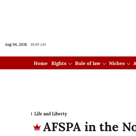
Aug 06, 2026
10:49 AM
Home
Rights
Rule of law
Niches
A
Life and Liberty
AFSPA in the No