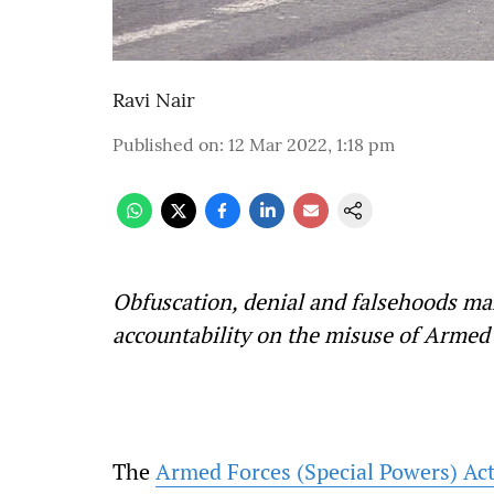
Ravi Nair
Published on
:
12 Mar 2022, 1:18 pm
Obfuscation, denial and falsehoods ma
accountability on the misuse of Armed 
The
Armed Forces (Special Powers) Ac