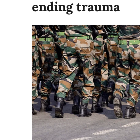
ending trauma