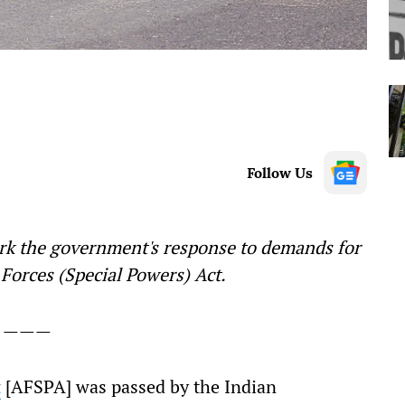
Follow Us
rk the government's response to demands for
Forces (Special Powers) Act.
———
t
[AFSPA] was passed by the Indian