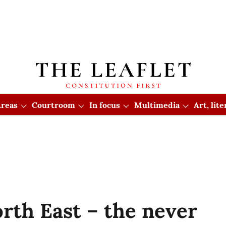
reas
Courtroom
In focus
Multimedia
Art, lit
rth East – the never