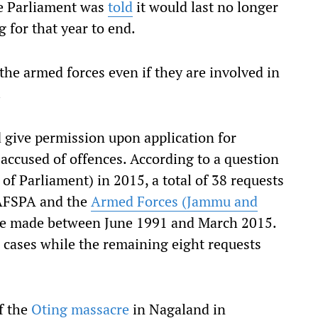
e Parliament was
told
it would last no longer
g for that year to end.
the armed forces even if they are involved in
.
 give permission upon application for
accused of offences. According to a question
of Parliament) in 2015, a total of 38 requests
 AFSPA and the
Armed Forces (Jammu and
e made between June 1991 and March 2015.
 cases while the remaining eight requests
f the
Oting massacre
in Nagaland in