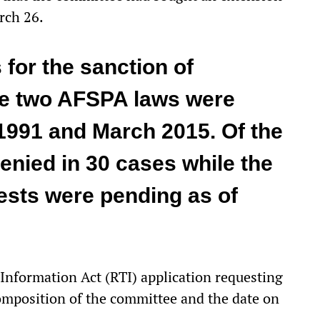
rch 26.
 for the sanction of
he two AFSPA laws were
991 and March 2015. Of the
enied in 30 cases while the
ests were pending as of
 Information Act (RTI) application requesting
 composition of the committee and the date on