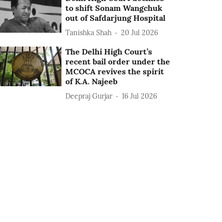
to shift Sonam Wangchuk
out of Safdarjung Hospital
Tanishka Shah
20 Jul 2026
The Delhi High Court’s
recent bail order under the
MCOCA revives the spirit
of K.A. Najeeb
Deepraj Gurjar
16 Jul 2026