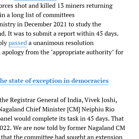
orces shot and killed 13 miners returning
 a long list of committees
istry in December 2021 to study the
 It was to submit a report within 45 days.
bly
passed
a unanimous resolution
apology from the "appropriate authority" for
he state of exception in democracies
e Registrar General of India, Vivek Joshi,
. Nagaland Chief Minister [CM] Neiphiu Rio
anel would complete its task in 45 days. That
 2022. We are now told by former Nagaland CM
t that the committee had sought an extension