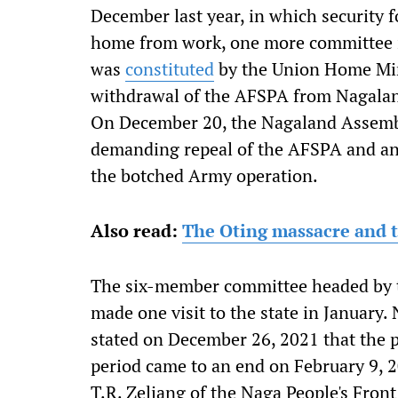
December last year, in which security f
home from work, one more committee in
was
constituted
by the Union Home Min
withdrawal of the AFSPA from Nagaland.
On December 20, the Nagaland Assem
demanding repeal of the AFSPA and an 
the botched Army operation.
Also read:
The Oting massacre and t
The six-member committee headed by th
made one visit to the state in January
stated on December 26, 2021 that the p
period came to an end on February 9,
T.R. Zeliang of the Naga People's Fron