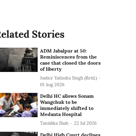
elated Stories
ADM Jabalpur at 50:
Reminiscences from the
case that closed the doors
of liberty
Justice Yatindra Singh (Retd.)
01 Aug 2026
Delhi HC allows Sonam
Wangchuk to be
immediately shifted to
Medanta Hospital
Tanishka Shah
22 Jul 2026
Delhi High Court declines