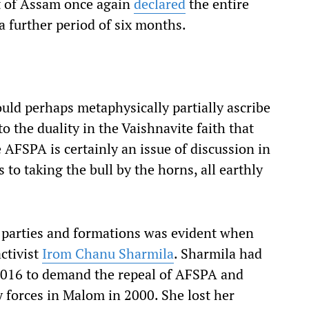
t of Assam once again
declared
the entire
a further period of six months.
ould perhaps metaphysically partially ascribe
o the duality in the Vaishnavite faith that
e AFSPA is certainly an issue of discussion in
 to taking the bull by the horns, all earthly
l parties and formations was evident when
activist
Irom Chanu Sharmila
. Sharmila had
2016 to demand the repeal of AFSPA and
ity forces in Malom in 2000. She lost her