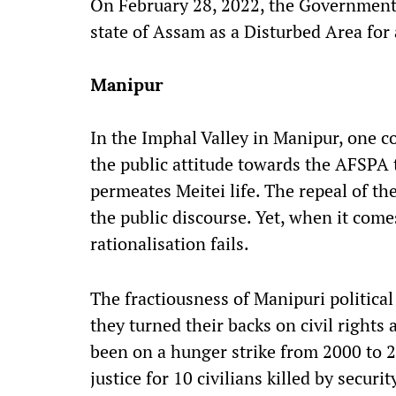
On February 28, 2022, the Governmen
state of Assam as a Disturbed Area for 
Manipur
In the Imphal Valley in Manipur, one c
the public attitude towards the AFSPA t
permeates Meitei life. The repeal of th
the public discourse. Yet, when it comes
rationalisation fails.
The fractiousness of Manipuri politica
they turned their backs on civil rights 
been on a hunger strike from 2000 to 
justice for 10 civilians killed by secur