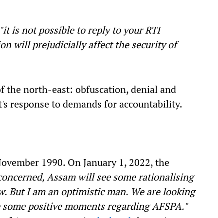
"it is not possible to reply to your RTI
on will prejudicially affect the security of
of the north-east: obfuscation, denial and
s response to demands for accountability.
ovember 1990. On January 1, 2022, the
concerned, Assam will see some rationalising
 But I am an optimistic man. We are looking
 be some positive moments regarding AFSPA."