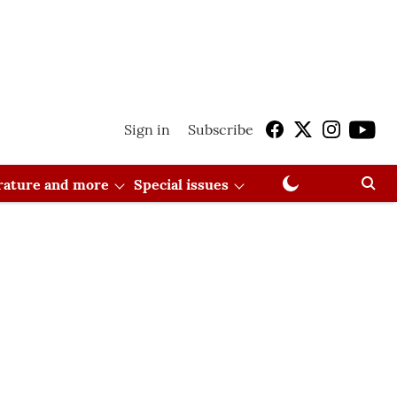
Sign in
Subscribe
erature and more
Special issues