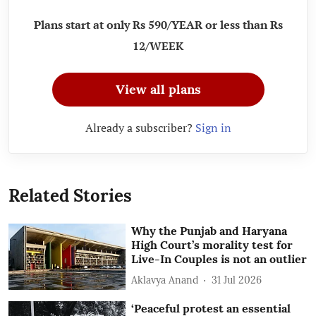
Plans start at only Rs 590/YEAR or less than Rs
12/WEEK
View all plans
Already a subscriber?
Sign in
Related Stories
Why the Punjab and Haryana
High Court’s morality test for
Live-In Couples is not an outlier
Aklavya Anand
31 Jul 2026
‘Peaceful protest an essential