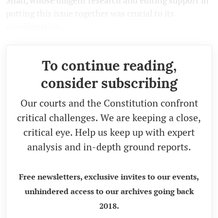
Shah, whose diligent research and editing support in
putting this issue together was crucial to its
manifestation.
To continue reading,
consider subscribing
Our courts and the Constitution confront
critical challenges. We are keeping a close,
critical eye. Help us keep up with expert
analysis and in-depth ground reports.
Free newsletters, exclusive invites to our events,
unhindered access to our archives going back
2018.