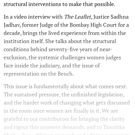
structural interventions to make that possible.
In a video interview with
The Leaflet
, Justice Sadhna
Jadhav, former Judge of the Bombay High Court for a
decade, brings the lived experience from within the
institution itself. She talks about the structural
conditions behind seventy-five years of near-
exclusion, the systemic challenges women judges
face inside the judiciary, and the issue of
representation on the Bench.
This issue is fundamentally about what comes next.
The sustained pressure, the unfinished legislation,
and the harder work of changing what gets discussed
in the room once women are finally in it. We are
grateful to our contributors for bringing the clarity
and rigour this moment demands, and to Tanishka