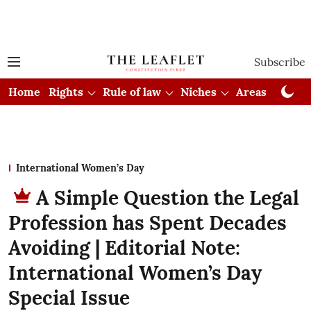
Subscribe
Home
Rights
Rule of law
Niches
Areas
Cou
International Women’s Day
A Simple Question the Legal
Profession has Spent Decades
Avoiding | Editorial Note:
International Women’s Day
Special Issue