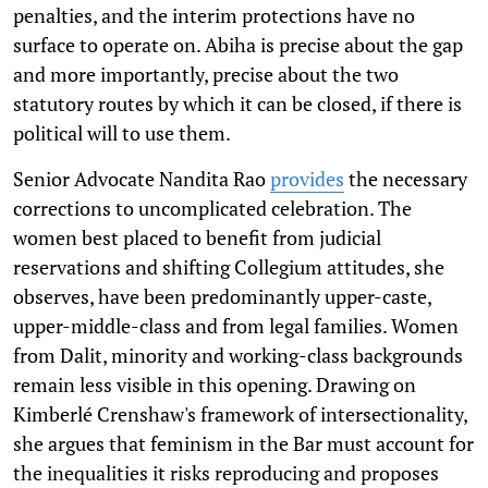
penalties, and the interim protections have no
surface to operate on. Abiha is precise about the gap
and more importantly, precise about the two
statutory routes by which it can be closed, if there is
political will to use them.
Senior Advocate Nandita Rao
provides
the necessary
corrections to uncomplicated celebration. The
women best placed to benefit from judicial
reservations and shifting Collegium attitudes, she
observes, have been predominantly upper-caste,
upper-middle-class and from legal families. Women
from Dalit, minority and working-class backgrounds
remain less visible in this opening. Drawing on
Kimberlé Crenshaw's framework of intersectionality,
she argues that feminism in the Bar must account for
the inequalities it risks reproducing and proposes