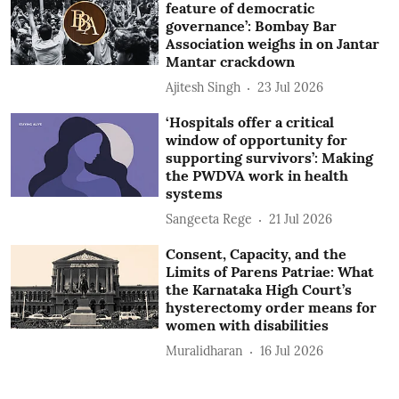
feature of democratic
governance’: Bombay Bar
Association weighs in on Jantar
Mantar crackdown
Ajitesh Singh
23 Jul 2026
‘Hospitals offer a critical
window of opportunity for
supporting survivors’: Making
the PWDVA work in health
systems
Sangeeta Rege
21 Jul 2026
Consent, Capacity, and the
Limits of Parens Patriae: What
the Karnataka High Court’s
hysterectomy order means for
women with disabilities
Muralidharan
16 Jul 2026