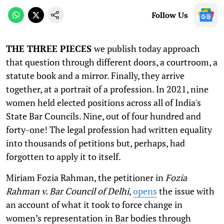
Follow Us
THE THREE PIECES
we publish today approach
that question through different doors, a courtroom, a
statute book and a mirror. Finally, they arrive
together, at a portrait of a profession. In 2021, nine
women held elected positions across all of India's
State Bar Councils. Nine, out of four hundred and
forty-one! The legal profession had written equality
into thousands of petitions but, perhaps, had
forgotten to apply it to itself.
Miriam Fozia Rahman, the petitioner in
Fozia
Rahman v. Bar Council of Delhi
,
opens
the issue with
an account of what it took to force change in
women’s representation in Bar bodies through