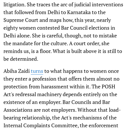
litigation. She traces the arc of judicial interventions
that followed from Delhi to Karnataka to the
Supreme Court and maps how, this year, nearly
eighty women contested Bar Council elections in
Delhi alone. She is careful, though, not to mistake
the mandate for the culture. A court order, she
reminds us, is a floor. What is built above it is still to
be determined.
Abiha Zaidi
turns
to what happens to women once
they enter a profession that offers them almost no
protection from harassment within it. The POSH
Act's redressal machinery depends entirely on the
existence of an employer. Bar Councils and Bar
Associations are not employers. Without that load-
bearing relationship, the Act's mechanisms of the
Internal Complaints Committee, the enforcement