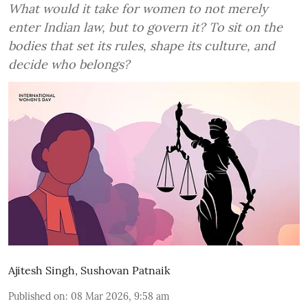
What would it take for women to not merely
enter Indian law, but to govern it? To sit on the
bodies that set its rules, shape its culture, and
decide who belongs?
Ajitesh Singh
,
Sushovan Patnaik
Published on
:
08 Mar 2026, 9:58 am