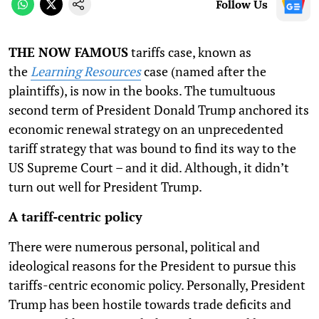
Follow Us
THE NOW FAMOUS
tariffs case, known as
the
Learning Resources
case (named after the
plaintiffs), is now in the books. The tumultuous
second term of President Donald Trump anchored its
economic renewal strategy on an unprecedented
tariff strategy that was bound to find its way to the
US Supreme Court – and it did. Although, it didn’t
turn out well for President Trump.
A tariff-centric policy
There were numerous personal, political and
ideological reasons for the President to pursue this
tariffs-centric economic policy. Personally, President
Trump has been hostile towards trade deficits and