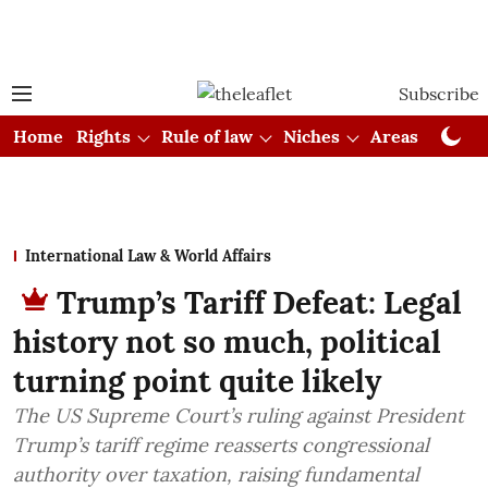
Subscribe
Home
Rights
Rule of law
Niches
Areas
Cou
International Law & World Affairs
Trump’s Tariff Defeat: Legal
history not so much, political
turning point quite likely
The US Supreme Court’s ruling against President
Trump’s tariff regime reasserts congressional
authority over taxation, raising fundamental