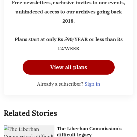
Free newsletters, exclusive invites to our events,
unhindered access to our archives going back
2018.
Plans start at only Rs 590/YEAR or less than Rs
12/WEEK
View all plans
Already a subscriber?
Sign in
Related Stories
The Liberhan Commission’s
difficult legacy