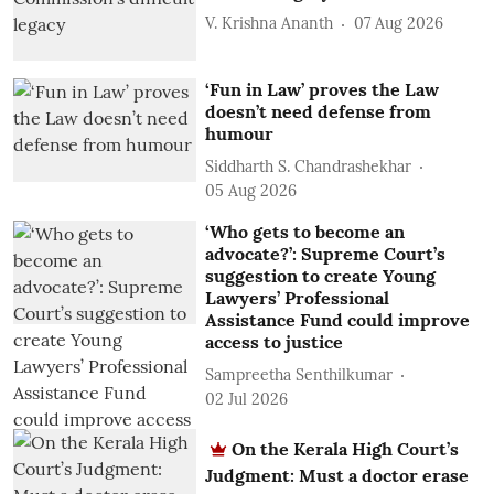
V. Krishna Ananth
07 Aug 2026
‘Fun in Law’ proves the Law
doesn’t need defense from
humour
Siddharth S. Chandrashekhar
05 Aug 2026
‘Who gets to become an
advocate?’: Supreme Court’s
suggestion to create Young
Lawyers’ Professional
Assistance Fund could improve
access to justice
Sampreetha Senthilkumar
02 Jul 2026
On the Kerala High Court’s
Judgment: Must a doctor erase