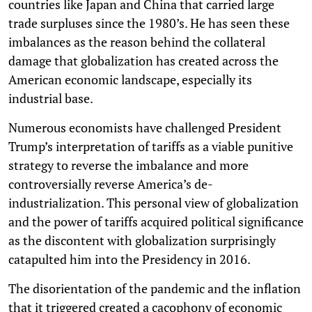
countries like Japan and China that carried large
trade surpluses since the 1980’s. He has seen these
imbalances as the reason behind the collateral
damage that globalization has created across the
American economic landscape, especially its
industrial base.
Numerous economists have challenged President
Trump’s interpretation of tariffs as a viable punitive
strategy to reverse the imbalance and more
controversially reverse America’s de-
industrialization. This personal view of globalization
and the power of tariffs acquired political significance
as the discontent with globalization surprisingly
catapulted him into the Presidency in 2016.
The disorientation of the pandemic and the inflation
that it triggered created a cacophony of economic