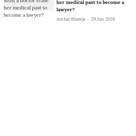
her medical past to become a
lawyer?
Anchal Bhateja
29 Jun 2026