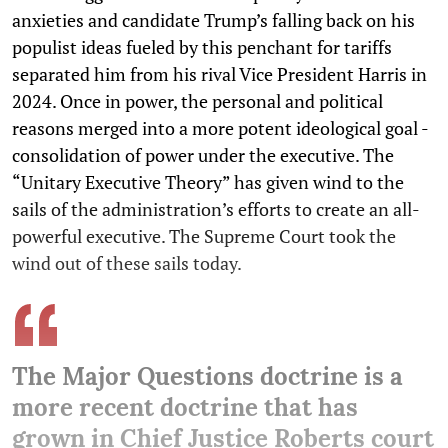
anxieties and candidate Trump’s falling back on his
populist ideas fueled by this penchant for tariffs
separated him from his rival Vice President Harris in
2024. Once in power, the personal and political
reasons merged into a more potent ideological goal -
consolidation of power under the executive. The
“Unitary Executive Theory” has given wind to the
sails of the administration’s efforts to create an all-
powerful executive. The Supreme Court took the
wind out of these sails today.
The Major Questions doctrine is a
more recent doctrine that has
grown in Chief Justice Roberts court