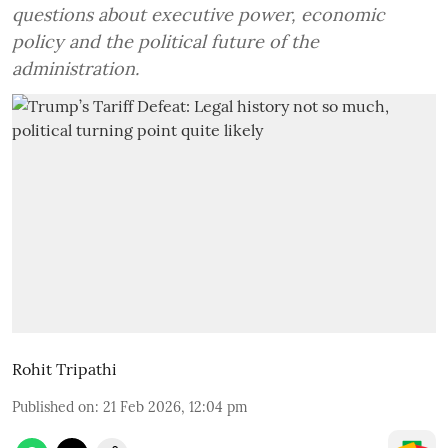
questions about executive power, economic
policy and the political future of the
administration.
Rohit Tripathi
Published on
:
21 Feb 2026, 12:04 pm