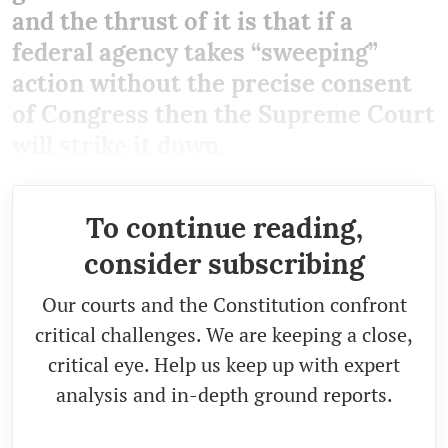
and the thrust of it is that if a
federal agency takes “sweeping”
action without the precise consent
of Congress then the Supreme Court
will strike it down.
To continue reading,
consider subscribing
Our courts and the Constitution confront
critical challenges. We are keeping a close,
critical eye. Help us keep up with expert
analysis and in-depth ground reports.