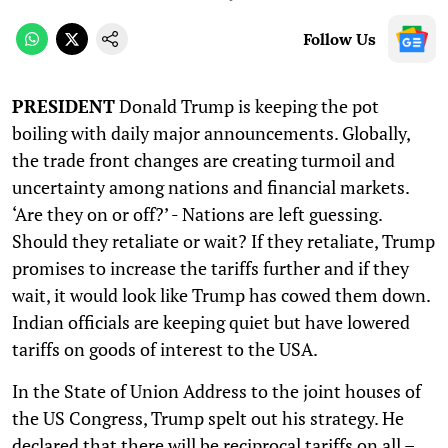
Follow Us
PRESIDENT
Donald Trump is keeping the pot
boiling with daily major announcements. Globally,
the trade front changes are creating turmoil and
uncertainty among nations and financial markets.
‘Are they on or off?’ - Nations are left guessing.
Should they retaliate or wait? If they retaliate, Trump
promises to increase the tariffs further and if they
wait, it would look like Trump has cowed them down.
Indian officials are keeping quiet but have lowered
tariffs on goods of interest to the USA.
In the State of Union Address to the joint houses of
the US Congress, Trump spelt out his strategy. He
declared that there will be reciprocal tariffs on all –