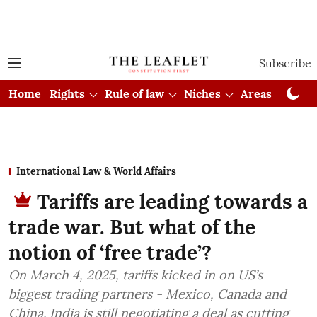
Subscribe
Home
Rights
Rule of law
Niches
Areas
Cou
International Law & World Affairs
Tariffs are leading towards a
trade war. But what of the
notion of ‘free trade’?
On March 4, 2025, tariffs kicked in on US’s
biggest trading partners - Mexico, Canada and
China. India is still negotiating a deal as cutting