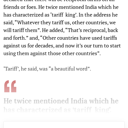
friends or foes. He twice mentioned India which he
has characterized as ‘tariff king’. In the address he
said, “Whatever they tariff us, other countries, we
will tariff them”. He added, “That’s reciprocal, back
and forth.” and, “Other countries have used tariffs
against us for decades, and now it’s our turn to start
using them against those other countries”.
‘Tariff’, he said, was “a beautiful word”.
He twice mentioned India which he
has characterized as ‘tariff king’.