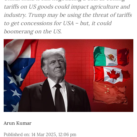
tariffs on US goods could impact agriculture and
industry. Trump may be using the threat of tariffs
to get concessions for USA – but, it could
boomerang on the US.
Arun Kumar
Published on
:
14 Mar 2025, 12:06 pm