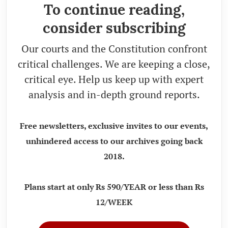
To continue reading,
consider subscribing
Our courts and the Constitution confront
critical challenges. We are keeping a close,
critical eye. Help us keep up with expert
analysis and in-depth ground reports.
Free newsletters, exclusive invites to our events,
unhindered access to our archives going back
2018.
Plans start at only Rs 590/YEAR or less than Rs
12/WEEK