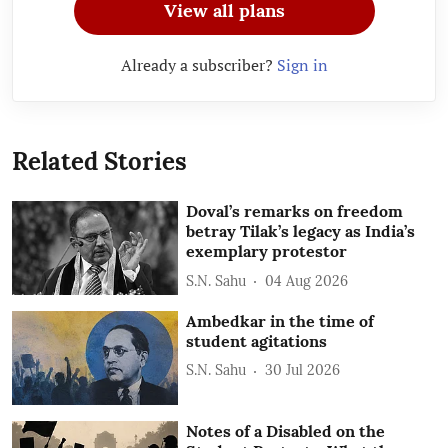
View all plans
Already a subscriber?
Sign in
Related Stories
Doval’s remarks on freedom
betray Tilak’s legacy as India’s
exemplary protestor
S.N. Sahu
04 Aug 2026
Ambedkar in the time of
student agitations
S.N. Sahu
30 Jul 2026
Notes of a Disabled on the