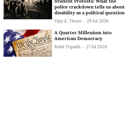
Student Protests: What the
police crackdown tells us about
disability as a political question
Vijay K. Tiwari
29 Jul 2026
A Quarter Millenium into
American Democracy
Rohit Tripathi
27 Jul 2026