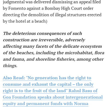
judgmental was delivered dismissing an appeal filed
by Fomento against a Bombay High Court order
directing the demolition of illegal structures erected
by the hotel at a beach)
The deleterious consequences of such
construction are irreversible, adversely
affecting many facets of the delicate ecosystem
of the beaches, including the microhabitat, flora
and fauna, and shoreline fisheries, among other
things.
Also Read: "No generation has the right to
consume and exhaust the capital – the only
right is to the fruit of the land" Rahul Basu of
Goa Foundation speaks about intergenerational
equity and permanent funds with Norma