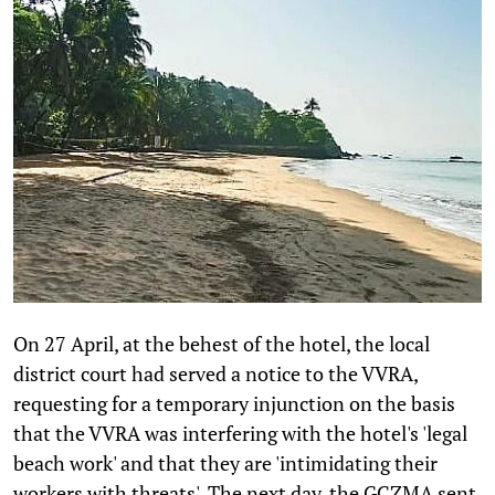
On 27 April, at the behest of the hotel, the local
district court had served a notice to the VVRA,
requesting for a temporary injunction on the basis
that the VVRA was interfering with the hotel's 'legal
beach work' and that they are 'intimidating their
workers with threats'. The next day, the GCZMA sent