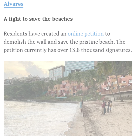
Alvares
A fight to save the beaches
Residents have created an
online petition
to
demolish the wall and save the pristine beach. The
petition currently has over 13.8 thousand signatures.