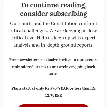
To continue reading,
consider subscribing
Our courts and the Constitution confront
critical challenges. We are keeping a close,
critical eye. Help us keep up with expert
analysis and in-depth ground reports.
Free newsletters, exclusive invites to our events,
unhindered access to our archives going back
2018.
Plans start at only Rs 590/YEAR or less than Rs
12/WEEK