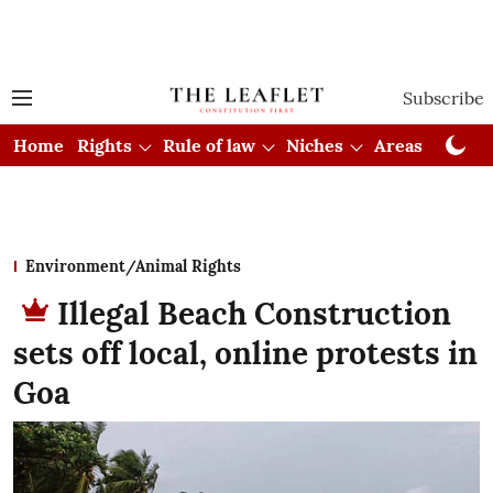
Subscribe
Home
Rights
Rule of law
Niches
Areas
Cou
Environment/Animal Rights
Illegal Beach Construction
sets off local, online protests in
Goa