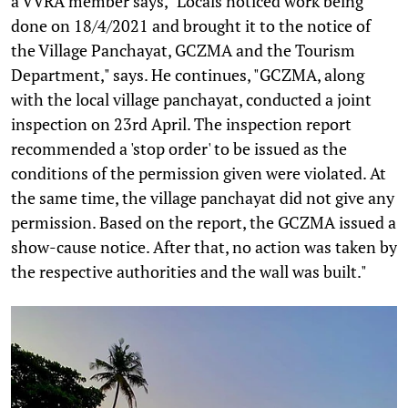
a VVRA member says, "Locals noticed work being
done on 18/4/2021 and brought it to the notice of
the Village Panchayat, GCZMA and the Tourism
Department," says. He continues, "GCZMA, along
with the local village panchayat, conducted a joint
inspection on 23rd April. The inspection report
recommended a 'stop order' to be issued as the
conditions of the permission given were violated. At
the same time, the village panchayat did not give any
permission. Based on the report, the GCZMA issued a
show-cause notice. After that, no action was taken by
the respective authorities and the wall was built."