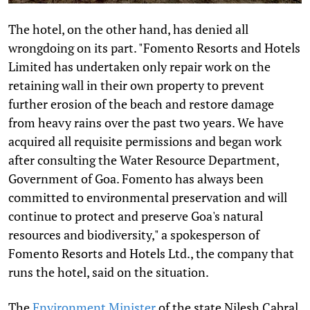
The hotel, on the other hand, has denied all
wrongdoing on its part. "Fomento Resorts and Hotels
Limited has undertaken only repair work on the
retaining wall in their own property to prevent
further erosion of the beach and restore damage
from heavy rains over the past two years. We have
acquired all requisite permissions and began work
after consulting the Water Resource Department,
Government of Goa. Fomento has always been
committed to environmental preservation and will
continue to protect and preserve Goa's natural
resources and biodiversity," a spokesperson of
Fomento Resorts and Hotels Ltd., the company that
runs the hotel, said on the situation.
The
Environment Minister
of the state Nilesh Cabral,