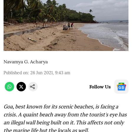
Navamya G. Acharya
Published on
:
26 Jun 2021, 9:43 am
Follow Us
Goa, best known for its scenic beaches, is facing a
crisis. A quaint beach away from the tourist's eye has
an illegal wall being built on it. This affects not only
the marine life but the locals as well,