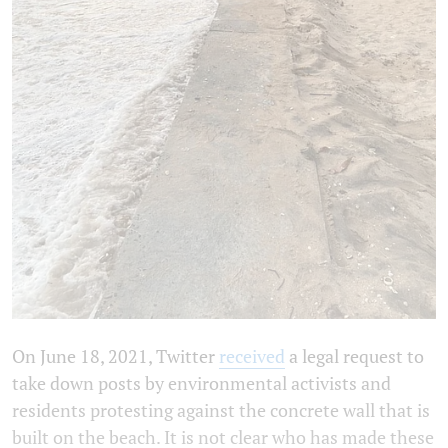
On June 18, 2021, Twitter
received
a legal request to
take down posts by environmental activists and
residents protesting against the concrete wall that is
built on the beach. It is not clear who has made these