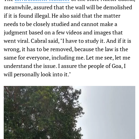
meanwhile, assured that the wall will be demolished
if it is found illegal. He also said that the matter
needs to be closely studied and cannot make a
judgment based on a few videos and images that
went viral. Cabral said, "I have to study it. And if it is
wrong, it has to be removed, because the law is the
same for everyone, including me. Let me see, let me
understand the issue. I assure the people of Goa, I
will personally look into it."