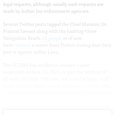
legal requests, although usually such requests are
made by Indian law enforcement agencies.
Several Twitter posts tagged the Chief Minister, Dr.
Pramod Sawant along with the hashtag #Save
Vainguinim Beach.
18 people
as of now
have
received
a notice from Twitter stating that their
post is against Indian Laws.
The GCZMA has decided to conduct a joint
inspection on June 28, 2021, to plot the location of
all walls, the High Tide Line, the 'existing linear wall'
as per records, and to record dimensions of the walls
as well as to assess the construction of the linear wall
as per permissions granted by it to the hotel in 2017.