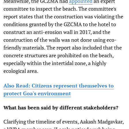
Meanwhile, the GCZMA had
appointed
an expert
committee to inspect the beach. The committee's
report states that the construction was violating the
conditions granted by the GZCMA to the hotel to
construct an anti-erosion wall in 2017, and the
construction of the walls was not done using eco-
friendly materials. The report also included that the
concrete structures are prohibited on the beach,
especially within the intertidal zone, a highly
ecological area.
Also Read: Citizens represent themselves to
protect Goa's environment
What has been said by different stakeholders?
Clarifying the timeline of events, Aakash Madgavkar,