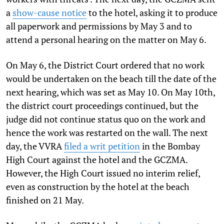
a
show-cause notice
to the hotel, asking it to produce
all paperwork and permissions by May 3 and to
attend a personal hearing on the matter on May 6.
On May 6, the District Court ordered that no work
would be undertaken on the beach till the date of the
next hearing, which was set as May 10. On May 10th,
the district court proceedings continued, but the
judge did not continue status quo on the work and
hence the work was restarted on the wall. The next
day, the VVRA
filed a writ petition
in the Bombay
High Court against the hotel and the GCZMA.
However, the High Court issued no interim relief,
even as construction by the hotel at the beach
finished on 21 May.