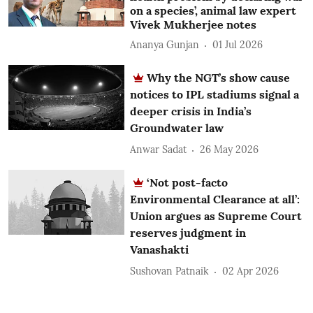
on a species’, animal law expert
Vivek Mukherjee notes
Ananya Gunjan
01 Jul 2026
Why the NGT’s show cause
notices to IPL stadiums signal a
deeper crisis in India’s
Groundwater law
Anwar Sadat
26 May 2026
‘Not post-facto
Environmental Clearance at all’:
Union argues as Supreme Court
reserves judgment in
Vanashakti
Sushovan Patnaik
02 Apr 2026