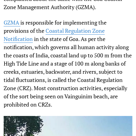
Zone Management Authority (GZMA).
GZMA
is responsible for implementing the
provisions of the
Coastal Regulation Zone
Notification
in the state of Goa. As per the
notification, which governs all human activity along
the coasts of India, coastal land up to 500 m from the
High Tide Line and a stage of 100 m along banks of
creeks, estuaries, backwater, and rivers, subject to
tidal fluctuations, is called the Coastal Regulation
Zone (CRZ). Most construction activities, especially
of the sort being seen on Vainguinim beach, are
prohibited on CRZs.