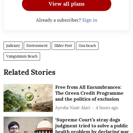
View all plans
Already a subscriber?
Sign in
judiciary
Environment
Slider Post
Goa beach
Vainguinium Beach
Related Stories
Free from All Encumbrances:
The Green Credit Programme
and the politics of exclusion
Ayesha Nasir Alavi
4 hours ago
‘Supreme Court’s stray dogs
judgment tried to solve a public
health problem by declaring war