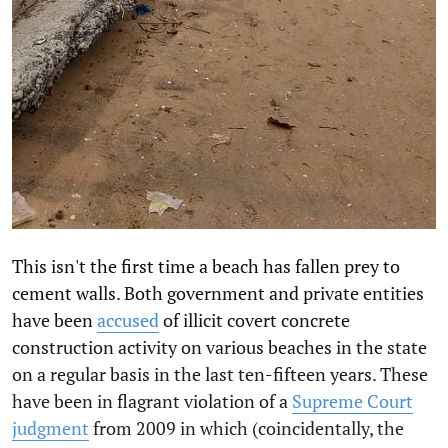
This isn't the first time a beach has fallen prey to
cement walls. Both government and private entities
have been
accused
of illicit covert concrete
construction activity on various beaches in the state
on a regular basis in the last ten-fifteen years. These
have been in flagrant violation of a
Supreme Court
judgment
from 2009 in which (coincidentally, the