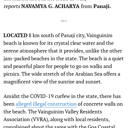
reports
NAVAMYA G. ACHARYA
from
Panaji.
—-
L
OCATED
8 km south of Panaji city, Vainguinim
beach is known for its crystal clear water and the
serene atmosphere that it provides, unlike the other
jam-packed beaches in the state. The beach is a quiet
and peaceful place for people to go on walks and
picnics. The wide stretch of the Arabian Sea offers a
magnificent view of the sunrise and sunset.
Amidst the COVID-19 curfew in the state, there has
been
alleged illegal construction
of concrete walls on
the beach. The Vainguinim Valley Residents
Association (VVRA), along with local residents,
complained about the same with the Goa Coastal