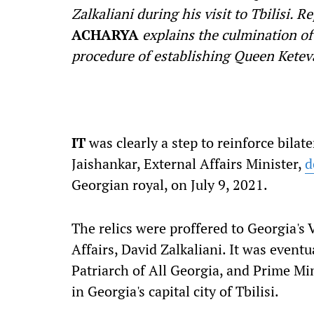
Zalkaliani during his visit to Tbilisi. 
ACHARYA
explains the culmination of
procedure of establishing Queen Keteva
I
T
was clearly a step to reinforce bilat
Jaishankar, External Affairs Minister,
d
Georgian royal, on July 9, 2021.
The relics were proffered to Georgia's
Affairs, David Zalkaliani. It was eventu
Patriarch of All Georgia, and Prime Min
in Georgia's capital city of Tbilisi.