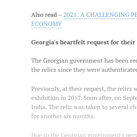
Also read –
2021: A CHALLENGING P
ECONOMY
Georgia's heartfelt request for thei
The Georgian government has been req
the relics since they were authenticate
Previously, at their request, the relics
exhibition in 2017. Soon after, on Sept
India. The relic was taken to several c
for another six months.
Due to the Georgian government's pers