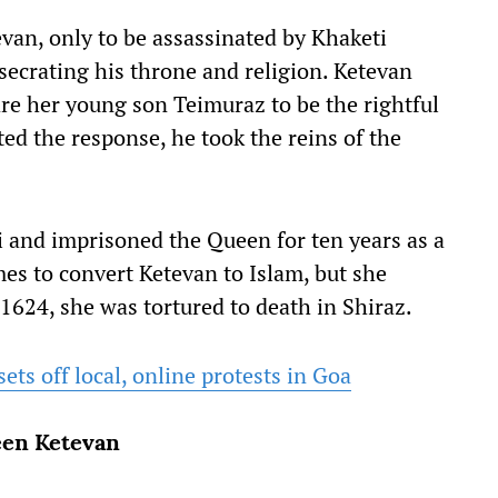
van, only to be assassinated by Khaketi
secrating his throne and religion. Ketevan
re her young son Teimuraz to be the rightful
ed the response, he took the reins of the
 and imprisoned the Queen for ten years as a
mes to convert Ketevan to Islam, but she
1624, she was tortured to death in Shiraz.
ets off local, online protests in Goa
ueen Ketevan