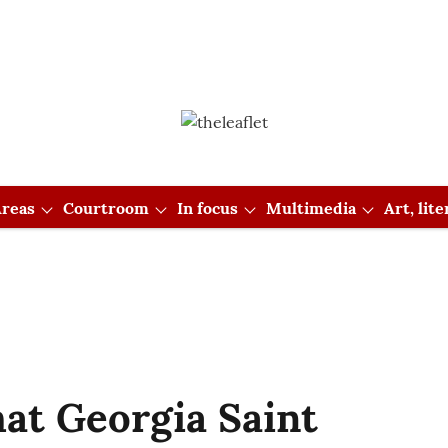
reas
Courtroom
In focus
Multimedia
Art, lit
hat Georgia Saint