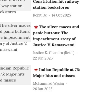
Constitution hit railway
station bookstores
Rohit De
14 Oct 2025
The silver maces and
panic buttons: The
impeachment story of
Justice V. Ramaswami
Justice K. Chandru (Retd.)
22 Jun 2025
Indian Republic at 75:
Major hits and misses
Mohammad Wasim
26 Jan 2025