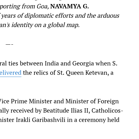
Reporting from Goa,
NAVAMYA G.
 years of diplomatic efforts and the arduous
n's identity on a global map.
—-
eral ties between India and Georgia when S.
elivered
the relics of St. Queen Ketevan, a
 Vice Prime Minister and Minister of Foreign
ally received by Beatitude Ilias II, Catholicos-
ister Irakli Garibashvili in a ceremony held