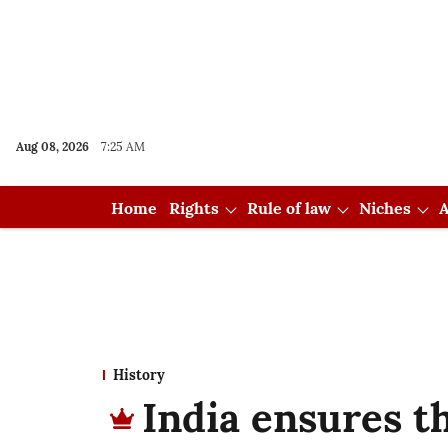
Aug 08, 2026
7:25 AM
Home
Rights
Rule of law
Niches
A
History
India ensures t