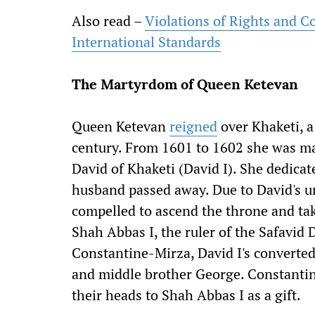
Also read –
Violations of Rights and C
International Standards
The Martyrdom of Queen Ketevan
Queen Ketevan
reigned
over Khaketi, a
century. From 1601 to 1602 she was mar
David of Khaketi (David I). She dedicate
husband passed away. Due to David's un
compelled to ascend the throne and tak
Shah Abbas I, the ruler of the Safavid 
Constantine-Mirza, David I's converted
and middle brother George. Constanti
their heads to Shah Abbas I as a gift.