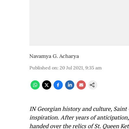
Navamya G. Acharya
Published on
:
20 Jul 2021, 9:35 am
IN Georgian history and culture, Saint
inspiration. After years of anticipation
handed over the relics of St. Queen Ke