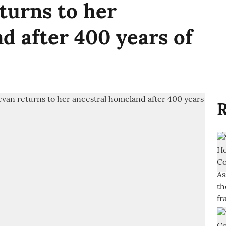
turns to her
d after 400 years of
R