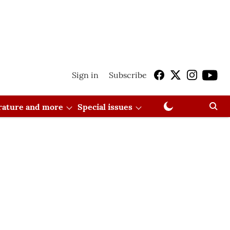
Sign in
Subscribe
erature and more
Special issues