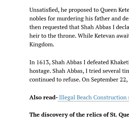
Unsatisfied, he proposed to Queen Kete
nobles for murdering his father and de
then requested that Shah Abbas I decla
heir to the throne. While Ketevan await
Kingdom.
In 1613, Shah Abbas I defeated Khaketi
hostage. Shah Abbas, I tried several ti
continued to refuse. On September 22, 
Also read-
Illegal Beach Construction s
The discovery of the relics of St. Q