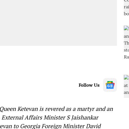
Follow Us
 Queen Ketevan is revered as a martyr and an
, External Affairs Minister S Jaishankar
tevan to Georgia Foreign Minister David