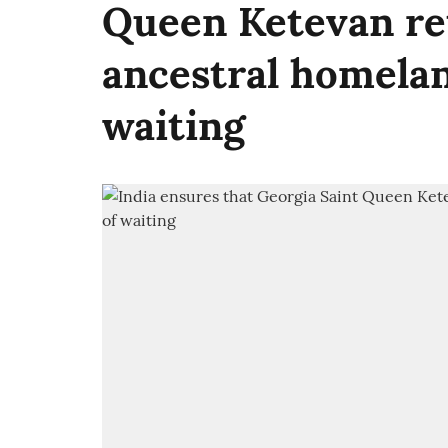
Queen Ketevan re
ancestral homelan
waiting