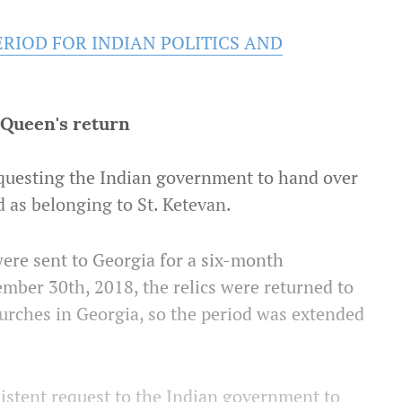
ERIOD FOR INDIAN POLITICS AND
r Queen's return
uesting the Indian government to hand over
d as belonging to St. Ketevan.
 were sent to Georgia for a six-month
ember 30th, 2018, the relics were returned to
hurches in Georgia, so the period was extended
istent request to the Indian government to