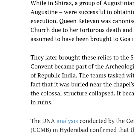
While in Shiraz, a group of Augustinian 
Augustine – were successful in obtaini
execution. Queen Ketevan was canonise
Church due to her torturous death and d
assumed to have been brought to Goa i
They later brought these relics to the 
Convent became part of the Archeologi
of Republic India. The teams tasked wit
fact that it was buried near the chapel
the colossal structure collapsed. It bec
in ruins.
The DNA
analysis
conducted by the Cen
(CCMB) in Hyderabad confirmed that th