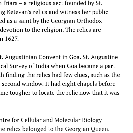
friars – a religious sect founded by St.
ng Ketevan's relics and witness her public
d as a saint by the Georgian Orthodox
evotion to the religion. The relics are
n 1627.
St. Augustinian Convent in Goa. St. Augustine
cal Survey of India when Goa became a part
h finding the relics had few clues, such as the
's second window. It had eight chapels before
ame tougher to locate the relic now that it was
tre for Cellular and Molecular Biology
e relics belonged to the Georgian Queen.