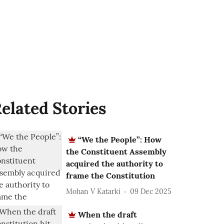
elated Stories
“We the People”: How
the Constituent Assembly
acquired the authority to
frame the Constitution
Mohan V Katarki
09 Dec 2025
When the draft