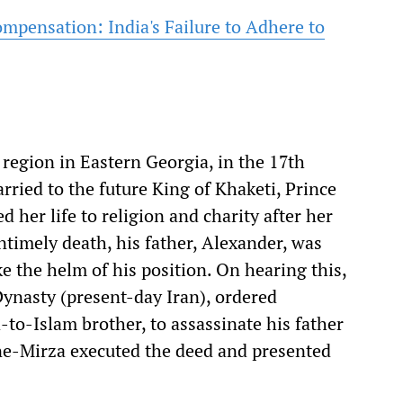
ompensation: India's Failure to Adhere to
 region in Eastern Georgia, in the 17th
ried to the future King of Khaketi, Prince
d her life to religion and charity after her
timely death, his father, Alexander, was
e the helm of his position. On hearing this,
Dynasty (present-day Iran), ordered
-to-Islam brother, to assassinate his father
ne-Mirza executed the deed and presented