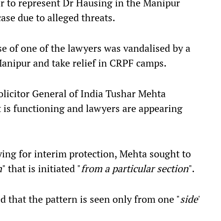
r to represent Dr Hausing in the Manipur
se due to alleged threats.
se of one of the lawyers was vandalised by a
Manipur and take relief in CRPF camps.
olicitor General of India Tushar Mehta
 is functioning and lawyers are appearing
aying for interim protection, Mehta sought to
n
" that is initiated "
from a particular section
".
d that the pattern is seen only from one "
side
'