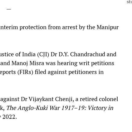
—
 interim protection from arrest by the Manipur
ustice of India (CJI) Dr D.Y. Chandrachud and
a and Manoj Misra was hearing writ petitions
ports (FIRs) filed against petitioners in
d against
Dr Vijaykant Chenji, a retired colonel
ok,
The Anglo-Kuki War 1917–19: Victory in
y 2022.