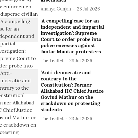
Ananya Gunjan
28 Jul 2026
‘A compelling case for an
independent and impartial
investigation’: Supreme
Court to order probe into
police excesses against
Jantar Mantar protesters
The Leaflet
28 Jul 2026
‘Anti-democratic and
contrary to the
Constitution’: Former
Allahabad HC Chief Justice
Govind Mathur on the
crackdown on protesting
students
The Leaflet
23 Jul 2026