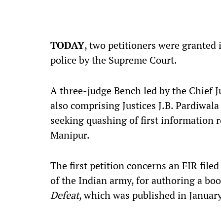
TODAY
, two petitioners were granted
police by the Supreme Court.
A three-judge Bench led by the Chief J
also comprising Justices J.B. Pardiwal
seeking quashing of first information re
Manipur.
The first petition concerns an FIR file
of the Indian army,
for authoring a bo
Defeat
, which was
published in Januar