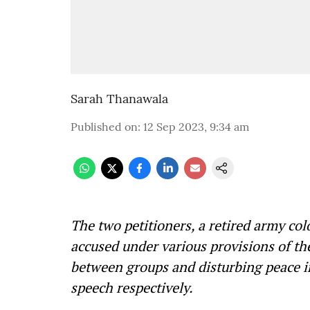
Sarah Thanawala
Published on
:
12 Sep 2023, 9:34 am
The two petitioners, a retired army co
accused under various provisions of t
between groups and disturbing peace in
speech respectively.