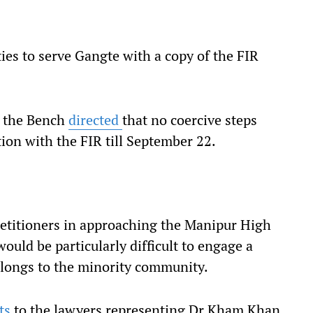
ties to serve Gangte with a copy of the FIR
, the Bench
directed
that no coercive steps
ion with the FIR till September 22.
 petitioners in approaching the Manipur High
would be particularly difficult to engage a
elongs to the minority community.
ts
to the lawyers representing Dr Kham Khan