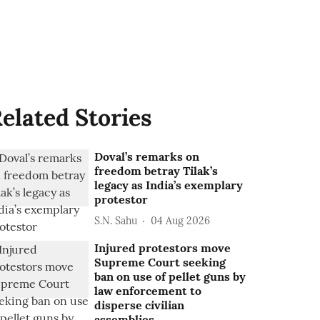
elated Stories
Doval’s remarks on
freedom betray Tilak’s
legacy as India’s exemplary
protestor
S.N. Sahu
04 Aug 2026
Injured protestors move
Supreme Court seeking
ban on use of pellet guns by
law enforcement to
disperse civilian
assemblies