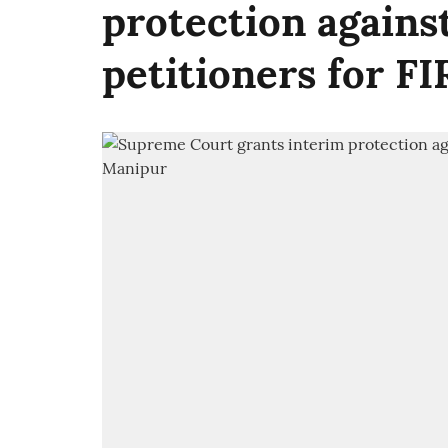
protection against
petitioners for FI