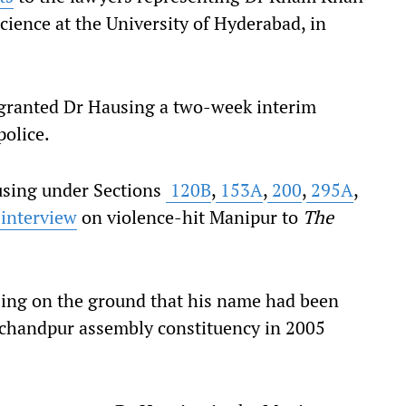
science at the University of Hyderabad, in
granted Dr Hausing a two-week interim
police.
using under Sections
120B
,
153A
,
200
,
295A
,
interview
on violence-hit Manipur to
The
sing on the ground that his name had been
rachandpur assembly constituency in 2005