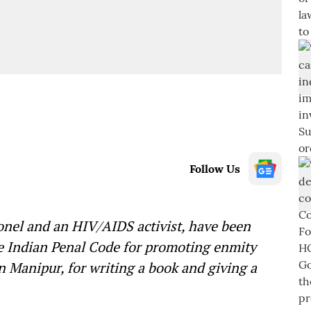
Follow Us
lonel and an HIV/AIDS activist, have been
he Indian Penal Code for promoting enmity
 Manipur, for writing a book and giving a