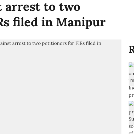
 arrest to two
Rs filed in Manipur
R