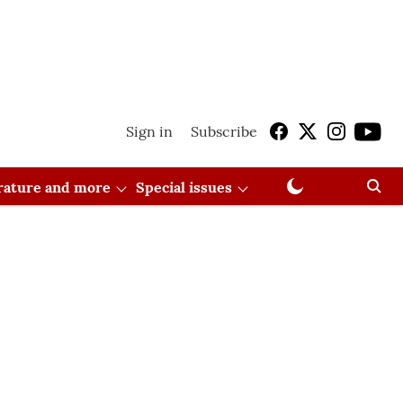
Sign in
Subscribe
erature and more
Special issues