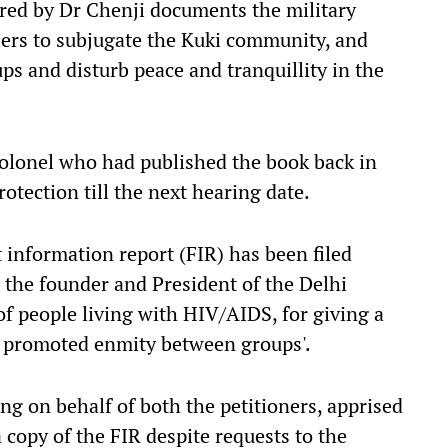
ored by Dr Chenji documents the military
lers to subjugate the Kuki community, and
s and disturb peace and tranquillity in the
 colonel who had published the book back in
otection till the next hearing date.
st information report (FIR) has been filed
the founder and President of the Delhi
of people living with HIV/AIDS, for giving a
nd promoted enmity between groups'.
g on behalf of both the petitioners, apprised
a copy of the FIR despite requests to the