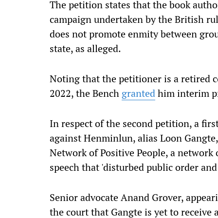
The petition states that the book auth
campaign undertaken by the British ru
does not
promote enmity between group
state, as alleged.
Noting that the petitioner is a retired
2022, the Bench
granted
him interim pr
In respect of the second petition, a fir
against
Henminlun, alias Loon Gangte, 
Network of Positive People, a network 
speech that 'disturbed public order a
Senior advocate Anand Grover, appearin
the court that Gangte is yet to receive 