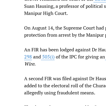
Suan Hausing, a professor of political 
Manipur High Court.
On August 14, the Supreme Court had 
protection from arrest by the Manipur 
An FIR has been lodged against Dr Ha
298
and
505(i)
of the IPC for giving an
Wire
.
A second FIR was filed against Dr Hau
added to the electoral roll of the Chu
allegedly using fraudulent means.