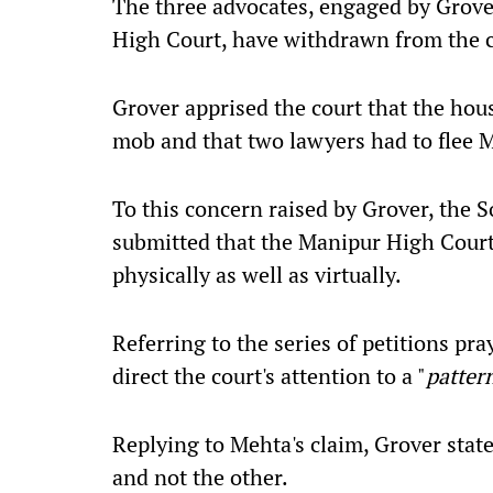
The three advocates, engaged by Grove
High Court, have withdrawn from the ca
Grover apprised the court that the hou
mob and that two lawyers had to flee 
To this concern raised by Grover, the S
submitted that the Manipur High Court
physically as well as virtually.
Referring to the series of petitions pr
direct the court's attention to a "
patter
Replying to Mehta's claim, Grover state
and not the other.