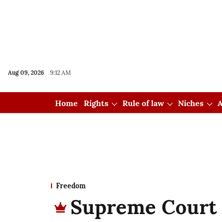
Aug 09, 2026
9:12 AM
Home
Rights
Rule of law
Niches
A
Freedom
Supreme Court 