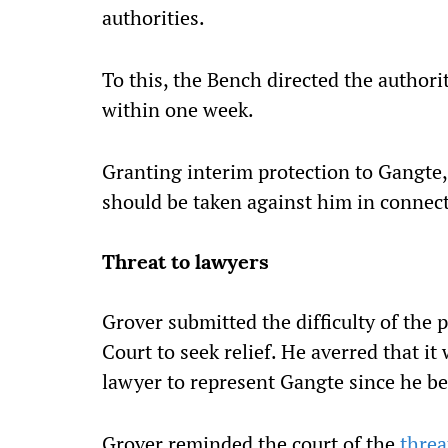
authorities.
To this, the Bench directed the authori
within one week.
Granting interim protection to Gangte
should be taken against him in connect
Threat to lawyers
Grover submitted the difficulty of the
Court to seek relief. He averred that it 
lawyer to represent Gangte since he b
Grover reminded the court of the
threa