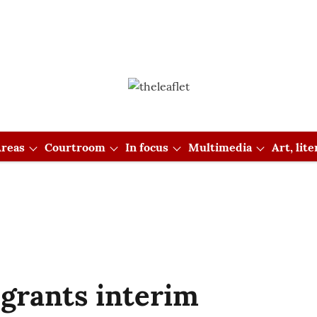
reas
Courtroom
In focus
Multimedia
Art, lit
grants interim