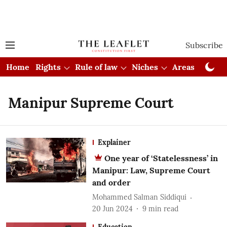
Subscribe
Home
Rights
Rule of law
Niches
Areas
Cou
Manipur Supreme Court
Explainer
One year of ‘Statelessness’ in
Manipur: Law, Supreme Court
and order
Mohammed Salman Siddiqui
20 Jun 2024
9
min read
Education