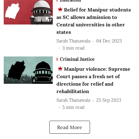
Relief for Manipur students
as SC allows admission to
Central universities in other
states
Sarah Thanawala
04 Dec 2023
3
min read
Criminal Justice
Manipur violence: Supreme
Court passes a fresh set of
directions for relief and
rehabilitation
Sarah Thanawala
25 Sep 2023
5
min read
Read More