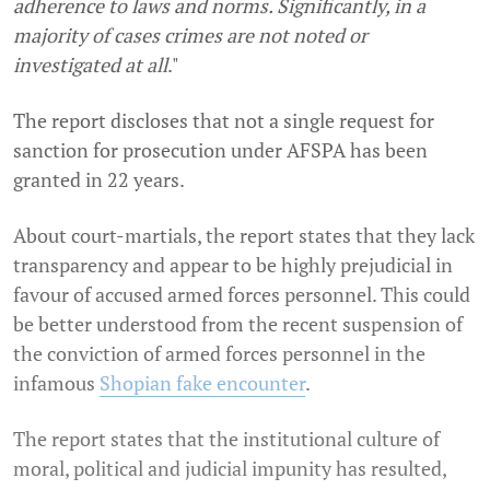
adherence to laws and norms. Significantly, in a
majority of cases crimes are not noted or
investigated at all
."
The report discloses that not a single request for
sanction for prosecution under AFSPA has been
granted in 22 years.
About court-martials, the report states that they lack
transparency and appear to be highly prejudicial in
favour of accused armed forces personnel. This could
be better understood from the recent suspension of
the conviction of armed forces personnel in the
infamous
Shopian fake encounter
.
The report states that the institutional culture of
moral, political and judicial impunity has resulted,