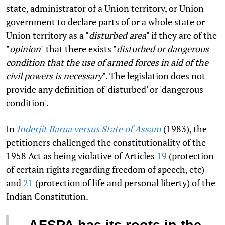
state, administrator of a Union territory, or Union
government to declare parts of or a whole state or
Union territory as a "
disturbed area
" if they are of the
"
opinion
" that there exists "
disturbed or dangerous
condition that the use of armed forces in aid of the
civil powers is necessary
". The legislation does not
provide any definition of 'disturbed' or 'dangerous
condition'.
In
Inderjit Barua versus State of Assam
(1983), the
petitioners challenged the constitutionality of the
1958 Act as being violative of Articles
19
(protection
of certain rights regarding freedom of speech, etc)
and
21
(protection of life and personal liberty) of the
Indian Constitution.