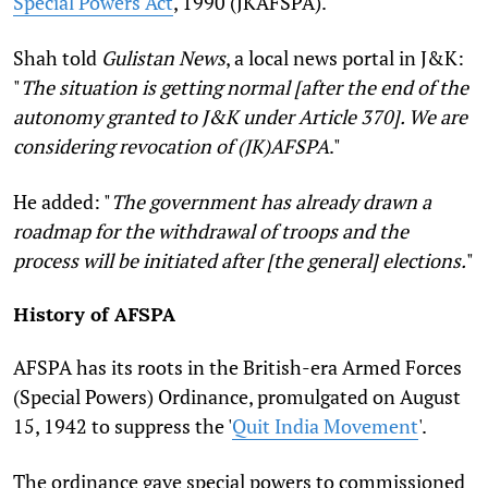
Special Powers Act
, 1990 (JKAFSPA).
Shah told
Gulistan News
, a local news portal in J&K:
"
The situation is getting normal [after the end of the
autonomy granted to J&K under Article 370]. We are
considering revocation of (JK)AFSPA
."
He added: "
The government has already drawn a
roadmap for the withdrawal of troops and the
process will be initiated after [the general] elections.
"
History of AFSPA
AFSPA has its roots in the British-era Armed Forces
(Special Powers) Ordinance, promulgated on August
15, 1942 to suppress the '
Quit India Movement
'.
The ordinance gave special powers to commissioned