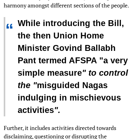
harmony amongst different sections of the people.
While introducing the Bill,
“
the then Union Home
Minister Govind Ballabh
Pant termed AFSPA "
a very
simple measure
" to control
the "
misguided Nagas
indulging in mischievous
activities
".
Further, it includes activities directed towards
disclaiming, questioning or disrupting the