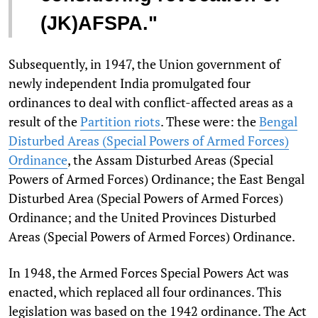
(JK)AFSPA."
Subsequently, in 1947, the Union government of
newly independent India promulgated four
ordinances to deal with conflict-affected areas as a
result of the
Partition riots
. These were: the
Bengal
Disturbed Areas (Special Powers of Armed Forces)
Ordinance
, the Assam Disturbed Areas (Special
Powers of Armed Forces) Ordinance; the East Bengal
Disturbed Area (Special Powers of Armed Forces)
Ordinance; and the United Provinces Disturbed
Areas (Special Powers of Armed Forces) Ordinance.
In 1948, the Armed Forces Special Powers Act was
enacted, which replaced all four ordinances. This
legislation was based on the 1942 ordinance. The Act