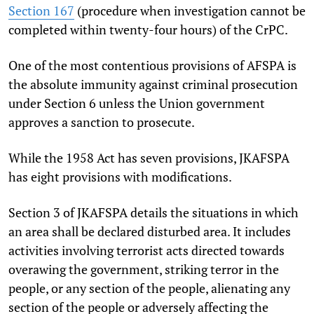
Section 167
(procedure when investigation cannot be
completed within twenty-four hours) of the CrPC.
One of the most contentious provisions of AFSPA is
the absolute immunity against criminal prosecution
under Section 6 unless the Union government
approves a sanction to prosecute.
While the 1958 Act has seven provisions, JKAFSPA
has eight provisions with modifications.
Section 3 of JKAFSPA details the situations in which
an area shall be declared disturbed area. It includes
activities involving terrorist acts directed towards
overawing the government, striking terror in the
people, or any section of the people, alienating any
section of the people or adversely affecting the