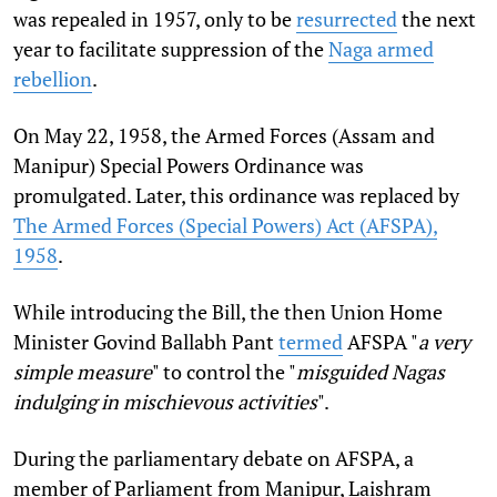
was repealed in 1957, only to be
resurrected
the next
year to facilitate suppression of the
Naga armed
rebellion
.
On May 22, 1958, the Armed Forces (Assam and
Manipur) Special Powers Ordinance was
promulgated. Later, this ordinance was replaced by
The Armed Forces (Special Powers) Act (AFSPA),
1958
.
While introducing the Bill, the then Union Home
Minister Govind Ballabh Pant
termed
AFSPA "
a very
simple measure
" to control the "
misguided Nagas
indulging in mischievous activities
".
During the parliamentary debate on AFSPA, a
member of Parliament from Manipur, Laishram