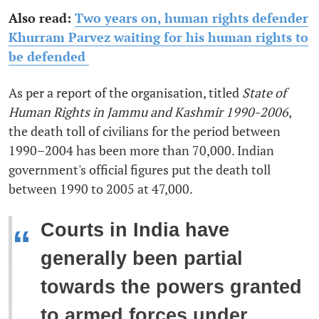
Also read:
Two years on, human rights defender
Khurram Parvez waiting for his human rights to
be defended
As per a report of the organisation, titled
State of
Human Rights in Jammu and Kashmir 1990-2006
,
the death toll of civilians for the period between
1990–2004 has been more than 70,000. Indian
government's official figures put the death toll
between 1990 to 2005 at 47,000.
Courts in India have
“
generally been partial
towards the powers granted
to armed forces under