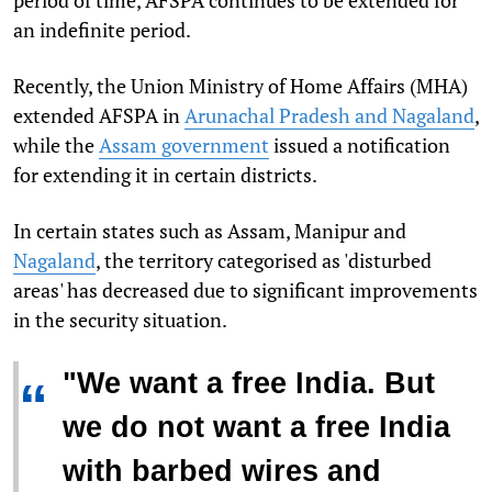
period of time, AFSPA continues to be extended for
an indefinite period.
Recently, the Union Ministry of Home Affairs (MHA)
extended AFSPA in
Arunachal Pradesh and Nagaland
,
while the
Assam government
issued a notification
for extending it in certain districts.
In certain states such as Assam, Manipur and
Nagaland
, the territory categorised as 'disturbed
areas' has decreased due to significant improvements
in the security situation.
"We want a free India. But
“
we do not want a free India
with barbed wires and