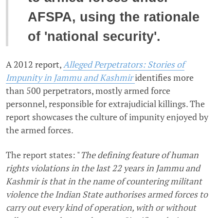
AFSPA, using the rationale
of 'national security'.
A 2012 report,
Alleged Perpetrators: Stories of
Impunity in Jammu and Kashmir
identifies more
than 500 perpetrators, mostly armed force
personnel, responsible for extrajudicial killings. The
report showcases the culture of impunity enjoyed by
the armed forces.
The report states: "
The defining feature of human
rights violations in the last 22 years in Jammu and
Kashmir is that in the name of countering militant
violence the Indian State authorises armed forces to
carry out every kind of operation, with or without