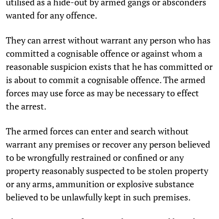
utilised as a hide-out by armed gangs or absconders
wanted for any offence.
They can arrest without warrant any person who has
committed a cognisable offence or against whom a
reasonable suspicion exists that he has committed or
is about to commit a cognisable offence. The armed
forces may use force as may be necessary to effect
the arrest.
The armed forces can enter and search without
warrant any premises or recover any person believed
to be wrongfully restrained or confined or any
property reasonably suspected to be stolen property
or any arms, ammunition or explosive substance
believed to be unlawfully kept in such premises.