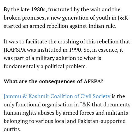
By the late 1980s, frustrated by the wait and the
broken promises, a new generation of youth in J&K
started an armed rebellion against Indian rule.
It was to facilitate the crushing of this rebellion that
JKAFSPA was instituted in 1990. So, in essence, it
was part of a military solution to what is
fundamentally a political problem.
What are the consequences of AFSPA?
Jammu & Kashmir Coalition of Civil Society
is the
only functional organisation in J&K that documents
human rights abuses by armed forces and militants
belonging to various local and Pakistan-supported
outfits.