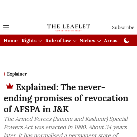
Subscribe
Home
Rights
Rule of law
Niches
Areas
Cou
Explainer
Explained: The never-
ending promises of revocation
of AFSPA in J&K
The Armed Forces (Jammu and Kashmir) Special
Powers Act was enacted in 1990. About 34 years
later, it has normalised a permanent state of