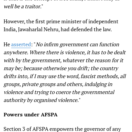
well be a traitor
."
However, the first prime minister of independent
India, Jawaharlal Nehru, had defended the law.
He
asserted
: "
No infirm government can function
anywhere. Where there is violence, it has to be dealt
with by the government, whatever the reason for it
may be; because otherwise you drift; the country
drifts into, if I may use the word, fascist methods, all
groups, private groups and others, indulging in
violence and trying to coerce the governmental
authority by organised violence.
"
Powers under AFSPA
Section 3 of AFSPA empowers the governor of any