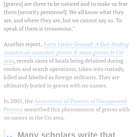
[graves] are there to be noticed and to make us fear
them [security personnel]. We all know what they
are, and where they are, but we cannot say so. To
speak of them is treasonous."
Another report,
Facts Under Ground: A fact-finding
mission on nameless graves & mass graves in Uri
area
, reveals cases of locals being detained during
cordon and search operations, taken into custody,
killed and labelled as foreign militants. They are
ultimately buried in graves with no names.
In 2005, the
Association of Parents of Disappeared
Persons
unearthed this phenomenon of graves with
no names in the Uri area.
Many scholars write that