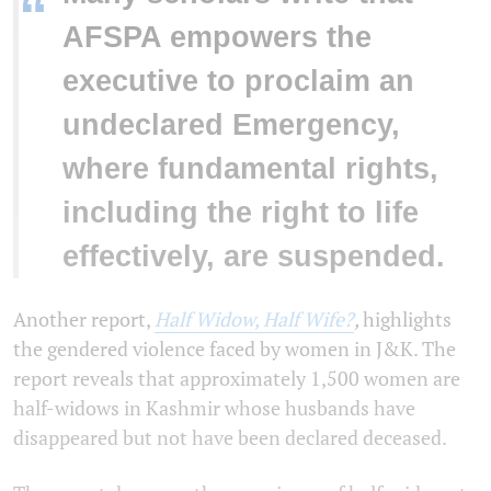
“
AFSPA empowers the
executive to proclaim an
undeclared Emergency,
where fundamental rights,
including the right to life
effectively, are suspended.
Another report,
Half Widow, Half Wife?
,
highlights
the gendered violence faced by women in J&K. The
report reveals that approximately 1,500 women are
half-widows in Kashmir whose husbands have
disappeared but not have been declared deceased.