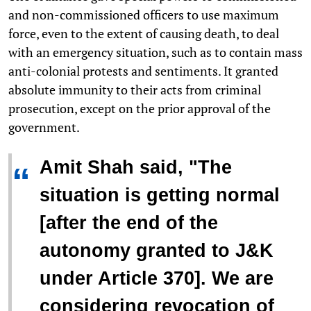
and non-commissioned officers to use maximum
force, even to the extent of causing death, to deal
with an emergency situation, such as to contain mass
anti-colonial protests and sentiments. It granted
absolute immunity to their acts from criminal
prosecution, except on the prior approval of the
government.
Amit Shah said, "
The
“
situation is getting normal
[after the end of the
autonomy granted to J&K
under Article 370]. We are
considering revocation of