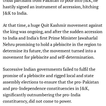
tribal partisans from Pakistan to pour into J&K, he
hastily signed an instrument of accession, hitching
J&K to India.
At that time, a huge Quit Kashmir movement against
the king was ongoing, and after the sudden accession
to India and India's first Prime Minister Jawaharlal
Nehru promising to hold a plebiscite in the region to
determine its future, the movement turned into a
movement for plebiscite and self-determination.
Successive Indian governments failed to fulfil the
promise of a plebiscite and rigged local and state
assembly elections to ensure that the pro-Pakistan
and pro-Independence constituencies in J&K,
significantly outnumbering the pro-India
constituency, did not come to power.