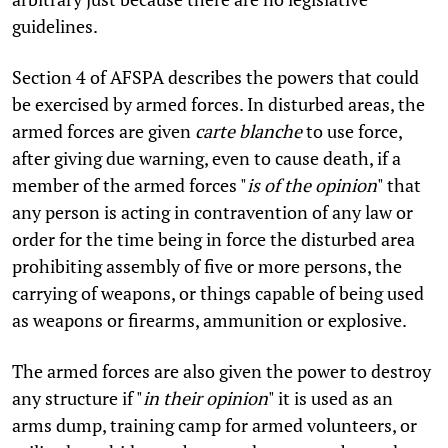
guidelines.
Section 4 of AFSPA describes the powers that could
be exercised by armed forces. In disturbed areas, the
armed forces are given
carte blanche
to use force,
after giving due warning, even to cause death, if a
member of the armed forces "
is of the opinion
" that
any person is acting in contravention of any law or
order for the time being in force the disturbed area
prohibiting assembly of five or more persons, the
carrying of weapons, or things capable of being used
as weapons or firearms, ammunition or explosive.
The armed forces are also given the power to destroy
any structure if "
in their opinion
" it is used as an
arms dump, training camp for armed volunteers, or