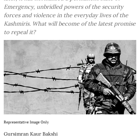
Emergency, unbridled powers of the security
forces and violence in the everyday lives of the
Kashmiris. What will become of the latest promise
to repeal it?
Representative Image Only
Gursimran Kaur Bakshi