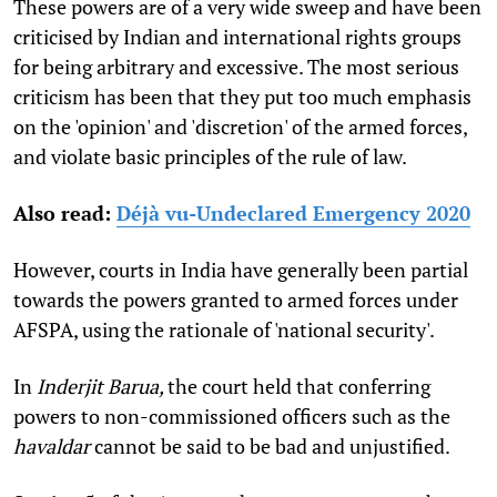
These powers are of a very wide sweep and have been
criticised by Indian and international rights groups
for being arbitrary and excessive. The most serious
criticism has been that they put too much emphasis
on the 'opinion' and 'discretion' of the armed forces,
and violate basic principles of the rule of law.
Also read:
Déjà vu-Undeclared Emergency 2020
However, courts in India have generally been partial
towards the powers granted to armed forces under
AFSPA, using the rationale of 'national security'.
In
Inderjit Barua,
the court held that conferring
powers to non-commissioned officers such as the
havaldar
cannot be said to be bad and unjustified.