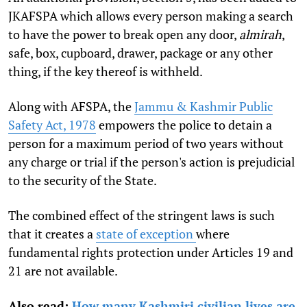
JKAFSPA which allows every person making a search
to have the power to break open any door,
almirah
,
safe, box, cupboard, drawer, package or any other
thing, if the key thereof is withheld.
Along with AFSPA, the
Jammu & Kashmir Public
Safety Act, 1978
empowers the police to detain a
person for a maximum period of two years without
any charge or trial if the person's action is prejudicial
to the security of the State.
The combined effect of the stringent laws is such
that it creates a
state of exception
where
fundamental rights protection under Articles 19 and
21 are not available.
Also read:
How many Kashmiri civilian lives are