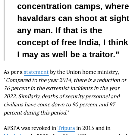
concentration camps, where
havaldars can shoot at sight
any man. If that is the
concept of free India, I think
I may as well be a traitor."
As per a
statement
by the Union home ministry,
"
Compared to the year 2014, there is a reduction of
76 percent in the extremist incidents in the year
2022. Similarly, deaths of security personnel and
civilians have come down to 90 percent and 97
percent during this period
."
AFSPA was revoked in
Tripura
in 2015 and in