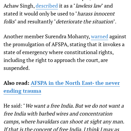
Achaw Singh,
described
it as a "
lawless law
" and
stated it would only be used to "
harass innocent
folks
" and resultantly "
deteriorate the situation
".
Another member Surendra Mohanty,
warned
against
the promulgation of AFSPA, stating that it invokes a
state of emergency where constitutional rights,
including the right to approach the court, are
suspended.
Also read:
AFSPA in the North East- the never
ending trauma
He said: "
We want a free India. But we do not want a
free India with barbed wires and concentration
camps, where havaldars can shoot at sight any man.
If that is the concept of free India, I think I may as