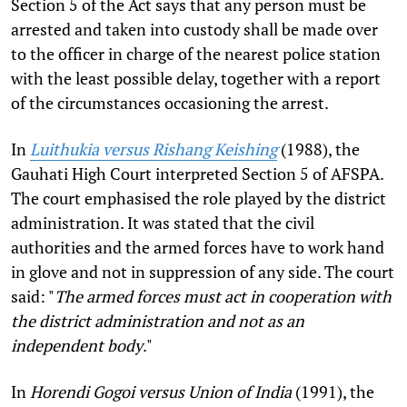
Section 5 of the Act says that any person must be
arrested and taken into custody shall be made over
to the officer in charge of the nearest police station
with the least possible delay, together with a report
of the circumstances occasioning the arrest.
In
Luithukia versus Rishang Keishing
(1988), the
Gauhati High Court interpreted Section 5 of AFSPA.
The court emphasised the role played by the district
administration. It was stated that the civil
authorities and the armed forces have to work hand
in glove and not in suppression of any side. The court
said: "
The armed forces must act in cooperation with
the district administration and not as an
independent body
."
In
Horendi Gogoi versus Union of India
(1991), the