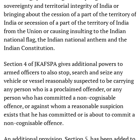
sovereignty and territorial integrity of India or
bringing about the cession of a part of the territory of
India or secession of a part of the territory of India
from the Union or causing insulting to the Indian
national flag, the Indian national anthem and the
Indian Constitution.
Section 4 of JKAFSPA gives additional powers to
armed officers to also stop, search and seize any
vehicle or vessel reasonably suspected to be carrying
any person who is a proclaimed offender, or any
person who has committed a non-cognisable
offence, or against whom a reasonable suspicion
exists that he has committed or is about to commit a
non-cognisable offence.
An additional provision, Section 5, has been added to