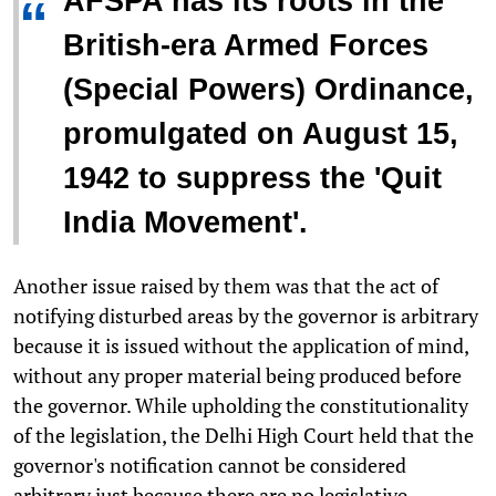
AFSPA has its roots in the
“
British-era Armed Forces
(Special Powers) Ordinance,
promulgated on August 15,
1942 to suppress the 'Quit
India Movement'.
Another issue raised by them was that the act of
notifying disturbed areas by the governor is arbitrary
because it is issued without the application of mind,
without any proper material being produced before
the governor. While upholding the constitutionality
of the legislation, the Delhi High Court held that the
governor's notification cannot be considered
arbitrary just because there are no legislative