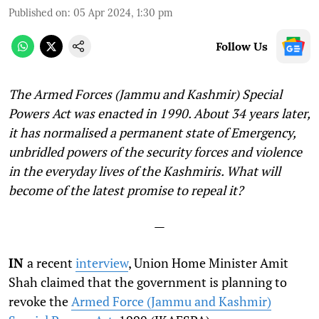
Published on
:
05 Apr 2024, 1:30 pm
Follow Us
The Armed Forces (Jammu and Kashmir) Special
Powers Act was enacted in 1990. About 34 years later,
it has normalised a permanent state of Emergency,
unbridled powers of the security forces and violence
in the everyday lives of the Kashmiris. What will
become of the latest promise to repeal it?
—
IN
a recent
interview
, Union Home Minister Amit
Shah claimed that the government is planning to
revoke the
Armed Force (Jammu and Kashmir)