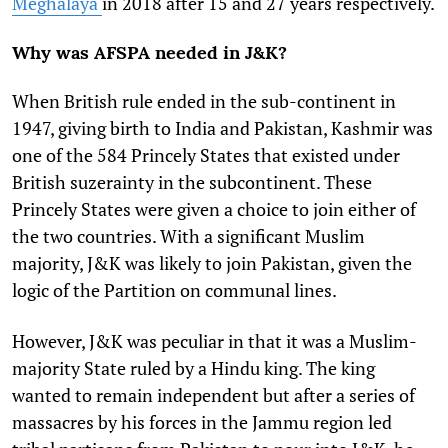
Meghalaya
in 2018 after 15 and 27 years respectively.
Why was AFSPA needed in J&K?
When British rule ended in the sub-continent in
1947, giving birth to India and Pakistan, Kashmir was
one of the 584 Princely States that existed under
British suzerainty in the subcontinent. These
Princely States were given a choice to join either of
the two countries. With a significant Muslim
majority, J&K was likely to join Pakistan, given the
logic of the Partition on communal lines.
However, J&K was peculiar in that it was a Muslim-
majority State ruled by a Hindu king. The king
wanted to remain independent but after a series of
massacres by his forces in the Jammu region led