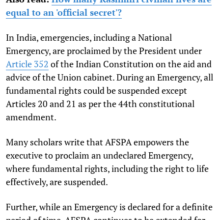
equal to an 'official secret'?
In India, emergencies, including a National
Emergency, are proclaimed by the President under
Article 352
of the Indian Constitution on the aid and
advice of the Union cabinet. During an Emergency, all
fundamental rights could be suspended except
Articles 20 and 21 as per the 44th constitutional
amendment.
Many scholars write that AFSPA empowers the
executive to proclaim an undeclared Emergency,
where fundamental rights, including the right to life
effectively, are suspended.
Further, while an Emergency is declared for a definite