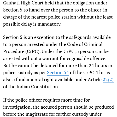
Gauhati High Court held that the obligation under
Section 5 to hand over the person to the officer-in-
charge of the nearest police station without the least
possible delay is mandatory.
Section 5 is an exception to the safeguards available
to a person arrested under the Code of Criminal
Procedure (CrPC). Under the CrPC, a person can be
arrested without a warrant for cognisable offence.
But he cannot be detained for more than 24 hours in
police custody as per
Section 54
of the CrPC. This is
also a fundamental right available under Article
22(2)
of the Indian Constitution.
If the police officer requires more time for
investigation, the accused person should be produced
before the magistrate for further custody under