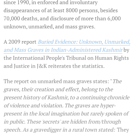
since 1990, in enforced and involuntary
disappearances of at least 8000 persons, besides
70,000 deaths, and disclosure of more than 6,000
unknown, unmarked, and mass graves.
A 2009 report
Buried Evidence: Unknown, Unmarked,
and Mass Graves in Indian-Administered Kashmir
by
the International People's Tribunal on Human Rights
and Justice in J&K reiterates the statistics.
The report on unmarked mass graves states: "
The
graves, their creation and effect, belong to the
present history of Kashmir, to a continuing chronicle
of violence and violation. The graves are hyper-
present in the local imagination but rarely spoken of
in public. These 'secrets' are hidden from/through
speech. As a gravedigger in a rural town stated: '
They